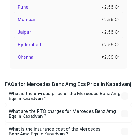
Pune
₹2.56 Cr
Mumbai
₹2.56 Cr
Jaipur
₹2.56 Cr
Hyderabad
₹2.56 Cr
Chennai
₹2.56 Cr
FAQs for Mercedes Benz Amg Eqs Price in Kapadvanj
What is the on-road price of the Mercedes Benz Amg
Eqs in Kapadvanj?
The on-road price of the Mercedes Benz Amg Eqs ranges
from ₹2.45 Cr and ₹2.45 Cr. On-road prices vary across
What are the RTO charges for Mercedes Benz Amg
Eqs in Kapadvanj?
cities based on registration fees, insurance, and other
The RTO Charges for the base variant of Mercedes
optional charges.
Benz Amg Eqs in Kapadvanj will be ₹14.70 lakhs.
What is the insurance cost of the Mercedes
Benz Amg Eqs in Kapadvanj?