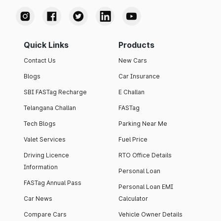
Quick Links
Products
Contact Us
New Cars
Blogs
Car Insurance
SBI FASTag Recharge
E Challan
Telangana Challan
FASTag
Tech Blogs
Parking Near Me
Valet Services
Fuel Price
Driving Licence
RTO Office Details
Information
Personal Loan
FASTag Annual Pass
Personal Loan EMI
Car News
Calculator
Compare Cars
Vehicle Owner Details