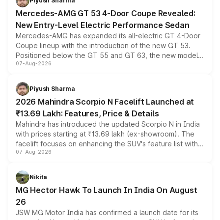
Piyush Sharma
Mercedes-AMG GT 53 4-Door Coupe Revealed:
New Entry-Level Electric Performance Sedan
Mercedes-AMG has expanded its all-electric GT 4-Door
Coupe lineup with the introduction of the new GT 53.
Positioned below the GT 55 and GT 63, the new model
07-Aug-2026
combines dual-motor all-wheel drive, a high-performance
battery and AMG-specific driving technology, offering a
more accessible entry point into the brand's latest
Piyush Sharma
electric performance sedan range.
2026 Mahindra Scorpio N Facelift Launched at
₹13.69 Lakh: Features, Price & Details
Mahindra has introduced the updated Scorpio N in India
with prices starting at ₹13.69 lakh (ex-showroom). The
facelift focuses on enhancing the SUV's feature list with a
07-Aug-2026
panoramic sunroof, larger digital displays, Level 2 ADAS
and a 540-degree camera, while retaining its existing
petrol and diesel engine options without any mechanical
Nikita
changes.
MG Hector Hawk To Launch In India On August
26
JSW MG Motor India has confirmed a launch date for its