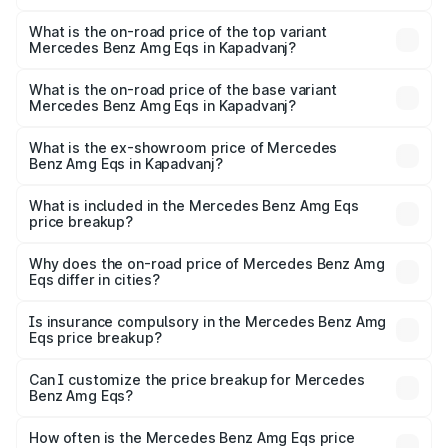
The insurance cost for the base variant of Mercedes
Benz Amg Eqs in Kapadvanj is ₹9.43 lakhs
What is the on-road price of the top variant
Mercedes Benz Amg Eqs in Kapadvanj?
The top variant is 53 4Matic Plus and the on-road price is
₹2.71 Cr Lakh in Kapadvanj.
What is the on-road price of the base variant
Mercedes Benz Amg Eqs in Kapadvanj?
The base variant is 53 4Matic Plus and the on-road price
is ₹2.71 Cr Lakh in Kapadvanj.
What is the ex-showroom price of Mercedes
Benz Amg Eqs in Kapadvanj?
The ex-showroom price of the base variant of Mercedes
Benz Amg Eqs in Kapadvanj is ₹2.45 Cr.
What is included in the Mercedes Benz Amg Eqs
price breakup?
The price breakup includes ex-showroom price, RTO
charges, insurance, road tax, handling fees, and optional
Why does the on-road price of Mercedes Benz Amg
Eqs differ in cities?
accessories.
On-road prices vary due to differences in state RTO
charges, taxes, and insurance costs.
Is insurance compulsory in the Mercedes Benz Amg
Eqs price breakup?
Yes, at least third-party insurance is mandatory in India,
Can I customize the price breakup for Mercedes
Benz Amg Eqs?
and it is included in the on-road price breakup.
Yes, you can choose add-ons like extended warranty,
accessories, or different insurance plans, which will adjust
How often is the Mercedes Benz Amg Eqs price