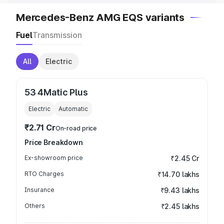
Mercedes-Benz AMG EQS variants
Fuel
Transmission
All
Electric
53 4Matic Plus
Electric
Automatic
₹2.71 Cr
On-road price
Price Breakdown
Ex-showroom price
₹2.45 Cr
RTO Charges
₹14.70 lakhs
Insurance
₹9.43 lakhs
Others
₹2.45 lakhs