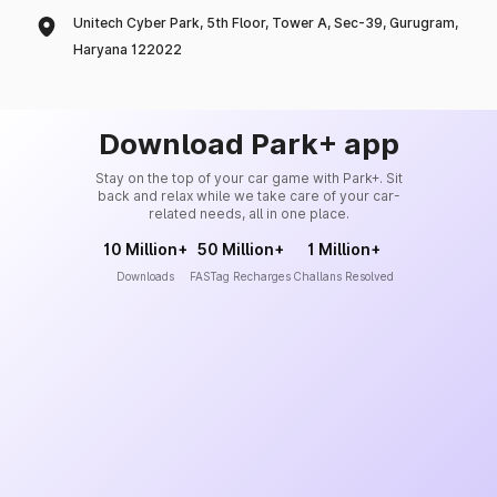
Unitech Cyber Park, 5th Floor, Tower A, Sec-39, Gurugram,
Haryana 122022
Download Park+ app
Stay on the top of your car game with Park+. Sit
back and relax while we take care of your car-
related needs, all in one place.
10 Million+
50 Million+
1 Million+
Downloads
FASTag Recharges
Challans Resolved