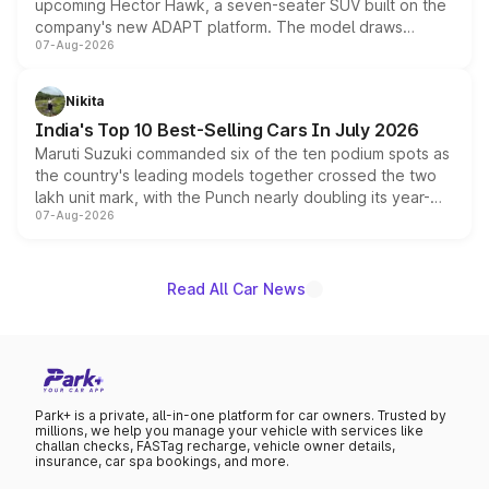
upcoming Hector Hawk, a seven-seater SUV built on the
company's new ADAPT platform. The model draws
07-Aug-2026
heavily from the Wuling Starlight 560 sold overseas and
is expected to arrive with both battery electric and plug-
in hybrid powertrain options, positioning it above the
Nikita
existing Hector in the brand's India lineup.
India's Top 10 Best-Selling Cars In July 2026
Maruti Suzuki commanded six of the ten podium spots as
the country's leading models together crossed the two
lakh unit mark, with the Punch nearly doubling its year-
07-Aug-2026
on-year volumes to stand out as the fastest-growing
name on the list.
Read All Car News
Park+ is a private, all-in-one platform for car owners. Trusted by
millions, we help you manage your vehicle with services like
challan checks, FASTag recharge, vehicle owner details,
insurance, car spa bookings, and more.