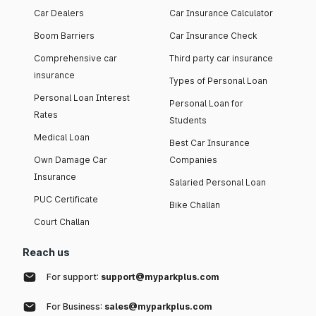
Car Dealers
Car Insurance Calculator
Boom Barriers
Car Insurance Check
Comprehensive car
Third party car insurance
insurance
Types of Personal Loan
Personal Loan Interest
Personal Loan for
Rates
Students
Medical Loan
Best Car Insurance
Own Damage Car
Companies
Insurance
Salaried Personal Loan
PUC Certificate
Bike Challan
Court Challan
Reach us
For support:
support@myparkplus.com
For Business:
sales@myparkplus.com