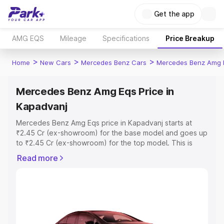
Get the app
AMG EQS
Mileage
Specifications
Price Breakup
>
>
>
Home
New Cars
Mercedes Benz Cars
Mercedes Benz Amg 
Mercedes Benz Amg Eqs Price in
Kapadvanj
Mercedes Benz Amg Eqs price in Kapadvanj starts at
₹2.45 Cr (ex-showroom) for the base model and goes up
to ₹2.45 Cr (ex-showroom) for the top model. This is
Mercedes Benz Amg Eqs on-road price in Kapadvanj
Read more
which includes RTO or Registration Cost, Insurance Cost.
Explore the complete variant-wise on-road price of
Mercedes Benz Amg Eqs price in Kapadvanj, along with
key features and details to help you choose the best
option.
Explore Cars by Price Range