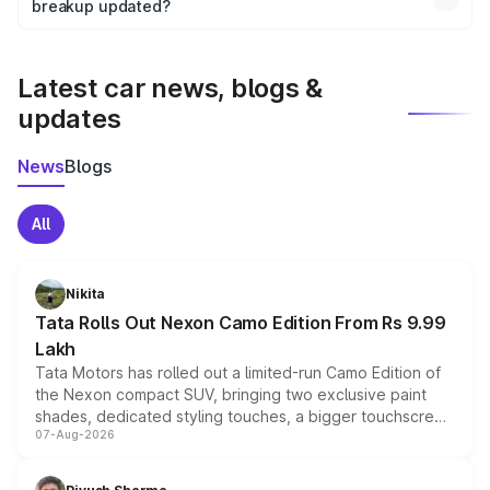
the final breakup.
breakup updated?
We update price breakup details regularly to reflect the
latest market prices, taxes, and offers.
Latest car news, blogs &
updates
News
Blogs
All
Nikita
Tata Rolls Out Nexon Camo Edition From Rs 9.99
Lakh
Tata Motors has rolled out a limited-run Camo Edition of
the Nexon compact SUV, bringing two exclusive paint
shades, dedicated styling touches, a bigger touchscreen
07-Aug-2026
and a built-in dashcam, while keeping the existing range
of petrol, diesel and CNG powertrains and transmission
choices unchanged across the model lineup for buyers.