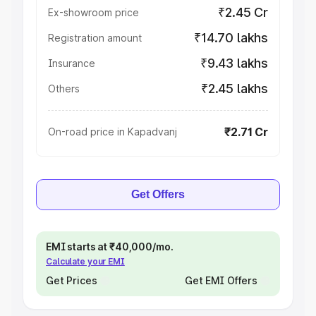
₹2.45 Cr
Ex-showroom price
₹14.70 lakhs
Registration amount
₹9.43 lakhs
Insurance
₹2.45 lakhs
Others
₹2.71 Cr
On-road price in Kapadvanj
Get Offers
EMI starts at ₹40,000/mo.
Calculate your EMI
Get Prices
Get EMI Offers