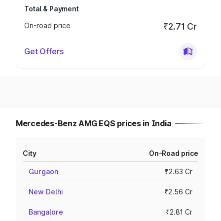
Total & Payment
On-road price
₹2.71 Cr
Get Offers
Mercedes-Benz AMG EQS prices in India
City
On-Road price
Gurgaon
₹2.63 Cr
New Delhi
₹2.56 Cr
Bangalore
₹2.81 Cr