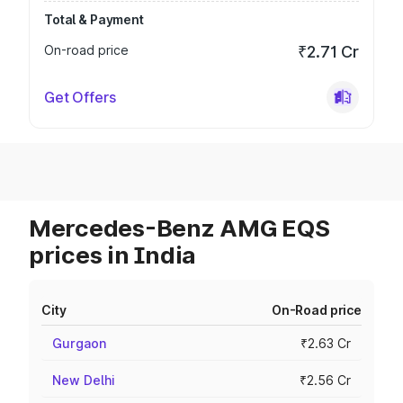
Total & Payment
On-road price
₹2.71 Cr
Get Offers
Mercedes-Benz AMG EQS
prices in India
City
On-Road price
Gurgaon
₹2.63 Cr
New Delhi
₹2.56 Cr