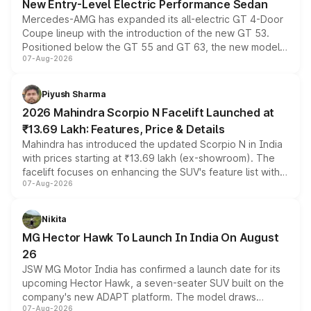
New Entry-Level Electric Performance Sedan
Mercedes-AMG has expanded its all-electric GT 4-Door
Coupe lineup with the introduction of the new GT 53.
Positioned below the GT 55 and GT 63, the new model
07-Aug-2026
combines dual-motor all-wheel drive, a high-performance
battery and AMG-specific driving technology, offering a
more accessible entry point into the brand's latest
Piyush Sharma
electric performance sedan range.
2026 Mahindra Scorpio N Facelift Launched at
₹13.69 Lakh: Features, Price & Details
Mahindra has introduced the updated Scorpio N in India
with prices starting at ₹13.69 lakh (ex-showroom). The
facelift focuses on enhancing the SUV's feature list with a
07-Aug-2026
panoramic sunroof, larger digital displays, Level 2 ADAS
and a 540-degree camera, while retaining its existing
petrol and diesel engine options without any mechanical
Nikita
changes.
MG Hector Hawk To Launch In India On August
26
JSW MG Motor India has confirmed a launch date for its
upcoming Hector Hawk, a seven-seater SUV built on the
company's new ADAPT platform. The model draws
07-Aug-2026
heavily from the Wuling Starlight 560 sold overseas and