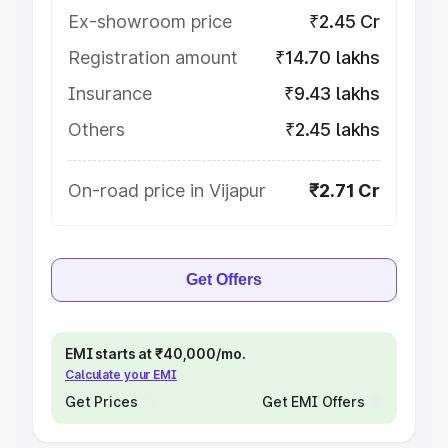
Ex-showroom price
₹2.45 Cr
Registration amount
₹14.70 lakhs
Insurance
₹9.43 lakhs
Others
₹2.45 lakhs
On-road price in Vijapur
₹2.71 Cr
Get Offers
EMI starts at ₹40,000/mo.
Calculate your EMI
Get Prices
Get EMI Offers