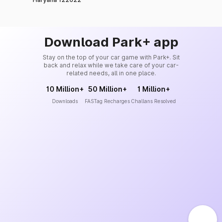
Download Park+ app
Stay on the top of your car game with Park+. Sit
back and relax while we take care of your car-
related needs, all in one place.
10 Million+
50 Million+
1 Million+
Downloads
FASTag Recharges
Challans Resolved