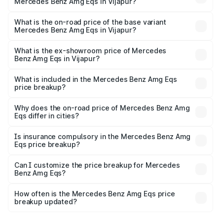
Mercedes Benz Amg Eqs in Vijapur?
The top variant is 53 4Matic Plus and the on-road price is
₹2.71 Cr Lakh in Vijapur.
What is the on-road price of the base variant
Mercedes Benz Amg Eqs in Vijapur?
The base variant is 53 4Matic Plus and the on-road price
is ₹2.71 Cr Lakh in Vijapur.
What is the ex-showroom price of Mercedes
Benz Amg Eqs in Vijapur?
The ex-showroom price of the base variant of Mercedes
Benz Amg Eqs in Vijapur is ₹2.45 Cr.
What is included in the Mercedes Benz Amg Eqs
price breakup?
The price breakup includes ex-showroom price, RTO
charges, insurance, road tax, handling fees, and optional
Why does the on-road price of Mercedes Benz Amg
Eqs differ in cities?
accessories.
On-road prices vary due to differences in state RTO
charges, taxes, and insurance costs.
Is insurance compulsory in the Mercedes Benz Amg
Eqs price breakup?
Yes, at least third-party insurance is mandatory in India,
Can I customize the price breakup for Mercedes
Benz Amg Eqs?
and it is included in the on-road price breakup.
Yes, you can choose add-ons like extended warranty,
accessories, or different insurance plans, which will adjust
How often is the Mercedes Benz Amg Eqs price
the final breakup.
breakup updated?
We update price breakup details regularly to reflect the
latest market prices, taxes, and offers.