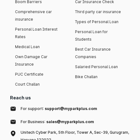
Boom Barriers
Car Insurance Check
Comprehensive car
Third party car insurance
insurance
Types of Personal Loan
Personal Loan Interest
Personal Loan for
Rates
Students
Medical Loan
Best Car Insurance
Own Damage Car
Companies
Insurance
Salaried Personal Loan
PUC Certificate
Bike Challan
Court Challan
Reach us
For support:
support@myparkplus.com
For Business:
sales@myparkplus.com
Unitech Cyber Park, 5th Floor, Tower A, Sec-39, Gurugram,
Haryana 122022