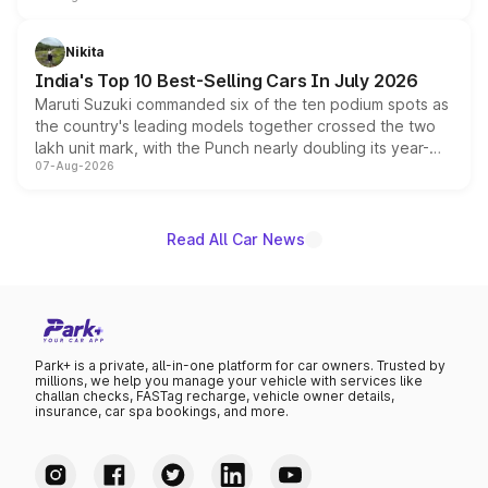
is expected to arrive with both battery electric and plug-
in hybrid powertrain options, positioning it above the
Nikita
existing Hector in the brand's India lineup.
India's Top 10 Best-Selling Cars In July 2026
Maruti Suzuki commanded six of the ten podium spots as
the country's leading models together crossed the two
lakh unit mark, with the Punch nearly doubling its year-
07-Aug-2026
on-year volumes to stand out as the fastest-growing
name on the list.
Read All Car News
Park+ is a private, all-in-one platform for car owners. Trusted by
millions, we help you manage your vehicle with services like
challan checks, FASTag recharge, vehicle owner details,
insurance, car spa bookings, and more.