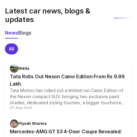
Latest car news, blogs &
updates
News
Blogs
All
Nikita
Tata Rolls Out Nexon Camo Edition From Rs 9.99
Lakh
Tata Motors has rolled out a limited-run Camo Edition of
the Nexon compact SUV, bringing two exclusive paint
shades, dedicated styling touches, a bigger touchscreen
07-Aug-2026
and a built-in dashcam, while keeping the existing range
of petrol, diesel and CNG powertrains and transmission
choices unchanged across the model lineup for buyers.
Piyush Sharma
Mercedes-AMG GT 53 4-Door Coupe Revealed: