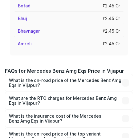
Botad
₹2.45 Cr
Bhuj
₹2.45 Cr
Bhavnagar
₹2.45 Cr
Amreli
₹2.45 Cr
FAQs for Mercedes Benz Amg Eqs Price in Vijapur
What is the on-road price of the Mercedes Benz Amg
Eqs in Vijapur?
The on-road price of the Mercedes Benz Amg Eqs ranges
from ₹2.45 Cr and ₹2.45 Cr. On-road prices vary across
What are the RTO charges for Mercedes Benz Amg
Eqs in Vijapur?
cities based on registration fees, insurance, and other
The RTO Charges for the base variant of Mercedes
optional charges.
Benz Amg Eqs in Vijapur will be ₹14.70 lakhs.
What is the insurance cost of the Mercedes
Benz Amg Eqs in Vijapur?
The insurance cost for the base variant of Mercedes
Benz Amg Eqs in Vijapur is ₹9.43 lakhs
What is the on-road price of the top variant