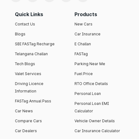
Quick Links
Products
Contact Us
New Cars
Blogs
Car Insurance
SBI FASTag Recharge
E Challan
Telangana Challan
FASTag
Tech Blogs
Parking Near Me
Valet Services
Fuel Price
Driving Licence
RTO Office Details
Information
Personal Loan
FASTag Annual Pass
Personal Loan EMI
Car News
Calculator
Compare Cars
Vehicle Owner Details
Car Dealers
Car Insurance Calculator