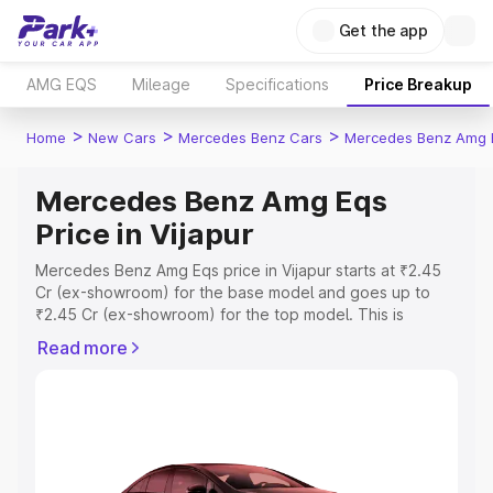
Get the app
AMG EQS
Mileage
Specifications
Price Breakup
>
>
>
Home
New Cars
Mercedes Benz Cars
Mercedes Benz Amg 
Mercedes Benz Amg Eqs
Price in Vijapur
Mercedes Benz Amg Eqs price in Vijapur starts at ₹2.45
Cr (ex-showroom) for the base model and goes up to
₹2.45 Cr (ex-showroom) for the top model. This is
Mercedes Benz Amg Eqs on-road price in Vijapur which
Read more
includes RTO or Registration Cost, Insurance Cost.
Explore the complete variant-wise on-road price of
Mercedes Benz Amg Eqs price in Vijapur, along with key
features and details to help you choose the best option.
Explore Cars by Price Range