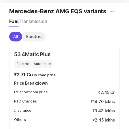
Mercedes-Benz AMG EQS variants
Fuel
Transmission
All
Electric
53 4Matic Plus
Electric
Automatic
₹2.71 Cr
On-road price
Price Breakdown
Ex-showroom price
₹2.45 Cr
RTO Charges
₹14.70 lakhs
Insurance
₹9.43 lakhs
Others
₹2.45 lakhs