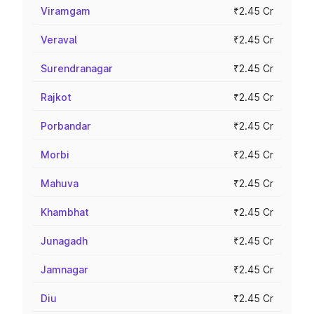
Viramgam
₹2.45 Cr
Veraval
₹2.45 Cr
Surendranagar
₹2.45 Cr
Rajkot
₹2.45 Cr
Porbandar
₹2.45 Cr
Morbi
₹2.45 Cr
Mahuva
₹2.45 Cr
Khambhat
₹2.45 Cr
Junagadh
₹2.45 Cr
Jamnagar
₹2.45 Cr
Diu
₹2.45 Cr