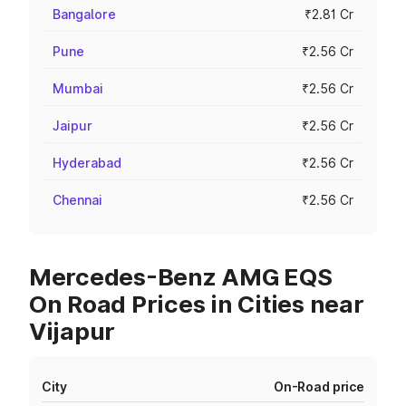
Bangalore
₹2.81 Cr
Pune
₹2.56 Cr
Mumbai
₹2.56 Cr
Jaipur
₹2.56 Cr
Hyderabad
₹2.56 Cr
Chennai
₹2.56 Cr
Mercedes-Benz AMG EQS
On Road Prices in Cities near
Vijapur
City
On-Road price