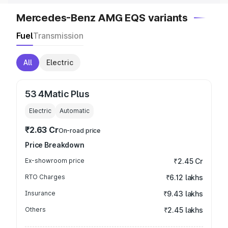
Mercedes-Benz AMG EQS variants
Fuel
Transmission
All
Electric
53 4Matic Plus
Electric
Automatic
₹2.63 Cr
On-road price
Price Breakdown
Ex-showroom price
₹2.45 Cr
RTO Charges
₹6.12 lakhs
Insurance
₹9.43 lakhs
Others
₹2.45 lakhs