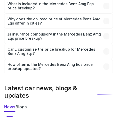
Benz Amg Eqs in Faridabad is ₹2.45 Cr.
What is included in the Mercedes Benz Amg Eqs
price breakup?
The price breakup includes ex-showroom price, RTO
charges, insurance, road tax, handling fees, and optional
Why does the on-road price of Mercedes Benz Amg
Eqs differ in cities?
accessories.
On-road prices vary due to differences in state RTO
charges, taxes, and insurance costs.
Is insurance compulsory in the Mercedes Benz Amg
Eqs price breakup?
Yes, at least third-party insurance is mandatory in India,
Can I customize the price breakup for Mercedes
Benz Amg Eqs?
and it is included in the on-road price breakup.
Yes, you can choose add-ons like extended warranty,
accessories, or different insurance plans, which will adjust
How often is the Mercedes Benz Amg Eqs price
the final breakup.
breakup updated?
We update price breakup details regularly to reflect the
latest market prices, taxes, and offers.
Latest car news, blogs &
updates
News
Blogs