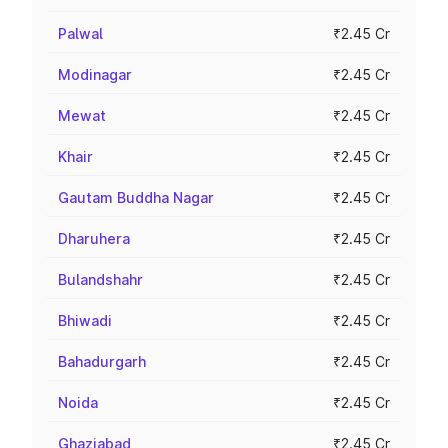
Palwal
₹2.45 Cr
Modinagar
₹2.45 Cr
Mewat
₹2.45 Cr
Khair
₹2.45 Cr
Gautam Buddha Nagar
₹2.45 Cr
Dharuhera
₹2.45 Cr
Bulandshahr
₹2.45 Cr
Bhiwadi
₹2.45 Cr
Bahadurgarh
₹2.45 Cr
Noida
₹2.45 Cr
Ghaziabad
₹2.45 Cr