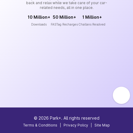
back and relax while we take care of your car-
related needs, all in one place.
10 Million+
50 Million+
1 Million+
Downloads
FASTag Recharges
Challans Resolved
©
2026
Park+. All rights reserved
Terms & Conditions
|
Privacy Policy
|
Site Map