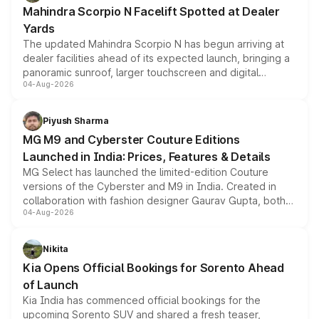
attractive option in the compact SUV segment.
Mahindra Scorpio N Facelift Spotted at Dealer
Yards
The updated Mahindra Scorpio N has begun arriving at
dealer facilities ahead of its expected launch, bringing a
panoramic sunroof, larger touchscreen and digital
04-Aug-2026
instrument cluster borrowed from the Thar Roxx, along
with fresh alloy wheels and revised charging ports across
both rows.
Piyush Sharma
MG M9 and Cyberster Couture Editions
Launched in India: Prices, Features & Details
MG Select has launched the limited-edition Couture
versions of the Cyberster and M9 in India. Created in
collaboration with fashion designer Gaurav Gupta, both
04-Aug-2026
models receive exclusive cosmetic enhancements
inspired by the Serpent Infinity design theme. Limited to
just 50 units each, the special editions are priced above
Nikita
the standard versions and deliveries begin this month.
Kia Opens Official Bookings for Sorento Ahead
of Launch
Kia India has commenced official bookings for the
upcoming Sorento SUV and shared a fresh teaser,