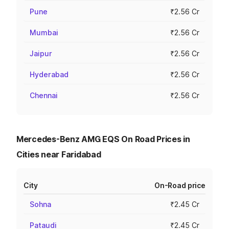
Pune
₹2.56 Cr
Mumbai
₹2.56 Cr
Jaipur
₹2.56 Cr
Hyderabad
₹2.56 Cr
Chennai
₹2.56 Cr
Mercedes-Benz AMG EQS On Road Prices in
Cities near Faridabad
City
On-Road price
Sohna
₹2.45 Cr
Pataudi
₹2.45 Cr