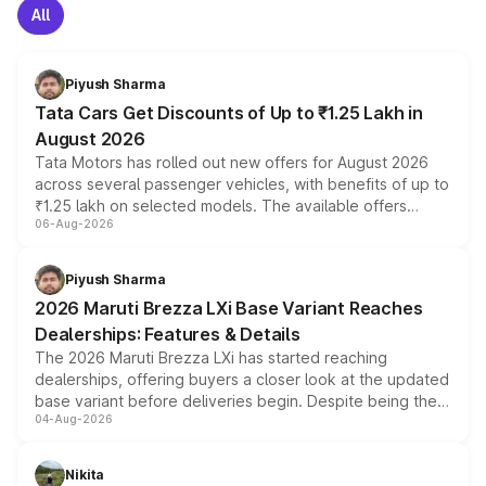
All
Piyush Sharma
Tata Cars Get Discounts of Up to ₹1.25 Lakh in
August 2026
Tata Motors has rolled out new offers for August 2026
across several passenger vehicles, with benefits of up to
₹1.25 lakh on selected models. The available offers
06-Aug-2026
include consumer discounts, exchange bonuses,
scrappage incentives, loyalty rewards and corporate
benefits, depending on the vehicle, variant and eligibility,
Piyush Sharma
giving buyers multiple ways to reduce the overall
2026 Maruti Brezza LXi Base Variant Reaches
purchase cost.
Dealerships: Features & Details
The 2026 Maruti Brezza LXi has started reaching
dealerships, offering buyers a closer look at the updated
base variant before deliveries begin. Despite being the
04-Aug-2026
entry-level trim, it comes with several standard safety
features, refreshed styling and the choice of naturally
aspirated or turbo-petrol powertrains, making it an
Nikita