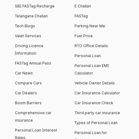
SBI FASTag Recharge
E Challan
Telangana Challan
FASTag
Tech Blogs
Parking Near Me
Valet Services
Fuel Price
Driving Licence
RTO Office Details
Information
Personal Loan
FASTag Annual Pass
Personal Loan EMI
Car News
Calculator
Compare Cars
Vehicle Owner Details
Car Dealers
Car Insurance Calculator
Boom Barriers
Car Insurance Check
Comprehensive car
Third party car insurance
insurance
Types of Personal Loan
Personal Loan Interest
Personal Loan for
Rates