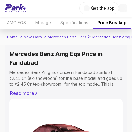
Get the app
AMG EQS
Mileage
Specifications
Price Breakup
>
>
>
Home
New Cars
Mercedes Benz Cars
Mercedes Benz Amg 
Mercedes Benz Amg Eqs Price in
Faridabad
Mercedes Benz Amg Eqs price in Faridabad starts at
₹2.45 Cr (ex-showroom) for the base model and goes up
to ₹2.45 Cr (ex-showroom) for the top model. This is
Mercedes Benz Amg Eqs on-road price in Faridabad
Read more
which includes RTO or Registration Cost, Insurance Cost.
Explore the complete variant-wise on-road price of
Mercedes Benz Amg Eqs price in Faridabad, along with
key features and details to help you choose the best
option.
Explore Cars by Price Range