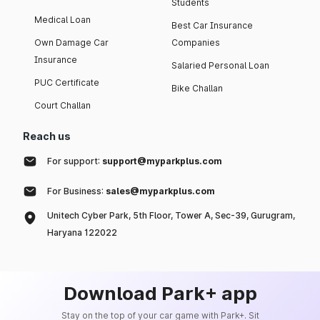
Students
Medical Loan
Best Car Insurance
Own Damage Car
Companies
Insurance
Salaried Personal Loan
PUC Certificate
Bike Challan
Court Challan
Reach us
For support:
support@myparkplus.com
For Business:
sales@myparkplus.com
Unitech Cyber Park, 5th Floor, Tower A, Sec-39, Gurugram,
Haryana 122022
Download Park+ app
Stay on the top of your car game with Park+. Sit