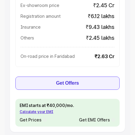
₹2.45 Cr
Ex-showroom price
₹6.12 lakhs
Registration amount
₹9.43 lakhs
Insurance
₹2.45 lakhs
Others
₹2.63 Cr
On-road price in Faridabad
Get Offers
EMI starts at ₹40,000/mo.
Calculate your EMI
Get Prices
Get EMI Offers