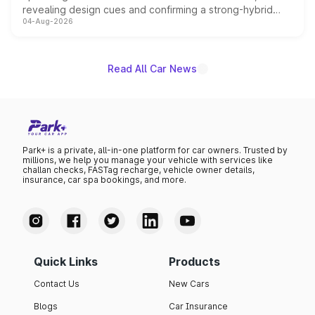
revealing design cues and confirming a strong-hybrid
04-Aug-2026
powertrain, though pricing and the launch date remain
unannounced for now.
Read All Car News
Park+ is a private, all-in-one platform for car owners. Trusted by
millions, we help you manage your vehicle with services like
challan checks, FASTag recharge, vehicle owner details,
insurance, car spa bookings, and more.
Quick Links
Products
Contact Us
New Cars
Blogs
Car Insurance