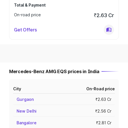
Total & Payment
On-road price
₹2.63 Cr
Get Offers
Mercedes-Benz AMG EQS prices in India
City
On-Road price
Gurgaon
₹2.63 Cr
New Delhi
₹2.56 Cr
Bangalore
₹2.81 Cr