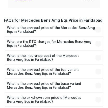
FAQs for Mercedes Benz Amg Eqs Price in Faridabad
What is the on-road price of the Mercedes Benz Amg
Eqs in Faridabad?
The on-road price of the Mercedes Benz Amg Eqs ranges
from ₹2.45 Cr and ₹2.45 Cr. On-road prices vary across
What are the RTO charges for Mercedes Benz Amg
Eqs in Faridabad?
cities based on registration fees, insurance, and other
The RTO Charges for the base variant of Mercedes
optional charges.
Benz Amg Eqs in Faridabad will be ₹6.12 lakhs.
What is the insurance cost of the Mercedes
Benz Amg Eqs in Faridabad?
The insurance cost for the base variant of Mercedes
Benz Amg Eqs in Faridabad is ₹9.43 lakhs
What is the on-road price of the top variant
Mercedes Benz Amg Eqs in Faridabad?
The top variant is 53 4Matic Plus and the on-road price is
₹2.63 Cr Lakh in Faridabad.
What is the on-road price of the base variant
Mercedes Benz Amg Eqs in Faridabad?
The base variant is 53 4Matic Plus and the on-road price
is ₹2.63 Cr Lakh in Faridabad.
What is the ex-showroom price of Mercedes
Benz Amg Eqs in Faridabad?
The ex-showroom price of the base variant of Mercedes