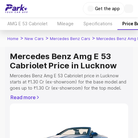
Get the app
AMG E 53 Cabriolet
Mileage
Specifications
Price 
>
>
>
Home
New Cars
Mercedes Benz Cars
Mercedes Benz Amg E
Mercedes Benz Amg E 53
Cabriolet Price in Lucknow
Mercedes Benz Amg E 53 Cabriolet price in Lucknow
starts at ₹1.30 Cr (ex-showroom) for the base model and
goes up to ₹1.30 Cr (ex-showroom) for the top model.
This is Mercedes Benz Amg E 53 Cabriolet on-road price
Read more
in Lucknow which includes RTO or Registration Cost,
Insurance Cost. Explore the complete variant-wise on-
road price of Mercedes Benz Amg E 53 Cabriolet price in
Lucknow, along with key features and details to help you
choose the best option.
Explore Cars by Price Range