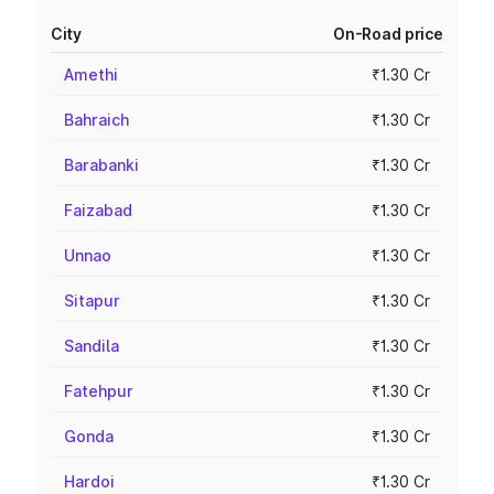
City
On-Road price
Amethi
₹1.30 Cr
Bahraich
₹1.30 Cr
Barabanki
₹1.30 Cr
Faizabad
₹1.30 Cr
Unnao
₹1.30 Cr
Sitapur
₹1.30 Cr
Sandila
₹1.30 Cr
Fatehpur
₹1.30 Cr
Gonda
₹1.30 Cr
Hardoi
₹1.30 Cr