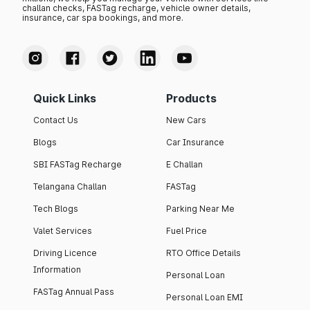
challan checks, FASTag recharge, vehicle owner details,
insurance, car spa bookings, and more.
Quick Links
Products
Contact Us
New Cars
Blogs
Car Insurance
SBI FASTag Recharge
E Challan
Telangana Challan
FASTag
Tech Blogs
Parking Near Me
Valet Services
Fuel Price
Driving Licence
RTO Office Details
Information
Personal Loan
FASTag Annual Pass
Personal Loan EMI