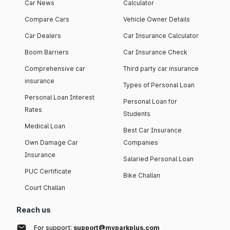
Car News
Calculator
Compare Cars
Vehicle Owner Details
Car Dealers
Car Insurance Calculator
Boom Barriers
Car Insurance Check
Comprehensive car
Third party car insurance
insurance
Types of Personal Loan
Personal Loan Interest
Personal Loan for
Rates
Students
Medical Loan
Best Car Insurance
Own Damage Car
Companies
Insurance
Salaried Personal Loan
PUC Certificate
Bike Challan
Court Challan
Reach us
For support:
support@myparkplus.com