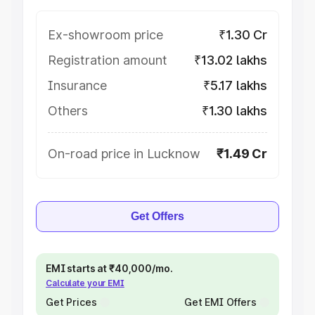
Ex-showroom price
₹1.30 Cr
Registration amount
₹13.02 lakhs
Insurance
₹5.17 lakhs
Others
₹1.30 lakhs
On-road price in Lucknow
₹1.49 Cr
Get Offers
EMI starts at ₹40,000/mo.
Calculate your EMI
Get Prices
Get EMI Offers