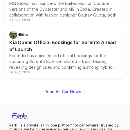
MG Select has launched the limited-edition Couture
versions of the Cyberster and M9 in India. Created in
collaboration with fashion designer Gaurav Gupta, both
04-Aug-2026
models receive exclusive cosmetic enhancements
inspired by the Serpent Infinity design theme. Limited to
just 50 units each, the special editions are priced above
Nikita
the standard versions and deliveries begin this month.
Kia Opens Official Bookings for Sorento Ahead
of Launch
Kia India has commenced official bookings for the
upcoming Sorento SUV and shared a fresh teaser,
revealing design cues and confirming a strong-hybrid
04-Aug-2026
powertrain, though pricing and the launch date remain
unannounced for now.
Read All Car News
Park+ is a private, all-in-one platform for car owners. Trusted by
millions, we help you manage your vehicle with services like