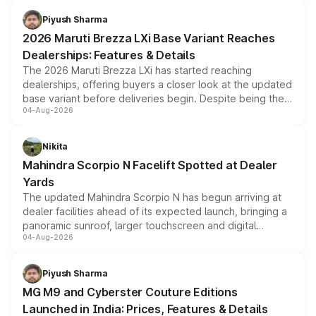
benefits, depending on the vehicle, variant and eligibility,
Piyush Sharma
giving buyers multiple ways to reduce the overall
2026 Maruti Brezza LXi Base Variant Reaches
purchase cost.
Dealerships: Features & Details
The 2026 Maruti Brezza LXi has started reaching
dealerships, offering buyers a closer look at the updated
base variant before deliveries begin. Despite being the
04-Aug-2026
entry-level trim, it comes with several standard safety
features, refreshed styling and the choice of naturally
aspirated or turbo-petrol powertrains, making it an
Nikita
attractive option in the compact SUV segment.
Mahindra Scorpio N Facelift Spotted at Dealer
Yards
The updated Mahindra Scorpio N has begun arriving at
dealer facilities ahead of its expected launch, bringing a
panoramic sunroof, larger touchscreen and digital
04-Aug-2026
instrument cluster borrowed from the Thar Roxx, along
with fresh alloy wheels and revised charging ports across
both rows.
Piyush Sharma
MG M9 and Cyberster Couture Editions
Launched in India: Prices, Features & Details