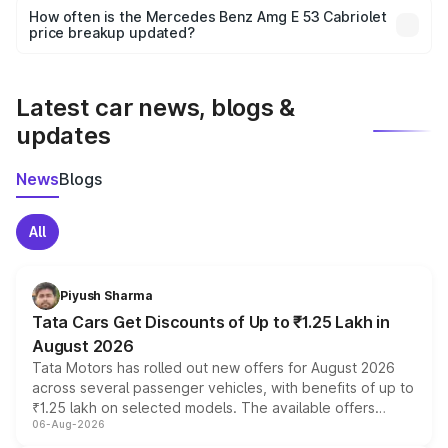
accessories, or different insurance plans, which will adjust
How often is the Mercedes Benz Amg E 53 Cabriolet
the final breakup.
price breakup updated?
We update price breakup details regularly to reflect the
latest market prices, taxes, and offers.
Latest car news, blogs &
updates
News
Blogs
All
Piyush Sharma
Tata Cars Get Discounts of Up to ₹1.25 Lakh in
August 2026
Tata Motors has rolled out new offers for August 2026
across several passenger vehicles, with benefits of up to
₹1.25 lakh on selected models. The available offers
06-Aug-2026
include consumer discounts, exchange bonuses,
scrappage incentives, loyalty rewards and corporate