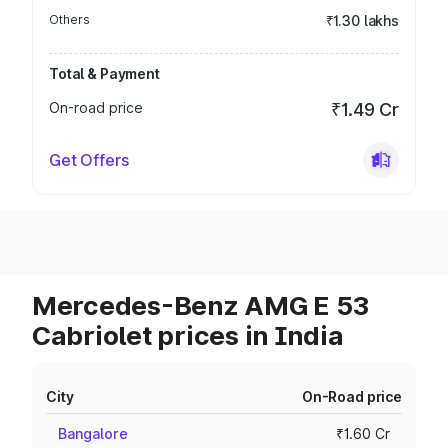
Others
₹1.30 lakhs
Total & Payment
On-road price
₹1.49 Cr
Get Offers
Mercedes-Benz AMG E 53
Cabriolet prices in India
City
On-Road price
Bangalore
₹1.60 Cr