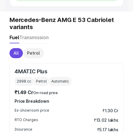
Mercedes-Benz AMG E 53 Cabriolet
variants
Fuel
Transmission
All
Petrol
4MATIC Plus
2998
cc
Petrol
Automatic
₹1.49 Cr
On-road price
Price Breakdown
Ex-showroom price
₹1.30 Cr
RTO Charges
₹13.02 lakhs
Insurance
₹5.17 lakhs