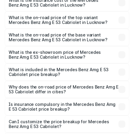
Benz Amg E 53 Cabriolet in Lucknow will be ₹13.02 lakhs.
What is the insurance cost of the Mercedes
Benz Amg E 53 Cabriolet in Lucknow?
The insurance cost for the base variant of Mercedes
Benz Amg E 53 Cabriolet in Lucknow is ₹5.17 lakhs
What is the on-road price of the top variant
Mercedes Benz Amg E 53 Cabriolet in Lucknow?
The top variant is 4MATIC Plus and the on-road price is
₹1.49 Cr Lakh in Lucknow.
What is the on-road price of the base variant
Mercedes Benz Amg E 53 Cabriolet in Lucknow?
The base variant is 4MATIC Plus and the on-road price is
₹1.49 Cr Lakh in Lucknow.
What is the ex-showroom price of Mercedes
Benz Amg E 53 Cabriolet in Lucknow?
The ex-showroom price of the base variant of Mercedes
Benz Amg E 53 Cabriolet in Lucknow is ₹1.30 Cr.
What is included in the Mercedes Benz Amg E 53
Cabriolet price breakup?
The price breakup includes ex-showroom price, RTO
charges, insurance, road tax, handling fees, and optional
Why does the on-road price of Mercedes Benz Amg E
53 Cabriolet differ in cities?
accessories.
On-road prices vary due to differences in state RTO
charges, taxes, and insurance costs.
Is insurance compulsory in the Mercedes Benz Amg
E 53 Cabriolet price breakup?
Yes, at least third-party insurance is mandatory in India,
Can I customize the price breakup for Mercedes
Benz Amg E 53 Cabriolet?
and it is included in the on-road price breakup.
Yes, you can choose add-ons like extended warranty,