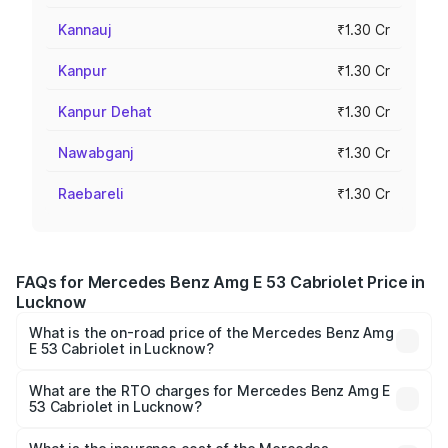
Kannauj
₹1.30 Cr
Kanpur
₹1.30 Cr
Kanpur Dehat
₹1.30 Cr
Nawabganj
₹1.30 Cr
Raebareli
₹1.30 Cr
FAQs for Mercedes Benz Amg E 53 Cabriolet Price in
Lucknow
What is the on-road price of the Mercedes Benz Amg
E 53 Cabriolet in Lucknow?
The on-road price of the Mercedes Benz Amg E 53
Cabriolet ranges from ₹1.30 Cr and ₹1.30 Cr. On-road
What are the RTO charges for Mercedes Benz Amg E
53 Cabriolet in Lucknow?
prices vary across cities based on registration fees,
The RTO Charges for the base variant of Mercedes
insurance, and other optional charges.