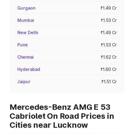
Gurgaon
₹1.49 Cr
Mumbai
₹1.53 Cr
New Delhi
₹1.49 Cr
Pune
₹1.53 Cr
Chennai
₹1.62 Cr
Hyderabad
₹1.60 Cr
Jaipur
₹1.51 Cr
Mercedes-Benz AMG E 53
Cabriolet On Road Prices in
Cities near Lucknow