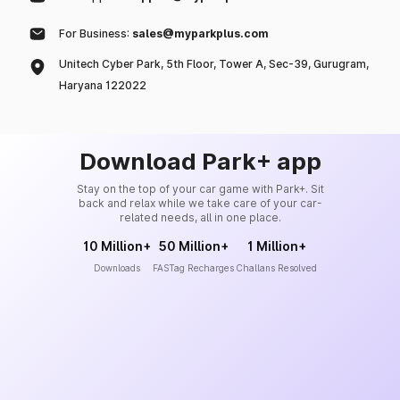
For Business:
sales@myparkplus.com
Unitech Cyber Park, 5th Floor, Tower A, Sec-39, Gurugram,
Haryana 122022
Download Park+ app
Stay on the top of your car game with Park+. Sit
back and relax while we take care of your car-
related needs, all in one place.
10 Million+
50 Million+
1 Million+
Downloads
FASTag Recharges
Challans Resolved