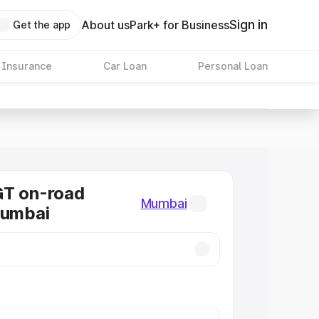
Sign in
About us
Park+ for Business
Get the app
 Insurance
Car Loan
Personal Loan
GT on-road
Mumbai
Mumbai