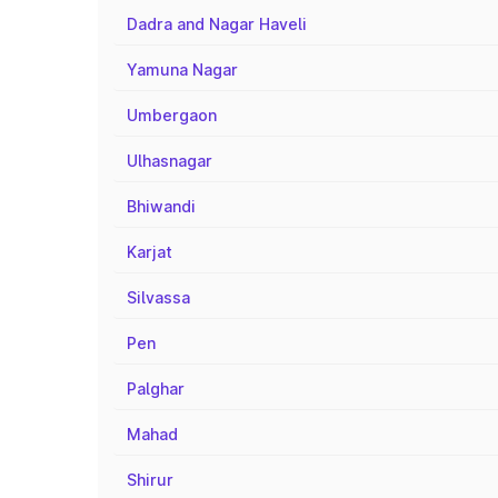
Dadra and Nagar Haveli
Yamuna Nagar
Umbergaon
Ulhasnagar
Bhiwandi
Karjat
Silvassa
Pen
Palghar
Mahad
Shirur