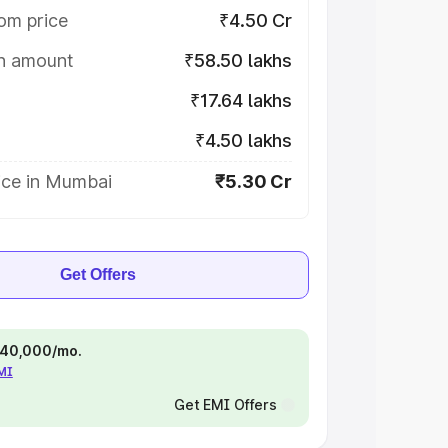
om price
₹4.50 Cr
on amount
₹58.50 lakhs
₹17.64 lakhs
₹4.50 lakhs
ice in Mumbai
₹5.30 Cr
Get Offers
 ₹40,000/mo.
EMI
Get EMI Offers