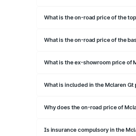
The insurance cost for the base variant 
What is the on-road price of the to
The top variant is V8 and the on-road pr
What is the on-road price of the ba
The base variant is V8 and the on-road 
What is the ex-showroom price of 
The ex-showroom price of the base varia
What is included in the Mclaren Gt
The price breakup includes ex-showroom 
Why does the on-road price of Mclar
On-road prices vary due to differences 
Is insurance compulsory in the Mcl