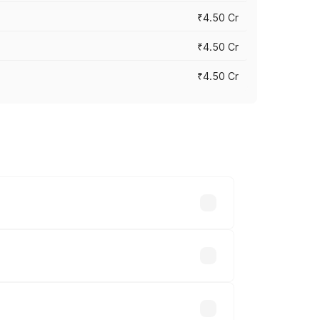
₹4.50 Cr
₹4.50 Cr
₹4.50 Cr
cities based on registration fees,