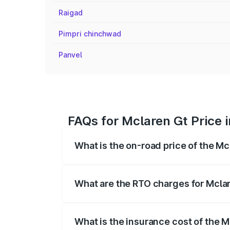
Raigad
Pimpri chinchwad
Panvel
FAQs for Mclaren Gt Price
What is the on-road price of the M
The on-road price of the Mclaren Gt ran
insurance, and other optional charges.
What are the RTO charges for Mcla
The RTO Charges for the base variant of
What is the insurance cost of the 