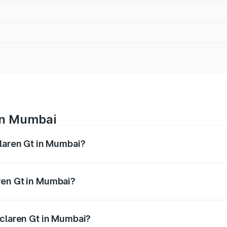
 in Mumbai
claren Gt in Mumbai?
ges from ₹4.50 Cr and ₹4.50 Cr. On-road prices vary across 
ren Gt in Mumbai?
 Mclaren Gt in Mumbai will be ₹58.50 lakhs.
Mclaren Gt in Mumbai?