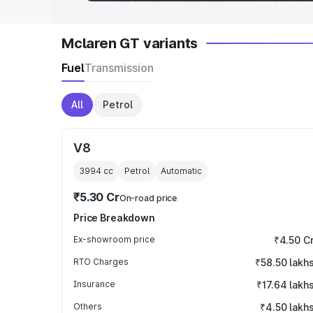
Mclaren GT variants
Fuel
Transmission
All
Petrol
V8
3994
cc
Petrol
Automatic
₹5.30 Cr
On-road price
Price Breakdown
Ex-showroom price
₹4.50 C
RTO Charges
₹58.50 lakh
Insurance
₹17.64 lakh
Others
₹4.50 lakh