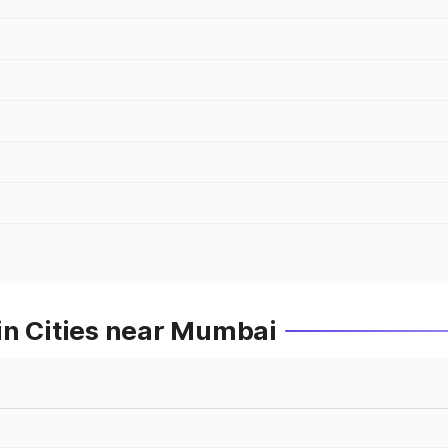
in Cities near Mumbai