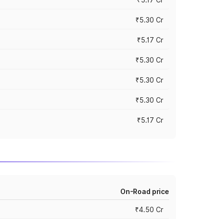
₹5.30 Cr
₹5.17 Cr
₹5.30 Cr
₹5.30 Cr
₹5.30 Cr
₹5.17 Cr
On-Road price
₹4.50 Cr