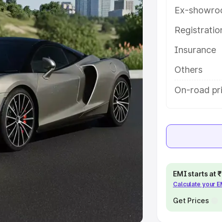
Ex-showro
e
Registrati
khs
|
Cars Under 6 Lakhs
|
Cars
Insurance
Cars Under 10 Lakhs
|
Cars Under
Others
pacity
On-road pr
s
|
Best 7 Seater Cars
|
Best 8
ck Cars in India
|
Best SUV Cars
EMI starts at
Calculate your 
 Luxury Cars in India
Get Prices