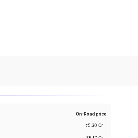
On-Road price
₹5.30 Cr
₹5.17 Cr