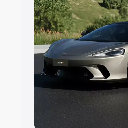
Explore Cars by Price Rang
Cars Under 4 Lakhs
|
Cars Under 5 La
Under 7 Lakhs
|
Cars Under 8 Lakhs
|
20 Lakhs
Explore Cars by Seating Ca
Best 5 Seater Cars
|
Best 6 Seater Car
Seater Cars
|
Best 9 Seater Cars
Explore Cars by Body Type
Best Sedan Cars in India
|
Best Hatchba
in India
|
Best MUV Cars in India
|
Best