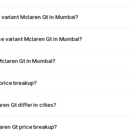
of Mclaren Gt in Mumbai is ₹17.64 lakhs
p variant Mclaren Gt in Mumbai?
ice is ₹5.30 Cr Lakh in Mumbai.
se variant Mclaren Gt in Mumbai?
price is ₹5.30 Cr Lakh in Mumbai.
Mclaren Gt in Mumbai?
nt of Mclaren Gt in Mumbai is ₹4.50 Cr.
 price breakup?
price, RTO charges, insurance, road tax, handling fees, and
en Gt differ in cities?
in state RTO charges, taxes, and insurance costs.
aren Gt price breakup?