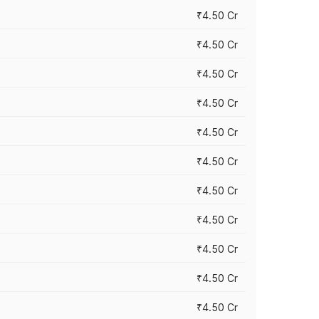
₹4.50 Cr
₹4.50 Cr
₹4.50 Cr
₹4.50 Cr
₹4.50 Cr
₹4.50 Cr
₹4.50 Cr
₹4.50 Cr
₹4.50 Cr
₹4.50 Cr
₹4.50 Cr