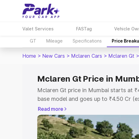
Valet Services
FASTag
Vehicle Ow
GT
Mileage
Specifications
Price Break
Home
>
New Cars
>
Mclaren Cars
>
Mclaren Gt
Mclaren Gt Price in Mum
Mclaren Gt price in Mumbai starts at 
base model and goes up to ₹4.50 Cr (e
This is Mclaren Gt on-road price in M
Read more
Registration Cost, Insurance Cost. Exp
road price of Mclaren Gt price in Mumb
details to help you choose the best opt