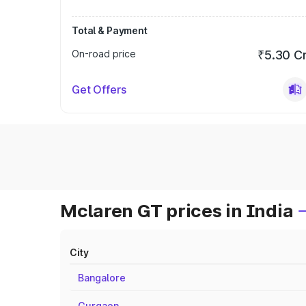
Total & Payment
On-road price
₹5.30 C
Get Offers
Mclaren GT prices in India
City
Bangalore
Gurgaon