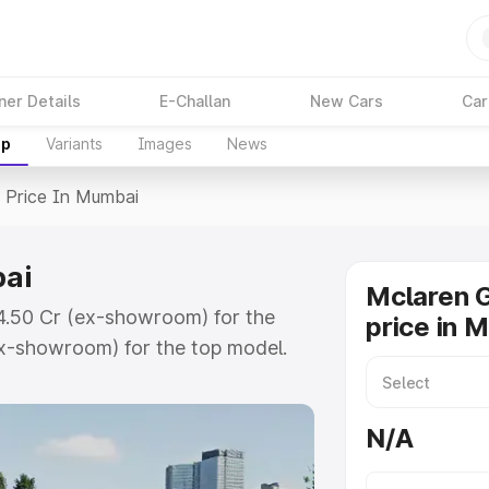
ner Details
E-Challan
New Cars
Car
up
Variants
Images
News
>
Price In Mumbai
bai
Mclaren 
₹4.50 Cr (ex-showroom) for the
price in 
x-showroom) for the top model.
umbai which includes RTO or
lore the complete variant-wise on-
N/A
ai, along with key features and
ion.