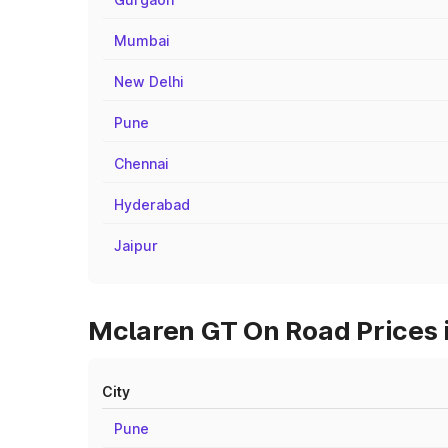
Mumbai
New Delhi
Pune
Chennai
Hyderabad
Jaipur
Mclaren GT On Road Prices 
City
Pune