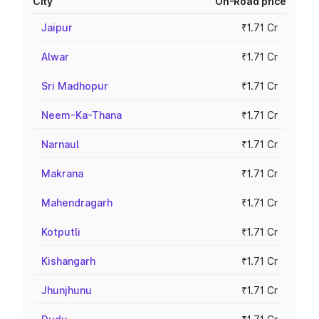
City
On-Road price
Jaipur
₹1.71 Cr
Alwar
₹1.71 Cr
Sri Madhopur
₹1.71 Cr
Neem-Ka-Thana
₹1.71 Cr
Narnaul
₹1.71 Cr
Makrana
₹1.71 Cr
Mahendragarh
₹1.71 Cr
Kotputli
₹1.71 Cr
Kishangarh
₹1.71 Cr
Jhunjhunu
₹1.71 Cr