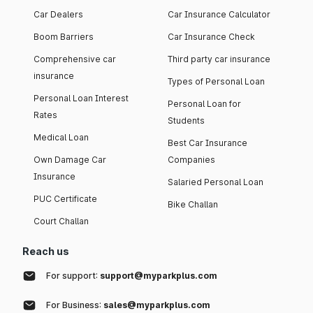
Car Dealers
Car Insurance Calculator
Boom Barriers
Car Insurance Check
Comprehensive car
Third party car insurance
insurance
Types of Personal Loan
Personal Loan Interest
Personal Loan for
Rates
Students
Medical Loan
Best Car Insurance
Own Damage Car
Companies
Insurance
Salaried Personal Loan
PUC Certificate
Bike Challan
Court Challan
Reach us
For support:
support@myparkplus.com
For Business:
sales@myparkplus.com