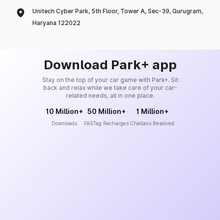
Unitech Cyber Park, 5th Floor, Tower A, Sec-39, Gurugram,
Haryana 122022
Download Park+ app
Stay on the top of your car game with Park+. Sit
back and relax while we take care of your car-
related needs, all in one place.
10 Million+
50 Million+
1 Million+
Downloads
FASTag Recharges
Challans Resolved