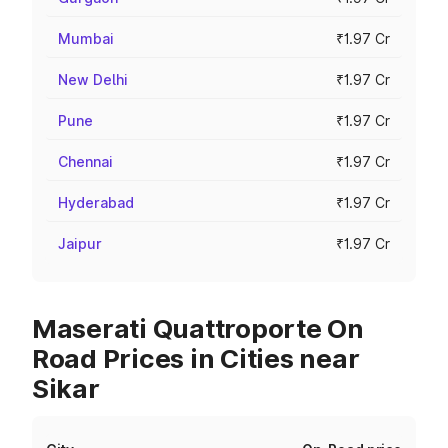
Mumbai
₹1.97 Cr
New Delhi
₹1.97 Cr
Pune
₹1.97 Cr
Chennai
₹1.97 Cr
Hyderabad
₹1.97 Cr
Jaipur
₹1.97 Cr
Maserati Quattroporte On
Road Prices in Cities near
Sikar