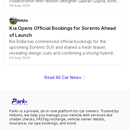
collaboration with fashion designer Gaurav Gupta, both
04-Aug-2026
models receive exclusive cosmetic enhancements
inspired by the Serpent Infinity design theme. Limited to
just 50 units each, the special editions are priced above
Nikita
the standard versions and deliveries begin this month.
Kia Opens Official Bookings for Sorento Ahead
of Launch
Kia India has commenced official bookings for the
upcoming Sorento SUV and shared a fresh teaser,
revealing design cues and confirming a strong-hybrid
04-Aug-2026
powertrain, though pricing and the launch date remain
unannounced for now.
Read All Car News
Park+ is a private, all-in-one platform for car owners. Trusted by
millions, we help you manage your vehicle with services like
challan checks, FASTag recharge, vehicle owner details,
insurance, car spa bookings, and more.