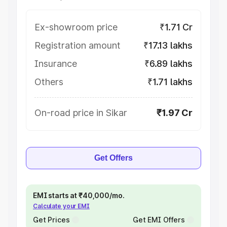
Ex-showroom price
₹1.71 Cr
Registration amount
₹17.13 lakhs
Insurance
₹6.89 lakhs
Others
₹1.71 lakhs
On-road price in Sikar
₹1.97 Cr
Get Offers
EMI starts at ₹40,000/mo.
Calculate your EMI
Get Prices
Get EMI Offers