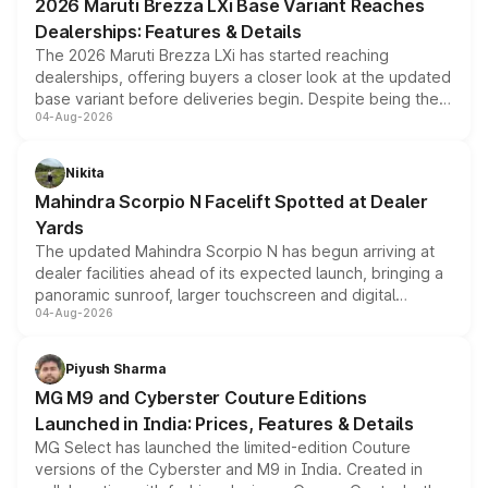
2026 Maruti Brezza LXi Base Variant Reaches
purchase cost.
Dealerships: Features & Details
The 2026 Maruti Brezza LXi has started reaching
dealerships, offering buyers a closer look at the updated
base variant before deliveries begin. Despite being the
04-Aug-2026
entry-level trim, it comes with several standard safety
features, refreshed styling and the choice of naturally
aspirated or turbo-petrol powertrains, making it an
Nikita
attractive option in the compact SUV segment.
Mahindra Scorpio N Facelift Spotted at Dealer
Yards
The updated Mahindra Scorpio N has begun arriving at
dealer facilities ahead of its expected launch, bringing a
panoramic sunroof, larger touchscreen and digital
04-Aug-2026
instrument cluster borrowed from the Thar Roxx, along
with fresh alloy wheels and revised charging ports across
both rows.
Piyush Sharma
MG M9 and Cyberster Couture Editions
Launched in India: Prices, Features & Details
MG Select has launched the limited-edition Couture
versions of the Cyberster and M9 in India. Created in