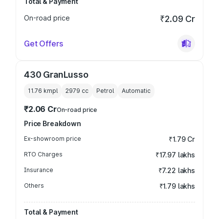
Total & Payment
On-road price
₹2.09 Cr
Get Offers
430 GranLusso
11.76 kmpl
2979
cc
Petrol
Automatic
₹2.06 Cr
On-road price
Price Breakdown
Ex-showroom price
₹1.79 Cr
RTO Charges
₹17.97 lakhs
Insurance
₹7.22 lakhs
Others
₹1.79 lakhs
Total & Payment