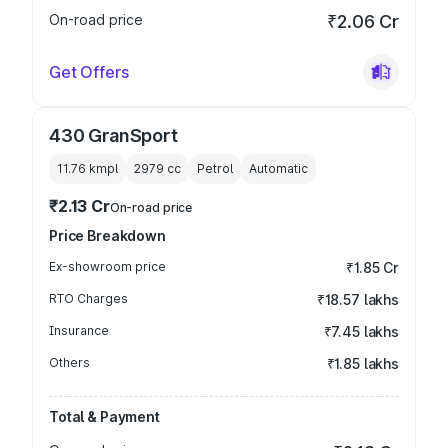
On-road price
₹2.06 Cr
Get Offers
430 GranSport
11.76 kmpl
2979
cc
Petrol
Automatic
₹2.13 Cr
On-road price
Price Breakdown
Ex-showroom price
₹1.85 Cr
RTO Charges
₹18.57 lakhs
Insurance
₹7.45 lakhs
Others
₹1.85 lakhs
Total & Payment