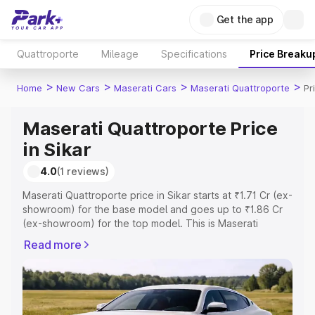
Get the app
Quattroporte
Mileage
Specifications
Price Breaku
>
>
>
>
Home
New Cars
Maserati Cars
Maserati Quattroporte
Pr
Maserati Quattroporte Price
in Sikar
4.0
(1 reviews)
Maserati Quattroporte price in Sikar starts at ₹1.71 Cr (ex-
showroom) for the base model and goes up to ₹1.86 Cr
(ex-showroom) for the top model. This is Maserati
Quattroporte on-road price in Sikar which includes RTO
Read more
or Registration Cost, Insurance Cost. Explore the
complete variant-wise on-road price of Maserati
Quattroporte price in Sikar, along with key features and
details to help you choose the best option.