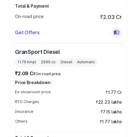
Total & Payment
On-road price
₹2.03 Cr
Get Offers
GranSport Diesel
11.76 kmpl
2999
cc
Diesel
Automatic
₹2.09 Cr
On-road price
Price Breakdown
Ex-showroom price
₹1.77 Cr
RTO Charges
₹22.23 lakhs
Insurance
₹7.15 lakhs
Others
₹1.77 lakhs