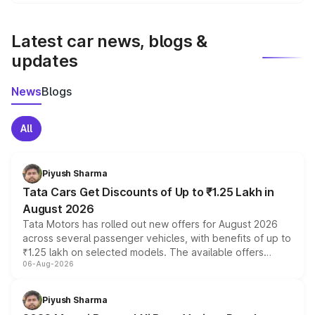
We update price breakup details regularly to reflect the
latest market prices, taxes, and offers.
Latest car news, blogs &
updates
News
Blogs
All
Piyush Sharma
Tata Cars Get Discounts of Up to ₹1.25 Lakh in
August 2026
Tata Motors has rolled out new offers for August 2026
across several passenger vehicles, with benefits of up to
₹1.25 lakh on selected models. The available offers
06-Aug-2026
include consumer discounts, exchange bonuses,
scrappage incentives, loyalty rewards and corporate
benefits, depending on the vehicle, variant and eligibility,
Piyush Sharma
giving buyers multiple ways to reduce the overall