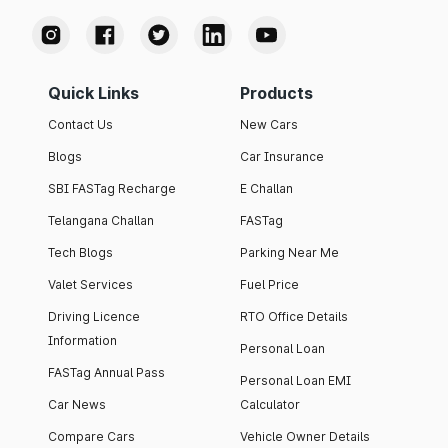
Quick Links
Products
Contact Us
New Cars
Blogs
Car Insurance
SBI FASTag Recharge
E Challan
Telangana Challan
FASTag
Tech Blogs
Parking Near Me
Valet Services
Fuel Price
Driving Licence
RTO Office Details
Information
Personal Loan
FASTag Annual Pass
Personal Loan EMI
Car News
Calculator
Compare Cars
Vehicle Owner Details