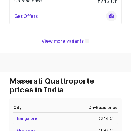
On-road price
₹2.13 Cr
Get Offers
View more variants
Maserati Quattroporte
prices in India
City
On-Road price
Bangalore
₹2.14 Cr
Gurgaon
₹1.97 Cr