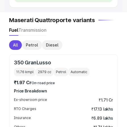
Maserati Quattroporte variants
Fuel
Transmission
All
Petrol
Diesel
350 GranLusso
11.76 kmpl
2979
cc
Petrol
Automatic
₹1.97 Cr
On-road price
Price Breakdown
Ex-showroom price
₹1.71 Cr
RTO Charges
₹17.13 lakhs
Insurance
₹6.89 lakhs
Others