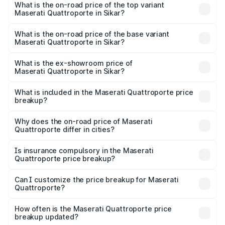
Maserati Quattroporte in Sikar is ₹6.89 lakhs
What is the on-road price of the top variant
Maserati Quattroporte in Sikar?
The top variant is GTS GranLusso and the on-road price is
₹2.43 Cr Lakh in Sikar.
What is the on-road price of the base variant
Maserati Quattroporte in Sikar?
The base variant is 350 GranLusso and the on-road price
is ₹1.97 Cr Lakh in Sikar.
What is the ex-showroom price of
Maserati Quattroporte in Sikar?
The ex-showroom price of the base variant of
Maserati Quattroporte in Sikar is ₹1.71 Cr.
What is included in the Maserati Quattroporte price
breakup?
The price breakup includes ex-showroom price, RTO
charges, insurance, road tax, handling fees, and optional
Why does the on-road price of Maserati
Quattroporte differ in cities?
accessories.
On-road prices vary due to differences in state RTO
charges, taxes, and insurance costs.
Is insurance compulsory in the Maserati
Quattroporte price breakup?
Yes, at least third-party insurance is mandatory in India,
Can I customize the price breakup for Maserati
Quattroporte?
and it is included in the on-road price breakup.
Yes, you can choose add-ons like extended warranty,
accessories, or different insurance plans, which will adjust
How often is the Maserati Quattroporte price
the final breakup.
breakup updated?