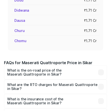
Dudu
₹1.71 Cr
Didwana
₹1.71 Cr
Dausa
₹1.71 Cr
Churu
₹1.71 Cr
Chomu
₹1.71 Cr
FAQs for Maserati Quattroporte Price in Sikar
What is the on-road price of the
Maserati Quattroporte in Sikar?
The on-road price of the Maserati Quattroporte ranges
from ₹1.71 Cr and ₹1.86 Cr. On-road prices vary across
What are the RTO charges for Maserati Quattroporte
in Sikar?
cities based on registration fees, insurance, and other
The RTO Charges for the base variant of
optional charges.
Maserati Quattroporte in Sikar will be ₹17.13 lakhs.
What is the insurance cost of the
Maserati Quattroporte in Sikar?
The insurance cost for the base variant of