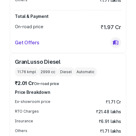
₹1.71 lakhs
Total & Payment
On-road price
₹1.97 Cr
Get Offers
GranLusso Diesel
11.76 kmpl
2999
cc
Diesel
Automatic
₹2.01 Cr
On-road price
Price Breakdown
Ex-showroom price
₹1.71 Cr
RTO Charges
₹21.48 lakhs
Insurance
₹6.91 lakhs
Others
₹1.71 lakhs