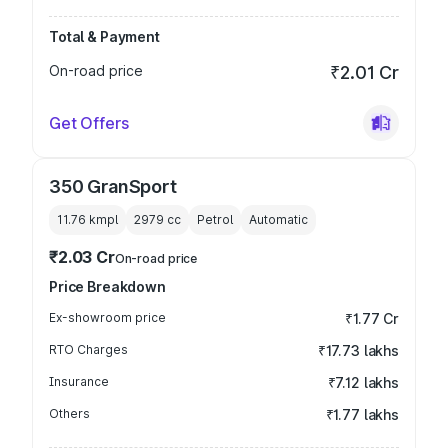
Total & Payment
On-road price
₹2.01 Cr
Get Offers
350 GranSport
11.76 kmpl
2979
cc
Petrol
Automatic
₹2.03 Cr
On-road price
Price Breakdown
Ex-showroom price
₹1.77 Cr
RTO Charges
₹17.73 lakhs
Insurance
₹7.12 lakhs
Others
₹1.77 lakhs