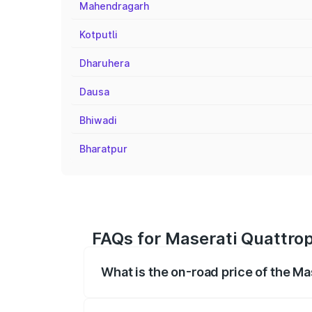
Mahendragarh
Kotputli
Dharuhera
Dausa
Bhiwadi
Bharatpur
FAQs for Maserati Quattro
What is the on-road price of the M
The on-road price of the Maserati Quattr
fees, insurance, and other optional char