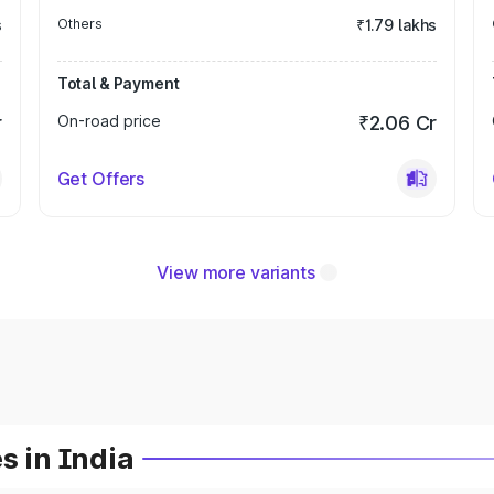
s
Others
₹1.79 lakhs
Total & Payment
r
On-road price
₹2.06 Cr
Get Offers
View more variants
s in India