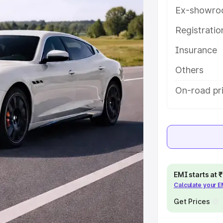
help you choose the best option.
Ex-showro
e
Registrati
Insurance
khs
|
Cars Under 6 Lakhs
|
Cars
Cars Under 10 Lakhs
|
Cars Under
Others
On-road pr
pacity
s
|
Best 7 Seater Cars
|
Best 8
EMI starts at
Calculate your 
ck Cars in India
|
Best SUV Cars
Get Prices
 Luxury Cars in India