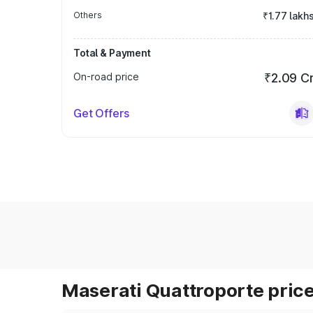
Others
₹1.77 lakh
Total & Payment
On-road price
₹2.09 C
Get Offers
Maserati Quattroporte price