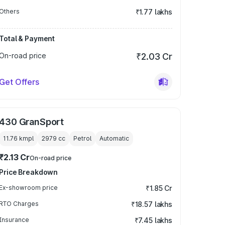
Others
₹1.77 lakhs
Total & Payment
On-road price
₹2.03 Cr
Get Offers
430 GranSport
11.76 kmpl
2979
cc
Petrol
Automatic
₹2.13 Cr
On-road price
Price Breakdown
Ex-showroom price
₹1.85 Cr
RTO Charges
₹18.57 lakhs
Insurance
₹7.45 lakhs