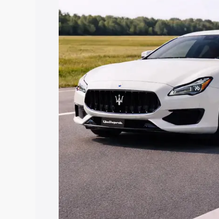
along with key features and details to 
Explore Cars by Price Rang
Cars Under 4 Lakhs
|
Cars Under 5 La
Under 7 Lakhs
|
Cars Under 8 Lakhs
|
20 Lakhs
Explore Cars by Seating Ca
Best 5 Seater Cars
|
Best 6 Seater Car
Seater Cars
|
Best 9 Seater Cars
Explore Cars by Body Type
Best Sedan Cars in India
|
Best Hatchba
in India
|
Best MUV Cars in India
|
Best