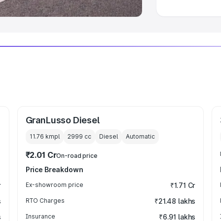
GranLusso Diesel
11.76 kmpl
2999
cc
Diesel
Automatic
₹2.01 Cr
On-road price
Price Breakdown
r
Ex-showroom price
₹1.71 Cr
s
RTO Charges
₹21.48 lakhs
s
Insurance
₹6.91 lakhs