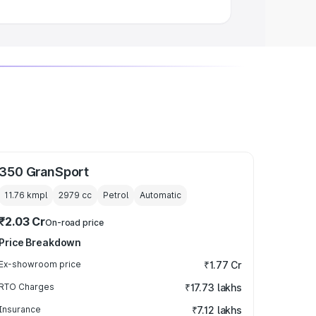
350 GranSport
11.76 kmpl
2979
cc
Petrol
Automatic
₹2.03 Cr
On-road price
Price Breakdown
Ex-showroom price
₹1.77 Cr
RTO Charges
₹17.73 lakhs
Insurance
₹7.12 lakhs