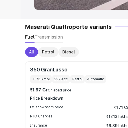
Maserati Quattroporte variants
Fuel
Transmission
All
Petrol
Diesel
350 GranLusso
11.76 kmpl
2979
cc
Petrol
Automatic
₹1.97 Cr
On-road price
Price Breakdown
Ex-showroom price
₹1.71 C
RTO Charges
₹17.13 lakh
Insurance
₹6.89 lakh