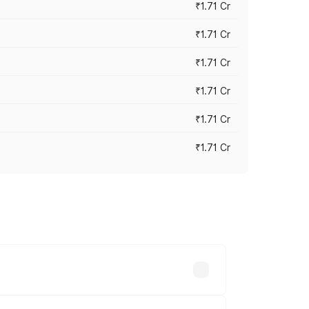
₹1.71 Cr
₹1.71 Cr
₹1.71 Cr
₹1.71 Cr
₹1.71 Cr
₹1.71 Cr
ry across cities based on registration