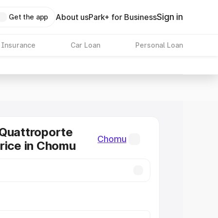
Sign in
About us
Park+ for Business
Get the app
 Insurance
Car Loan
Personal Loan
Quattroporte
Chomu
rice in Chomu