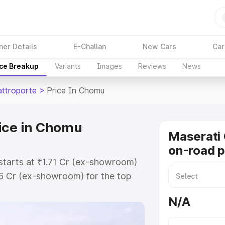
ner Details
E-Challan
New Cars
Car
ice Breakup
Variants
Images
Reviews
News
attroporte
>
Price In Chomu
ice in Chomu
Maserati 
on-road p
starts at ₹1.71 Cr (ex-showroom)
86 Cr (ex-showroom) for the top
on-road price in Chomu which
N/A
urance Cost. Explore the complete
 Quattroporte price in Chomu,