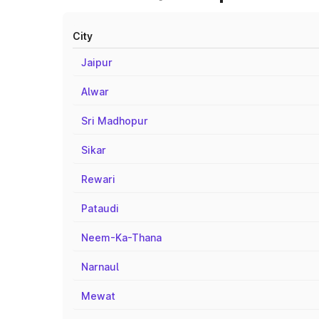
City
Jaipur
Alwar
Sri Madhopur
Sikar
Rewari
Pataudi
Neem-Ka-Thana
Narnaul
Mewat