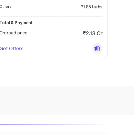
Others
₹1.85 lakhs
Total & Payment
On-road price
₹2.13 Cr
Get Offers