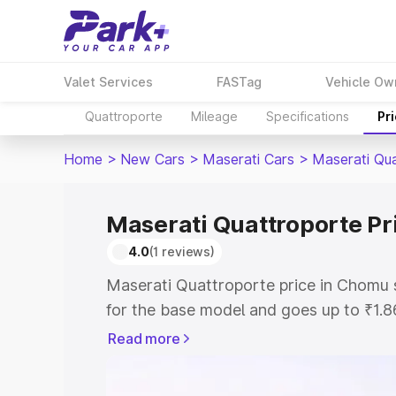
Valet Services
FASTag
Vehicle Ow
Quattroporte
Mileage
Specifications
Pr
Home
>
New Cars
>
Maserati Cars
>
Maserati Qu
Maserati Quattroporte Pr
4.0
(1 reviews)
Maserati Quattroporte price in Chomu 
for the base model and goes up to ₹1.
model. This is Maserati Quattroporte 
Read more
includes RTO or Registration Cost, Ins
variant-wise on-road price of Maserati