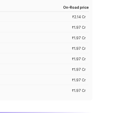
On-Road price
₹2.14 Cr
₹1.97 Cr
₹1.97 Cr
₹1.97 Cr
₹1.97 Cr
₹1.97 Cr
₹1.97 Cr
₹1.97 Cr