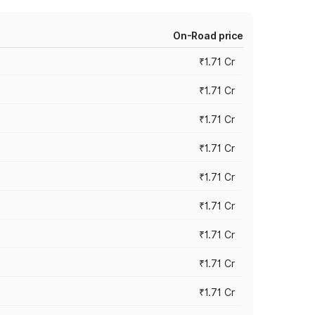
On-Road price
₹1.71 Cr
₹1.71 Cr
₹1.71 Cr
₹1.71 Cr
₹1.71 Cr
₹1.71 Cr
₹1.71 Cr
₹1.71 Cr
₹1.71 Cr