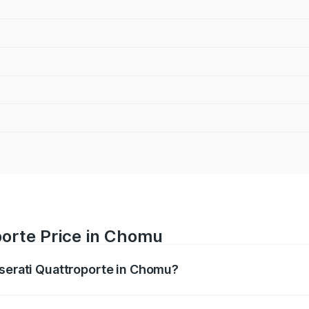
porte Price in Chomu
aserati Quattroporte in Chomu?
oporte ranges from ₹1.71 Cr and ₹1.86 Cr. On-road prices va
ges.