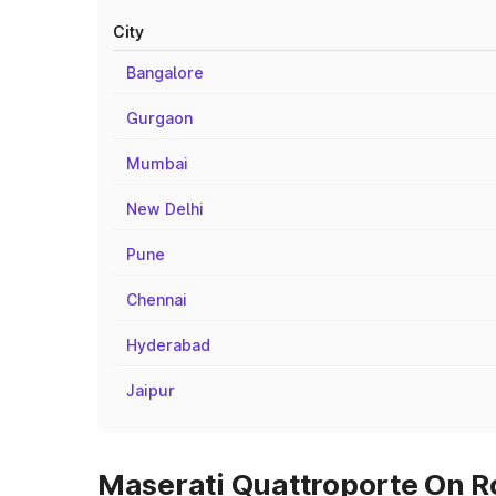
City
Bangalore
Gurgaon
Mumbai
New Delhi
Pune
Chennai
Hyderabad
Jaipur
Maserati Quattroporte On R