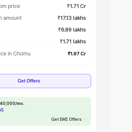
om price
₹1.71 Cr
on amount
₹17.13 lakhs
₹6.89 lakhs
₹1.71 lakhs
ice in Chomu
₹1.97 Cr
Get Offers
 ₹40,000/mo.
EMI
Get EMI Offers