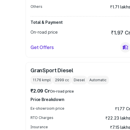
Others
₹1.71 lakh
Total & Payment
On-road price
₹1.97 C
Get Offers
GranSport Diesel
11.76 kmpl
2999
cc
Diesel
Automatic
₹2.09 Cr
On-road price
Price Breakdown
Ex-showroom price
₹1.77 C
RTO Charges
₹22.23 lakh
Insurance
₹7.15 lakh