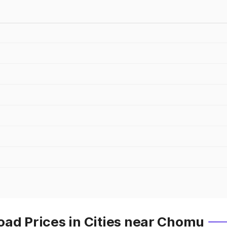
oad Prices in Cities near Chomu