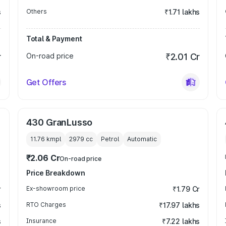
s
Others
₹1.71 lakhs
Total & Payment
r
On-road price
₹2.01 Cr
Get Offers
430 GranLusso
11.76 kmpl
2979
cc
Petrol
Automatic
₹2.06 Cr
On-road price
Price Breakdown
r
Ex-showroom price
₹1.79 Cr
s
RTO Charges
₹17.97 lakhs
s
Insurance
₹7.22 lakhs