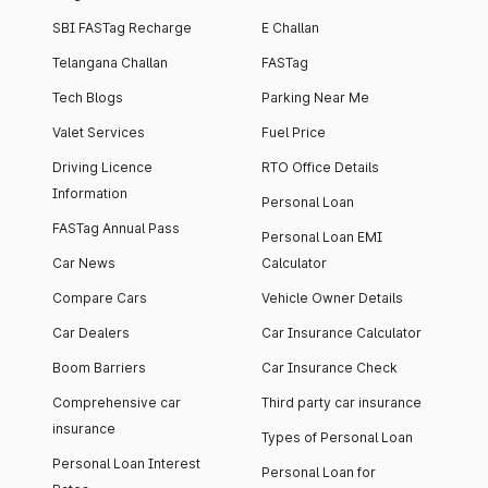
SBI FASTag Recharge
E Challan
Telangana Challan
FASTag
Tech Blogs
Parking Near Me
Valet Services
Fuel Price
Driving Licence
RTO Office Details
Information
Personal Loan
FASTag Annual Pass
Personal Loan EMI
Car News
Calculator
Compare Cars
Vehicle Owner Details
Car Dealers
Car Insurance Calculator
Boom Barriers
Car Insurance Check
Comprehensive car
Third party car insurance
insurance
Types of Personal Loan
Personal Loan Interest
Personal Loan for