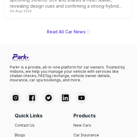
revealing design cues and confirming a strong-hybrid
04-Aug-2026
powertrain, though pricing and the launch date remain
unannounced for now.
Read All Car News
Park+ is a private, all-in-one platform for car owners. Trusted by
millions, we help you manage your vehicle with services like
challan checks, FASTag recharge, vehicle owner details,
insurance, car spa bookings, and more.
Quick Links
Products
Contact Us
New Cars
Blogs
Car Insurance