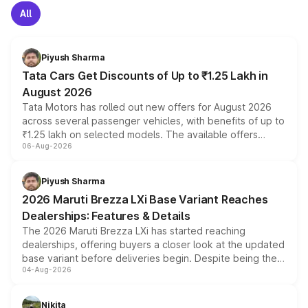
All
Piyush Sharma
Tata Cars Get Discounts of Up to ₹1.25 Lakh in
August 2026
Tata Motors has rolled out new offers for August 2026
across several passenger vehicles, with benefits of up to
₹1.25 lakh on selected models. The available offers
06-Aug-2026
include consumer discounts, exchange bonuses,
scrappage incentives, loyalty rewards and corporate
benefits, depending on the vehicle, variant and eligibility,
Piyush Sharma
giving buyers multiple ways to reduce the overall
2026 Maruti Brezza LXi Base Variant Reaches
purchase cost.
Dealerships: Features & Details
The 2026 Maruti Brezza LXi has started reaching
dealerships, offering buyers a closer look at the updated
base variant before deliveries begin. Despite being the
04-Aug-2026
entry-level trim, it comes with several standard safety
features, refreshed styling and the choice of naturally
aspirated or turbo-petrol powertrains, making it an
Nikita