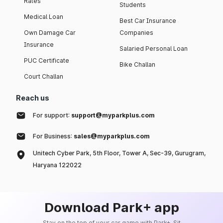
Rates
Students
Medical Loan
Best Car Insurance
Own Damage Car
Companies
Insurance
Salaried Personal Loan
PUC Certificate
Bike Challan
Court Challan
Reach us
For support:
support@myparkplus.com
For Business:
sales@myparkplus.com
Unitech Cyber Park, 5th Floor, Tower A, Sec-39, Gurugram,
Haryana 122022
Download Park+ app
Stay on the top of your car game with Park+. Sit