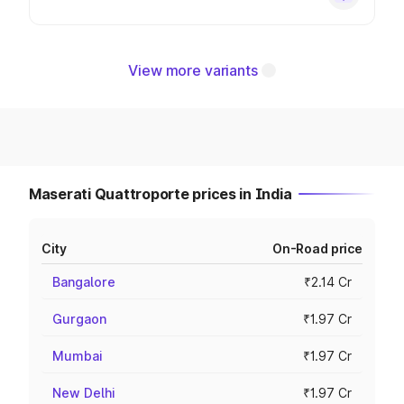
View more variants
Maserati Quattroporte prices in India
City
On-Road price
Bangalore
₹2.14 Cr
Gurgaon
₹1.97 Cr
Mumbai
₹1.97 Cr
New Delhi
₹1.97 Cr