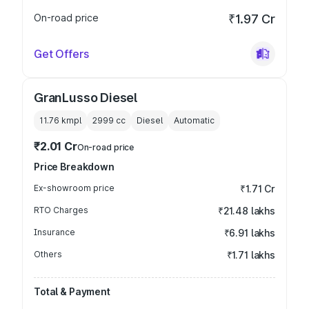
On-road price
₹1.97 Cr
Get Offers
GranLusso Diesel
11.76 kmpl
2999
cc
Diesel
Automatic
₹2.01 Cr
On-road price
Price Breakdown
Ex-showroom price
₹1.71 Cr
RTO Charges
₹21.48 lakhs
Insurance
₹6.91 lakhs
Others
₹1.71 lakhs
Total & Payment