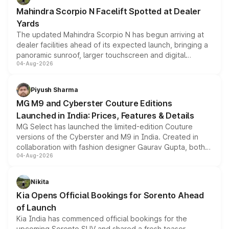
attractive option in the compact SUV segment.
Mahindra Scorpio N Facelift Spotted at Dealer
Yards
The updated Mahindra Scorpio N has begun arriving at
dealer facilities ahead of its expected launch, bringing a
panoramic sunroof, larger touchscreen and digital
04-Aug-2026
instrument cluster borrowed from the Thar Roxx, along
with fresh alloy wheels and revised charging ports across
both rows.
Piyush Sharma
MG M9 and Cyberster Couture Editions
Launched in India: Prices, Features & Details
MG Select has launched the limited-edition Couture
versions of the Cyberster and M9 in India. Created in
collaboration with fashion designer Gaurav Gupta, both
04-Aug-2026
models receive exclusive cosmetic enhancements
inspired by the Serpent Infinity design theme. Limited to
just 50 units each, the special editions are priced above
Nikita
the standard versions and deliveries begin this month.
Kia Opens Official Bookings for Sorento Ahead
of Launch
Kia India has commenced official bookings for the
upcoming Sorento SUV and shared a fresh teaser,