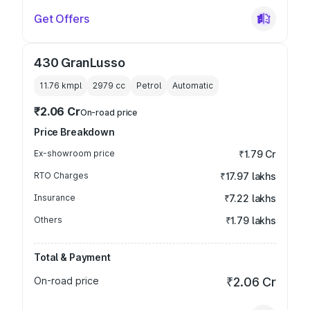
Get Offers
430 GranLusso
11.76 kmpl
2979
cc
Petrol
Automatic
₹2.06 Cr
On-road price
Price Breakdown
Ex-showroom price
₹1.79 Cr
RTO Charges
₹17.97 lakhs
Insurance
₹7.22 lakhs
Others
₹1.79 lakhs
Total & Payment
On-road price
₹2.06 Cr