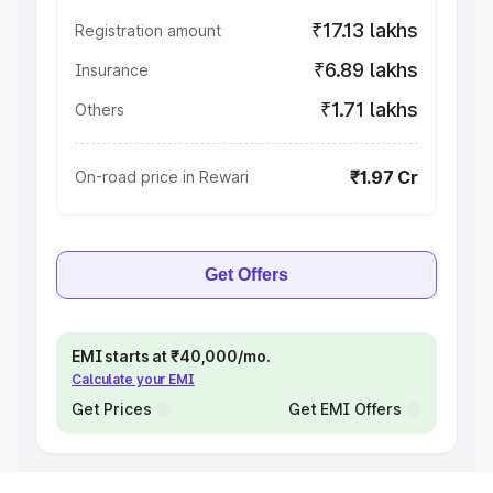
₹17.13 lakhs
Registration amount
₹6.89 lakhs
Insurance
₹1.71 lakhs
Others
₹1.97 Cr
On-road price in Rewari
Get Offers
EMI starts at ₹40,000/mo.
Calculate your EMI
Get Prices
Get EMI Offers