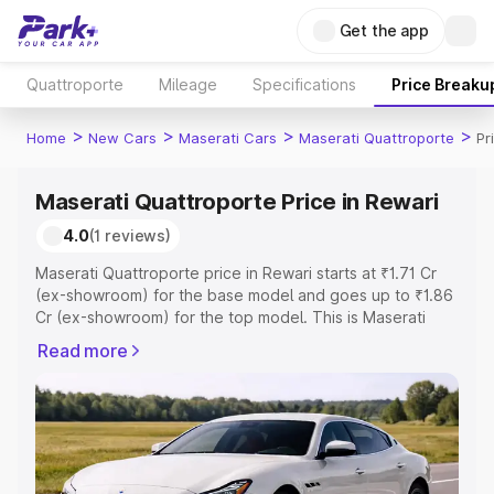
Get the app
Quattroporte
Mileage
Specifications
Price Breaku
>
>
>
>
Home
New Cars
Maserati Cars
Maserati Quattroporte
Pr
Maserati Quattroporte Price in Rewari
4.0
(1 reviews)
Maserati Quattroporte price in Rewari starts at ₹1.71 Cr
(ex-showroom) for the base model and goes up to ₹1.86
Cr (ex-showroom) for the top model. This is Maserati
Quattroporte on-road price in Rewari which includes RTO
Read more
or Registration Cost, Insurance Cost. Explore the
complete variant-wise on-road price of Maserati
Quattroporte price in Rewari, along with key features and
details to help you choose the best option.
Explore Cars by Price Range