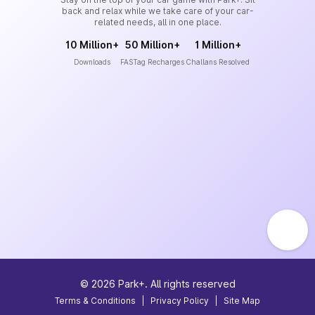
back and relax while we take care of your car-
related needs, all in one place.
10 Million+
50 Million+
1 Million+
Downloads
FASTag Recharges
Challans Resolved
©
2026
Park+. All rights reserved
Terms & Conditions
|
Privacy Policy
|
Site Map