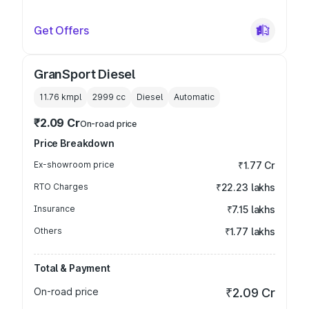
Get Offers
GranSport Diesel
11.76 kmpl
2999
cc
Diesel
Automatic
₹2.09 Cr
On-road price
Price Breakdown
Ex-showroom price
₹1.77 Cr
RTO Charges
₹22.23 lakhs
Insurance
₹7.15 lakhs
Others
₹1.77 lakhs
Total & Payment
On-road price
₹2.09 Cr