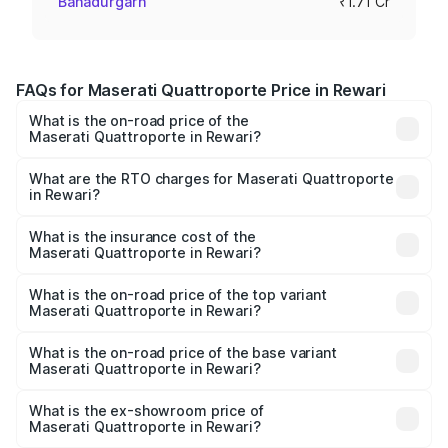
Bahadurgarh
₹1.71 Cr
FAQs for Maserati Quattroporte Price in Rewari
What is the on-road price of the
Maserati Quattroporte in Rewari?
The on-road price of the Maserati Quattroporte ranges
from ₹1.71 Cr and ₹1.86 Cr. On-road prices vary across
What are the RTO charges for Maserati Quattroporte
in Rewari?
cities based on registration fees, insurance, and other
The RTO Charges for the base variant of
optional charges.
Maserati Quattroporte in Rewari will be ₹17.13 lakhs.
What is the insurance cost of the
Maserati Quattroporte in Rewari?
The insurance cost for the base variant of
Maserati Quattroporte in Rewari is ₹6.89 lakhs
What is the on-road price of the top variant
Maserati Quattroporte in Rewari?
The top variant is GTS GranLusso and the on-road price is
₹2.43 Cr Lakh in Rewari.
What is the on-road price of the base variant
Maserati Quattroporte in Rewari?
The base variant is 350 GranLusso and the on-road price
is ₹1.97 Cr Lakh in Rewari.
What is the ex-showroom price of
Maserati Quattroporte in Rewari?
The ex-showroom price of the base variant of