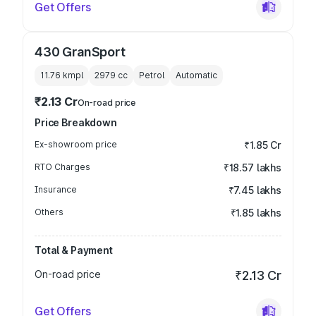
Get Offers
430 GranSport
11.76 kmpl
2979
cc
Petrol
Automatic
₹2.13 Cr
On-road price
Price Breakdown
Ex-showroom price
₹1.85 Cr
RTO Charges
₹18.57 lakhs
Insurance
₹7.45 lakhs
Others
₹1.85 lakhs
Total & Payment
On-road price
₹2.13 Cr
Get Offers