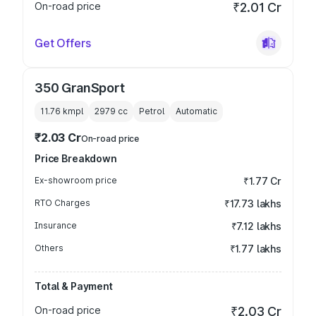
On-road price
₹2.01 Cr
Get Offers
350 GranSport
11.76 kmpl
2979
cc
Petrol
Automatic
₹2.03 Cr
On-road price
Price Breakdown
Ex-showroom price
₹1.77 Cr
RTO Charges
₹17.73 lakhs
Insurance
₹7.12 lakhs
Others
₹1.77 lakhs
Total & Payment
On-road price
₹2.03 Cr