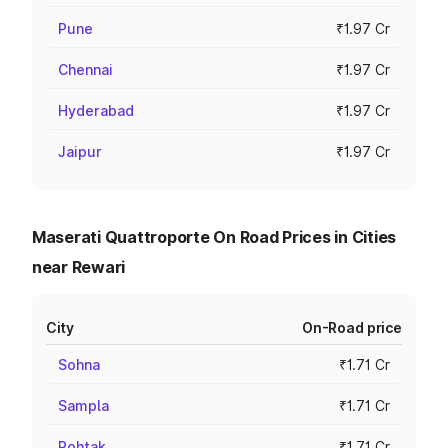
Pune
₹1.97 Cr
Chennai
₹1.97 Cr
Hyderabad
₹1.97 Cr
Jaipur
₹1.97 Cr
Maserati Quattroporte On Road Prices in Cities
near Rewari
City
On-Road price
Sohna
₹1.71 Cr
Sampla
₹1.71 Cr
Rohtak
₹1.71 Cr