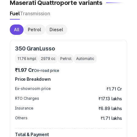
Maserati Quattroporte variants
Fuel
Transmission
All
Petrol
Diesel
350 GranLusso
11.76 kmpl
2979
cc
Petrol
Automatic
₹1.97 Cr
On-road price
Price Breakdown
Ex-showroom price
₹1.71 Cr
RTO Charges
₹17.13 lakhs
Insurance
₹6.89 lakhs
Others
₹1.71 lakhs
Total & Payment