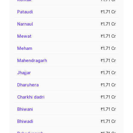
Pataudi
₹1.71 Cr
Narnaul
₹1.71 Cr
Mewat
₹1.71 Cr
Meham
₹1.71 Cr
Mahendragarh
₹1.71 Cr
Jhajjar
₹1.71 Cr
Dharuhera
₹1.71 Cr
Charkhi dadri
₹1.71 Cr
Bhiwani
₹1.71 Cr
Bhiwadi
₹1.71 Cr