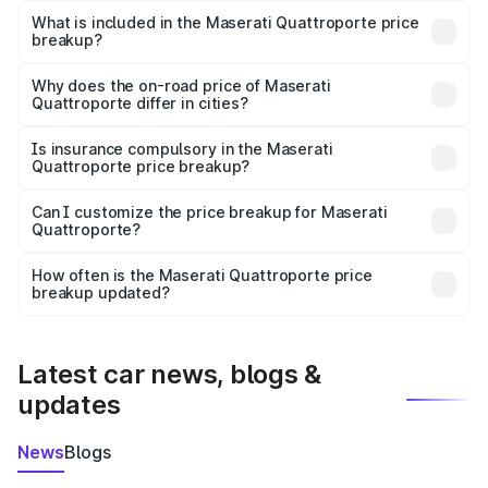
Maserati Quattroporte in Rewari is ₹1.71 Cr.
What is included in the Maserati Quattroporte price
breakup?
The price breakup includes ex-showroom price, RTO
charges, insurance, road tax, handling fees, and optional
Why does the on-road price of Maserati
Quattroporte differ in cities?
accessories.
On-road prices vary due to differences in state RTO
charges, taxes, and insurance costs.
Is insurance compulsory in the Maserati
Quattroporte price breakup?
Yes, at least third-party insurance is mandatory in India,
Can I customize the price breakup for Maserati
Quattroporte?
and it is included in the on-road price breakup.
Yes, you can choose add-ons like extended warranty,
accessories, or different insurance plans, which will adjust
How often is the Maserati Quattroporte price
the final breakup.
breakup updated?
We update price breakup details regularly to reflect the
latest market prices, taxes, and offers.
Latest car news, blogs &
updates
News
Blogs