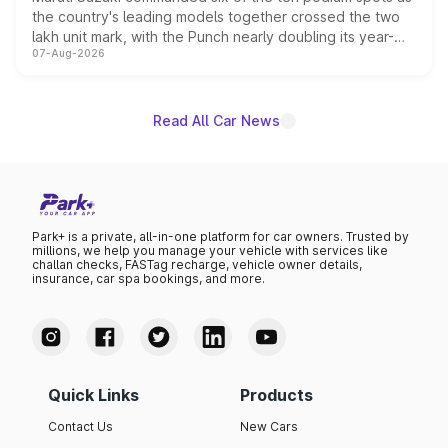
the country's leading models together crossed the two
lakh unit mark, with the Punch nearly doubling its year-
07-Aug-2026
on-year volumes to stand out as the fastest-growing
name on the list.
Read All Car News
Park+ is a private, all-in-one platform for car owners. Trusted by
millions, we help you manage your vehicle with services like
challan checks, FASTag recharge, vehicle owner details,
insurance, car spa bookings, and more.
Quick Links
Products
Contact Us
New Cars