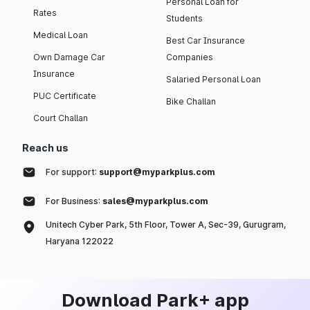
Personal Loan for
Rates
Students
Medical Loan
Best Car Insurance
Own Damage Car
Companies
Insurance
Salaried Personal Loan
PUC Certificate
Bike Challan
Court Challan
Reach us
For support:
support@myparkplus.com
For Business:
sales@myparkplus.com
Unitech Cyber Park, 5th Floor, Tower A, Sec-39, Gurugram,
Haryana 122022
Download Park+ app