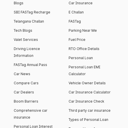
Blogs
Car Insurance
SBI FASTag Recharge
E Challan
Telangana Challan
FASTag
Tech Blogs
Parking Near Me
Valet Services
Fuel Price
Driving Licence
RTO Office Details
Information
Personal Loan
FASTag Annual Pass
Personal Loan EMI
Car News
Calculator
Compare Cars
Vehicle Owner Details
Car Dealers
Car Insurance Calculator
Boom Barriers
Car Insurance Check
Comprehensive car
Third party car insurance
insurance
Types of Personal Loan
Personal Loan Interest