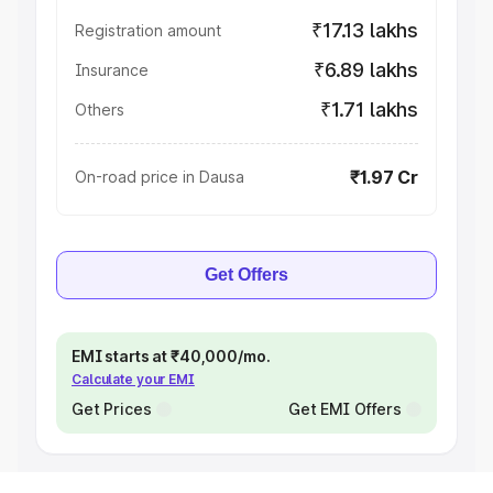
₹17.13 lakhs
Registration amount
₹6.89 lakhs
Insurance
₹1.71 lakhs
Others
₹1.97 Cr
On-road price in Dausa
Get Offers
EMI starts at ₹40,000/mo.
Calculate your EMI
Get Prices
Get EMI Offers