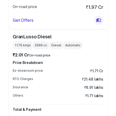
On-road price
₹1.97 Cr
Get Offers
GranLusso Diesel
11.76 kmpl
2999
cc
Diesel
Automatic
₹2.01 Cr
On-road price
Price Breakdown
Ex-showroom price
₹1.71 Cr
RTO Charges
₹21.48 lakhs
Insurance
₹6.91 lakhs
Others
₹1.71 lakhs
Total & Payment