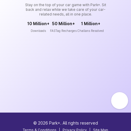
Stay on the top of your car game with Park+. Sit
back and relax while we take care of your car-
related needs, all in one place.
10 Million+
50 Million+
1 Million+
Downloads
FASTag Recharges
Challans Resolved
©
2026
Park+. All rights reserved
Terms & Conditions
|
Privacy Policy
|
Site Map