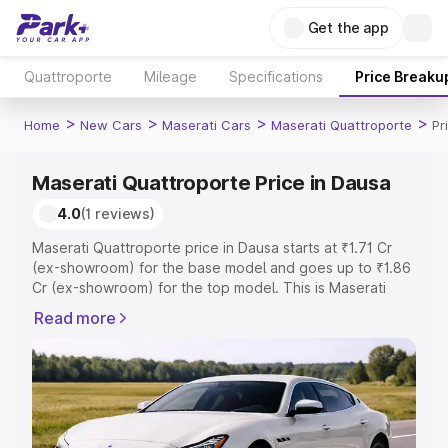
Get the app
Quattroporte
Mileage
Specifications
Price Breaku
>
>
>
>
Home
New Cars
Maserati Cars
Maserati Quattroporte
Pr
Maserati Quattroporte Price in Dausa
4.0
(1 reviews)
Maserati Quattroporte price in Dausa starts at ₹1.71 Cr
(ex-showroom) for the base model and goes up to ₹1.86
Cr (ex-showroom) for the top model. This is Maserati
Quattroporte on-road price in Dausa which includes RTO
Read more
or Registration Cost, Insurance Cost. Explore the
complete variant-wise on-road price of Maserati
Quattroporte price in Dausa, along with key features and
details to help you choose the best option.
Explore Cars by Price Range