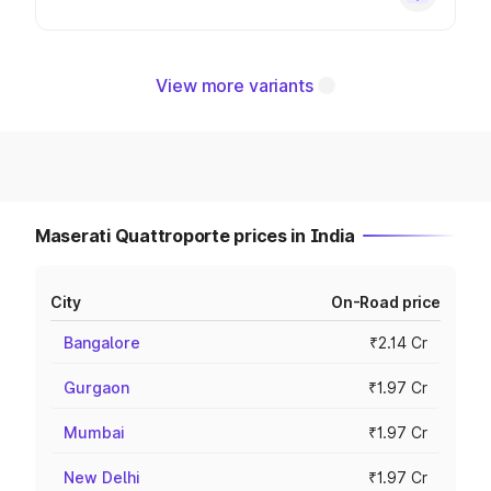
View more variants
Maserati Quattroporte prices in India
City
On-Road price
Bangalore
₹2.14 Cr
Gurgaon
₹1.97 Cr
Mumbai
₹1.97 Cr
New Delhi
₹1.97 Cr