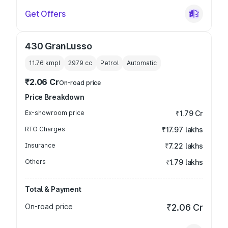
Get Offers
430 GranLusso
11.76 kmpl
2979
cc
Petrol
Automatic
₹2.06 Cr
On-road price
Price Breakdown
Ex-showroom price
₹1.79 Cr
RTO Charges
₹17.97 lakhs
Insurance
₹7.22 lakhs
Others
₹1.79 lakhs
Total & Payment
On-road price
₹2.06 Cr