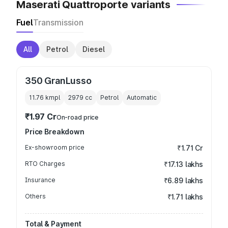
Maserati Quattroporte variants
Fuel
Transmission
All
Petrol
Diesel
350 GranLusso
11.76 kmpl
2979
cc
Petrol
Automatic
₹1.97 Cr
On-road price
Price Breakdown
Ex-showroom price
₹1.71 Cr
RTO Charges
₹17.13 lakhs
Insurance
₹6.89 lakhs
Others
₹1.71 lakhs
Total & Payment