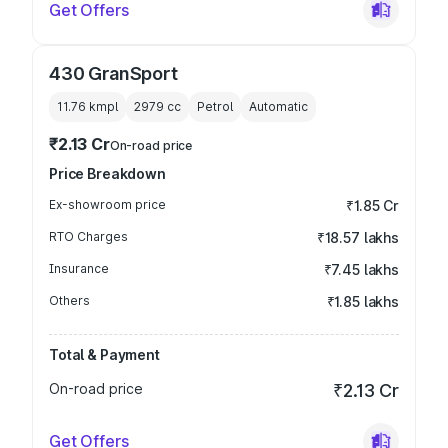
Get Offers
430 GranSport
11.76 kmpl
2979
cc
Petrol
Automatic
₹2.13 Cr
On-road price
Price Breakdown
Ex-showroom price
₹1.85 Cr
RTO Charges
₹18.57 lakhs
Insurance
₹7.45 lakhs
Others
₹1.85 lakhs
Total & Payment
On-road price
₹2.13 Cr
Get Offers