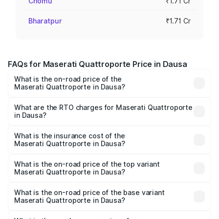
Chomu
₹1.71 Cr
Bharatpur
₹1.71 Cr
FAQs for Maserati Quattroporte Price in Dausa
What is the on-road price of the
Maserati Quattroporte in Dausa?
The on-road price of the Maserati Quattroporte ranges
from ₹1.71 Cr and ₹1.86 Cr. On-road prices vary across
What are the RTO charges for Maserati Quattroporte
in Dausa?
cities based on registration fees, insurance, and other
The RTO Charges for the base variant of
optional charges.
Maserati Quattroporte in Dausa will be ₹17.13 lakhs.
What is the insurance cost of the
Maserati Quattroporte in Dausa?
The insurance cost for the base variant of
Maserati Quattroporte in Dausa is ₹6.89 lakhs
What is the on-road price of the top variant
Maserati Quattroporte in Dausa?
The top variant is GTS GranLusso and the on-road price is
₹2.43 Cr Lakh in Dausa.
What is the on-road price of the base variant
Maserati Quattroporte in Dausa?
The base variant is 350 GranLusso and the on-road price