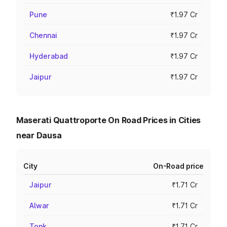
Pune
₹1.97 Cr
Chennai
₹1.97 Cr
Hyderabad
₹1.97 Cr
Jaipur
₹1.97 Cr
Maserati Quattroporte On Road Prices in Cities
near Dausa
City
On-Road price
Jaipur
₹1.71 Cr
Alwar
₹1.71 Cr
Tonk
₹1.71 Cr