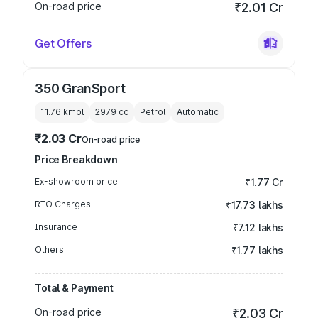
On-road price
₹2.01 Cr
Get Offers
350 GranSport
11.76 kmpl
2979
cc
Petrol
Automatic
₹2.03 Cr
On-road price
Price Breakdown
Ex-showroom price
₹1.77 Cr
RTO Charges
₹17.73 lakhs
Insurance
₹7.12 lakhs
Others
₹1.77 lakhs
Total & Payment
On-road price
₹2.03 Cr