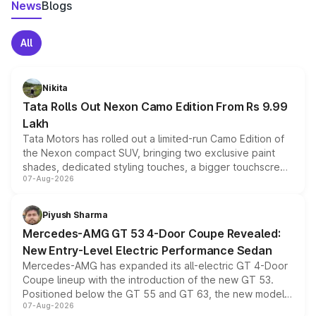
News
Blogs
All
Nikita
Tata Rolls Out Nexon Camo Edition From Rs 9.99
Lakh
Tata Motors has rolled out a limited-run Camo Edition of
the Nexon compact SUV, bringing two exclusive paint
shades, dedicated styling touches, a bigger touchscreen
07-Aug-2026
and a built-in dashcam, while keeping the existing range
of petrol, diesel and CNG powertrains and transmission
choices unchanged across the model lineup for buyers.
Piyush Sharma
Mercedes-AMG GT 53 4-Door Coupe Revealed:
New Entry-Level Electric Performance Sedan
Mercedes-AMG has expanded its all-electric GT 4-Door
Coupe lineup with the introduction of the new GT 53.
Positioned below the GT 55 and GT 63, the new model
07-Aug-2026
combines dual-motor all-wheel drive, a high-performance