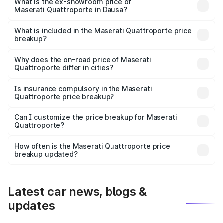
is ₹1.97 Cr Lakh in Dausa.
What is the ex-showroom price of
Maserati Quattroporte in Dausa?
The ex-showroom price of the base variant of
Maserati Quattroporte in Dausa is ₹1.71 Cr.
What is included in the Maserati Quattroporte price
breakup?
The price breakup includes ex-showroom price, RTO
charges, insurance, road tax, handling fees, and optional
Why does the on-road price of Maserati
Quattroporte differ in cities?
accessories.
On-road prices vary due to differences in state RTO
charges, taxes, and insurance costs.
Is insurance compulsory in the Maserati
Quattroporte price breakup?
Yes, at least third-party insurance is mandatory in India,
Can I customize the price breakup for Maserati
Quattroporte?
and it is included in the on-road price breakup.
Yes, you can choose add-ons like extended warranty,
accessories, or different insurance plans, which will adjust
How often is the Maserati Quattroporte price
the final breakup.
breakup updated?
We update price breakup details regularly to reflect the
latest market prices, taxes, and offers.
Latest car news, blogs &
updates