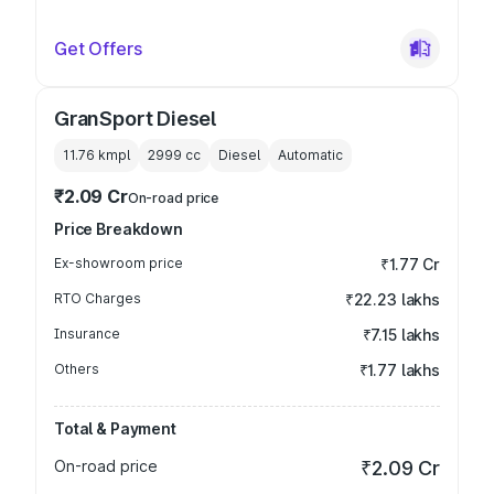
Get Offers
GranSport Diesel
11.76 kmpl
2999
cc
Diesel
Automatic
₹2.09 Cr
On-road price
Price Breakdown
Ex-showroom price
₹1.77 Cr
RTO Charges
₹22.23 lakhs
Insurance
₹7.15 lakhs
Others
₹1.77 lakhs
Total & Payment
On-road price
₹2.09 Cr