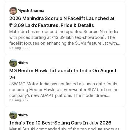
battery and AMG-specific driving technology, offering a
more accessible entry point into the brand's latest
Piyush Sharma
electric performance sedan range.
2026 Mahindra Scorpio N Facelift Launched at
₹13.69 Lakh: Features, Price & Details
Mahindra has introduced the updated Scorpio N in India
with prices starting at ₹13.69 lakh (ex-showroom). The
facelift focuses on enhancing the SUV's feature list with a
07-Aug-2026
panoramic sunroof, larger digital displays, Level 2 ADAS
and a 540-degree camera, while retaining its existing
petrol and diesel engine options without any mechanical
Nikita
changes.
MG Hector Hawk To Launch In India On August
26
JSW MG Motor India has confirmed a launch date for its
upcoming Hector Hawk, a seven-seater SUV built on the
company's new ADAPT platform. The model draws
07-Aug-2026
heavily from the Wuling Starlight 560 sold overseas and
is expected to arrive with both battery electric and plug-
in hybrid powertrain options, positioning it above the
Nikita
existing Hector in the brand's India lineup.
India's Top 10 Best-Selling Cars In July 2026
Maruti Suzuki commanded six of the ten podium spots as