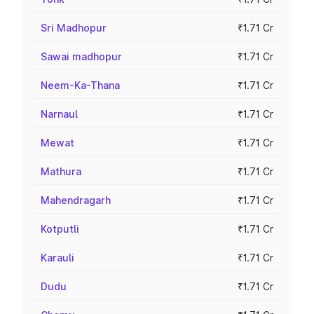
Sri Madhopur
₹1.71 Cr
Sawai madhopur
₹1.71 Cr
Neem-Ka-Thana
₹1.71 Cr
Narnaul
₹1.71 Cr
Mewat
₹1.71 Cr
Mathura
₹1.71 Cr
Mahendragarh
₹1.71 Cr
Kotputli
₹1.71 Cr
Karauli
₹1.71 Cr
Dudu
₹1.71 Cr