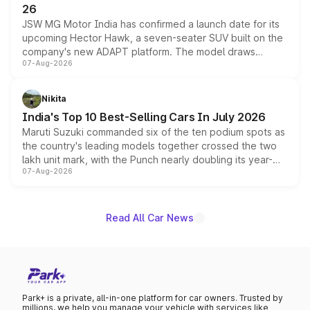
26
JSW MG Motor India has confirmed a launch date for its
upcoming Hector Hawk, a seven-seater SUV built on the
company's new ADAPT platform. The model draws
07-Aug-2026
heavily from the Wuling Starlight 560 sold overseas and
is expected to arrive with both battery electric and plug-
in hybrid powertrain options, positioning it above the
Nikita
existing Hector in the brand's India lineup.
India's Top 10 Best-Selling Cars In July 2026
Maruti Suzuki commanded six of the ten podium spots as
the country's leading models together crossed the two
lakh unit mark, with the Punch nearly doubling its year-
07-Aug-2026
on-year volumes to stand out as the fastest-growing
name on the list.
Read All Car News
Park+ is a private, all-in-one platform for car owners. Trusted by
millions, we help you manage your vehicle with services like