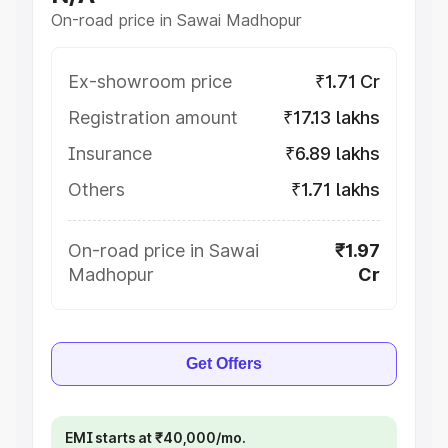
On-road price in Sawai Madhopur
Ex-showroom price
₹1.71 Cr
Registration amount
₹17.13 lakhs
Insurance
₹6.89 lakhs
Others
₹1.71 lakhs
On-road price in Sawai
₹1.97
Madhopur
Cr
Get Offers
EMI starts at ₹40,000/mo.