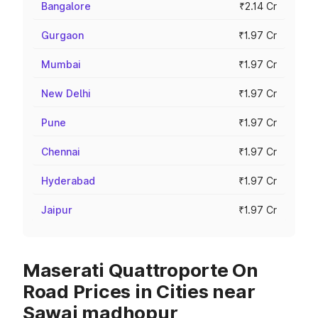
Bangalore
₹2.14 Cr
Gurgaon
₹1.97 Cr
Mumbai
₹1.97 Cr
New Delhi
₹1.97 Cr
Pune
₹1.97 Cr
Chennai
₹1.97 Cr
Hyderabad
₹1.97 Cr
Jaipur
₹1.97 Cr
Maserati Quattroporte On
Road Prices in Cities near
Sawai madhopur