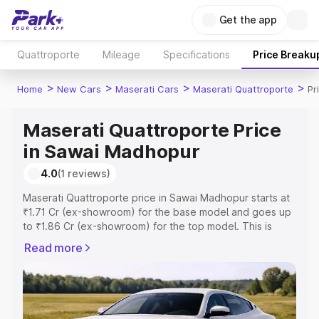
Get the app
Quattroporte
Mileage
Specifications
Price Breaku
>
>
>
>
Home
New Cars
Maserati Cars
Maserati Quattroporte
Pr
Maserati Quattroporte Price
in Sawai Madhopur
4.0
(1 reviews)
Maserati Quattroporte price in Sawai Madhopur starts at
₹1.71 Cr (ex-showroom) for the base model and goes up
to ₹1.86 Cr (ex-showroom) for the top model. This is
Maserati Quattroporte on-road price in Sawai Madhopur
Read more
which includes RTO or Registration Cost, Insurance Cost.
Explore the complete variant-wise on-road price of
Maserati Quattroporte price in Sawai Madhopur, along
with key features and details to help you choose the
best option.