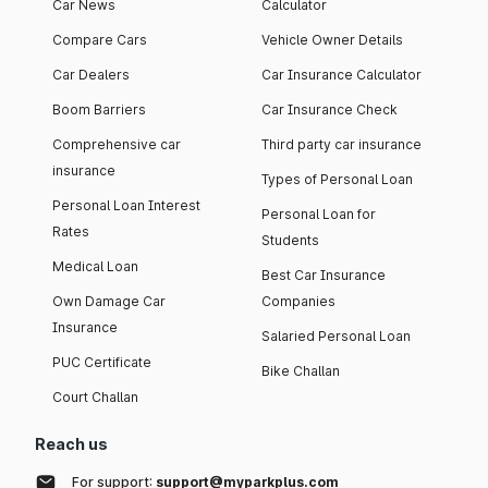
Car News
Calculator
Compare Cars
Vehicle Owner Details
Car Dealers
Car Insurance Calculator
Boom Barriers
Car Insurance Check
Comprehensive car
Third party car insurance
insurance
Types of Personal Loan
Personal Loan Interest
Personal Loan for
Rates
Students
Medical Loan
Best Car Insurance
Own Damage Car
Companies
Insurance
Salaried Personal Loan
PUC Certificate
Bike Challan
Court Challan
Reach us
For support:
support@myparkplus.com