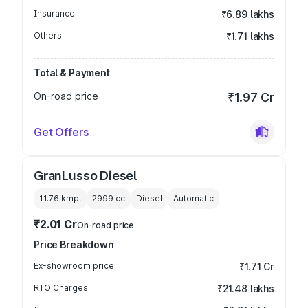
Insurance
₹6.89 lakhs
Others
₹1.71 lakhs
Total & Payment
On-road price
₹1.97 Cr
Get Offers
GranLusso Diesel
11.76 kmpl
2999
cc
Diesel
Automatic
₹2.01 Cr
On-road price
Price Breakdown
Ex-showroom price
₹1.71 Cr
RTO Charges
₹21.48 lakhs