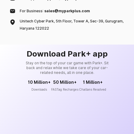
For Business:
sales@myparkplus.com
Unitech Cyber Park, 5th Floor, Tower A, Sec-39, Gurugram,
Haryana 122022
Download Park+ app
Stay on the top of your car game with Park+. Sit
back and relax while we take care of your car-
related needs, all in one place.
10 Million+
50 Million+
1 Million+
Downloads
FASTag Recharges
Challans Resolved