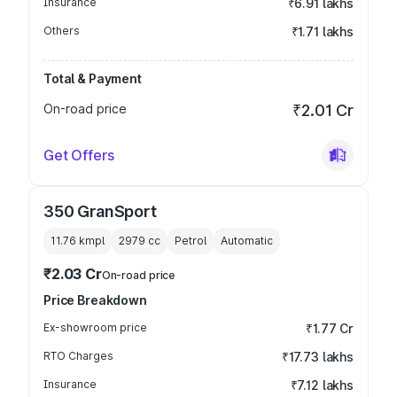
Insurance
₹6.91 lakhs
Others
₹1.71 lakhs
Total & Payment
On-road price
₹2.01 Cr
Get Offers
350 GranSport
11.76 kmpl
2979
cc
Petrol
Automatic
₹2.03 Cr
On-road price
Price Breakdown
Ex-showroom price
₹1.77 Cr
RTO Charges
₹17.73 lakhs
Insurance
₹7.12 lakhs