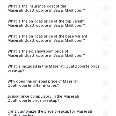
The RTO Charges for the base variant of
optional charges.
Maserati Quattroporte in Sawai Madhopur will be ₹17.13
What is the insurance cost of the
Maserati Quattroporte in Sawai Madhopur?
lakhs.
The insurance cost for the base variant of
Maserati Quattroporte in Sawai Madhopur is ₹6.89 lakhs
What is the on-road price of the top variant
Maserati Quattroporte in Sawai Madhopur?
The top variant is GTS GranLusso and the on-road price is
₹2.43 Cr Lakh in Sawai Madhopur.
What is the on-road price of the base variant
Maserati Quattroporte in Sawai Madhopur?
The base variant is 350 GranLusso and the on-road price
is ₹1.97 Cr Lakh in Sawai Madhopur.
What is the ex-showroom price of
Maserati Quattroporte in Sawai Madhopur?
The ex-showroom price of the base variant of
Maserati Quattroporte in Sawai Madhopur is ₹1.71 Cr.
What is included in the Maserati Quattroporte price
breakup?
The price breakup includes ex-showroom price, RTO
charges, insurance, road tax, handling fees, and optional
Why does the on-road price of Maserati
Quattroporte differ in cities?
accessories.
On-road prices vary due to differences in state RTO
charges, taxes, and insurance costs.
Is insurance compulsory in the Maserati
Quattroporte price breakup?
Yes, at least third-party insurance is mandatory in India,
Can I customize the price breakup for Maserati
Quattroporte?
and it is included in the on-road price breakup.