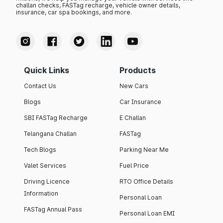
challan checks, FASTag recharge, vehicle owner details,
insurance, car spa bookings, and more.
Quick Links
Products
Contact Us
New Cars
Blogs
Car Insurance
SBI FASTag Recharge
E Challan
Telangana Challan
FASTag
Tech Blogs
Parking Near Me
Valet Services
Fuel Price
Driving Licence
RTO Office Details
Information
Personal Loan
FASTag Annual Pass
Personal Loan EMI