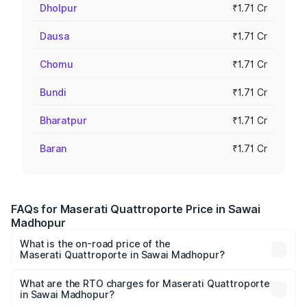
Dholpur
₹1.71 Cr
Dausa
₹1.71 Cr
Chomu
₹1.71 Cr
Bundi
₹1.71 Cr
Bharatpur
₹1.71 Cr
Baran
₹1.71 Cr
FAQs for Maserati Quattroporte Price in Sawai
Madhopur
What is the on-road price of the
Maserati Quattroporte in Sawai Madhopur?
The on-road price of the Maserati Quattroporte ranges
from ₹1.71 Cr and ₹1.86 Cr. On-road prices vary across
What are the RTO charges for Maserati Quattroporte
in Sawai Madhopur?
cities based on registration fees, insurance, and other