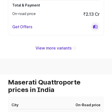
Total & Payment
On-road price
₹2.13 Cr
Get Offers
View more variants
Maserati Quattroporte
prices in India
City
On-Road price