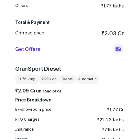
Others
₹1.77 lakhs
Total & Payment
On-road price
₹2.03 Cr
Get Offers
GranSport Diesel
11.76 kmpl
2999
cc
Diesel
Automatic
₹2.09 Cr
On-road price
Price Breakdown
Ex-showroom price
₹1.77 Cr
RTO Charges
₹22.23 lakhs
Insurance
₹7.15 lakhs