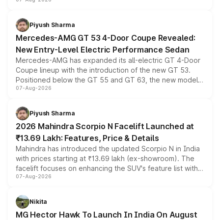
and a built-in dashcam, while keeping the existing range
of petrol, diesel and CNG powertrains and transmission
choices unchanged across the model lineup for buyers.
Piyush Sharma
Mercedes-AMG GT 53 4-Door Coupe Revealed:
New Entry-Level Electric Performance Sedan
Mercedes-AMG has expanded its all-electric GT 4-Door
Coupe lineup with the introduction of the new GT 53.
Positioned below the GT 55 and GT 63, the new model
07-Aug-2026
combines dual-motor all-wheel drive, a high-performance
battery and AMG-specific driving technology, offering a
more accessible entry point into the brand's latest
Piyush Sharma
electric performance sedan range.
2026 Mahindra Scorpio N Facelift Launched at
₹13.69 Lakh: Features, Price & Details
Mahindra has introduced the updated Scorpio N in India
with prices starting at ₹13.69 lakh (ex-showroom). The
facelift focuses on enhancing the SUV's feature list with a
07-Aug-2026
panoramic sunroof, larger digital displays, Level 2 ADAS
and a 540-degree camera, while retaining its existing
petrol and diesel engine options without any mechanical
Nikita
changes.
MG Hector Hawk To Launch In India On August