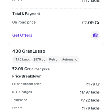
Others
₹1.77 lakhs
Total & Payment
On-road price
₹2.09 Cr
Get Offers
430 GranLusso
11.76 kmpl
2979
cc
Petrol
Automatic
₹2.06 Cr
On-road price
Price Breakdown
Ex-showroom price
₹1.79 Cr
RTO Charges
₹17.97 lakhs
Insurance
₹7.22 lakhs
Others
₹1.79 lakhs