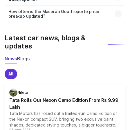
Yes, you can choose add-ons like extended warranty,
accessories, or different insurance plans, which will adjust
How often is the Maserati Quattroporte price
the final breakup.
breakup updated?
We update price breakup details regularly to reflect the
latest market prices, taxes, and offers.
Latest car news, blogs &
updates
News
Blogs
All
Nikita
Tata Rolls Out Nexon Camo Edition From Rs 9.99
Lakh
Tata Motors has rolled out a limited-run Camo Edition of
the Nexon compact SUV, bringing two exclusive paint
shades, dedicated styling touches, a bigger touchscreen
07-Aug-2026