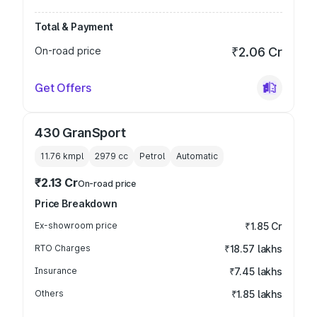
Total & Payment
On-road price
₹2.06 Cr
Get Offers
430 GranSport
11.76 kmpl
2979
cc
Petrol
Automatic
₹2.13 Cr
On-road price
Price Breakdown
Ex-showroom price
₹1.85 Cr
RTO Charges
₹18.57 lakhs
Insurance
₹7.45 lakhs
Others
₹1.85 lakhs