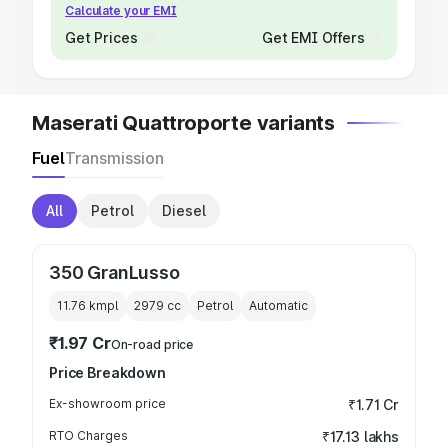
Calculate your EMI
Get Prices
Get EMI Offers
Maserati Quattroporte variants
Fuel
Transmission
All
Petrol
Diesel
350 GranLusso
11.76 kmpl
2979
cc
Petrol
Automatic
₹1.97 Cr
On-road price
Price Breakdown
Ex-showroom price
₹1.71 Cr
RTO Charges
₹17.13 lakhs