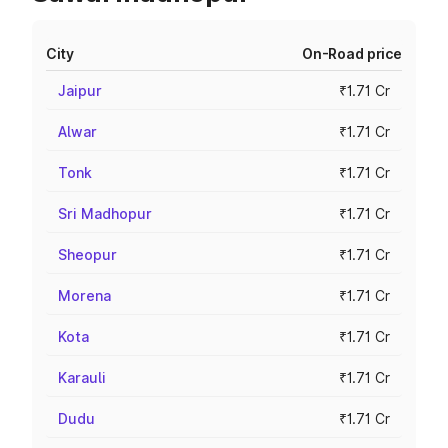
City
On-Road price
Jaipur
₹1.71 Cr
Alwar
₹1.71 Cr
Tonk
₹1.71 Cr
Sri Madhopur
₹1.71 Cr
Sheopur
₹1.71 Cr
Morena
₹1.71 Cr
Kota
₹1.71 Cr
Karauli
₹1.71 Cr
Dudu
₹1.71 Cr