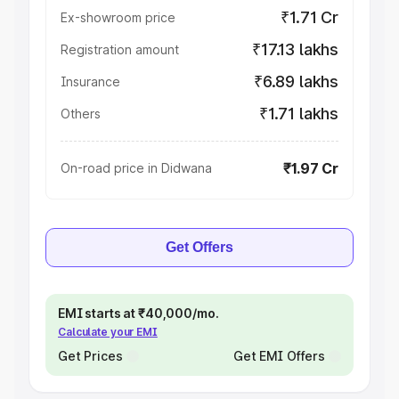
₹1.71 Cr
Ex-showroom price
₹17.13 lakhs
Registration amount
₹6.89 lakhs
Insurance
₹1.71 lakhs
Others
₹1.97 Cr
On-road price in Didwana
Get Offers
EMI starts at ₹40,000/mo.
Calculate your EMI
Get Prices
Get EMI Offers