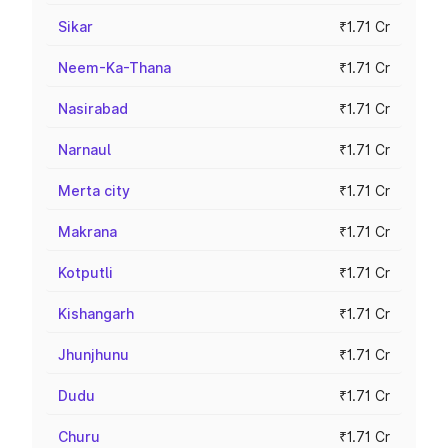
Sikar
₹1.71 Cr
Neem-Ka-Thana
₹1.71 Cr
Nasirabad
₹1.71 Cr
Narnaul
₹1.71 Cr
Merta city
₹1.71 Cr
Makrana
₹1.71 Cr
Kotputli
₹1.71 Cr
Kishangarh
₹1.71 Cr
Jhunjhunu
₹1.71 Cr
Dudu
₹1.71 Cr
Churu
₹1.71 Cr