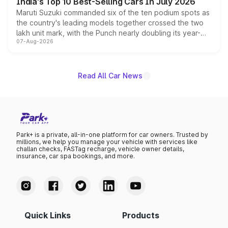
India's Top 10 Best-Selling Cars In July 2026
Maruti Suzuki commanded six of the ten podium spots as
the country's leading models together crossed the two
lakh unit mark, with the Punch nearly doubling its year-
07-Aug-2026
on-year volumes to stand out as the fastest-growing
name on the list.
Read All Car News
Park+ is a private, all-in-one platform for car owners. Trusted by
millions, we help you manage your vehicle with services like
challan checks, FASTag recharge, vehicle owner details,
insurance, car spa bookings, and more.
Quick Links
Products