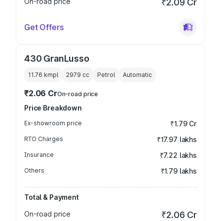
On-road price
₹2.09 Cr
Get Offers
430 GranLusso
11.76 kmpl
2979
cc
Petrol
Automatic
₹2.06 Cr
On-road price
Price Breakdown
Ex-showroom price
₹1.79 Cr
RTO Charges
₹17.97 lakhs
Insurance
₹7.22 lakhs
Others
₹1.79 lakhs
Total & Payment
On-road price
₹2.06 Cr