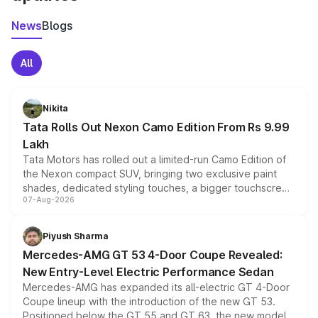
News
Blogs
All
Nikita
Tata Rolls Out Nexon Camo Edition From Rs 9.99
Lakh
Tata Motors has rolled out a limited-run Camo Edition of
the Nexon compact SUV, bringing two exclusive paint
shades, dedicated styling touches, a bigger touchscreen
07-Aug-2026
and a built-in dashcam, while keeping the existing range
of petrol, diesel and CNG powertrains and transmission
choices unchanged across the model lineup for buyers.
Piyush Sharma
Mercedes-AMG GT 53 4-Door Coupe Revealed:
New Entry-Level Electric Performance Sedan
Mercedes-AMG has expanded its all-electric GT 4-Door
Coupe lineup with the introduction of the new GT 53.
Positioned below the GT 55 and GT 63, the new model