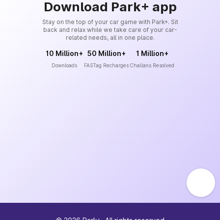
Download Park+ app
Stay on the top of your car game with Park+. Sit
back and relax while we take care of your car-
related needs, all in one place.
10 Million+
50 Million+
1 Million+
Downloads
FASTag Recharges
Challans Resolved