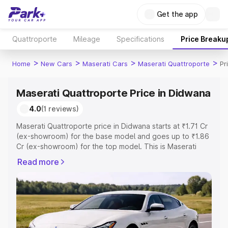
Get the app
Quattroporte
Mileage
Specifications
Price Breaku
>
>
>
>
Home
New Cars
Maserati Cars
Maserati Quattroporte
Pr
Maserati Quattroporte Price in Didwana
4.0
(1 reviews)
Maserati Quattroporte price in Didwana starts at ₹1.71 Cr
(ex-showroom) for the base model and goes up to ₹1.86
Cr (ex-showroom) for the top model. This is Maserati
Quattroporte on-road price in Didwana which includes
Read more
RTO or Registration Cost, Insurance Cost. Explore the
complete variant-wise on-road price of Maserati
Quattroporte price in Didwana, along with key features
and details to help you choose the best option.
Explore Cars by Price Range