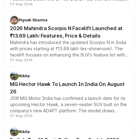
07-Aug-2026
combines dual-motor all-wheel drive, a high-performance
battery and AMG-specific driving technology, offering a
more accessible entry point into the brand's latest
Piyush Sharma
electric performance sedan range.
2026 Mahindra Scorpio N Facelift Launched at
₹13.69 Lakh: Features, Price & Details
Mahindra has introduced the updated Scorpio N in India
with prices starting at ₹13.69 lakh (ex-showroom). The
facelift focuses on enhancing the SUV's feature list with a
07-Aug-2026
panoramic sunroof, larger digital displays, Level 2 ADAS
and a 540-degree camera, while retaining its existing
petrol and diesel engine options without any mechanical
Nikita
changes.
MG Hector Hawk To Launch In India On August
26
JSW MG Motor India has confirmed a launch date for its
upcoming Hector Hawk, a seven-seater SUV built on the
company's new ADAPT platform. The model draws
07-Aug-2026
heavily from the Wuling Starlight 560 sold overseas and
is expected to arrive with both battery electric and plug-
in hybrid powertrain options, positioning it above the
Nikita
existing Hector in the brand's India lineup.