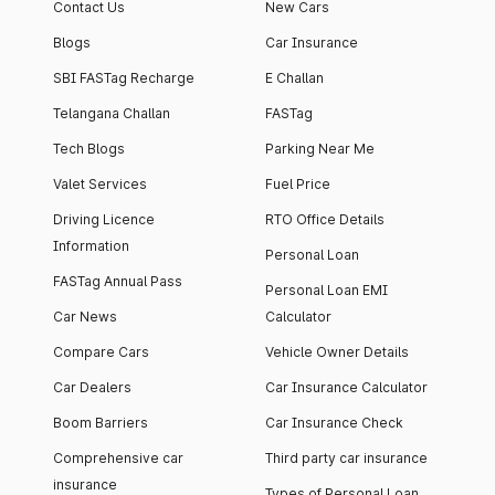
Contact Us
New Cars
Blogs
Car Insurance
SBI FASTag Recharge
E Challan
Telangana Challan
FASTag
Tech Blogs
Parking Near Me
Valet Services
Fuel Price
Driving Licence
RTO Office Details
Information
Personal Loan
FASTag Annual Pass
Personal Loan EMI
Car News
Calculator
Compare Cars
Vehicle Owner Details
Car Dealers
Car Insurance Calculator
Boom Barriers
Car Insurance Check
Comprehensive car
Third party car insurance
insurance
Types of Personal Loan