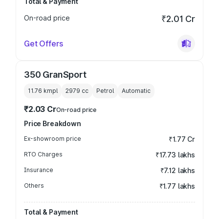
Total & Payment
On-road price
₹2.01 Cr
Get Offers
350 GranSport
11.76 kmpl
2979
cc
Petrol
Automatic
₹2.03 Cr
On-road price
Price Breakdown
Ex-showroom price
₹1.77 Cr
RTO Charges
₹17.73 lakhs
Insurance
₹7.12 lakhs
Others
₹1.77 lakhs
Total & Payment