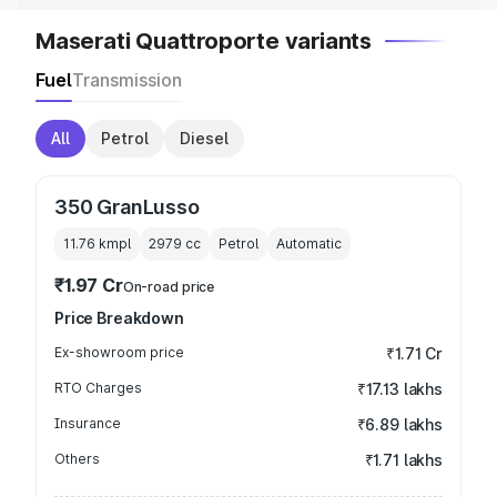
Maserati Quattroporte variants
Fuel
Transmission
All
Petrol
Diesel
350 GranLusso
11.76 kmpl
2979
cc
Petrol
Automatic
₹1.97 Cr
On-road price
Price Breakdown
Ex-showroom price
₹1.71 Cr
RTO Charges
₹17.13 lakhs
Insurance
₹6.89 lakhs
Others
₹1.71 lakhs