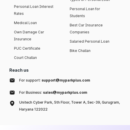
Personal Loan Interest
Personal Loan for
Rates
Students
Medical Loan
Best Car Insurance
Own Damage Car
Companies
Insurance
Salaried Personal Loan
PUC Certificate
Bike Challan
Court Challan
Reach us
For support:
support@myparkplus.com
For Business:
sales@myparkplus.com
Unitech Cyber Park, 5th Floor, Tower A, Sec-39, Gurugram,
Haryana 122022