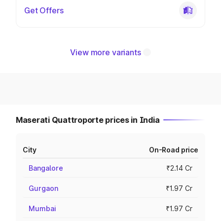
Get Offers
View more variants
Maserati Quattroporte prices in India
City
On-Road price
Bangalore
₹2.14 Cr
Gurgaon
₹1.97 Cr
Mumbai
₹1.97 Cr