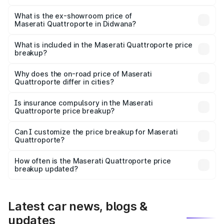
The base variant is 350 GranLusso and the on-road price
is ₹1.97 Cr Lakh in Didwana.
What is the ex-showroom price of
Maserati Quattroporte in Didwana?
The ex-showroom price of the base variant of
Maserati Quattroporte in Didwana is ₹1.71 Cr.
What is included in the Maserati Quattroporte price
breakup?
The price breakup includes ex-showroom price, RTO
charges, insurance, road tax, handling fees, and optional
Why does the on-road price of Maserati
Quattroporte differ in cities?
accessories.
On-road prices vary due to differences in state RTO
charges, taxes, and insurance costs.
Is insurance compulsory in the Maserati
Quattroporte price breakup?
Yes, at least third-party insurance is mandatory in India,
Can I customize the price breakup for Maserati
Quattroporte?
and it is included in the on-road price breakup.
Yes, you can choose add-ons like extended warranty,
accessories, or different insurance plans, which will adjust
How often is the Maserati Quattroporte price
the final breakup.
breakup updated?
We update price breakup details regularly to reflect the
latest market prices, taxes, and offers.
Latest car news, blogs &
updates