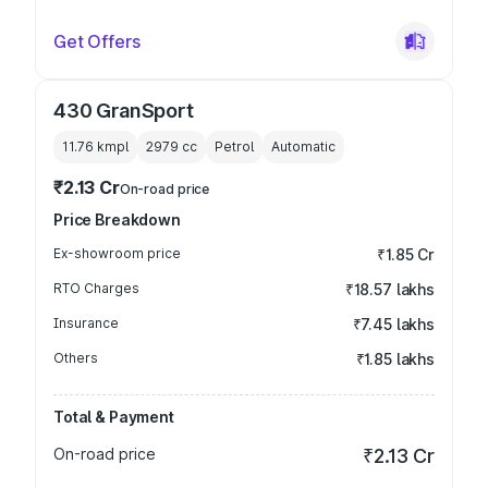
Get Offers
430 GranSport
11.76 kmpl
2979
cc
Petrol
Automatic
₹2.13 Cr
On-road price
Price Breakdown
Ex-showroom price
₹1.85 Cr
RTO Charges
₹18.57 lakhs
Insurance
₹7.45 lakhs
Others
₹1.85 lakhs
Total & Payment
On-road price
₹2.13 Cr