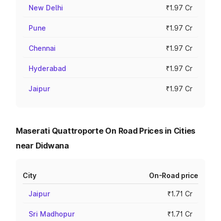
New Delhi
₹1.97 Cr
Pune
₹1.97 Cr
Chennai
₹1.97 Cr
Hyderabad
₹1.97 Cr
Jaipur
₹1.97 Cr
Maserati Quattroporte On Road Prices in Cities
near Didwana
City
On-Road price
Jaipur
₹1.71 Cr
Sri Madhopur
₹1.71 Cr