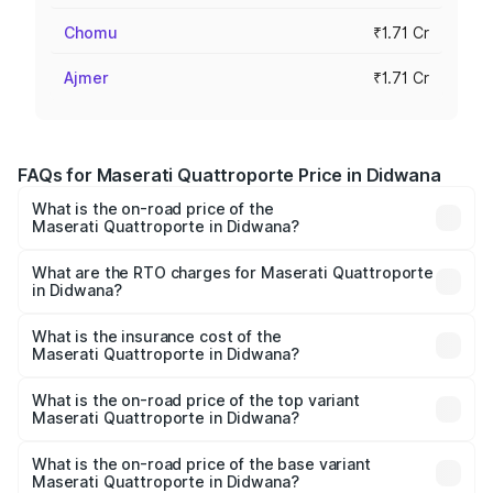
Chomu
₹1.71 Cr
Ajmer
₹1.71 Cr
FAQs for Maserati Quattroporte Price in Didwana
What is the on-road price of the
Maserati Quattroporte in Didwana?
The on-road price of the Maserati Quattroporte ranges
from ₹1.71 Cr and ₹1.86 Cr. On-road prices vary across
What are the RTO charges for Maserati Quattroporte
in Didwana?
cities based on registration fees, insurance, and other
The RTO Charges for the base variant of
optional charges.
Maserati Quattroporte in Didwana will be ₹17.13 lakhs.
What is the insurance cost of the
Maserati Quattroporte in Didwana?
The insurance cost for the base variant of
Maserati Quattroporte in Didwana is ₹6.89 lakhs
What is the on-road price of the top variant
Maserati Quattroporte in Didwana?
The top variant is GTS GranLusso and the on-road price is
₹2.43 Cr Lakh in Didwana.
What is the on-road price of the base variant
Maserati Quattroporte in Didwana?