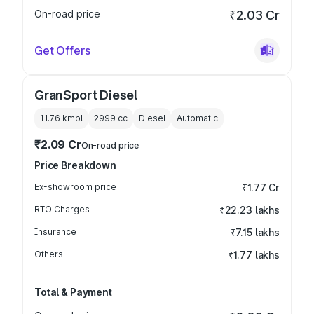
On-road price
₹2.03 Cr
Get Offers
GranSport Diesel
11.76 kmpl
2999
cc
Diesel
Automatic
₹2.09 Cr
On-road price
Price Breakdown
Ex-showroom price
₹1.77 Cr
RTO Charges
₹22.23 lakhs
Insurance
₹7.15 lakhs
Others
₹1.77 lakhs
Total & Payment