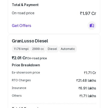
Total & Payment
On-road price
₹1.97 Cr
Get Offers
GranLusso Diesel
11.76 kmpl
2999
cc
Diesel
Automatic
₹2.01 Cr
On-road price
Price Breakdown
Ex-showroom price
₹1.71 Cr
RTO Charges
₹21.48 lakhs
Insurance
₹6.91 lakhs
Others
₹1.71 lakhs