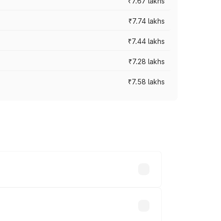
₹7.67 lakhs
₹7.74 lakhs
₹7.44 lakhs
₹7.28 lakhs
₹7.58 lakhs
ces vary across cities based on