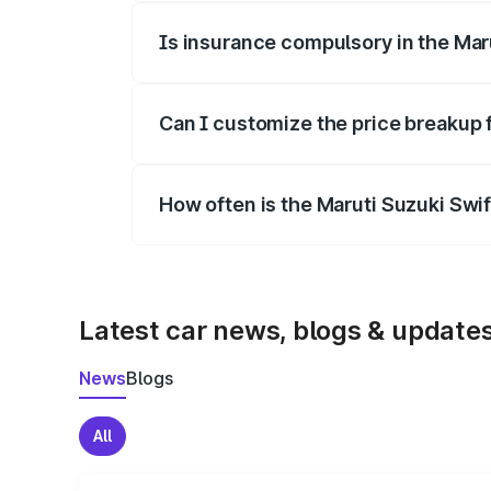
Is insurance compulsory in the Mar
Yes, at least third-party insurance is man
Can I customize the price breakup 
Yes, you can choose add-ons like extende
How often is the Maruti Suzuki Swi
We update price breakup details regularly
Latest car news, blogs & update
News
Blogs
All