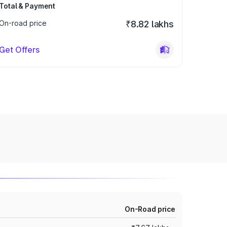
Total & Payment
On-road price
₹8.82 lakhs
Get Offers
On-Road price