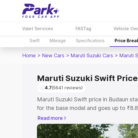
Valet Services
FASTag
Vehicle Ow
Swift
Mileage
Specifications
Price Brea
Home
>
New Cars
>
Maruti Suzuki Cars
>
Maruti S
Maruti Suzuki Swift Pric
4.7
(5641 reviews)
Maruti Suzuki Swift price in Budaun s
for the base model and goes up to ₹8.
top model. This is Maruti Suzuki Swift
Read more
includes RTO or Registration Cost, Ins
variant-wise on-road price of Maruti Su