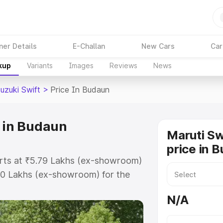
ner Details
E-Challan
New Cars
Car
kup
Variants
Images
Reviews
News
uzuki Swift
>
Price In Budaun
e in Budaun
Maruti Sw
price in 
tarts at ₹5.79 Lakhs (ex-showroom)
80 Lakhs (ex-showroom) for the
 on-road price in Budaun which
N/A
urance Cost. Explore the complete
zuki Swift price in Budaun, along