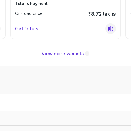
Total & Payment
s
On-road price
₹8.72 lakhs
Get Offers
View more variants