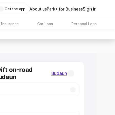
Sign in
About us
Park+ for Business
Get the app
 Insurance
Car Loan
Personal Loan
ift on-road
Budaun
Budaun