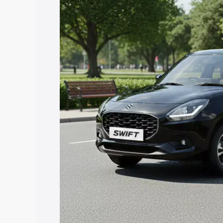
with key features and details to help y
Explore Cars by Price Rang
Cars Under 4 Lakhs
|
Cars Under 5 La
Under 7 Lakhs
|
Cars Under 8 Lakhs
|
20 Lakhs
Explore Cars by Seating Ca
Best 5 Seater Cars
|
Best 6 Seater Car
Seater Cars
|
Best 9 Seater Cars
Explore Cars by Body Type
Best Sedan Cars in India
|
Best Hatchba
in India
|
Best MUV Cars in India
|
Best