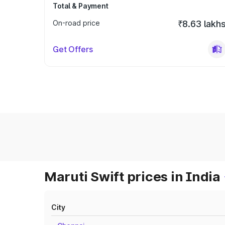
Total & Payment
On-road price
₹8.63 lakh
Get Offers
Maruti Swift prices in India
City