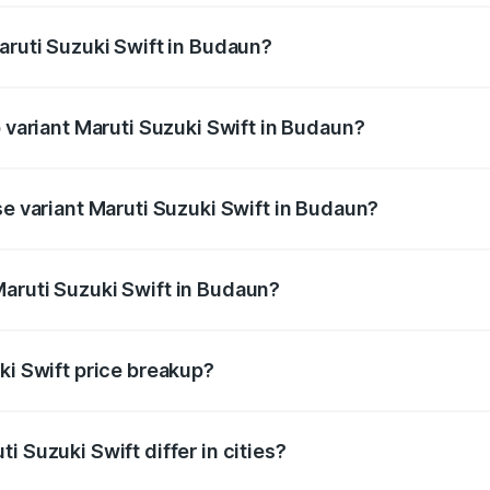
aruti Suzuki Swift in Budaun?
 of Maruti Suzuki Swift in Budaun is ₹38.84 thousands
p variant Maruti Suzuki Swift in Budaun?
the on-road price is ₹10.72 lakhs Lakh in Budaun.
se variant Maruti Suzuki Swift in Budaun?
price is ₹8.26 lakhs Lakh in Budaun.
aruti Suzuki Swift in Budaun?
t of Maruti Suzuki Swift in Budaun is ₹7.29 lakhs.
ki Swift price breakup?
price, RTO charges, insurance, road tax, handling fees, and
i Suzuki Swift differ in cities?
in state RTO charges, taxes, and insurance costs.