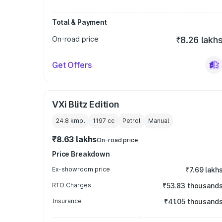
Total & Payment
On-road price
₹8.26 lakh
Get Offers
VXi Blitz Edition
24.8 kmpl
1197
cc
Petrol
Manual
₹8.63 lakhs
On-road price
Price Breakdown
Ex-showroom price
₹7.69 lakh
RTO Charges
₹53.83 thousand
Insurance
₹41.05 thousand