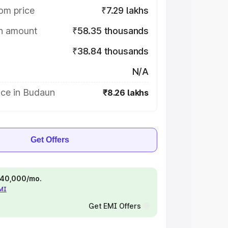
om price
₹7.29 lakhs
on amount
₹58.35 thousands
₹38.84 thousands
N/A
ice in Budaun
₹8.26 lakhs
Get Offers
 ₹40,000/mo.
EMI
Get EMI Offers