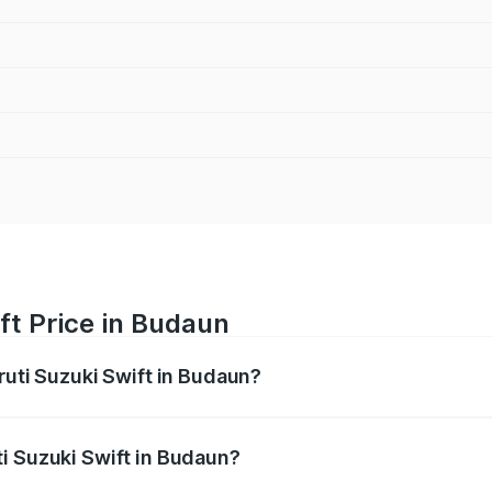
ft Price in Budaun
ruti Suzuki Swift in Budaun?
Swift ranges from ₹5.79 Lakhs and ₹8.80 Lakhs. On-road pri
ptional charges.
i Suzuki Swift in Budaun?
 Maruti Suzuki Swift in Budaun will be ₹58.35 thousands.