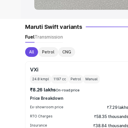
Maruti Swift variants
Fuel
Transmission
All
Petrol
CNG
VXi
24.8 kmpl
1197
cc
Petrol
Manual
₹8.26 lakhs
On-road price
Price Breakdown
Ex-showroom price
₹7.29 lakh
RTO Charges
₹58.35 thousand
Insurance
₹38.84 thousand