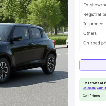
ou choose the best option.
Ex-showro
e
Registrati
Insurance
khs
|
Cars Under 6 Lakhs
|
Cars
Cars Under 10 Lakhs
|
Cars Under
Others
On-road pr
pacity
s
|
Best 7 Seater Cars
|
Best 8
EMI starts at
Calculate your 
ck Cars in India
|
Best SUV Cars
Get Prices
 Luxury Cars in India