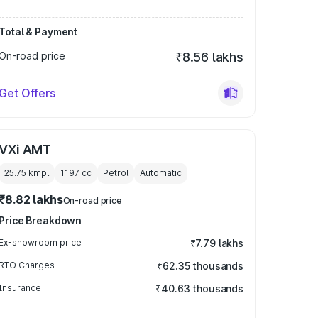
Total & Payment
On-road price
₹8.56 lakhs
Get Offers
VXi AMT
25.75 kmpl
1197
cc
Petrol
Automatic
₹8.82 lakhs
On-road price
Price Breakdown
Ex-showroom price
₹7.79 lakhs
RTO Charges
₹62.35 thousands
Insurance
₹40.63 thousands