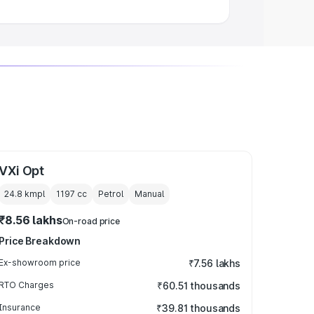
VXi Opt
24.8 kmpl
1197
cc
Petrol
Manual
₹8.56 lakhs
On-road price
Price Breakdown
Ex-showroom price
₹7.56 lakhs
RTO Charges
₹60.51 thousands
Insurance
₹39.81 thousands