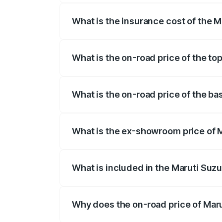
What is the insurance cost of the M
The insurance cost for the base variant
What is the on-road price of the to
The top variant is ZXi Plus AMT DT and 
What is the on-road price of the ba
The base variant is VXi and the on-road 
What is the ex-showroom price of M
The ex-showroom price of the base varian
What is included in the Maruti Suzu
The price breakup includes ex-showroom 
Why does the on-road price of Marut
On-road prices vary due to differences 