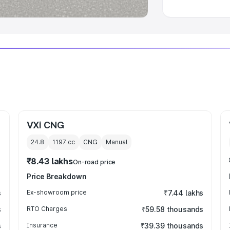
VXi CNG
24.8
1197
cc
CNG
Manual
₹8.43 lakhs
On-road price
Price Breakdown
s
Ex-showroom price
₹7.44 lakhs
s
RTO Charges
₹59.58 thousands
s
Insurance
₹39.39 thousands