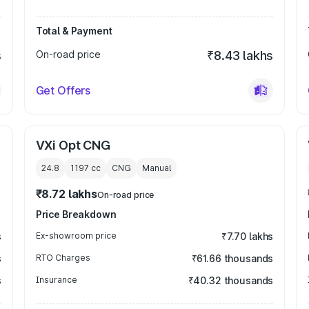
Total & Payment
s
On-road price
₹8.43 lakhs
Get Offers
VXi Opt CNG
24.8
1197
cc
CNG
Manual
₹8.72 lakhs
On-road price
Price Breakdown
s
Ex-showroom price
₹7.70 lakhs
s
RTO Charges
₹61.66 thousands
s
Insurance
₹40.32 thousands