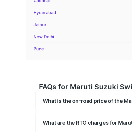
Chennai
Hyderabad
Jaipur
New Delhi
Pune
FAQs for Maruti Suzuki Swi
What is the on-road price of the Ma
The on-road price of the Maruti Suzuki 
registration fees, insurance, and other o
What are the RTO charges for Marut
The RTO Charges for the base variant of