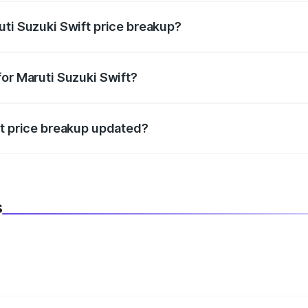
uti Suzuki Swift price breakup?
datory in India, and it is included in the on-road price break
for Maruti Suzuki Swift?
d warranty, accessories, or different insurance plans, which 
ft price breakup updated?
 to reflect the latest market prices, taxes, and offers.
s