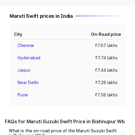
Maruti Swift prices in India
City
On-Road price
Chennai
₹7.67 lakhs
Hyderabad
₹7.74 lakhs
Jaipur
₹7.44 lakhs
New Delhi
₹7.28 lakhs
Pune
₹7.58 lakhs
FAQs for Maruti Suzuki Swift Price in Bishnupur Wb
What is the on-road price of the Maruti Suzuki Swift