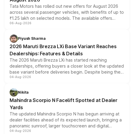
Tata Motors has rolled out new offers for August 2026
across several passenger vehicles, with benefits of up to
₹1.25 lakh on selected models. The available offers
06-Aug-2026
include consumer discounts, exchange bonuses,
scrappage incentives, loyalty rewards and corporate
benefits, depending on the vehicle, variant and eligibility,
Piyush Sharma
giving buyers multiple ways to reduce the overall
2026 Maruti Brezza LXi Base Variant Reaches
purchase cost.
Dealerships: Features & Details
The 2026 Maruti Brezza LXi has started reaching
dealerships, offering buyers a closer look at the updated
base variant before deliveries begin. Despite being the
04-Aug-2026
entry-level trim, it comes with several standard safety
features, refreshed styling and the choice of naturally
aspirated or turbo-petrol powertrains, making it an
Nikita
attractive option in the compact SUV segment.
Mahindra Scorpio N Facelift Spotted at Dealer
Yards
The updated Mahindra Scorpio N has begun arriving at
dealer facilities ahead of its expected launch, bringing a
panoramic sunroof, larger touchscreen and digital
04-Aug-2026
instrument cluster borrowed from the Thar Roxx, along