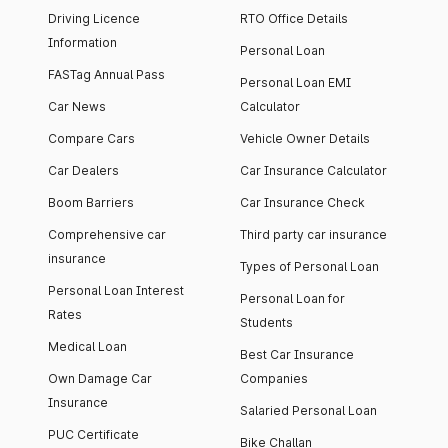
Driving Licence
RTO Office Details
Information
Personal Loan
FASTag Annual Pass
Personal Loan EMI
Car News
Calculator
Compare Cars
Vehicle Owner Details
Car Dealers
Car Insurance Calculator
Boom Barriers
Car Insurance Check
Comprehensive car
Third party car insurance
insurance
Types of Personal Loan
Personal Loan Interest
Personal Loan for
Rates
Students
Medical Loan
Best Car Insurance
Own Damage Car
Companies
Insurance
Salaried Personal Loan
PUC Certificate
Bike Challan