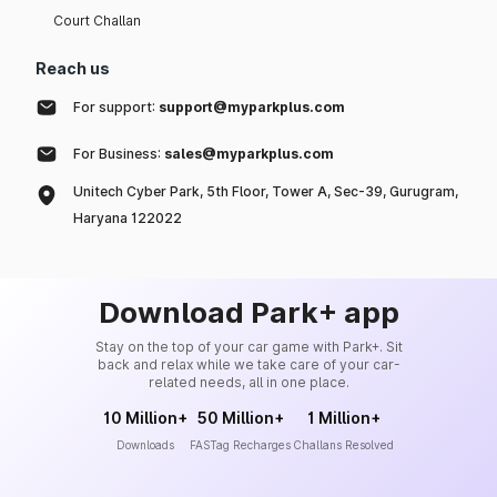
Court Challan
Reach us
For support:
support@myparkplus.com
For Business:
sales@myparkplus.com
Unitech Cyber Park, 5th Floor, Tower A, Sec-39, Gurugram,
Haryana 122022
Download Park+ app
Stay on the top of your car game with Park+. Sit
back and relax while we take care of your car-
related needs, all in one place.
10 Million+
50 Million+
1 Million+
Downloads
FASTag Recharges
Challans Resolved