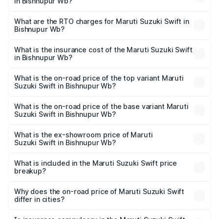
in Bishnupur Wb?
The on-road price of the Maruti Suzuki Swift ranges from
₹5.79 Lakhs and ₹8.80 Lakhs. On-road prices vary across
What are the RTO charges for Maruti Suzuki Swift in
Bishnupur Wb?
cities based on registration fees, insurance, and other
The RTO Charges for the base variant of Maruti
optional charges.
Suzuki Swift in Bishnupur Wb will be undefined.
What is the insurance cost of the Maruti Suzuki Swift
in Bishnupur Wb?
The insurance cost for the base variant of Maruti
Suzuki Swift in Bishnupur Wb is undefined
What is the on-road price of the top variant Maruti
Suzuki Swift in Bishnupur Wb?
The top variant is ZXi Plus AMT DT and the on-road price
is undefined Lakh in Bishnupur Wb.
What is the on-road price of the base variant Maruti
Suzuki Swift in Bishnupur Wb?
The base variant is and the on-road price is undefined
Lakh in Bishnupur Wb.
What is the ex-showroom price of Maruti
Suzuki Swift in Bishnupur Wb?
The ex-showroom price of the base variant of Maruti
Suzuki Swift in Bishnupur Wb is undefined.
What is included in the Maruti Suzuki Swift price
breakup?
The price breakup includes ex-showroom price, RTO
charges, insurance, road tax, handling fees, and optional
Why does the on-road price of Maruti Suzuki Swift
differ in cities?
accessories.
On-road prices vary due to differences in state RTO
charges, taxes, and insurance costs.