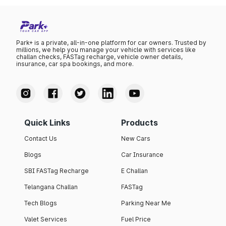
Park+ is a private, all-in-one platform for car owners. Trusted by
millions, we help you manage your vehicle with services like
challan checks, FASTag recharge, vehicle owner details,
insurance, car spa bookings, and more.
Quick Links
Products
Contact Us
New Cars
Blogs
Car Insurance
SBI FASTag Recharge
E Challan
Telangana Challan
FASTag
Tech Blogs
Parking Near Me
Valet Services
Fuel Price