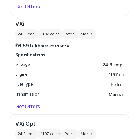
Get Offers
VXi
24.8 kmpl
1197 cc
cc
Petrol
Manual
₹6.59 lakhs
On-road price
Specifications
Mileage
24.8 kmpl
Engine
1197 cc
Fuel Type
Petrol
Transmission
Manual
Get Offers
VXi Opt
24.8 kmpl
1197 cc
cc
Petrol
Manual