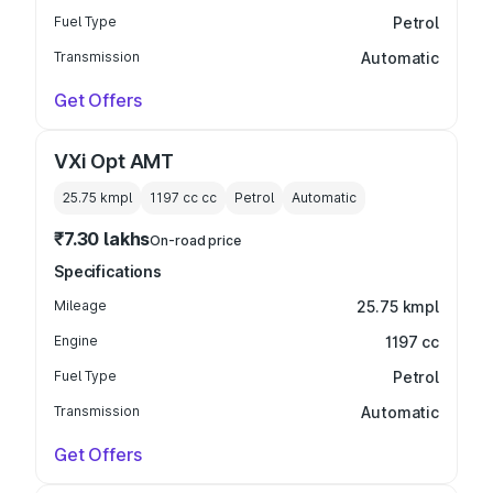
Fuel Type
Petrol
Transmission
Automatic
Get Offers
VXi Opt AMT
25.75 kmpl
1197 cc
cc
Petrol
Automatic
₹7.30 lakhs
On-road price
Specifications
Mileage
25.75 kmpl
Engine
1197 cc
Fuel Type
Petrol
Transmission
Automatic
Get Offers