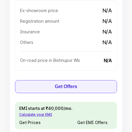
N/A
Ex-showroom price
N/A
Registration amount
N/A
Insurance
N/A
Others
N/A
On-road price in Bishnupur Wb
Get Offers
EMI starts at ₹40,000/mo.
Calculate your EMI
Get Prices
Get EMI Offers