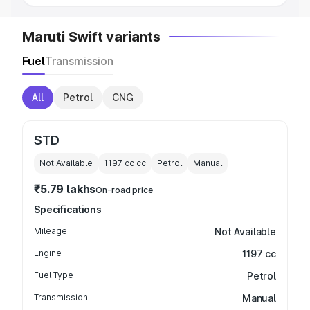
Maruti Swift variants
Fuel
Transmission
All
Petrol
CNG
STD
Not Available
1197 cc
cc
Petrol
Manual
₹5.79 lakhs
On-road price
Specifications
Mileage
Not Available
Engine
1197 cc
Fuel Type
Petrol
Transmission
Manual