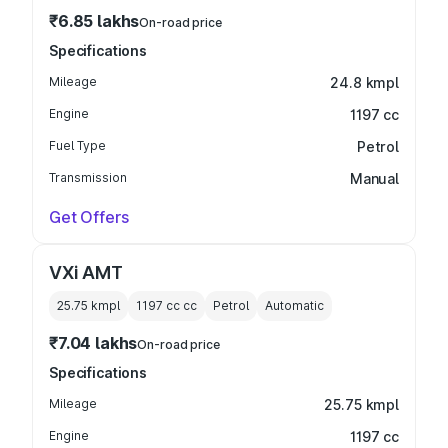
₹6.85 lakhs
On-road price
Specifications
Mileage
24.8 kmpl
Engine
1197 cc
Fuel Type
Petrol
Transmission
Manual
Get Offers
VXi AMT
25.75 kmpl
1197 cc
cc
Petrol
Automatic
₹7.04 lakhs
On-road price
Specifications
Mileage
25.75 kmpl
Engine
1197 cc