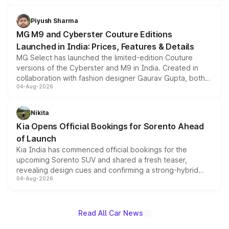
with fresh alloy wheels and revised charging ports across
both rows.
Piyush Sharma
MG M9 and Cyberster Couture Editions
Launched in India: Prices, Features & Details
MG Select has launched the limited-edition Couture
versions of the Cyberster and M9 in India. Created in
collaboration with fashion designer Gaurav Gupta, both
04-Aug-2026
models receive exclusive cosmetic enhancements
inspired by the Serpent Infinity design theme. Limited to
just 50 units each, the special editions are priced above
Nikita
the standard versions and deliveries begin this month.
Kia Opens Official Bookings for Sorento Ahead
of Launch
Kia India has commenced official bookings for the
upcoming Sorento SUV and shared a fresh teaser,
revealing design cues and confirming a strong-hybrid
04-Aug-2026
powertrain, though pricing and the launch date remain
unannounced for now.
Read All Car News