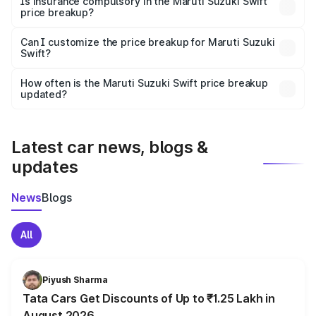
Is insurance compulsory in the Maruti Suzuki Swift
price breakup?
Yes, at least third-party insurance is mandatory in India,
Can I customize the price breakup for Maruti Suzuki
Swift?
and it is included in the on-road price breakup.
Yes, you can choose add-ons like extended warranty,
accessories, or different insurance plans, which will adjust
How often is the Maruti Suzuki Swift price breakup
the final breakup.
updated?
We update price breakup details regularly to reflect the
latest market prices, taxes, and offers.
Latest car news, blogs &
updates
News
Blogs
All
Piyush Sharma
Tata Cars Get Discounts of Up to ₹1.25 Lakh in
August 2026