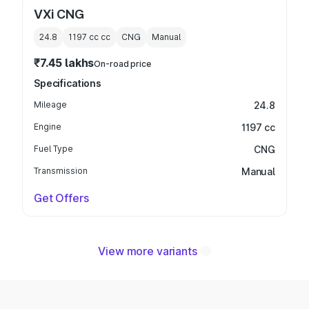
VXi CNG
24.8
1197 cc
cc
CNG
Manual
₹7.45 lakhs
On-road price
Specifications
Mileage
24.8
Engine
1197 cc
Fuel Type
CNG
Transmission
Manual
Get Offers
View more variants