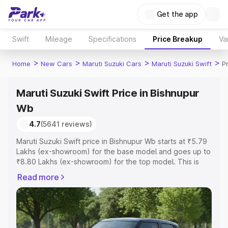
Get the app
Swift
Mileage
Specifications
Price Breakup
Va
>
>
>
>
Home
New Cars
Maruti Suzuki Cars
Maruti Suzuki Swift
P
Maruti Suzuki Swift Price in Bishnupur
Wb
4.7
(5641 reviews)
Maruti Suzuki Swift price in Bishnupur Wb starts at ₹5.79
Lakhs (ex-showroom) for the base model and goes up to
₹8.80 Lakhs (ex-showroom) for the top model. This is
Maruti Suzuki Swift on-road price in Bishnupur Wb which
Read more
includes RTO or Registration Cost, Insurance Cost.
Explore the complete variant-wise on-road price of
Maruti Suzuki Swift price in Bishnupur Wb, along with key
features and details to help you choose the best option.