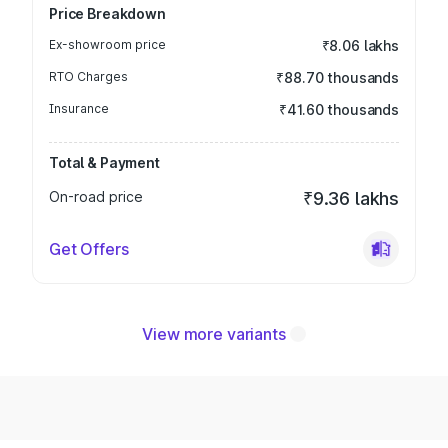
Price Breakdown
Ex-showroom price
₹8.06 lakhs
RTO Charges
₹88.70 thousands
Insurance
₹41.60 thousands
Total & Payment
On-road price
₹9.36 lakhs
Get Offers
View more variants