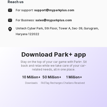
Reach us
For support:
support@myparkplus.com
For Business:
sales@myparkplus.com
Unitech Cyber Park, 5th Floor, Tower A, Sec-39, Gurugram,
Haryana 122022
Download Park+ app
Stay on the top of your car game with Park+. Sit
back and relax while we take care of your car-
related needs, all in one place.
10 Million+
50 Million+
1 Million+
Downloads
FASTag Recharges
Challans Resolved