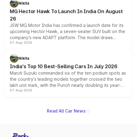
petrol and diesel engine options without any mechanical
Nikita
changes.
MG Hector Hawk To Launch In India On August
26
JSW MG Motor India has confirmed a launch date for its
upcoming Hector Hawk, a seven-seater SUV built on the
company's new ADAPT platform. The model draws
07-Aug-2026
heavily from the Wuling Starlight 560 sold overseas and
is expected to arrive with both battery electric and plug-
in hybrid powertrain options, positioning it above the
Nikita
existing Hector in the brand's India lineup.
India's Top 10 Best-Selling Cars In July 2026
Maruti Suzuki commanded six of the ten podium spots as
the country's leading models together crossed the two
lakh unit mark, with the Punch nearly doubling its year-
07-Aug-2026
on-year volumes to stand out as the fastest-growing
name on the list.
Read All Car News