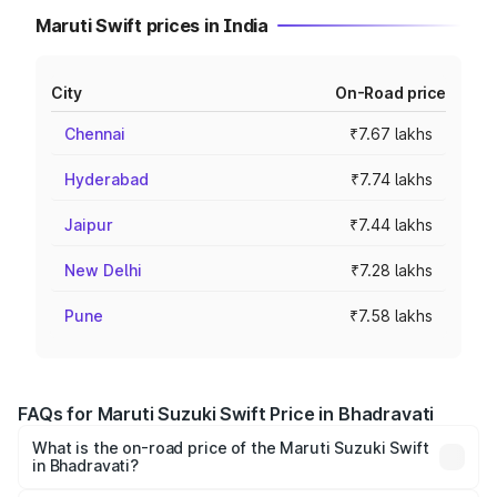
Maruti Swift prices in India
City
On-Road price
Chennai
₹7.67 lakhs
Hyderabad
₹7.74 lakhs
Jaipur
₹7.44 lakhs
New Delhi
₹7.28 lakhs
Pune
₹7.58 lakhs
FAQs for Maruti Suzuki Swift Price in Bhadravati
What is the on-road price of the Maruti Suzuki Swift
in Bhadravati?
The on-road price of the Maruti Suzuki Swift ranges from