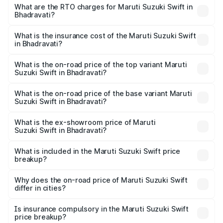
₹5.79 Lakhs and ₹8.80 Lakhs. On-road prices vary across
What are the RTO charges for Maruti Suzuki Swift in
Bhadravati?
cities based on registration fees, insurance, and other
The RTO Charges for the base variant of Maruti
optional charges.
Suzuki Swift in Bhadravati will be ₹80.23 thousands.
What is the insurance cost of the Maruti Suzuki Swift
in Bhadravati?
The insurance cost for the base variant of Maruti
Suzuki Swift in Bhadravati is ₹38.84 thousands
What is the on-road price of the top variant Maruti
Suzuki Swift in Bhadravati?
The top variant is ZXi Plus AMT DT and the on-road price
is ₹11.17 lakhs Lakh in Bhadravati.
What is the on-road price of the base variant Maruti
Suzuki Swift in Bhadravati?
The base variant is VXi and the on-road price is ₹8.48
lakhs Lakh in Bhadravati.
What is the ex-showroom price of Maruti
Suzuki Swift in Bhadravati?
The ex-showroom price of the base variant of Maruti
Suzuki Swift in Bhadravati is ₹7.29 lakhs.
What is included in the Maruti Suzuki Swift price
breakup?
The price breakup includes ex-showroom price, RTO
charges, insurance, road tax, handling fees, and optional
Why does the on-road price of Maruti Suzuki Swift
differ in cities?
accessories.
On-road prices vary due to differences in state RTO
charges, taxes, and insurance costs.
Is insurance compulsory in the Maruti Suzuki Swift
price breakup?