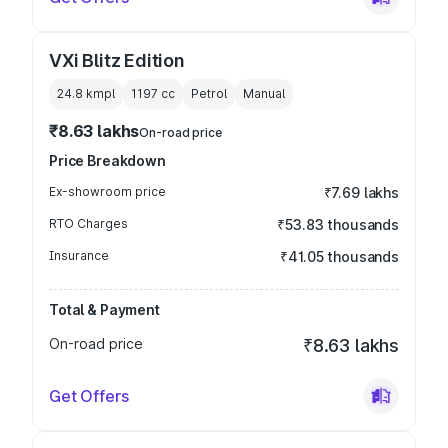
VXi Blitz Edition
24.8 kmpl
1197
cc
Petrol
Manual
₹8.63 lakhs
On-road price
Price Breakdown
Ex-showroom price
₹7.69 lakhs
RTO Charges
₹53.83 thousands
Insurance
₹41.05 thousands
Total & Payment
On-road price
₹8.63 lakhs
Get Offers