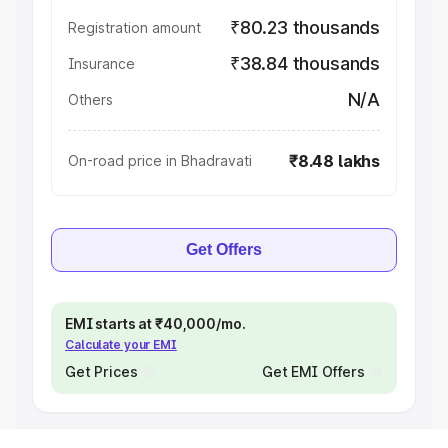
₹80.23 thousands
Registration amount
₹38.84 thousands
Insurance
N/A
Others
₹8.48 lakhs
On-road price in Bhadravati
Get Offers
EMI starts at ₹40,000/mo.
Calculate your EMI
Get Prices
Get EMI Offers