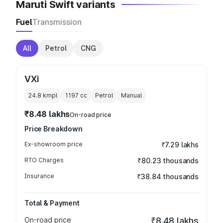
Maruti Swift variants
Fuel
Transmission
All
Petrol
CNG
VXi
24.8 kmpl
1197
cc
Petrol
Manual
₹8.48 lakhs
On-road price
Price Breakdown
Ex-showroom price
₹7.29 lakhs
RTO Charges
₹80.23 thousands
Insurance
₹38.84 thousands
Total & Payment
On-road price
₹8.48 lakhs