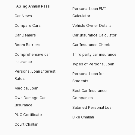
FASTag Annual Pass
Personal Loan EMI
Car News
Calculator
Compare Cars
Vehicle Owner Details
Car Dealers
Car Insurance Calculator
Boom Barriers
Car Insurance Check
Comprehensive car
Third party car insurance
insurance
Types of Personal Loan
Personal Loan Interest
Personal Loan for
Rates
Students
Medical Loan
Best Car Insurance
Own Damage Car
Companies
Insurance
Salaried Personal Loan
PUC Certificate
Bike Challan
Court Challan