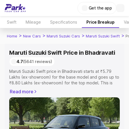
Get the app
Swift
Mileage
Specifications
Price Breakup
Va
>
>
>
>
Home
New Cars
Maruti Suzuki Cars
Maruti Suzuki Swift
P
Maruti Suzuki Swift Price in Bhadravati
4.7
(5641 reviews)
Maruti Suzuki Swift price in Bhadravati starts at ₹5.79
Lakhs (ex-showroom) for the base model and goes up to
₹8.80 Lakhs (ex-showroom) for the top model. This is
Maruti Suzuki Swift on-road price in Bhadravati which
Read more
includes RTO or Registration Cost, Insurance Cost.
Explore the complete variant-wise on-road price of
Maruti Suzuki Swift price in Bhadravati, along with key
features and details to help you choose the best option.
Explore Cars by Price Range