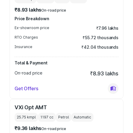
₹8.93 lakhs
On-road price
Price Breakdown
Ex-showroom price
₹7.96 lakhs
RTO Charges
₹55.72 thousands
Insurance
₹42.04 thousands
Total & Payment
On-road price
₹8.93 lakhs
Get Offers
VXi Opt AMT
25.75 kmpl
1197
cc
Petrol
Automatic
₹9.36 lakhs
On-road price