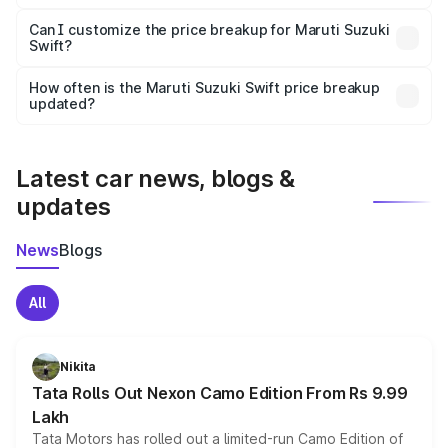
Yes, at least third-party insurance is mandatory in India,
Can I customize the price breakup for Maruti Suzuki
Swift?
and it is included in the on-road price breakup.
Yes, you can choose add-ons like extended warranty,
accessories, or different insurance plans, which will adjust
How often is the Maruti Suzuki Swift price breakup
the final breakup.
updated?
We update price breakup details regularly to reflect the
latest market prices, taxes, and offers.
Latest car news, blogs &
updates
News
Blogs
All
Nikita
Tata Rolls Out Nexon Camo Edition From Rs 9.99
Lakh
Tata Motors has rolled out a limited-run Camo Edition of