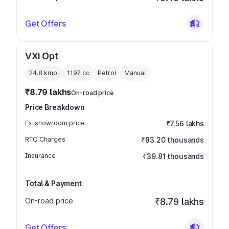
Get Offers
VXi Opt
24.8 kmpl
1197
cc
Petrol
Manual
₹8.79 lakhs
On-road price
Price Breakdown
Ex-showroom price
₹7.56 lakhs
RTO Charges
₹83.20 thousands
Insurance
₹39.81 thousands
Total & Payment
On-road price
₹8.79 lakhs
Get Offers