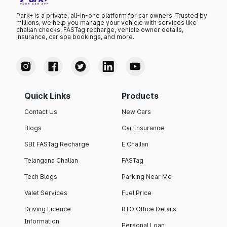
Park+ is a private, all-in-one platform for car owners. Trusted by
millions, we help you manage your vehicle with services like
challan checks, FASTag recharge, vehicle owner details,
insurance, car spa bookings, and more.
Quick Links
Products
Contact Us
New Cars
Blogs
Car Insurance
SBI FASTag Recharge
E Challan
Telangana Challan
FASTag
Tech Blogs
Parking Near Me
Valet Services
Fuel Price
Driving Licence
RTO Office Details
Information
Personal Loan