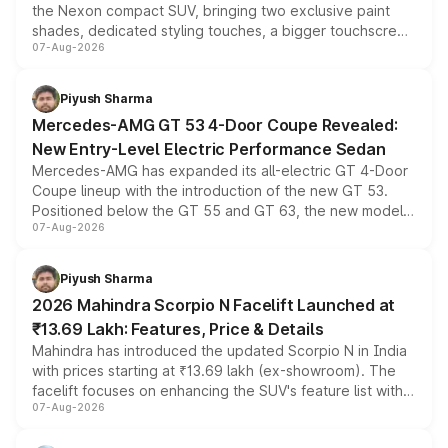
the Nexon compact SUV, bringing two exclusive paint
shades, dedicated styling touches, a bigger touchscreen
07-Aug-2026
and a built-in dashcam, while keeping the existing range
of petrol, diesel and CNG powertrains and transmission
choices unchanged across the model lineup for buyers.
Piyush Sharma
Mercedes-AMG GT 53 4-Door Coupe Revealed:
New Entry-Level Electric Performance Sedan
Mercedes-AMG has expanded its all-electric GT 4-Door
Coupe lineup with the introduction of the new GT 53.
Positioned below the GT 55 and GT 63, the new model
07-Aug-2026
combines dual-motor all-wheel drive, a high-performance
battery and AMG-specific driving technology, offering a
more accessible entry point into the brand's latest
Piyush Sharma
electric performance sedan range.
2026 Mahindra Scorpio N Facelift Launched at
₹13.69 Lakh: Features, Price & Details
Mahindra has introduced the updated Scorpio N in India
with prices starting at ₹13.69 lakh (ex-showroom). The
facelift focuses on enhancing the SUV's feature list with a
07-Aug-2026
panoramic sunroof, larger digital displays, Level 2 ADAS
and a 540-degree camera, while retaining its existing