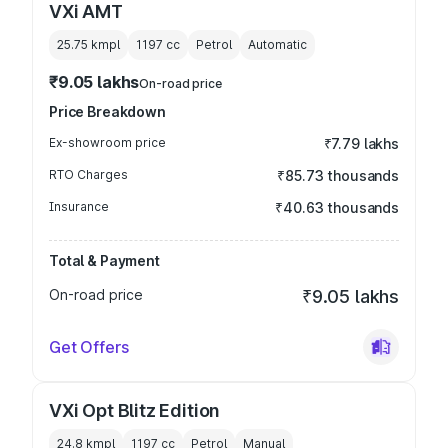
VXi AMT
25.75 kmpl
1197
cc
Petrol
Automatic
₹9.05 lakhs
On-road price
Price Breakdown
Ex-showroom price
₹7.79 lakhs
RTO Charges
₹85.73 thousands
Insurance
₹40.63 thousands
Total & Payment
On-road price
₹9.05 lakhs
Get Offers
VXi Opt Blitz Edition
24.8 kmpl
1197
cc
Petrol
Manual