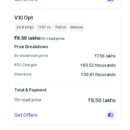
VXi Opt
24.8 kmpl
1197
cc
Petrol
Manual
₹8.56 lakhs
On-road price
Price Breakdown
Ex-showroom price
₹7.56 lakhs
RTO Charges
₹60.52 thousands
Insurance
₹39.81 thousands
Total & Payment
On-road price
₹8.56 lakhs
Get Offers