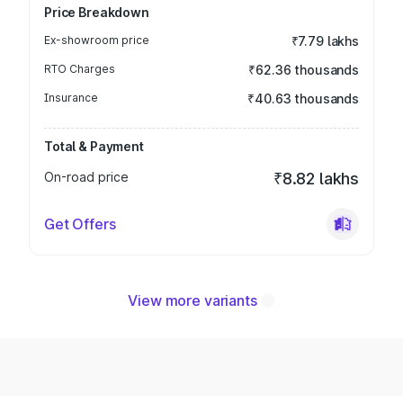
Price Breakdown
Ex-showroom price
₹7.79 lakhs
RTO Charges
₹62.36 thousands
Insurance
₹40.63 thousands
Total & Payment
On-road price
₹8.82 lakhs
Get Offers
View more variants