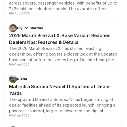
across several passenger vehicles, with benefits of up to
₹1.25 lakh on selected models. The available offers
06-Aug-2026
include consumer discounts, exchange bonuses,
scrappage incentives, loyalty rewards and corporate
benefits, depending on the vehicle, variant and eligibility,
Piyush Sharma
giving buyers multiple ways to reduce the overall
2026 Maruti Brezza LXi Base Variant Reaches
purchase cost.
Dealerships: Features & Details
The 2026 Maruti Brezza LXi has started reaching
dealerships, offering buyers a closer look at the updated
base variant before deliveries begin. Despite being the
04-Aug-2026
entry-level trim, it comes with several standard safety
features, refreshed styling and the choice of naturally
aspirated or turbo-petrol powertrains, making it an
Nikita
attractive option in the compact SUV segment.
Mahindra Scorpio N Facelift Spotted at Dealer
Yards
The updated Mahindra Scorpio N has begun arriving at
dealer facilities ahead of its expected launch, bringing a
panoramic sunroof, larger touchscreen and digital
04-Aug-2026
instrument cluster borrowed from the Thar Roxx, along
with fresh alloy wheels and revised charging ports across