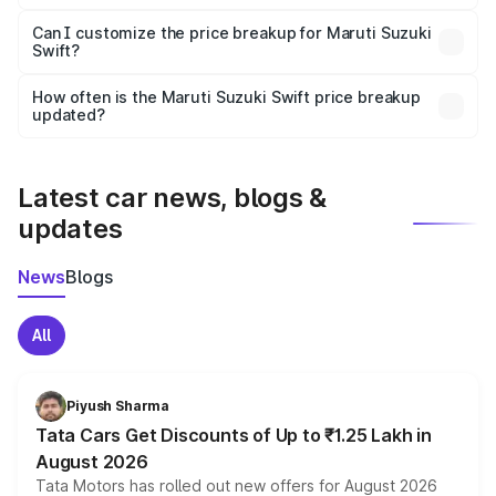
Yes, at least third-party insurance is mandatory in India,
Can I customize the price breakup for Maruti Suzuki
Swift?
and it is included in the on-road price breakup.
Yes, you can choose add-ons like extended warranty,
accessories, or different insurance plans, which will adjust
How often is the Maruti Suzuki Swift price breakup
the final breakup.
updated?
We update price breakup details regularly to reflect the
latest market prices, taxes, and offers.
Latest car news, blogs &
updates
News
Blogs
All
Piyush Sharma
Tata Cars Get Discounts of Up to ₹1.25 Lakh in
August 2026
Tata Motors has rolled out new offers for August 2026