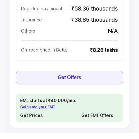
₹58.36 thousands
Registration amount
₹38.85 thousands
Insurance
N/A
Others
₹8.26 lakhs
On-road price in Betul
Get Offers
EMI starts at ₹40,000/mo.
Calculate your EMI
Get Prices
Get EMI Offers