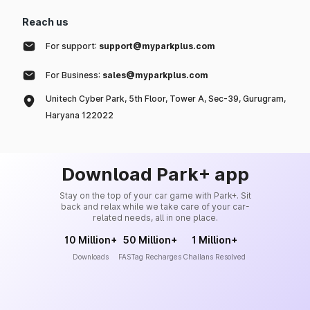
Reach us
For support:
support@myparkplus.com
For Business:
sales@myparkplus.com
Unitech Cyber Park, 5th Floor, Tower A, Sec-39, Gurugram,
Haryana 122022
Download Park+ app
Stay on the top of your car game with Park+. Sit
back and relax while we take care of your car-
related needs, all in one place.
10 Million+
50 Million+
1 Million+
Downloads
FASTag Recharges
Challans Resolved