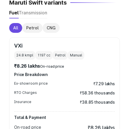
Maruti Swift variants
Fuel
Transmission
All
Petrol
CNG
VXi
24.8 kmpl
1197
cc
Petrol
Manual
₹8.26 lakhs
On-road price
Price Breakdown
Ex-showroom price
₹7.29 lakhs
RTO Charges
₹58.36 thousands
Insurance
₹38.85 thousands
Total & Payment
On-road price
₹8.26 lakhs