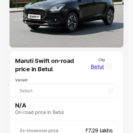
Cars Under 4 Lakhs
|
Cars Under 5 Lakhs
|
Cars Under 6
Lakhs
|
Cars Under 7 Lakhs
|
Cars Under 8 Lakhs
|
Cars
Under 10 Lakhs
|
Cars Under 20 Lakhs
Explore Cars by Seating Capacity
Best 5 Seater Cars
|
Best 6 Seater Cars
|
Best 7 Seater
Cars
|
Best 8 Seater Cars
|
Best 9 Seater Cars
Explore Cars by Body Type
Maruti Swift on-road
City
Best Sedan Cars in India
|
Best Hatchback Cars in India
|
Betul
price in Betul
Best SUV Cars in India
|
Best MUV Cars in India
|
Best
Luxury Cars in India
Variant
N/A
On-road price in Betul
₹7.29 lakhs
Ex-showroom price