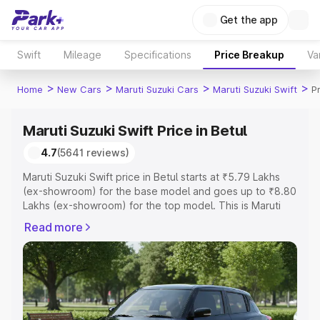
Get the app
Swift
Mileage
Specifications
Price Breakup
Va
>
>
>
>
Home
New Cars
Maruti Suzuki Cars
Maruti Suzuki Swift
Pr
Maruti Suzuki Swift Price in Betul
4.7
(5641 reviews)
Maruti Suzuki Swift price in Betul starts at ₹5.79 Lakhs
(ex-showroom) for the base model and goes up to ₹8.80
Lakhs (ex-showroom) for the top model. This is Maruti
Suzuki Swift on-road price in Betul which includes RTO or
Read more
Registration Cost, Insurance Cost. Explore the complete
variant-wise on-road price of Maruti Suzuki Swift price in
Betul, along with key features and details to help you
choose the best option.
Explore Cars by Price Range