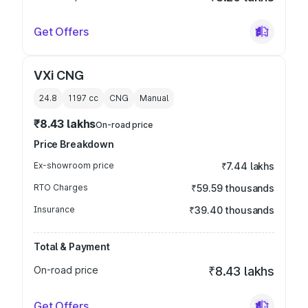
Get Offers
VXi CNG
24.8
1197
cc
CNG
Manual
₹8.43 lakhs
On-road price
Price Breakdown
Ex-showroom price
₹7.44 lakhs
RTO Charges
₹59.59 thousands
Insurance
₹39.40 thousands
Total & Payment
On-road price
₹8.43 lakhs
Get Offers