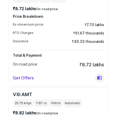
₹8.72 lakhs
On-road price
Price Breakdown
Ex-showroom price
₹7.70 lakhs
RTO Charges
₹61.67 thousands
Insurance
₹40.33 thousands
Total & Payment
On-road price
₹8.72 lakhs
Get Offers
VXi AMT
25.75 kmpl
1197
cc
Petrol
Automatic
₹8.82 lakhs
On-road price