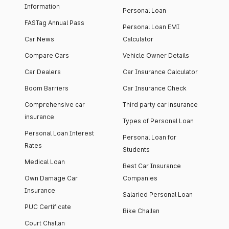
Information
Personal Loan
FASTag Annual Pass
Personal Loan EMI
Car News
Calculator
Compare Cars
Vehicle Owner Details
Car Dealers
Car Insurance Calculator
Boom Barriers
Car Insurance Check
Comprehensive car
Third party car insurance
insurance
Types of Personal Loan
Personal Loan Interest
Personal Loan for
Rates
Students
Medical Loan
Best Car Insurance
Own Damage Car
Companies
Insurance
Salaried Personal Loan
PUC Certificate
Bike Challan
Court Challan