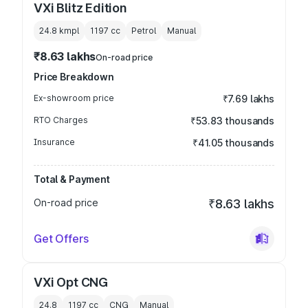
VXi Blitz Edition
24.8 kmpl
1197
cc
Petrol
Manual
₹8.63 lakhs
On-road price
Price Breakdown
Ex-showroom price
₹7.69 lakhs
RTO Charges
₹53.83 thousands
Insurance
₹41.05 thousands
Total & Payment
On-road price
₹8.63 lakhs
Get Offers
VXi Opt CNG
24.8
1197
cc
CNG
Manual