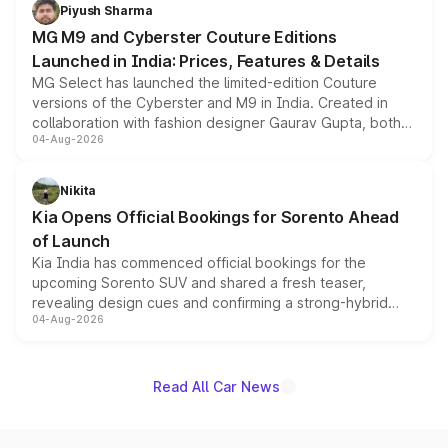
both rows.
Piyush Sharma
MG M9 and Cyberster Couture Editions
Launched in India: Prices, Features & Details
MG Select has launched the limited-edition Couture
versions of the Cyberster and M9 in India. Created in
collaboration with fashion designer Gaurav Gupta, both
04-Aug-2026
models receive exclusive cosmetic enhancements
inspired by the Serpent Infinity design theme. Limited to
just 50 units each, the special editions are priced above
Nikita
the standard versions and deliveries begin this month.
Kia Opens Official Bookings for Sorento Ahead
of Launch
Kia India has commenced official bookings for the
upcoming Sorento SUV and shared a fresh teaser,
revealing design cues and confirming a strong-hybrid
04-Aug-2026
powertrain, though pricing and the launch date remain
unannounced for now.
Read All Car News