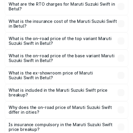
₹5.79 Lakhs and ₹8.80 Lakhs. On-road prices vary across
What are the RTO charges for Maruti Suzuki Swift in
Betul?
cities based on registration fees, insurance, and other
The RTO Charges for the base variant of Maruti
optional charges.
Suzuki Swift in Betul will be ₹58.36 thousands.
What is the insurance cost of the Maruti Suzuki Swift
in Betul?
The insurance cost for the base variant of Maruti
Suzuki Swift in Betul is ₹38.85 thousands
What is the on-road price of the top variant Maruti
Suzuki Swift in Betul?
The top variant is ZXi Plus AMT DT and the on-road price
is ₹10.72 lakhs Lakh in Betul.
What is the on-road price of the base variant Maruti
Suzuki Swift in Betul?
The base variant is VXi and the on-road price is ₹8.26
lakhs Lakh in Betul.
What is the ex-showroom price of Maruti
Suzuki Swift in Betul?
The ex-showroom price of the base variant of Maruti
Suzuki Swift in Betul is ₹7.29 lakhs.
What is included in the Maruti Suzuki Swift price
breakup?
The price breakup includes ex-showroom price, RTO
charges, insurance, road tax, handling fees, and optional
Why does the on-road price of Maruti Suzuki Swift
differ in cities?
accessories.
On-road prices vary due to differences in state RTO
charges, taxes, and insurance costs.
Is insurance compulsory in the Maruti Suzuki Swift
price breakup?