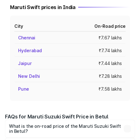
Maruti Swift prices in India
City
On-Road price
Chennai
₹7.67 lakhs
Hyderabad
₹7.74 lakhs
Jaipur
₹7.44 lakhs
New Delhi
₹7.28 lakhs
Pune
₹7.58 lakhs
FAQs for Maruti Suzuki Swift Price in Betul
What is the on-road price of the Maruti Suzuki Swift
in Betul?
The on-road price of the Maruti Suzuki Swift ranges from