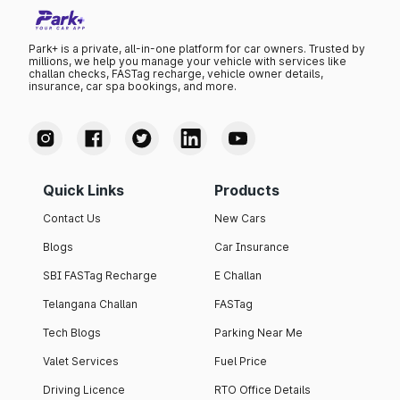
Park+ is a private, all-in-one platform for car owners. Trusted by
millions, we help you manage your vehicle with services like
challan checks, FASTag recharge, vehicle owner details,
insurance, car spa bookings, and more.
Quick Links
Products
Contact Us
New Cars
Blogs
Car Insurance
SBI FASTag Recharge
E Challan
Telangana Challan
FASTag
Tech Blogs
Parking Near Me
Valet Services
Fuel Price
Driving Licence
RTO Office Details