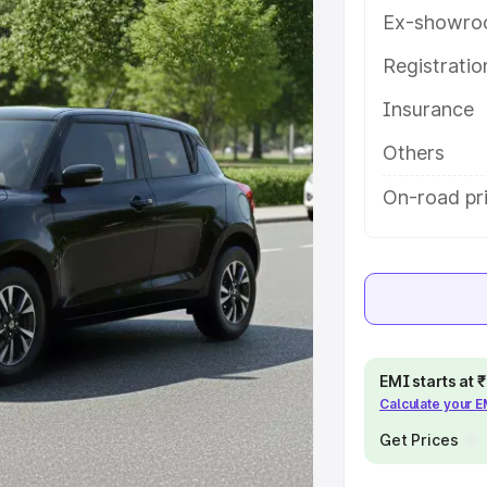
ures and details to help you choose
Ex-showro
Registrati
e
Insurance
khs
|
Cars Under 6 Lakhs
|
Cars
Others
Cars Under 10 Lakhs
|
Cars Under
On-road pr
pacity
s
|
Best 7 Seater Cars
|
Best 8
EMI starts at
Calculate your 
Get Prices
ck Cars in India
|
Best SUV Cars
 Luxury Cars in India