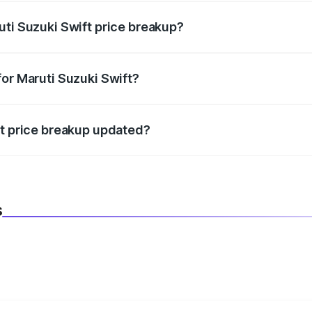
uti Suzuki Swift price breakup?
datory in India, and it is included in the on-road price break
for Maruti Suzuki Swift?
d warranty, accessories, or different insurance plans, which 
ft price breakup updated?
 to reflect the latest market prices, taxes, and offers.
s