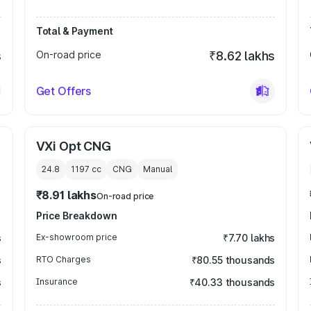
Total & Payment
s
On-road price
₹8.62 lakhs
Get Offers
VXi Opt CNG
24.8
1197
cc
CNG
Manual
₹8.91 lakhs
On-road price
Price Breakdown
s
Ex-showroom price
₹7.70 lakhs
s
RTO Charges
₹80.55 thousands
s
Insurance
₹40.33 thousands