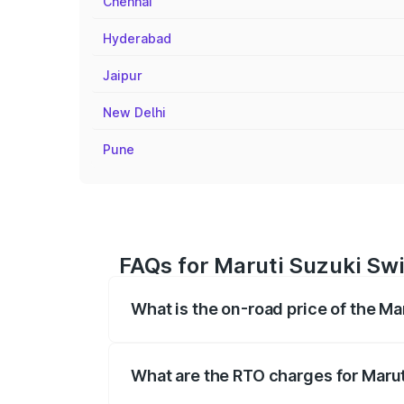
Chennai
Hyderabad
Jaipur
New Delhi
Pune
FAQs for Maruti Suzuki Swi
What is the on-road price of the Ma
The on-road price of the Maruti Suzuki 
registration fees, insurance, and other o
What are the RTO charges for Marut
The RTO Charges for the base variant of