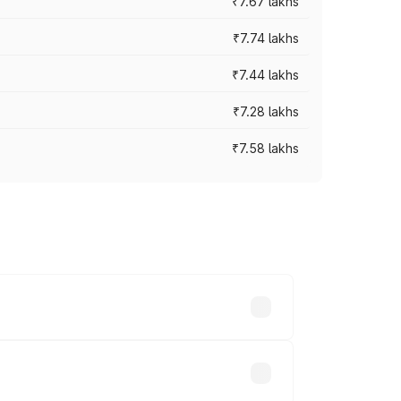
₹7.67 lakhs
₹7.74 lakhs
₹7.44 lakhs
₹7.28 lakhs
₹7.58 lakhs
ces vary across cities based on