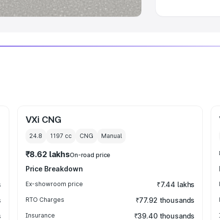
VXi CNG
24.8
1197
cc
CNG
Manual
₹8.62 lakhs
On-road price
Price Breakdown
s
Ex-showroom price
₹7.44 lakhs
s
RTO Charges
₹77.92 thousands
s
Insurance
₹39.40 thousands