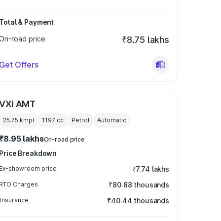
Total & Payment
On-road price
₹8.75 lakhs
Get Offers
VXi AMT
25.75 kmpl
1197
cc
Petrol
Automatic
₹8.95 lakhs
On-road price
Price Breakdown
Ex-showroom price
₹7.74 lakhs
RTO Charges
₹80.88 thousands
Insurance
₹40.44 thousands