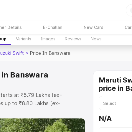
ner Details
E-Challan
New Cars
Car
kup
Variants
Images
Reviews
News
uzuki Swift
>
Price In Banswara
e in Banswara
Maruti Sw
price in 
tarts at ₹5.79 Lakhs (ex-
s up to ₹8.80 Lakhs (ex-
ruti Suzuki Swift on-road price in
N/A
ration Cost, Insurance Cost.
oad price of Maruti Suzuki Swift