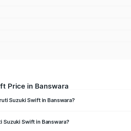
ft Price in Banswara
ruti Suzuki Swift in Banswara?
Swift ranges from ₹5.79 Lakhs and ₹8.80 Lakhs. On-road pri
ptional charges.
i Suzuki Swift in Banswara?
 Maruti Suzuki Swift in Banswara will be ₹76.33 thousands.