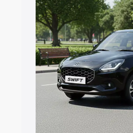
price in Banswara, along with key feat
the best option.
Explore Cars by Price Rang
Cars Under 4 Lakhs
|
Cars Under 5 La
Under 7 Lakhs
|
Cars Under 8 Lakhs
|
20 Lakhs
Explore Cars by Seating Ca
Best 5 Seater Cars
|
Best 6 Seater Car
Seater Cars
|
Best 9 Seater Cars
Explore Cars by Body Type
Best Sedan Cars in India
|
Best Hatchba
in India
|
Best MUV Cars in India
|
Best