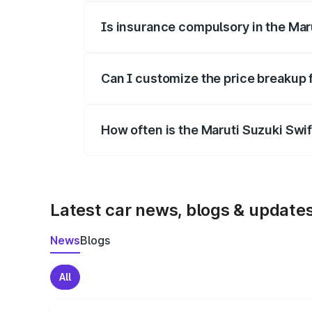
Is insurance compulsory in the Mar
Yes, at least third-party insurance is man
Can I customize the price breakup 
Yes, you can choose add-ons like extende
How often is the Maruti Suzuki Swi
We update price breakup details regularly
Latest car news, blogs & update
News
Blogs
All