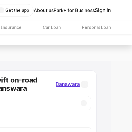
Sign in
About us
Park+ for Business
Get the app
 Insurance
Car Loan
Personal Loan
ift on-road
Banswara
Banswara