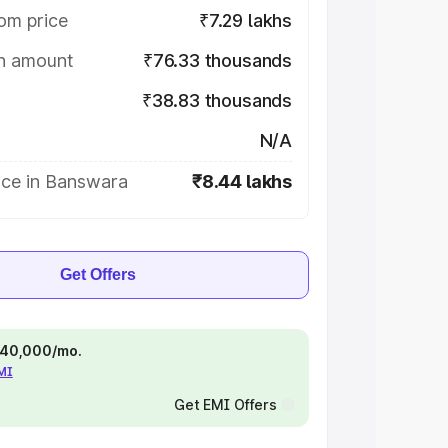
om price
₹7.29 lakhs
on amount
₹76.33 thousands
₹38.83 thousands
N/A
ice in Banswara
₹8.44 lakhs
Get Offers
 ₹40,000/mo.
EMI
Get EMI Offers