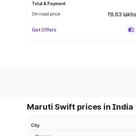
Total & Payment
On-road price
₹8.63 lakh
Get Offers
Maruti Swift prices in India
City