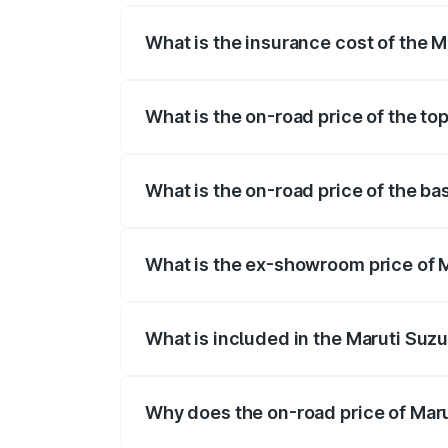
What is the insurance cost of the M
The insurance cost for the base variant
What is the on-road price of the to
The top variant is ZXi Plus AMT DT and 
What is the on-road price of the ba
The base variant is VXi and the on-road
What is the ex-showroom price of M
The ex-showroom price of the base varia
What is included in the Maruti Suzu
The price breakup includes ex-showroom 
Why does the on-road price of Marut
On-road prices vary due to differences 