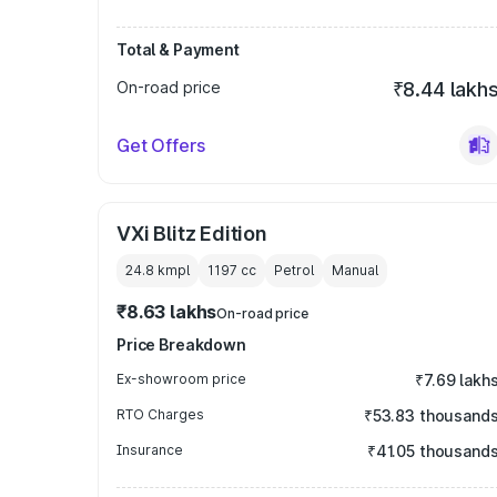
Total & Payment
On-road price
₹8.44 lakh
Get Offers
VXi Blitz Edition
24.8 kmpl
1197
cc
Petrol
Manual
₹8.63 lakhs
On-road price
Price Breakdown
Ex-showroom price
₹7.69 lakh
RTO Charges
₹53.83 thousand
Insurance
₹41.05 thousand