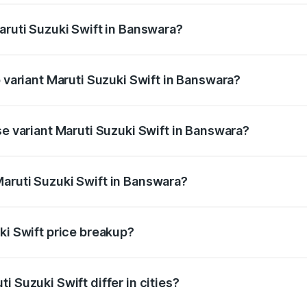
aruti Suzuki Swift in Banswara?
 of Maruti Suzuki Swift in Banswara is ₹38.83 thousands
p variant Maruti Suzuki Swift in Banswara?
the on-road price is ₹10.88 lakhs Lakh in Banswara.
se variant Maruti Suzuki Swift in Banswara?
 price is ₹8.44 lakhs Lakh in Banswara.
aruti Suzuki Swift in Banswara?
nt of Maruti Suzuki Swift in Banswara is ₹7.29 lakhs.
ki Swift price breakup?
price, RTO charges, insurance, road tax, handling fees, and
i Suzuki Swift differ in cities?
in state RTO charges, taxes, and insurance costs.