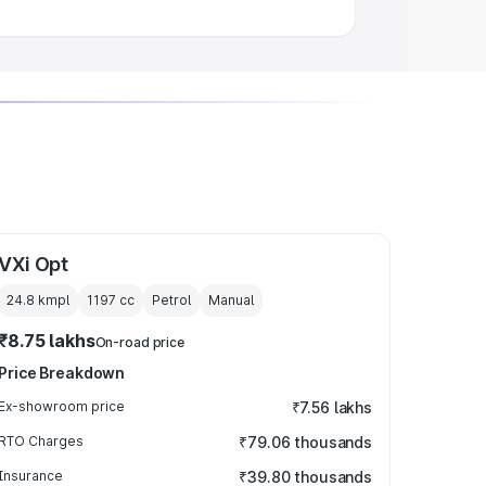
VXi Opt
24.8 kmpl
1197
cc
Petrol
Manual
₹8.75 lakhs
On-road price
Price Breakdown
Ex-showroom price
₹7.56 lakhs
RTO Charges
₹79.06 thousands
Insurance
₹39.80 thousands