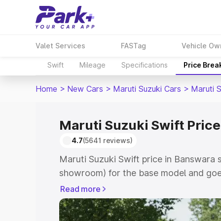
Valet Services
FASTag
Vehicle Ow
Swift
Mileage
Specifications
Price Brea
Home
>
New Cars
>
Maruti Suzuki Cars
>
Maruti S
Maruti Suzuki Swift Pric
4.7
(5641 reviews)
Maruti Suzuki Swift price in Banswara s
showroom) for the base model and goe
showroom) for the top model. This is Ma
Read more
Banswara which includes RTO or Regist
Explore the complete variant-wise on-r