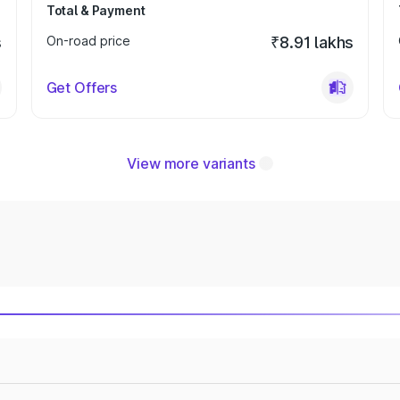
Total & Payment
s
On-road price
₹8.91 lakhs
Get Offers
View more variants