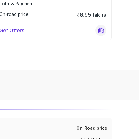
Total & Payment
On-road price
₹8.95 lakhs
Get Offers
On-Road price