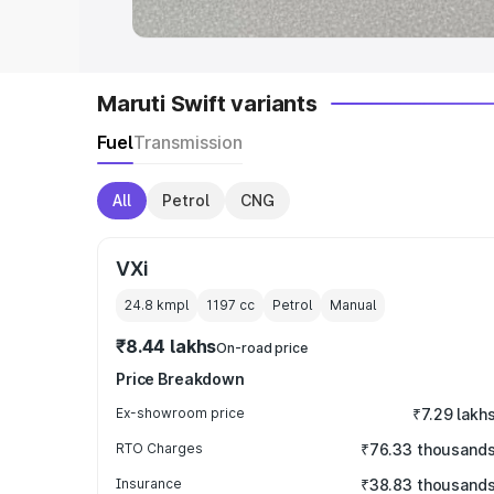
Maruti Swift variants
Fuel
Transmission
All
Petrol
CNG
VXi
24.8 kmpl
1197
cc
Petrol
Manual
₹8.44 lakhs
On-road price
Price Breakdown
Ex-showroom price
₹7.29 lakh
RTO Charges
₹76.33 thousand
Insurance
₹38.83 thousand