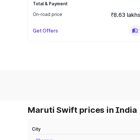
Total & Payment
On-road price
₹8.63 lakh
Get Offers
Maruti Swift prices in India
City