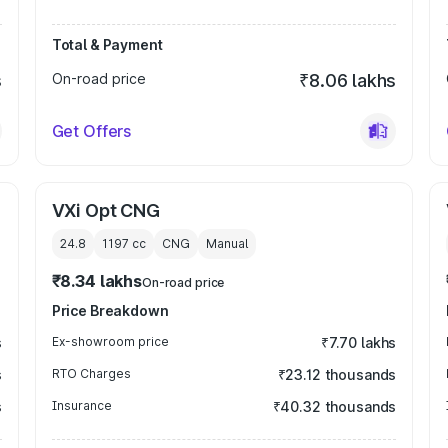
Total & Payment
s
On-road price
₹8.06 lakhs
Get Offers
VXi Opt CNG
24.8
1197
cc
CNG
Manual
₹8.34 lakhs
On-road price
Price Breakdown
s
Ex-showroom price
₹7.70 lakhs
s
RTO Charges
₹23.12 thousands
s
Insurance
₹40.32 thousands