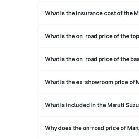
What is the insurance cost of the 
The insurance cost for the base variant
What is the on-road price of the to
The top variant is ZXi Plus AMT DT and 
What is the on-road price of the b
The base variant is VXi and the on-road
What is the ex-showroom price of 
The ex-showroom price of the base varia
What is included in the Maruti Suzu
The price breakup includes ex-showroom 
Why does the on-road price of Marut
On-road prices vary due to differences 