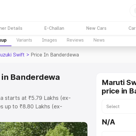
ner Details
E-Challan
New Cars
Car
kup
Variants
Images
Reviews
News
uzuki Swift
>
Price In Banderdewa
e in Banderdewa
Maruti Sw
price in 
a starts at ₹5.79 Lakhs (ex-
s up to ₹8.80 Lakhs (ex-
ruti Suzuki Swift on-road price in
N/A
stration Cost, Insurance Cost.
oad price of Maruti Suzuki Swift