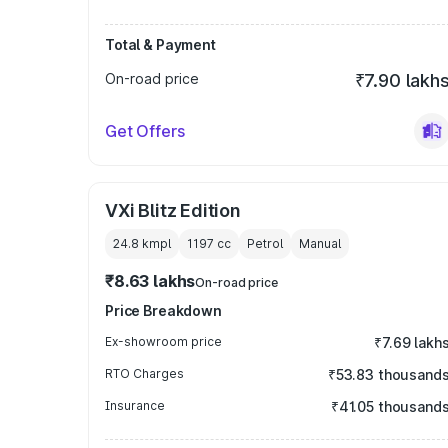
Total & Payment
On-road price
₹7.90 lakh
Get Offers
VXi Blitz Edition
24.8 kmpl
1197
cc
Petrol
Manual
₹8.63 lakhs
On-road price
Price Breakdown
Ex-showroom price
₹7.69 lakh
RTO Charges
₹53.83 thousand
Insurance
₹41.05 thousand