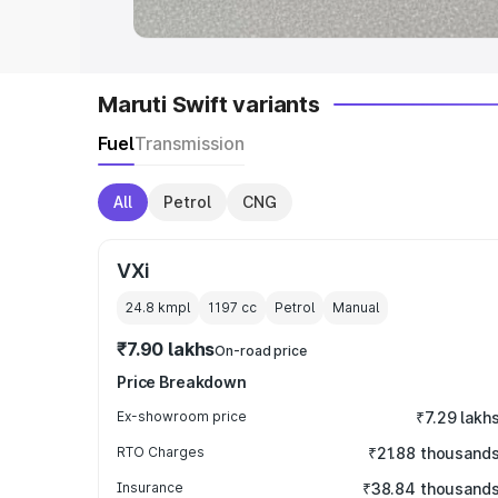
Maruti Swift variants
Fuel
Transmission
All
Petrol
CNG
VXi
24.8 kmpl
1197
cc
Petrol
Manual
₹7.90 lakhs
On-road price
Price Breakdown
Ex-showroom price
₹7.29 lakh
RTO Charges
₹21.88 thousand
Insurance
₹38.84 thousand