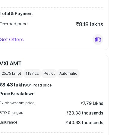
Total & Payment
On-road price
₹8.18 lakhs
Get Offers
VXi AMT
25.75 kmpl
1197
cc
Petrol
Automatic
₹8.43 lakhs
On-road price
Price Breakdown
Ex-showroom price
₹7.79 lakhs
RTO Charges
₹23.38 thousands
Insurance
₹40.63 thousands