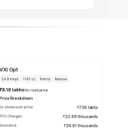
VXi Opt
24.8 kmpl
1197
cc
Petrol
Manual
₹8.18 lakhs
On-road price
Price Breakdown
Ex-showroom price
₹7.56 lakhs
RTO Charges
₹22.69 thousands
Insurance
₹39.81 thousands