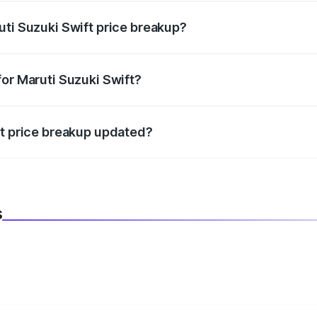
uti Suzuki Swift price breakup?
datory in India, and it is included in the on-road price break
for Maruti Suzuki Swift?
d warranty, accessories, or different insurance plans, which 
ft price breakup updated?
 to reflect the latest market prices, taxes, and offers.
s