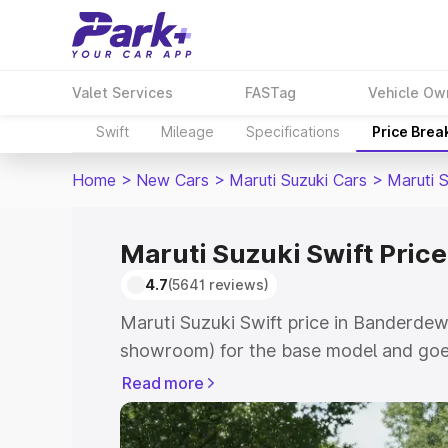
Valet Services
FASTag
Vehicle Ow
Swift
Mileage
Specifications
Price Brea
Home
>
New Cars
>
Maruti Suzuki Cars
>
Maruti S
Maruti Suzuki Swift Pric
4.7
(5641 reviews)
Maruti Suzuki Swift price in Banderdew
showroom) for the base model and goe
showroom) for the top model. This is Ma
Read more
Banderdewa which includes RTO or Regi
Explore the complete variant-wise on-r