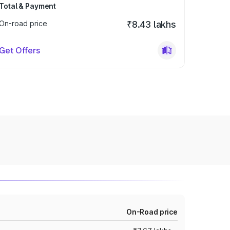
Total & Payment
On-road price
₹8.43 lakhs
Get Offers
On-Road price