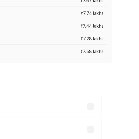
₹7.67 lakhs
₹7.74 lakhs
₹7.44 lakhs
₹7.28 lakhs
₹7.58 lakhs
ces vary across cities based on
s.