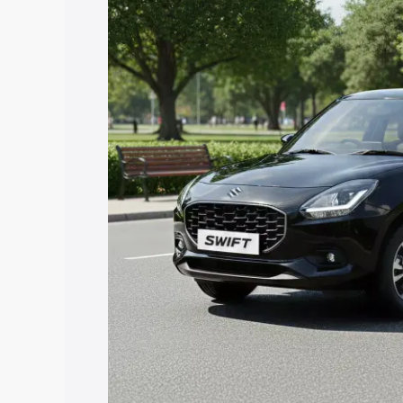
price in Banderdewa, along with key fea
choose the best option.
Explore Cars by Price Rang
Cars Under 4 Lakhs
|
Cars Under 5 La
Under 7 Lakhs
|
Cars Under 8 Lakhs
|
20 Lakhs
Explore Cars by Seating Ca
Best 5 Seater Cars
|
Best 6 Seater Car
Seater Cars
|
Best 9 Seater Cars
Explore Cars by Body Type
Best Sedan Cars in India
|
Best Hatchba
in India
|
Best MUV Cars in India
|
Best