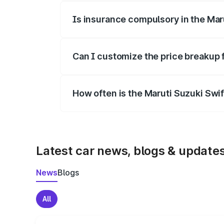
Is insurance compulsory in the Mar
Yes, at least third-party insurance is man
Can I customize the price breakup 
Yes, you can choose add-ons like extende
How often is the Maruti Suzuki Swi
We update price breakup details regularly
Latest car news, blogs & update
News
Blogs
All