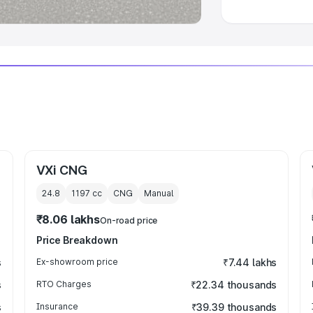
VXi CNG
24.8
1197
cc
CNG
Manual
₹8.06 lakhs
On-road price
Price Breakdown
s
Ex-showroom price
₹7.44 lakhs
s
RTO Charges
₹22.34 thousands
s
Insurance
₹39.39 thousands