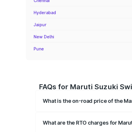
Chennai
Hyderabad
Jaipur
New Delhi
Pune
FAQs for Maruti Suzuki Swi
What is the on-road price of the M
The on-road price of the Maruti Suzuki 
registration fees, insurance, and other o
What are the RTO charges for Maru
The RTO Charges for the base variant of