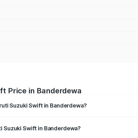
ft Price in Banderdewa
aruti Suzuki Swift in Banderdewa?
Swift ranges from ₹5.79 Lakhs and ₹8.80 Lakhs. On-road pri
ptional charges.
ti Suzuki Swift in Banderdewa?
 Maruti Suzuki Swift in Banderdewa will be ₹21.88 thousand