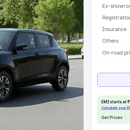
tures and details to help you
Ex-showro
Registrati
e
Insurance
khs
|
Cars Under 6 Lakhs
|
Cars
Others
Cars Under 10 Lakhs
|
Cars Under
On-road pr
pacity
s
|
Best 7 Seater Cars
|
Best 8
EMI starts at
Calculate your 
Get Prices
ck Cars in India
|
Best SUV Cars
 Luxury Cars in India