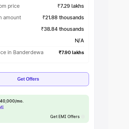
om price
₹7.29 lakhs
on amount
₹21.88 thousands
₹38.84 thousands
N/A
ice in Banderdewa
₹7.90 lakhs
Get Offers
 ₹40,000/mo.
EMI
Get EMI Offers