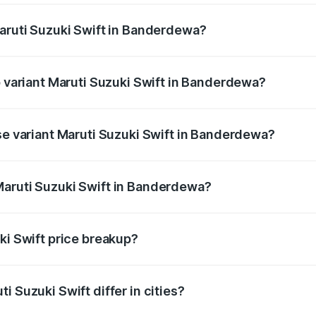
Maruti Suzuki Swift in Banderdewa?
 of Maruti Suzuki Swift in Banderdewa is ₹38.84 thousands
p variant Maruti Suzuki Swift in Banderdewa?
the on-road price is ₹10.24 lakhs Lakh in Banderdewa.
ase variant Maruti Suzuki Swift in Banderdewa?
 price is ₹7.90 lakhs Lakh in Banderdewa.
Maruti Suzuki Swift in Banderdewa?
nt of Maruti Suzuki Swift in Banderdewa is ₹7.29 lakhs.
ki Swift price breakup?
price, RTO charges, insurance, road tax, handling fees, and
i Suzuki Swift differ in cities?
in state RTO charges, taxes, and insurance costs.