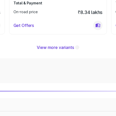
Total & Payment
s
On-road price
₹8.34 lakhs
Get Offers
View more variants