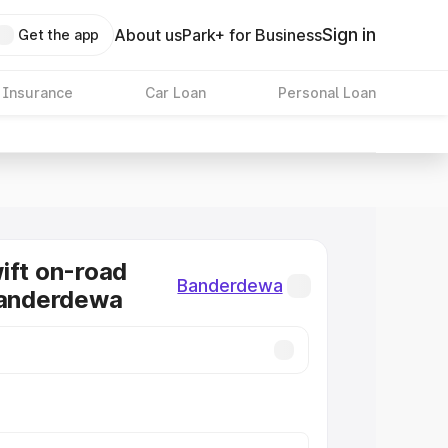
Sign in
About us
Park+ for Business
Get the app
 Insurance
Car Loan
Personal Loan
ift on-road
Banderdewa
Banderdewa