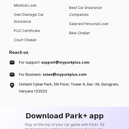
Medical Loan
Best Car Insurance
Own Damage Car
Companies
Insurance
Salaried Personal Loan
PUC Certificate
Bike Challan
Court Challan
Reach us
For support:
support@myparkplus.com
For Business:
sales@myparkplus.com
Unitech Cyber Park, 5th Floor, Tower A, Sec-39, Gurugram,
Haryana 122022
Download Park+ app
Stay on the top of your car game with Park+. Sit