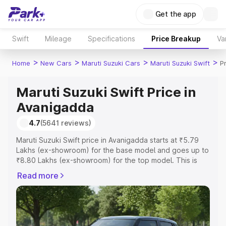
Get the app
Swift
Mileage
Specifications
Price Breakup
Va
>
>
>
>
Home
New Cars
Maruti Suzuki Cars
Maruti Suzuki Swift
P
Maruti Suzuki Swift Price in
Avanigadda
4.7
(5641 reviews)
Maruti Suzuki Swift price in Avanigadda starts at ₹5.79
Lakhs (ex-showroom) for the base model and goes up to
₹8.80 Lakhs (ex-showroom) for the top model. This is
Maruti Suzuki Swift on-road price in Avanigadda which
Read more
includes RTO or Registration Cost, Insurance Cost.
Explore the complete variant-wise on-road price of
Maruti Suzuki Swift price in Avanigadda, along with key
features and details to help you choose the best option.