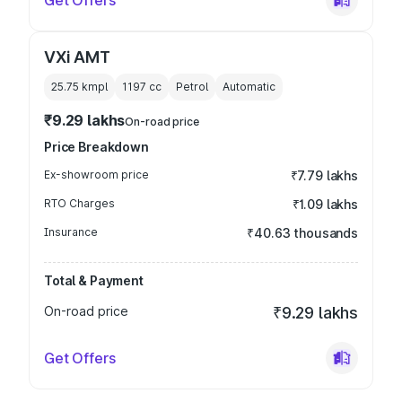
Get Offers
VXi AMT
25.75 kmpl
1197
cc
Petrol
Automatic
₹9.29 lakhs
On-road price
Price Breakdown
Ex-showroom price
₹7.79 lakhs
RTO Charges
₹1.09 lakhs
Insurance
₹40.63 thousands
Total & Payment
On-road price
₹9.29 lakhs
Get Offers