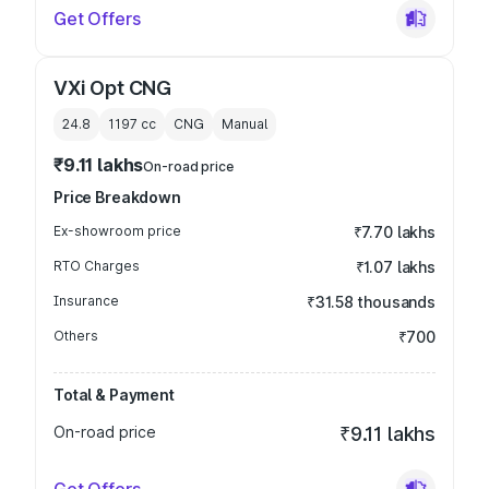
Get Offers
VXi Opt CNG
24.8
1197
cc
CNG
Manual
₹9.11 lakhs
On-road price
Price Breakdown
Ex-showroom price
₹7.70 lakhs
RTO Charges
₹1.07 lakhs
Insurance
₹31.58 thousands
Others
₹700
Total & Payment
On-road price
₹9.11 lakhs