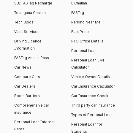
SBI FASTag Recharge
E Challan
Telangana Challan
FASTag
Tech Blogs
Parking Near Me
Valet Services
Fuel Price
Driving Licence
RTO Office Details
Information
Personal Loan
FASTag Annual Pass
Personal Loan EMI
Car News
Calculator
Compare Cars
Vehicle Owner Details
Car Dealers
Car Insurance Calculator
Boom Barriers
Car Insurance Check
Comprehensive car
Third party car insurance
insurance
Types of Personal Loan
Personal Loan Interest
Personal Loan for
Rates
Students