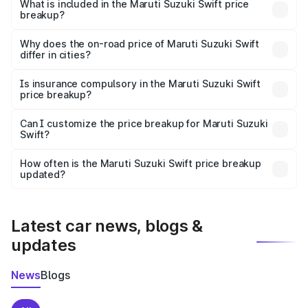
Suzuki Swift in Avanigadda is ₹7.29 lakhs.
What is included in the Maruti Suzuki Swift price
breakup?
The price breakup includes ex-showroom price, RTO
charges, insurance, road tax, handling fees, and optional
Why does the on-road price of Maruti Suzuki Swift
differ in cities?
accessories.
On-road prices vary due to differences in state RTO
charges, taxes, and insurance costs.
Is insurance compulsory in the Maruti Suzuki Swift
price breakup?
Yes, at least third-party insurance is mandatory in India,
Can I customize the price breakup for Maruti Suzuki
Swift?
and it is included in the on-road price breakup.
Yes, you can choose add-ons like extended warranty,
accessories, or different insurance plans, which will adjust
How often is the Maruti Suzuki Swift price breakup
the final breakup.
updated?
We update price breakup details regularly to reflect the
latest market prices, taxes, and offers.
Latest car news, blogs &
updates
News
Blogs