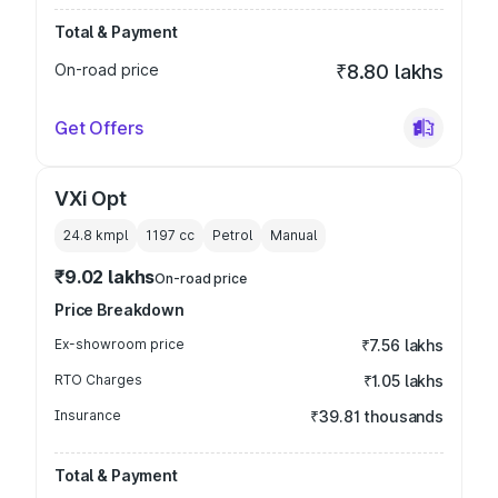
Total & Payment
On-road price
₹8.80 lakhs
Get Offers
VXi Opt
24.8 kmpl
1197
cc
Petrol
Manual
₹9.02 lakhs
On-road price
Price Breakdown
Ex-showroom price
₹7.56 lakhs
RTO Charges
₹1.05 lakhs
Insurance
₹39.81 thousands
Total & Payment