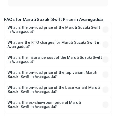
FAQs for Maruti Suzuki Swift Price in Avanigadda
What is the on-road price of the Maruti Suzuki Swift
in Avanigadda?
The on-road price of the Maruti Suzuki Swift ranges from
₹5.79 Lakhs and ₹8.80 Lakhs. On-road prices vary across
What are the RTO charges for Maruti Suzuki Swift in
Avanigadda?
cities based on registration fees, insurance, and other
The RTO Charges for the base variant of Maruti
optional charges.
Suzuki Swift in Avanigadda will be ₹1.02 lakhs.
What is the insurance cost of the Maruti Suzuki Swift
in Avanigadda?
The insurance cost for the base variant of Maruti
Suzuki Swift in Avanigadda is ₹38.84 thousands
What is the on-road price of the top variant Maruti
Suzuki Swift in Avanigadda?
The top variant is ZXi Plus AMT DT and the on-road price
is ₹11.29 lakhs Lakh in Avanigadda.
What is the on-road price of the base variant Maruti
Suzuki Swift in Avanigadda?
The base variant is VXi and the on-road price is ₹8.70
lakhs Lakh in Avanigadda.
What is the ex-showroom price of Maruti
Suzuki Swift in Avanigadda?
The ex-showroom price of the base variant of Maruti