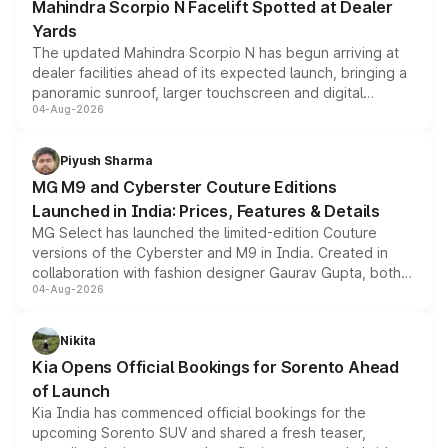
Mahindra Scorpio N Facelift Spotted at Dealer
Yards
The updated Mahindra Scorpio N has begun arriving at
dealer facilities ahead of its expected launch, bringing a
panoramic sunroof, larger touchscreen and digital
04-Aug-2026
instrument cluster borrowed from the Thar Roxx, along
with fresh alloy wheels and revised charging ports across
both rows.
Piyush Sharma
MG M9 and Cyberster Couture Editions
Launched in India: Prices, Features & Details
MG Select has launched the limited-edition Couture
versions of the Cyberster and M9 in India. Created in
collaboration with fashion designer Gaurav Gupta, both
04-Aug-2026
models receive exclusive cosmetic enhancements
inspired by the Serpent Infinity design theme. Limited to
just 50 units each, the special editions are priced above
Nikita
the standard versions and deliveries begin this month.
Kia Opens Official Bookings for Sorento Ahead
of Launch
Kia India has commenced official bookings for the
upcoming Sorento SUV and shared a fresh teaser,