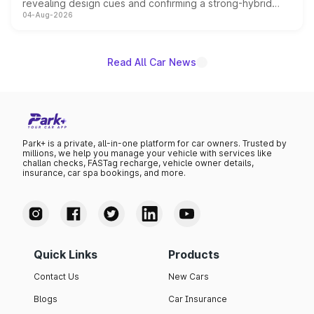
revealing design cues and confirming a strong-hybrid
04-Aug-2026
powertrain, though pricing and the launch date remain
unannounced for now.
Read All Car News
Park+ is a private, all-in-one platform for car owners. Trusted by
millions, we help you manage your vehicle with services like
challan checks, FASTag recharge, vehicle owner details,
insurance, car spa bookings, and more.
Quick Links
Products
Contact Us
New Cars
Blogs
Car Insurance