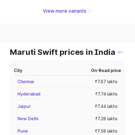
View more variants
Maruti Swift prices in India
City
On-Road price
Chennai
₹7.67 lakhs
Hyderabad
₹7.74 lakhs
Jaipur
₹7.44 lakhs
New Delhi
₹7.28 lakhs
Pune
₹7.58 lakhs