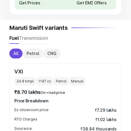
Get Prices
Get EMI Offers
Maruti Swift variants
Fuel
Transmission
All
Petrol
CNG
VXi
24.8 kmpl
1197
cc
Petrol
Manual
₹8.70 lakhs
On-road price
Price Breakdown
Ex-showroom price
₹7.29 lakhs
RTO Charges
₹1.02 lakhs
Insurance
₹38.84 thousands