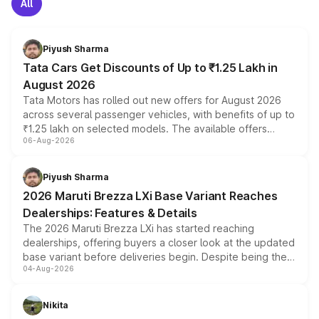
All
Piyush Sharma
Tata Cars Get Discounts of Up to ₹1.25 Lakh in
August 2026
Tata Motors has rolled out new offers for August 2026
across several passenger vehicles, with benefits of up to
₹1.25 lakh on selected models. The available offers
06-Aug-2026
include consumer discounts, exchange bonuses,
scrappage incentives, loyalty rewards and corporate
benefits, depending on the vehicle, variant and eligibility,
Piyush Sharma
giving buyers multiple ways to reduce the overall
2026 Maruti Brezza LXi Base Variant Reaches
purchase cost.
Dealerships: Features & Details
The 2026 Maruti Brezza LXi has started reaching
dealerships, offering buyers a closer look at the updated
base variant before deliveries begin. Despite being the
04-Aug-2026
entry-level trim, it comes with several standard safety
features, refreshed styling and the choice of naturally
aspirated or turbo-petrol powertrains, making it an
Nikita
attractive option in the compact SUV segment.