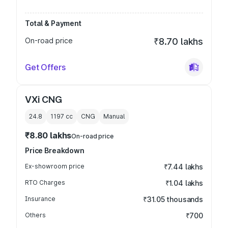
Total & Payment
On-road price
₹8.70 lakhs
Get Offers
VXi CNG
24.8
1197
cc
CNG
Manual
₹8.80 lakhs
On-road price
Price Breakdown
Ex-showroom price
₹7.44 lakhs
RTO Charges
₹1.04 lakhs
Insurance
₹31.05 thousands
Others
₹700