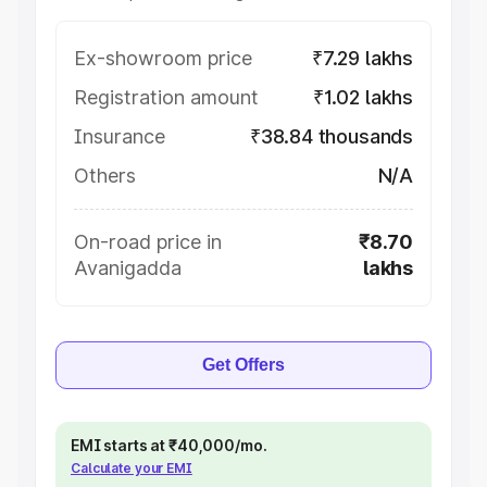
Ex-showroom price
₹7.29 lakhs
Registration amount
₹1.02 lakhs
Insurance
₹38.84 thousands
Others
N/A
On-road price in
₹8.70
Avanigadda
lakhs
Get Offers
EMI starts at ₹40,000/mo.
Calculate your EMI