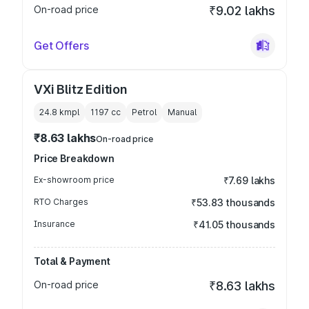
On-road price
₹9.02 lakhs
Get Offers
VXi Blitz Edition
24.8 kmpl
1197
cc
Petrol
Manual
₹8.63 lakhs
On-road price
Price Breakdown
Ex-showroom price
₹7.69 lakhs
RTO Charges
₹53.83 thousands
Insurance
₹41.05 thousands
Total & Payment
On-road price
₹8.63 lakhs