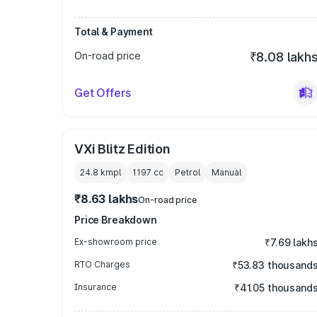
Total & Payment
On-road price
₹8.08 lakh
Get Offers
VXi Blitz Edition
24.8 kmpl
1197
cc
Petrol
Manual
₹8.63 lakhs
On-road price
Price Breakdown
Ex-showroom price
₹7.69 lakh
RTO Charges
₹53.83 thousand
Insurance
₹41.05 thousand