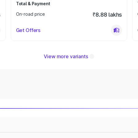
Total & Payment
s
On-road price
₹8.88 lakhs
Get Offers
View more variants