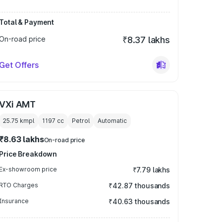
Total & Payment
On-road price
₹8.37 lakhs
Get Offers
VXi AMT
25.75 kmpl
1197
cc
Petrol
Automatic
₹8.63 lakhs
On-road price
Price Breakdown
Ex-showroom price
₹7.79 lakhs
RTO Charges
₹42.87 thousands
Insurance
₹40.63 thousands