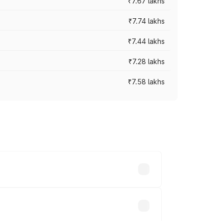
₹7.67 lakhs
₹7.74 lakhs
₹7.44 lakhs
₹7.28 lakhs
₹7.58 lakhs
ces vary across cities based on