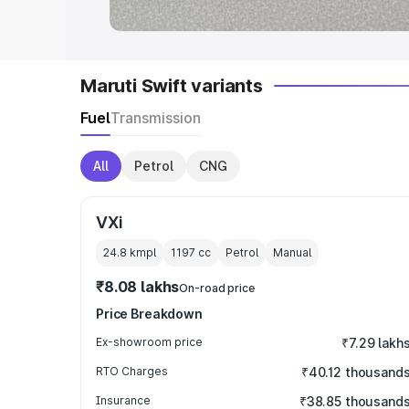
Maruti Swift variants
Fuel
Transmission
All
Petrol
CNG
VXi
24.8 kmpl
1197
cc
Petrol
Manual
₹8.08 lakhs
On-road price
Price Breakdown
Ex-showroom price
₹7.29 lakh
RTO Charges
₹40.12 thousand
Insurance
₹38.85 thousand