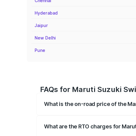
Chennai
Hyderabad
Jaipur
New Delhi
Pune
FAQs for Maruti Suzuki Swi
What is the on-road price of the Ma
The on-road price of the Maruti Suzuki 
registration fees, insurance, and other o
What are the RTO charges for Marut
The RTO Charges for the base variant of