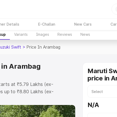
ner Details
E-Challan
New Cars
Car
kup
Variants
Images
Reviews
News
uzuki Swift
>
Price In Arambag
e in Arambag
Maruti Sw
price in 
tarts at ₹5.79 Lakhs (ex-
s up to ₹8.80 Lakhs (ex-
ruti Suzuki Swift on-road price in
N/A
ation Cost, Insurance Cost.
oad price of Maruti Suzuki Swift