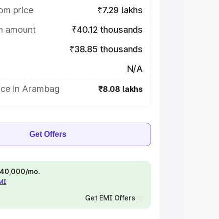
om price
₹7.29 lakhs
on amount
₹40.12 thousands
₹38.85 thousands
N/A
ice in Arambag
₹8.08 lakhs
Get Offers
 ₹40,000/mo.
EMI
Get EMI Offers