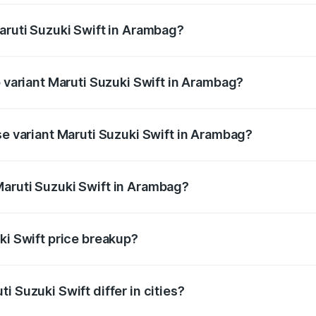
Maruti Suzuki Swift in Arambag?
 of Maruti Suzuki Swift in Arambag is ₹38.85 thousands
p variant Maruti Suzuki Swift in Arambag?
the on-road price is ₹10.48 lakhs Lakh in Arambag.
se variant Maruti Suzuki Swift in Arambag?
price is ₹8.08 lakhs Lakh in Arambag.
Maruti Suzuki Swift in Arambag?
nt of Maruti Suzuki Swift in Arambag is ₹7.29 lakhs.
ki Swift price breakup?
price, RTO charges, insurance, road tax, handling fees, and
i Suzuki Swift differ in cities?
in state RTO charges, taxes, and insurance costs.