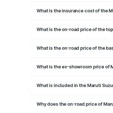
What is the insurance cost of the 
The insurance cost for the base variant
What is the on-road price of the to
The top variant is ZXi Plus AMT DT and 
What is the on-road price of the ba
The base variant is VXi and the on-road 
What is the ex-showroom price of 
The ex-showroom price of the base varia
What is included in the Maruti Suzu
The price breakup includes ex-showroom 
Why does the on-road price of Marut
On-road prices vary due to differences 