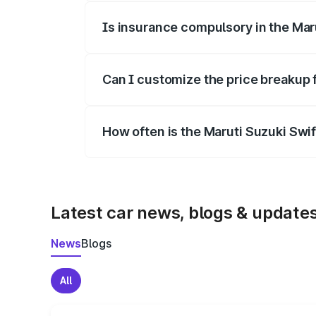
Is insurance compulsory in the Mar
Yes, at least third-party insurance is man
Can I customize the price breakup 
Yes, you can choose add-ons like extende
How often is the Maruti Suzuki Swi
We update price breakup details regularly
Latest car news, blogs & update
News
Blogs
All