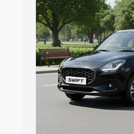
price in Arambag, along with key featu
the best option.
Explore Cars by Price Rang
Cars Under 4 Lakhs
|
Cars Under 5 La
Under 7 Lakhs
|
Cars Under 8 Lakhs
|
20 Lakhs
Explore Cars by Seating Ca
Best 5 Seater Cars
|
Best 6 Seater Car
Seater Cars
|
Best 9 Seater Cars
Explore Cars by Body Type
Best Sedan Cars in India
|
Best Hatchba
in India
|
Best MUV Cars in India
|
Best