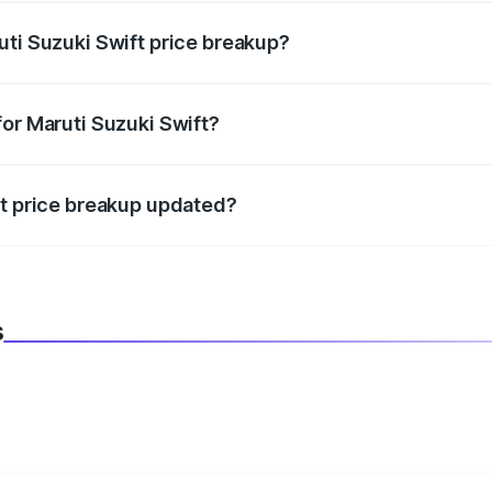
uti Suzuki Swift price breakup?
datory in India, and it is included in the on-road price break
for Maruti Suzuki Swift?
d warranty, accessories, or different insurance plans, which 
ft price breakup updated?
 to reflect the latest market prices, taxes, and offers.
s