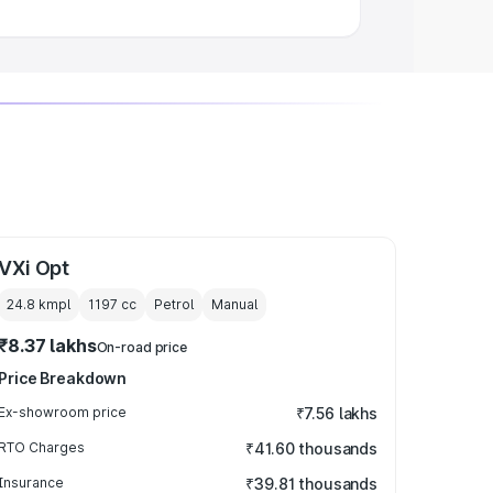
VXi Opt
24.8 kmpl
1197
cc
Petrol
Manual
₹8.37 lakhs
On-road price
Price Breakdown
Ex-showroom price
₹7.56 lakhs
RTO Charges
₹41.60 thousands
Insurance
₹39.81 thousands