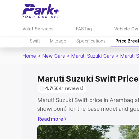
Valet Services
FASTag
Vehicle Ow
Swift
Mileage
Specifications
Price Brea
Home
>
New Cars
>
Maruti Suzuki Cars
>
Maruti S
Maruti Suzuki Swift Pric
4.7
(5641 reviews)
Maruti Suzuki Swift price in Arambag s
showroom) for the base model and goe
showroom) for the top model. This is Ma
Read more
Arambag which includes RTO or Registr
Explore the complete variant-wise on-r