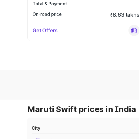
Total & Payment
On-road price
₹8.63 lakh
Get Offers
Maruti Swift prices in India
City