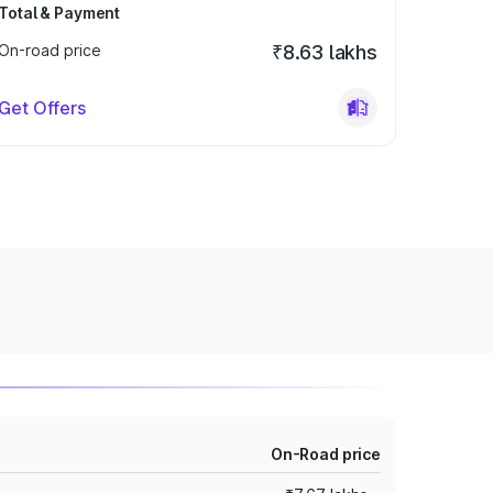
Total & Payment
On-road price
₹8.63 lakhs
Get Offers
On-Road price