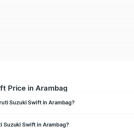
ft Price in Arambag
ruti Suzuki Swift in Arambag?
Swift ranges from ₹5.79 Lakhs and ₹8.80 Lakhs. On-road pri
ptional charges.
i Suzuki Swift in Arambag?
 Maruti Suzuki Swift in Arambag will be ₹40.12 thousands.