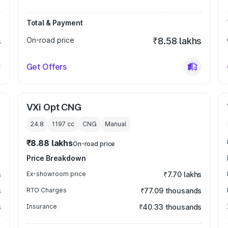
Total & Payment
s
On-road price
₹8.58 lakhs
Get Offers
VXi Opt CNG
24.8
1197
cc
CNG
Manual
₹8.88 lakhs
On-road price
Price Breakdown
s
Ex-showroom price
₹7.70 lakhs
s
RTO Charges
₹77.09 thousands
s
Insurance
₹40.33 thousands