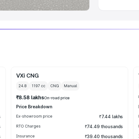
VXi CNG
24.8
1197
cc
CNG
Manual
₹8.58 lakhs
On-road price
Price Breakdown
s
Ex-showroom price
₹7.44 lakhs
s
RTO Charges
₹74.49 thousands
s
Insurance
₹39.40 thousands