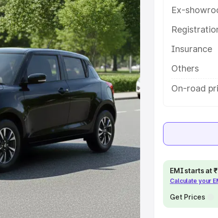
res and details to help you choose
Ex-showro
Registrati
e
Insurance
khs
|
Cars Under 6 Lakhs
|
Cars
Others
Cars Under 10 Lakhs
|
Cars Under
On-road pr
pacity
s
|
Best 7 Seater Cars
|
Best 8
EMI starts at
Calculate your 
Get Prices
ck Cars in India
|
Best SUV Cars
 Luxury Cars in India