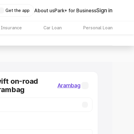
Sign in
About us
Park+ for Business
Get the app
 Insurance
Car Loan
Personal Loan
ift on-road
Arambag
Arambag