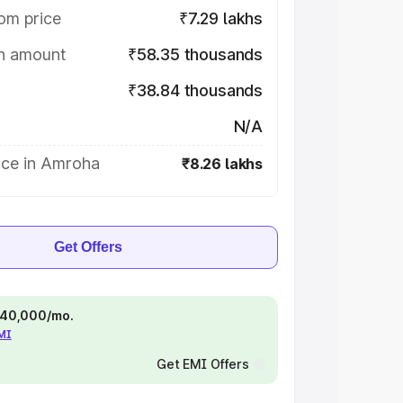
om price
₹7.29 lakhs
on amount
₹58.35 thousands
₹38.84 thousands
N/A
ice in Amroha
₹8.26 lakhs
Get Offers
 ₹40,000/mo.
EMI
Get EMI Offers