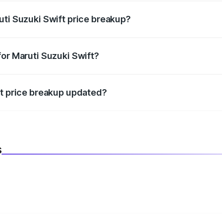
uti Suzuki Swift price breakup?
datory in India, and it is included in the on-road price break
for Maruti Suzuki Swift?
d warranty, accessories, or different insurance plans, which 
ft price breakup updated?
 to reflect the latest market prices, taxes, and offers.
s