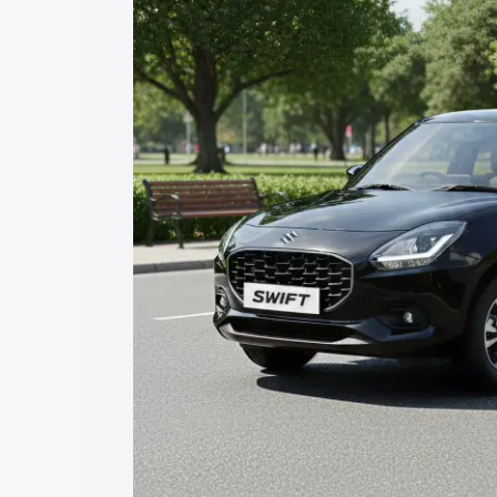
with key features and details to help y
Explore Cars by Price Rang
Cars Under 4 Lakhs
|
Cars Under 5 La
Under 7 Lakhs
|
Cars Under 8 Lakhs
|
20 Lakhs
Explore Cars by Seating Ca
Best 5 Seater Cars
|
Best 6 Seater Car
Seater Cars
|
Best 9 Seater Cars
Explore Cars by Body Type
Best Sedan Cars in India
|
Best Hatchba
in India
|
Best MUV Cars in India
|
Best