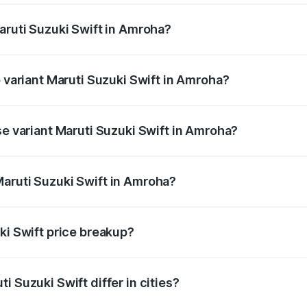
aruti Suzuki Swift in Amroha?
 of Maruti Suzuki Swift in Amroha is ₹38.84 thousands
p variant Maruti Suzuki Swift in Amroha?
the on-road price is ₹10.72 lakhs Lakh in Amroha.
se variant Maruti Suzuki Swift in Amroha?
price is ₹8.26 lakhs Lakh in Amroha.
aruti Suzuki Swift in Amroha?
t of Maruti Suzuki Swift in Amroha is ₹7.29 lakhs.
ki Swift price breakup?
price, RTO charges, insurance, road tax, handling fees, and
i Suzuki Swift differ in cities?
in state RTO charges, taxes, and insurance costs.