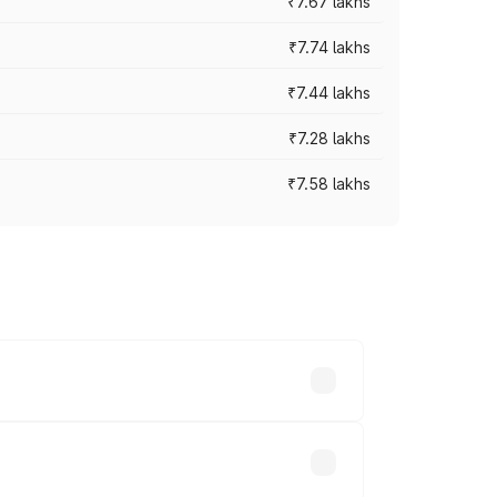
₹7.67 lakhs
₹7.74 lakhs
₹7.44 lakhs
₹7.28 lakhs
₹7.58 lakhs
ces vary across cities based on