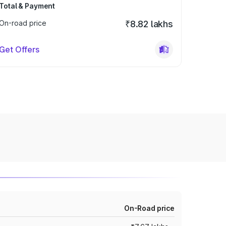
Total & Payment
On-road price
₹8.82 lakhs
Get Offers
On-Road price