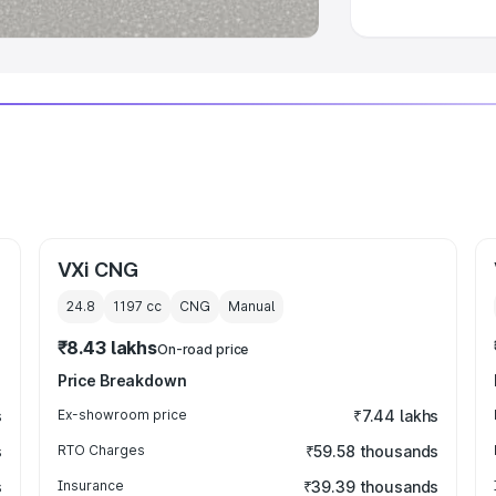
VXi CNG
24.8
1197
cc
CNG
Manual
₹8.43 lakhs
On-road price
Price Breakdown
s
Ex-showroom price
₹7.44 lakhs
s
RTO Charges
₹59.58 thousands
s
Insurance
₹39.39 thousands