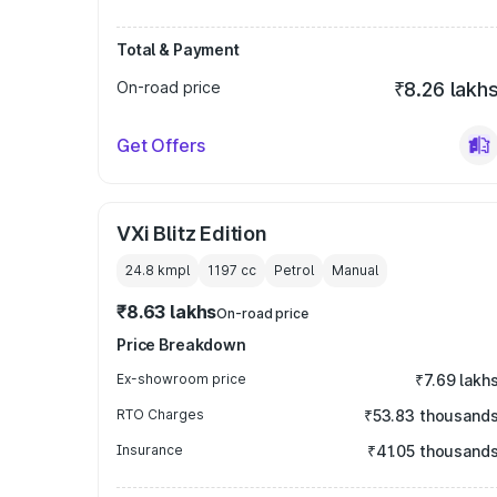
Total & Payment
On-road price
₹8.26 lakh
Get Offers
VXi Blitz Edition
24.8 kmpl
1197
cc
Petrol
Manual
₹8.63 lakhs
On-road price
Price Breakdown
Ex-showroom price
₹7.69 lakh
RTO Charges
₹53.83 thousand
Insurance
₹41.05 thousand