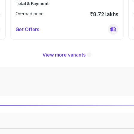
Total & Payment
s
On-road price
₹8.72 lakhs
Get Offers
View more variants