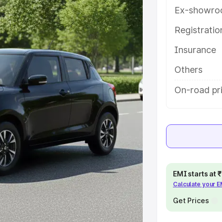
ou choose the best option.
Ex-showro
e
Registrati
Insurance
khs
|
Cars Under 6 Lakhs
|
Cars
Cars Under 10 Lakhs
|
Cars Under
Others
On-road pr
pacity
s
|
Best 7 Seater Cars
|
Best 8
EMI starts at
Calculate your 
ck Cars in India
|
Best SUV Cars
Get Prices
 Luxury Cars in India