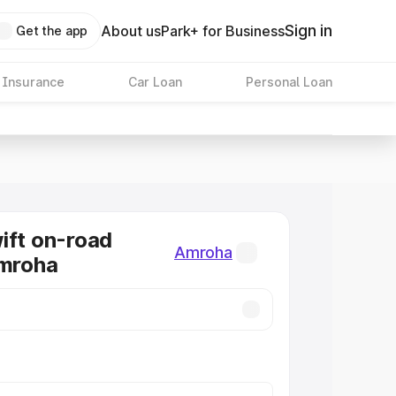
Sign in
About us
Park+ for Business
Get the app
 Insurance
Car Loan
Personal Loan
ift on-road
Amroha
Amroha