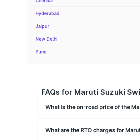
Chennai
Hyderabad
Jaipur
New Delhi
Pune
FAQs for Maruti Suzuki Swi
What is the on-road price of the Ma
The on-road price of the Maruti Suzuki 
registration fees, insurance, and other o
What are the RTO charges for Marut
The RTO Charges for the base variant of