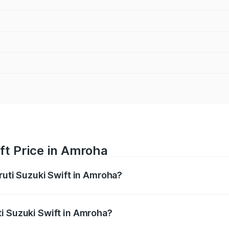
ft Price in Amroha
ruti Suzuki Swift in Amroha?
Swift ranges from ₹5.79 Lakhs and ₹8.80 Lakhs. On-road pri
ptional charges.
i Suzuki Swift in Amroha?
 Maruti Suzuki Swift in Amroha will be ₹58.35 thousands.