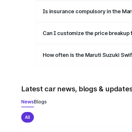
Is insurance compulsory in the Mar
Yes, at least third-party insurance is man
Can I customize the price breakup 
Yes, you can choose add-ons like extende
How often is the Maruti Suzuki Swi
We update price breakup details regularly
Latest car news, blogs & update
News
Blogs
All