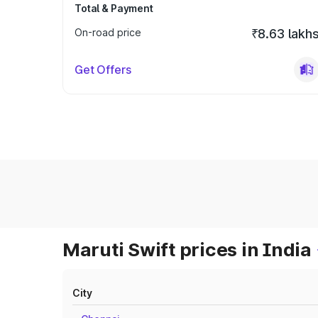
Total & Payment
On-road price
₹8.63 lakh
Get Offers
Maruti Swift prices in India
City