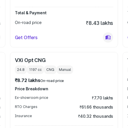
Total & Payment
s
On-road price
₹8.43 lakhs
Get Offers
VXi Opt CNG
24.8
1197
cc
CNG
Manual
₹8.72 lakhs
On-road price
Price Breakdown
s
Ex-showroom price
₹7.70 lakhs
s
RTO Charges
₹61.66 thousands
s
Insurance
₹40.32 thousands