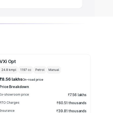
VXi Opt
24.8 kmpl
1197
cc
Petrol
Manual
₹8.56 lakhs
On-road price
Price Breakdown
Ex-showroom price
₹7.56 lakhs
RTO Charges
₹60.51 thousands
Insurance
₹39.81 thousands