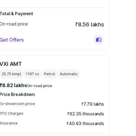
Total & Payment
On-road price
₹8.56 lakhs
Get Offers
VXi AMT
25.75 kmpl
1197
cc
Petrol
Automatic
₹8.82 lakhs
On-road price
Price Breakdown
Ex-showroom price
₹7.79 lakhs
RTO Charges
₹62.35 thousands
Insurance
₹40.63 thousands