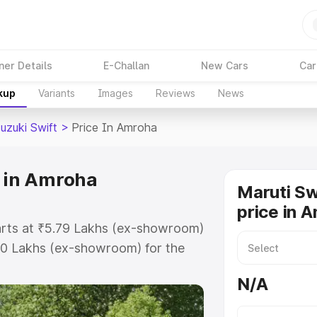
ner Details
E-Challan
New Cars
Car
kup
Variants
Images
Reviews
News
uzuki Swift
>
Price In Amroha
e in Amroha
Maruti Sw
price in 
tarts at ₹5.79 Lakhs (ex-showroom)
80 Lakhs (ex-showroom) for the
 on-road price in Amroha which
N/A
urance Cost. Explore the complete
zuki Swift price in Amroha, along