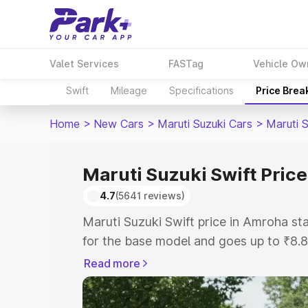
Valet Services
FASTag
Vehicle Ow
Swift
Mileage
Specifications
Price Brea
Home
>
New Cars
>
Maruti Suzuki Cars
>
Maruti S
Maruti Suzuki Swift Pric
4.7
(5641 reviews)
Maruti Suzuki Swift price in Amroha s
for the base model and goes up to ₹8.
top model. This is Maruti Suzuki Swift
Read more
includes RTO or Registration Cost, Ins
variant-wise on-road price of Maruti Su