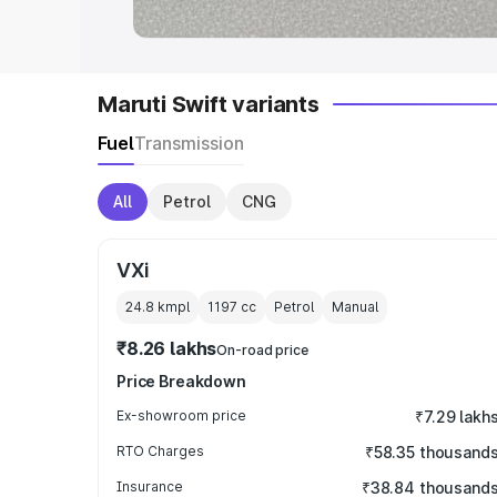
Maruti Swift variants
Fuel
Transmission
All
Petrol
CNG
VXi
24.8 kmpl
1197
cc
Petrol
Manual
₹8.26 lakhs
On-road price
Price Breakdown
Ex-showroom price
₹7.29 lakh
RTO Charges
₹58.35 thousand
Insurance
₹38.84 thousand