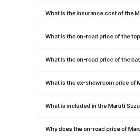
What is the insurance cost of the M
The insurance cost for the base variant
What is the on-road price of the to
The top variant is ZXi Plus AMT DT and 
What is the on-road price of the ba
The base variant is VXi and the on-road 
What is the ex-showroom price of M
The ex-showroom price of the base varian
What is included in the Maruti Suzu
The price breakup includes ex-showroom 
Why does the on-road price of Marut
On-road prices vary due to differences 