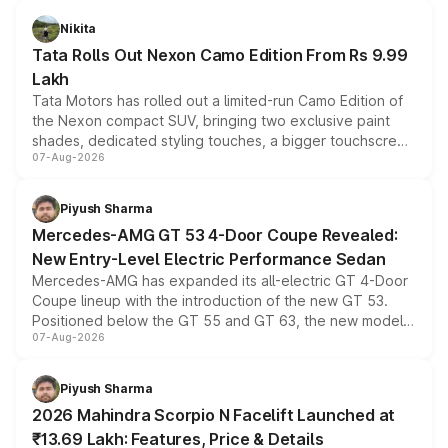
Nikita
Tata Rolls Out Nexon Camo Edition From Rs 9.99
Lakh
Tata Motors has rolled out a limited-run Camo Edition of
the Nexon compact SUV, bringing two exclusive paint
shades, dedicated styling touches, a bigger touchscreen
07-Aug-2026
and a built-in dashcam, while keeping the existing range
of petrol, diesel and CNG powertrains and transmission
choices unchanged across the model lineup for buyers.
Piyush Sharma
Mercedes-AMG GT 53 4-Door Coupe Revealed:
New Entry-Level Electric Performance Sedan
Mercedes-AMG has expanded its all-electric GT 4-Door
Coupe lineup with the introduction of the new GT 53.
Positioned below the GT 55 and GT 63, the new model
07-Aug-2026
combines dual-motor all-wheel drive, a high-performance
battery and AMG-specific driving technology, offering a
more accessible entry point into the brand's latest
Piyush Sharma
electric performance sedan range.
2026 Mahindra Scorpio N Facelift Launched at
₹13.69 Lakh: Features, Price & Details