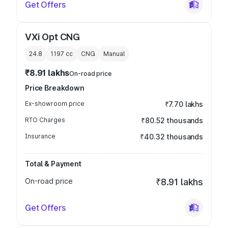
Get Offers
VXi Opt CNG
24.8
1197
cc
CNG
Manual
₹8.91 lakhs
On-road price
Price Breakdown
Ex-showroom price
₹7.70 lakhs
RTO Charges
₹80.52 thousands
Insurance
₹40.32 thousands
Total & Payment
On-road price
₹8.91 lakhs
Get Offers