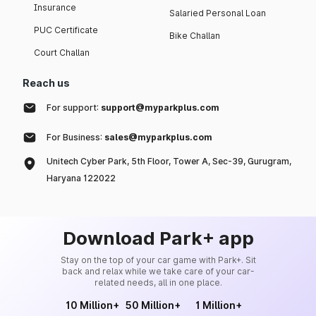
Insurance
Salaried Personal Loan
PUC Certificate
Bike Challan
Court Challan
Reach us
For support:
support@myparkplus.com
For Business:
sales@myparkplus.com
Unitech Cyber Park, 5th Floor, Tower A, Sec-39, Gurugram,
Haryana 122022
Download Park+ app
Stay on the top of your car game with Park+. Sit
back and relax while we take care of your car-
related needs, all in one place.
10 Million+
50 Million+
1 Million+