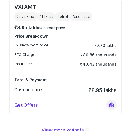
VXi AMT
25.75 kmpl
1197
cc
Petrol
Automatic
₹8.95 lakhs
On-road price
Price Breakdown
Ex-showroom price
₹7.73 lakhs
RTO Charges
₹80.86 thousands
Insurance
₹40.43 thousands
Total & Payment
On-road price
₹8.95 lakhs
Get Offers
View more variants