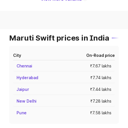
Maruti Swift prices in India
City
On-Road price
Chennai
₹7.67 lakhs
Hyderabad
₹7.74 lakhs
Jaipur
₹7.44 lakhs
New Delhi
₹7.28 lakhs
Pune
₹7.58 lakhs