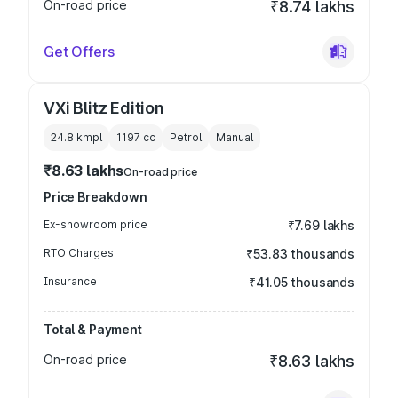
On-road price
₹8.74 lakhs
Get Offers
VXi Blitz Edition
24.8 kmpl
1197
cc
Petrol
Manual
₹8.63 lakhs
On-road price
Price Breakdown
Ex-showroom price
₹7.69 lakhs
RTO Charges
₹53.83 thousands
Insurance
₹41.05 thousands
Total & Payment
On-road price
₹8.63 lakhs