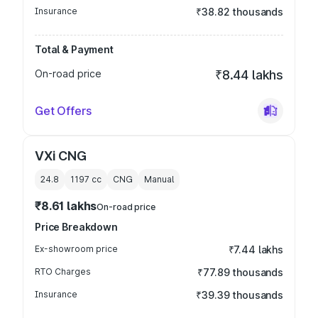
Insurance
₹38.82 thousands
Total & Payment
On-road price
₹8.44 lakhs
Get Offers
VXi CNG
24.8
1197
cc
CNG
Manual
₹8.61 lakhs
On-road price
Price Breakdown
Ex-showroom price
₹7.44 lakhs
RTO Charges
₹77.89 thousands
Insurance
₹39.39 thousands