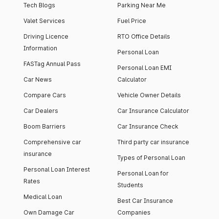
Tech Blogs
Parking Near Me
Valet Services
Fuel Price
Driving Licence
RTO Office Details
Information
Personal Loan
FASTag Annual Pass
Personal Loan EMI
Car News
Calculator
Compare Cars
Vehicle Owner Details
Car Dealers
Car Insurance Calculator
Boom Barriers
Car Insurance Check
Comprehensive car
Third party car insurance
insurance
Types of Personal Loan
Personal Loan Interest
Personal Loan for
Rates
Students
Medical Loan
Best Car Insurance
Own Damage Car
Companies