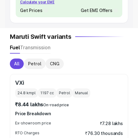
Calculate your EMI
Get Prices
Get EMI Offers
Maruti Swift variants
Fuel
Transmission
All
Petrol
CNG
VXi
24.8 kmpl
1197
cc
Petrol
Manual
₹8.44 lakhs
On-road price
Price Breakdown
Ex-showroom price
₹7.28 lakhs
RTO Charges
₹76.30 thousands