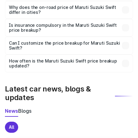
The price breakup includes ex-showroom price, RTO
charges, insurance, road tax, handling fees, and optional
Why does the on-road price of Maruti Suzuki Swift
differ in cities?
accessories.
On-road prices vary due to differences in state RTO
charges, taxes, and insurance costs.
Is insurance compulsory in the Maruti Suzuki Swift
price breakup?
Yes, at least third-party insurance is mandatory in India,
Can I customize the price breakup for Maruti Suzuki
Swift?
and it is included in the on-road price breakup.
Yes, you can choose add-ons like extended warranty,
accessories, or different insurance plans, which will adjust
How often is the Maruti Suzuki Swift price breakup
the final breakup.
updated?
We update price breakup details regularly to reflect the
latest market prices, taxes, and offers.
Latest car news, blogs &
updates
News
Blogs
All