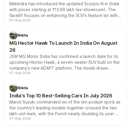
Mahindra has introduced the updated Scorpio N in India
with prices starting at ₹13.69 lakh (ex-showroom). The
facelift focuses on enhancing the SUV's feature list with a
07-Aug-2026
panoramic sunroof, larger digital displays, Level 2 ADAS
and a 540-degree camera, while retaining its existing
petrol and diesel engine options without any mechanical
Nikita
changes.
MG Hector Hawk To Launch In India On August
26
JSW MG Motor India has confirmed a launch date for its
upcoming Hector Hawk, a seven-seater SUV built on the
company's new ADAPT platform. The model draws
07-Aug-2026
heavily from the Wuling Starlight 560 sold overseas and
is expected to arrive with both battery electric and plug-
in hybrid powertrain options, positioning it above the
Nikita
existing Hector in the brand's India lineup.
India's Top 10 Best-Selling Cars In July 2026
Maruti Suzuki commanded six of the ten podium spots as
the country's leading models together crossed the two
lakh unit mark, with the Punch nearly doubling its year-
07-Aug-2026
on-year volumes to stand out as the fastest-growing
name on the list.