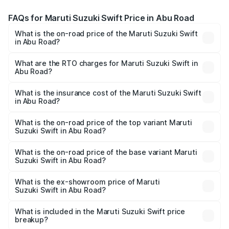
FAQs for Maruti Suzuki Swift Price in Abu Road
What is the on-road price of the Maruti Suzuki Swift
in Abu Road?
The on-road price of the Maruti Suzuki Swift ranges from
₹5.79 Lakhs and ₹8.80 Lakhs. On-road prices vary across
What are the RTO charges for Maruti Suzuki Swift in
Abu Road?
cities based on registration fees, insurance, and other
The RTO Charges for the base variant of Maruti
optional charges.
Suzuki Swift in Abu Road will be ₹76.30 thousands.
What is the insurance cost of the Maruti Suzuki Swift
in Abu Road?
The insurance cost for the base variant of Maruti
Suzuki Swift in Abu Road is ₹38.82 thousands
What is the on-road price of the top variant Maruti
Suzuki Swift in Abu Road?
The top variant is ZXi Plus AMT DT and the on-road price
is ₹10.88 lakhs Lakh in Abu Road.
What is the on-road price of the base variant Maruti
Suzuki Swift in Abu Road?
The base variant is VXi and the on-road price is ₹8.44
lakhs Lakh in Abu Road.
What is the ex-showroom price of Maruti
Suzuki Swift in Abu Road?
The ex-showroom price of the base variant of Maruti
Suzuki Swift in Abu Road is ₹7.28 lakhs.
What is included in the Maruti Suzuki Swift price
breakup?