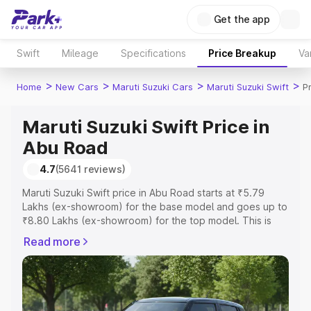
Get the app
Swift
Mileage
Specifications
Price Breakup
Va
>
>
>
>
Home
New Cars
Maruti Suzuki Cars
Maruti Suzuki Swift
P
Maruti Suzuki Swift Price in
Abu Road
4.7
(5641 reviews)
Maruti Suzuki Swift price in Abu Road starts at ₹5.79
Lakhs (ex-showroom) for the base model and goes up to
₹8.80 Lakhs (ex-showroom) for the top model. This is
Maruti Suzuki Swift on-road price in Abu Road which
Read more
includes RTO or Registration Cost, Insurance Cost.
Explore the complete variant-wise on-road price of
Maruti Suzuki Swift price in Abu Road, along with key
features and details to help you choose the best option.