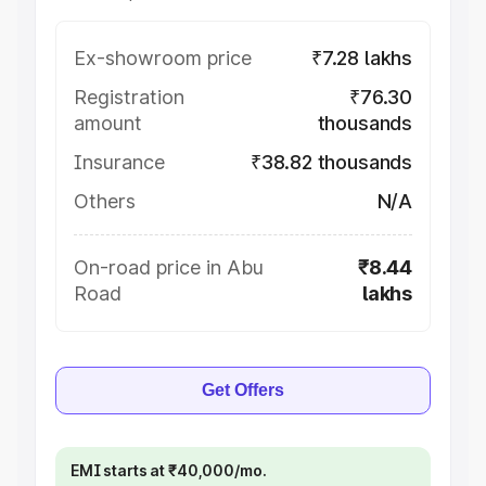
Ex-showroom price
₹7.28 lakhs
Registration
₹76.30
amount
thousands
Insurance
₹38.82 thousands
Others
N/A
On-road price in Abu
₹8.44
Road
lakhs
Get Offers
EMI starts at ₹40,000/mo.