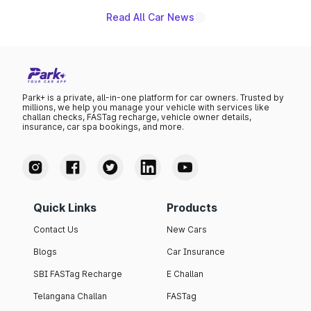
Read All Car News
Park+ is a private, all-in-one platform for car owners. Trusted by
millions, we help you manage your vehicle with services like
challan checks, FASTag recharge, vehicle owner details,
insurance, car spa bookings, and more.
Quick Links
Products
Contact Us
New Cars
Blogs
Car Insurance
SBI FASTag Recharge
E Challan
Telangana Challan
FASTag