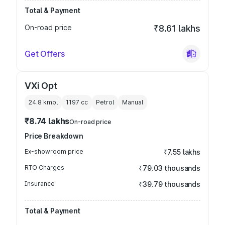
Total & Payment
On-road price
₹8.61 lakhs
Get Offers
VXi Opt
24.8 kmpl
1197
cc
Petrol
Manual
₹8.74 lakhs
On-road price
Price Breakdown
Ex-showroom price
₹7.55 lakhs
RTO Charges
₹79.03 thousands
Insurance
₹39.79 thousands
Total & Payment