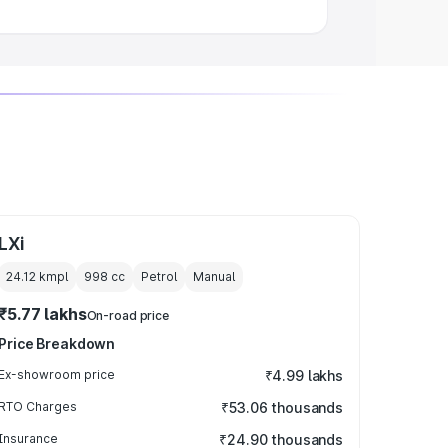
LXi
24.12 kmpl
998
cc
Petrol
Manual
₹5.77 lakhs
On-road price
Price Breakdown
Ex-showroom price
₹4.99 lakhs
RTO Charges
₹53.06 thousands
Insurance
₹24.90 thousands