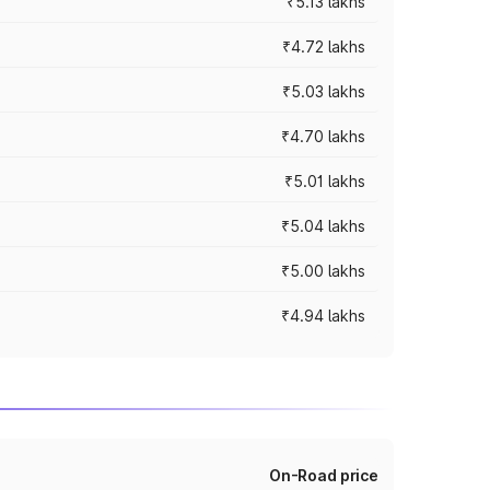
₹5.13 lakhs
₹4.72 lakhs
₹5.03 lakhs
₹4.70 lakhs
₹5.01 lakhs
₹5.04 lakhs
₹5.00 lakhs
₹4.94 lakhs
On-Road price