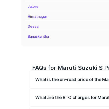
Jalore
Himatnagar
Deesa
Banaskantha
FAQs for Maruti Suzuki S Pr
What is the on-road price of the Mar
The on-road price of the Maruti Suzuki 
registration fees, insurance, and other o
What are the RTO charges for Maruti
The RTO Charges for the base variant of