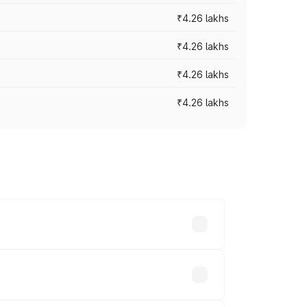
₹4.26 lakhs
₹4.26 lakhs
₹4.26 lakhs
₹4.26 lakhs
 prices vary across cities based on