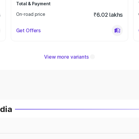
Total & Payment
s
On-road price
₹6.02 lakhs
Get Offers
View more variants
ndia