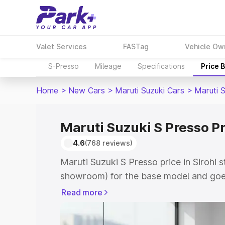
Valet Services
FASTag
Vehicle Ow
S-Presso
Mileage
Specifications
Price 
Home
>
New Cars
>
Maruti Suzuki Cars
>
Maruti 
Maruti Suzuki S Presso Pr
4.6
(768 reviews)
Maruti Suzuki S Presso price in Sirohi 
showroom) for the base model and goe
showroom) for the top model. This is 
Read more
price in Sirohi which includes RTO or R
Explore the complete variant-wise on-r