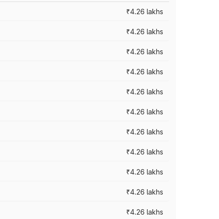
₹4.26 lakhs
₹4.26 lakhs
₹4.26 lakhs
₹4.26 lakhs
₹4.26 lakhs
₹4.26 lakhs
₹4.26 lakhs
₹4.26 lakhs
₹4.26 lakhs
₹4.26 lakhs
₹4.26 lakhs