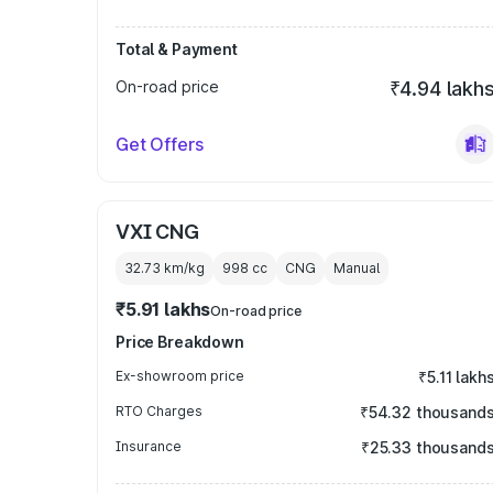
Total & Payment
On-road price
₹4.94 lakh
Get Offers
VXI CNG
32.73 km/kg
998
cc
CNG
Manual
₹5.91 lakhs
On-road price
Price Breakdown
Ex-showroom price
₹5.11 lakh
RTO Charges
₹54.32 thousand
Insurance
₹25.33 thousand