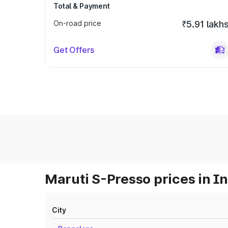
Total & Payment
On-road price
₹5.91 lakh
Get Offers
Maruti S-Presso prices in I
City