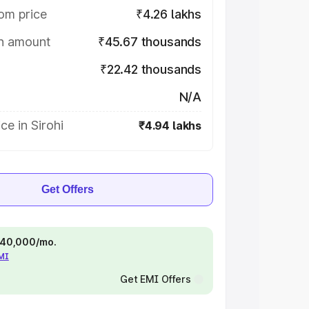
om price
₹4.26 lakhs
on amount
₹45.67 thousands
₹22.42 thousands
N/A
ce in Sirohi
₹4.94 lakhs
Get Offers
 ₹40,000/mo.
EMI
Get EMI Offers