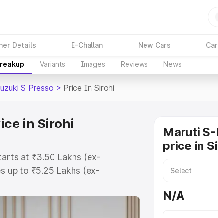
ner Details
E-Challan
New Cars
Car
Breakup
Variants
Images
Reviews
News
Suzuki S Presso
>
Price In Sirohi
ice in Sirohi
Maruti S-
price in S
starts at ₹3.50 Lakhs (ex-
s up to ₹5.25 Lakhs (ex-
Maruti Suzuki S Presso on-road
N/A
egistration Cost, Insurance Cost.
oad price of Maruti Suzuki S