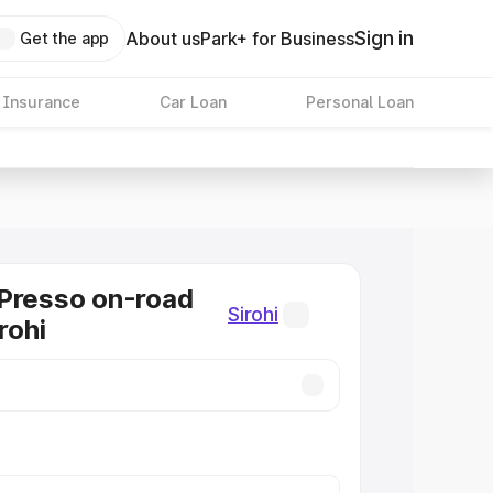
Sign in
About us
Park+ for Business
Get the app
 Insurance
Car Loan
Personal Loan
Presso on-road
Sirohi
irohi