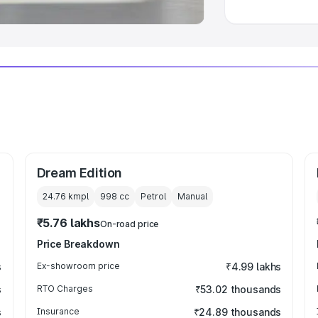
Dream Edition
24.76 kmpl
998
cc
Petrol
Manual
₹5.76 lakhs
On-road price
Price Breakdown
s
Ex-showroom price
₹4.99 lakhs
s
RTO Charges
₹53.02 thousands
s
Insurance
₹24.89 thousands