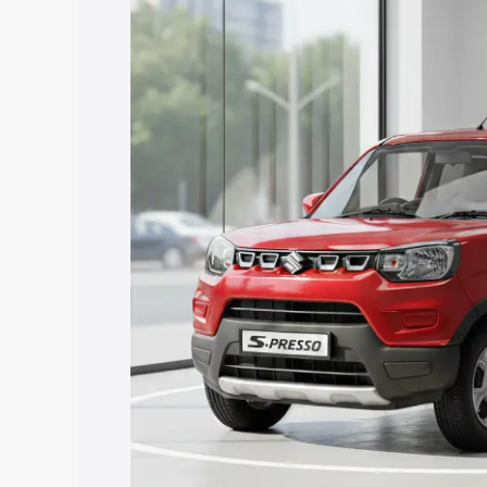
Presso price in Sirohi, along with key f
choose the best option.
Explore Cars by Price Rang
Cars Under 4 Lakhs
|
Cars Under 5 La
Under 7 Lakhs
|
Cars Under 8 Lakhs
|
20 Lakhs
Explore Cars by Seating Ca
Best 5 Seater Cars
|
Best 6 Seater Car
Seater Cars
|
Best 9 Seater Cars
Explore Cars by Body Type
Best Sedan Cars in India
|
Best Hatchba
in India
|
Best MUV Cars in India
|
Best