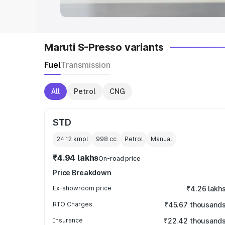
Maruti S-Presso variants
Fuel
Transmission
All
Petrol
CNG
STD
24.12 kmpl
998
cc
Petrol
Manual
₹4.94 lakhs
On-road price
Price Breakdown
Ex-showroom price
₹4.26 lakh
RTO Charges
₹45.67 thousand
Insurance
₹22.42 thousand