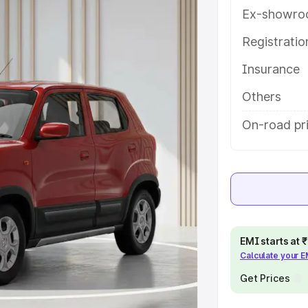
eatures and details to help you
Ex-showro
Registrati
e
Insurance
khs
|
Cars Under 6 Lakhs
|
Cars
Others
Cars Under 10 Lakhs
|
Cars Under
On-road pri
pacity
s
|
Best 7 Seater Cars
|
Best 8
EMI starts at
Calculate your 
Get Prices
ck Cars in India
|
Best SUV Cars
 Luxury Cars in India