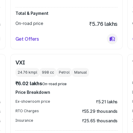
Total & Payment
s
On-road price
₹5.76 lakhs
Get Offers
VXI
24.76 kmpl
998
cc
Petrol
Manual
₹6.02 lakhs
On-road price
Price Breakdown
s
Ex-showroom price
₹5.21 lakhs
s
RTO Charges
₹55.29 thousands
s
Insurance
₹25.65 thousands