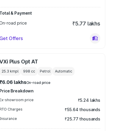
Total & Payment
On-road price
₹5.77 lakhs
Get Offers
VXi Plus Opt AT
25.3 kmpl
998
cc
Petrol
Automatic
₹6.06 lakhs
On-road price
Price Breakdown
Ex-showroom price
₹5.24 lakhs
RTO Charges
₹55.64 thousands
Insurance
₹25.77 thousands