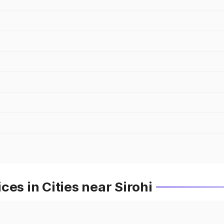
es in Cities near Sirohi