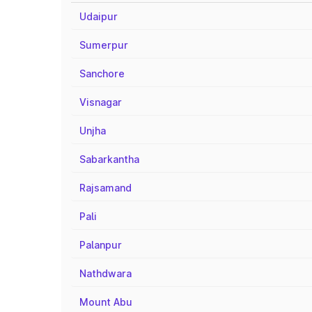
Udaipur
Sumerpur
Sanchore
Visnagar
Unjha
Sabarkantha
Rajsamand
Pali
Palanpur
Nathdwara
Mount Abu