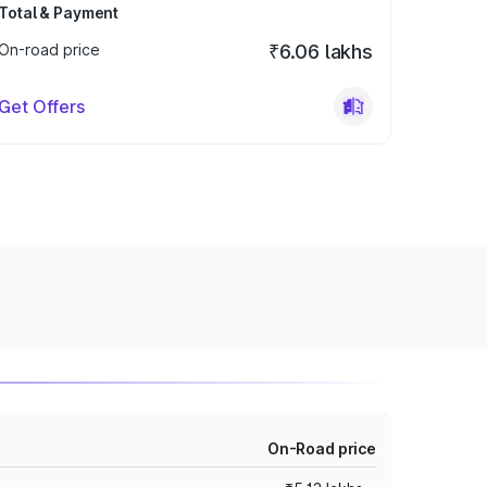
Total & Payment
On-road price
₹6.06 lakhs
Get Offers
On-Road price