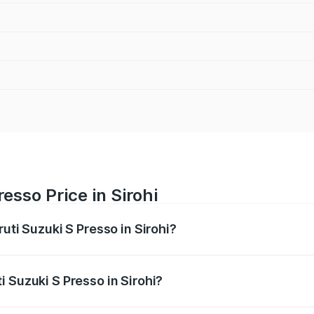
esso Price in Sirohi
uti Suzuki S Presso in Sirohi?
S Presso ranges from ₹3.50 Lakhs and ₹5.25 Lakhs. On-road
ptional charges.
 Suzuki S Presso in Sirohi?
 Maruti Suzuki S Presso in Sirohi will be ₹45.67 thousands.