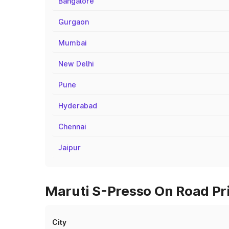
Bangalore
Gurgaon
Mumbai
New Delhi
Pune
Hyderabad
Chennai
Jaipur
Maruti S-Presso On Road Pric
City