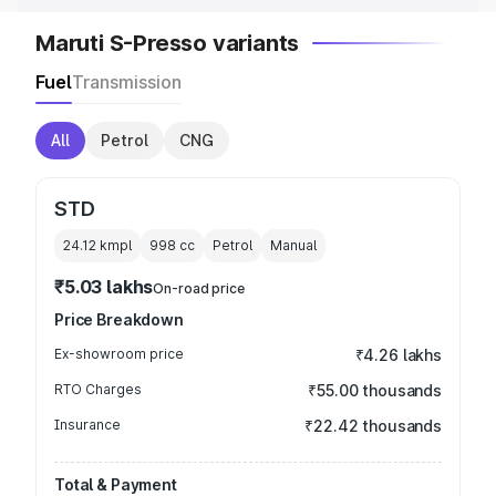
Maruti S-Presso variants
Fuel
Transmission
All
Petrol
CNG
STD
24.12 kmpl
998
cc
Petrol
Manual
₹5.03 lakhs
On-road price
Price Breakdown
Ex-showroom price
₹4.26 lakhs
RTO Charges
₹55.00 thousands
Insurance
₹22.42 thousands
Total & Payment