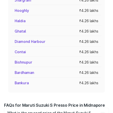
Jhargram
₹4.26 lakhs
Hooghly
₹4.26 lakhs
Haldia
₹4.26 lakhs
Ghatal
₹4.26 lakhs
Diamond Harbour
₹4.26 lakhs
Contai
₹4.26 lakhs
Bishnupur
₹4.26 lakhs
Bardhaman
₹4.26 lakhs
Bankura
₹4.26 lakhs
FAQs for Maruti Suzuki S Presso Price in Midnapore
What is the on-road price of the Maruti Suzuki S