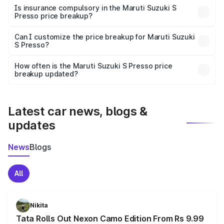
charges, taxes, and insurance costs.
Is insurance compulsory in the Maruti Suzuki S
Presso price breakup?
Yes, at least third-party insurance is mandatory in India,
Can I customize the price breakup for Maruti Suzuki
S Presso?
and it is included in the on-road price breakup.
Yes, you can choose add-ons like extended warranty,
accessories, or different insurance plans, which will adjust
How often is the Maruti Suzuki S Presso price
the final breakup.
breakup updated?
We update price breakup details regularly to reflect the
latest market prices, taxes, and offers.
Latest car news, blogs &
updates
News
Blogs
All
Nikita
Tata Rolls Out Nexon Camo Edition From Rs 9.99