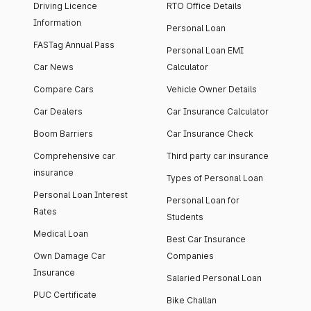
Driving Licence
RTO Office Details
Information
Personal Loan
FASTag Annual Pass
Personal Loan EMI
Car News
Calculator
Compare Cars
Vehicle Owner Details
Car Dealers
Car Insurance Calculator
Boom Barriers
Car Insurance Check
Comprehensive car
Third party car insurance
insurance
Types of Personal Loan
Personal Loan Interest
Personal Loan for
Rates
Students
Medical Loan
Best Car Insurance
Own Damage Car
Companies
Insurance
Salaried Personal Loan
PUC Certificate
Bike Challan