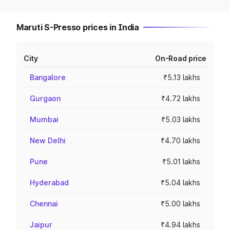
Maruti S-Presso prices in India
City
On-Road price
Bangalore
₹5.13 lakhs
Gurgaon
₹4.72 lakhs
Mumbai
₹5.03 lakhs
New Delhi
₹4.70 lakhs
Pune
₹5.01 lakhs
Hyderabad
₹5.04 lakhs
Chennai
₹5.00 lakhs
Jaipur
₹4.94 lakhs