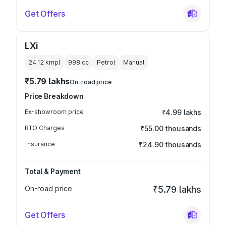
Get Offers
LXi
24.12 kmpl
998
cc
Petrol
Manual
₹5.79 lakhs
On-road price
Price Breakdown
Ex-showroom price
₹4.99 lakhs
RTO Charges
₹55.00 thousands
Insurance
₹24.90 thousands
Total & Payment
On-road price
₹5.79 lakhs
Get Offers