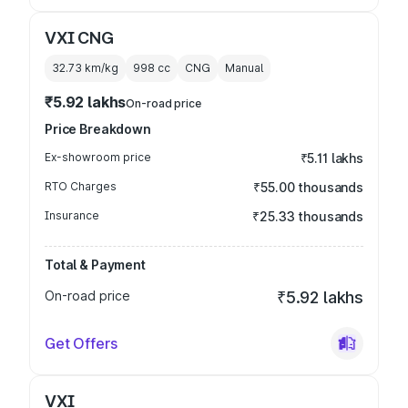
VXI CNG
32.73 km/kg
998
cc
CNG
Manual
₹5.92 lakhs
On-road price
Price Breakdown
Ex-showroom price
₹5.11 lakhs
RTO Charges
₹55.00 thousands
Insurance
₹25.33 thousands
Total & Payment
On-road price
₹5.92 lakhs
Get Offers
VXI