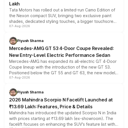
Lakh
Tata Motors has rolled out a limited-run Camo Edition of
the Nexon compact SUV, bringing two exclusive paint
shades, dedicated styling touches, a bigger touchscreen
07-Aug-2026
and a built-in dashcam, while keeping the existing range
of petrol, diesel and CNG powertrains and transmission
choices unchanged across the model lineup for buyers.
Piyush Sharma
Mercedes-AMG GT 53 4-Door Coupe Revealed:
New Entry-Level Electric Performance Sedan
Mercedes-AMG has expanded its all-electric GT 4-Door
Coupe lineup with the introduction of the new GT 53.
Positioned below the GT 55 and GT 63, the new model
07-Aug-2026
combines dual-motor all-wheel drive, a high-performance
battery and AMG-specific driving technology, offering a
more accessible entry point into the brand's latest
Piyush Sharma
electric performance sedan range.
2026 Mahindra Scorpio N Facelift Launched at
₹13.69 Lakh: Features, Price & Details
Mahindra has introduced the updated Scorpio N in India
with prices starting at ₹13.69 lakh (ex-showroom). The
facelift focuses on enhancing the SUV's feature list with a