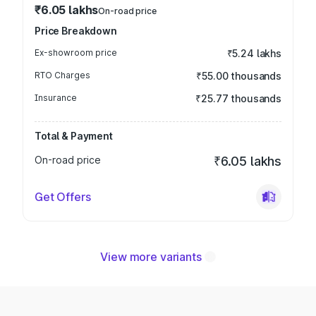
₹6.05 lakhs
On-road price
Price Breakdown
Ex-showroom price
₹5.24 lakhs
RTO Charges
₹55.00 thousands
Insurance
₹25.77 thousands
Total & Payment
On-road price
₹6.05 lakhs
Get Offers
View more variants