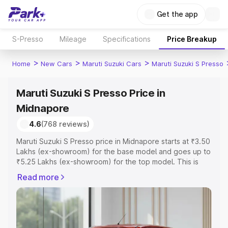
Get the app
S-Presso
Mileage
Specifications
Price Breakup
>
>
>
Home
New Cars
Maruti Suzuki Cars
Maruti Suzuki S Presso
Maruti Suzuki S Presso Price in
Midnapore
4.6
(768 reviews)
Maruti Suzuki S Presso price in Midnapore starts at ₹3.50
Lakhs (ex-showroom) for the base model and goes up to
₹5.25 Lakhs (ex-showroom) for the top model. This is
Maruti Suzuki S Presso on-road price in Midnapore which
Read more
includes RTO or Registration Cost, Insurance Cost.
Explore the complete variant-wise on-road price of
Maruti Suzuki S Presso price in Midnapore, along with
key features and details to help you choose the best
option.