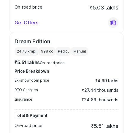
On-road price
₹5.03 lakhs
Get Offers
Dream Edition
24.76 kmpl
998
cc
Petrol
Manual
₹5.51 lakhs
On-road price
Price Breakdown
Ex-showroom price
₹4.99 lakhs
RTO Charges
₹27.44 thousands
Insurance
₹24.89 thousands
Total & Payment
On-road price
₹5.51 lakhs