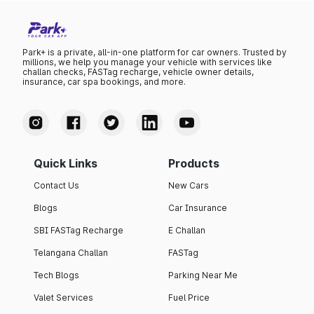
Park+ is a private, all-in-one platform for car owners. Trusted by
millions, we help you manage your vehicle with services like
challan checks, FASTag recharge, vehicle owner details,
insurance, car spa bookings, and more.
Quick Links
Products
Contact Us
New Cars
Blogs
Car Insurance
SBI FASTag Recharge
E Challan
Telangana Challan
FASTag
Tech Blogs
Parking Near Me
Valet Services
Fuel Price