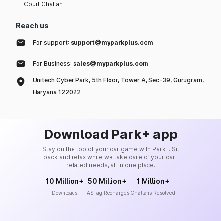
Court Challan
Reach us
For support:
support@myparkplus.com
For Business:
sales@myparkplus.com
Unitech Cyber Park, 5th Floor, Tower A, Sec-39, Gurugram,
Haryana 122022
Download Park+ app
Stay on the top of your car game with Park+. Sit
back and relax while we take care of your car-
related needs, all in one place.
10 Million+
50 Million+
1 Million+
Downloads
FASTag Recharges
Challans Resolved