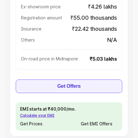
₹4.26 lakhs
Ex-showroom price
₹55.00 thousands
Registration amount
₹22.42 thousands
Insurance
N/A
Others
₹5.03 lakhs
On-road price in Midnapore
Get Offers
EMI starts at ₹40,000/mo.
Calculate your EMI
Get Prices
Get EMI Offers