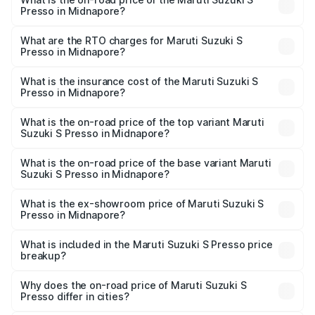
Presso in Midnapore?
The on-road price of the Maruti Suzuki S Presso ranges
from ₹3.50 Lakhs and ₹5.25 Lakhs. On-road prices vary
What are the RTO charges for Maruti Suzuki S
Presso in Midnapore?
across cities based on registration fees, insurance, and
The RTO Charges for the base variant of Maruti Suzuki S
other optional charges.
Presso in Midnapore will be ₹55.00 thousands.
What is the insurance cost of the Maruti Suzuki S
Presso in Midnapore?
The insurance cost for the base variant of Maruti Suzuki S
Presso in Midnapore is ₹22.42 thousands
What is the on-road price of the top variant Maruti
Suzuki S Presso in Midnapore?
The top variant is VXi Plus Opt AT and the on-road price is
₹6.78 lakhs Lakh in Midnapore.
What is the on-road price of the base variant Maruti
Suzuki S Presso in Midnapore?
The base variant is STD and the on-road price is ₹5.03
lakhs Lakh in Midnapore.
What is the ex-showroom price of Maruti Suzuki S
Presso in Midnapore?
The ex-showroom price of the base variant of Maruti
Suzuki S Presso in Midnapore is ₹4.26 lakhs.
What is included in the Maruti Suzuki S Presso price
breakup?
The price breakup includes ex-showroom price, RTO
charges, insurance, road tax, handling fees, and optional
Why does the on-road price of Maruti Suzuki S
Presso differ in cities?
accessories.
On-road prices vary due to differences in state RTO