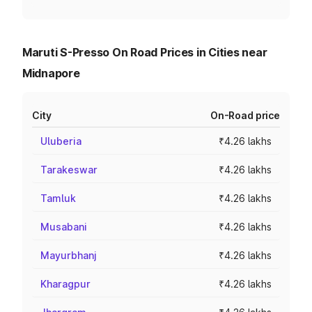
Maruti S-Presso On Road Prices in Cities near
Midnapore
City
On-Road price
Uluberia
₹4.26 lakhs
Tarakeswar
₹4.26 lakhs
Tamluk
₹4.26 lakhs
Musabani
₹4.26 lakhs
Mayurbhanj
₹4.26 lakhs
Kharagpur
₹4.26 lakhs