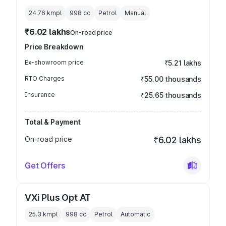
24.76 kmpl
998
cc
Petrol
Manual
₹6.02 lakhs
On-road price
Price Breakdown
Ex-showroom price
₹5.21 lakhs
RTO Charges
₹55.00 thousands
Insurance
₹25.65 thousands
Total & Payment
On-road price
₹6.02 lakhs
Get Offers
VXi Plus Opt AT
25.3 kmpl
998
cc
Petrol
Automatic