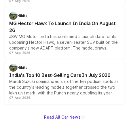
07-Aug-2026
panoramic sunroof, larger digital displays, Level 2 ADAS
and a 540-degree camera, while retaining its existing
petrol and diesel engine options without any mechanical
Nikita
changes.
MG Hector Hawk To Launch In India On August
26
JSW MG Motor India has confirmed a launch date for its
upcoming Hector Hawk, a seven-seater SUV built on the
company's new ADAPT platform. The model draws
07-Aug-2026
heavily from the Wuling Starlight 560 sold overseas and
is expected to arrive with both battery electric and plug-
in hybrid powertrain options, positioning it above the
Nikita
existing Hector in the brand's India lineup.
India's Top 10 Best-Selling Cars In July 2026
Maruti Suzuki commanded six of the ten podium spots as
the country's leading models together crossed the two
lakh unit mark, with the Punch nearly doubling its year-
07-Aug-2026
on-year volumes to stand out as the fastest-growing
name on the list.
Read All Car News