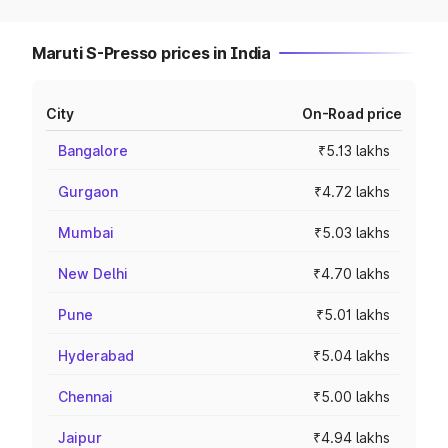
Maruti S-Presso prices in India
City
On-Road price
Bangalore
₹5.13 lakhs
Gurgaon
₹4.72 lakhs
Mumbai
₹5.03 lakhs
New Delhi
₹4.70 lakhs
Pune
₹5.01 lakhs
Hyderabad
₹5.04 lakhs
Chennai
₹5.00 lakhs
Jaipur
₹4.94 lakhs