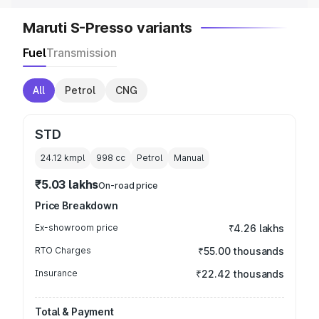
Maruti S-Presso variants
Fuel
Transmission
All
Petrol
CNG
STD
24.12 kmpl
998
cc
Petrol
Manual
₹5.03 lakhs
On-road price
Price Breakdown
Ex-showroom price
₹4.26 lakhs
RTO Charges
₹55.00 thousands
Insurance
₹22.42 thousands
Total & Payment