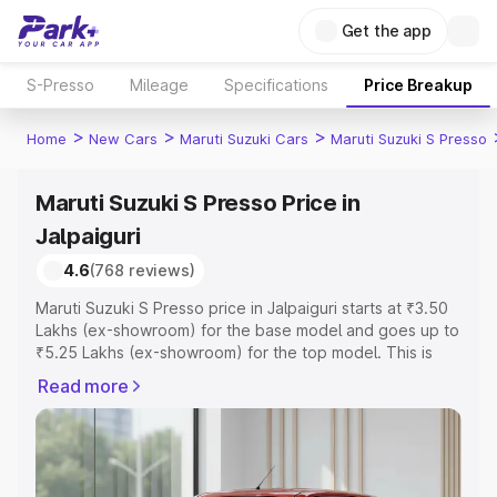
Get the app
S-Presso
Mileage
Specifications
Price Breakup
>
>
>
Home
New Cars
Maruti Suzuki Cars
Maruti Suzuki S Presso
Maruti Suzuki S Presso Price in
Jalpaiguri
4.6
(768 reviews)
Maruti Suzuki S Presso price in Jalpaiguri starts at ₹3.50
Lakhs (ex-showroom) for the base model and goes up to
₹5.25 Lakhs (ex-showroom) for the top model. This is
Maruti Suzuki S Presso on-road price in Jalpaiguri which
Read more
includes RTO or Registration Cost, Insurance Cost.
Explore the complete variant-wise on-road price of
Maruti Suzuki S Presso price in Jalpaiguri, along with key
features and details to help you choose the best option.