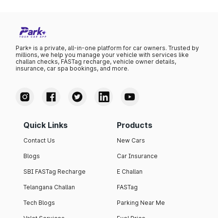
Park+ is a private, all-in-one platform for car owners. Trusted by
millions, we help you manage your vehicle with services like
challan checks, FASTag recharge, vehicle owner details,
insurance, car spa bookings, and more.
Quick Links
Products
Contact Us
New Cars
Blogs
Car Insurance
SBI FASTag Recharge
E Challan
Telangana Challan
FASTag
Tech Blogs
Parking Near Me