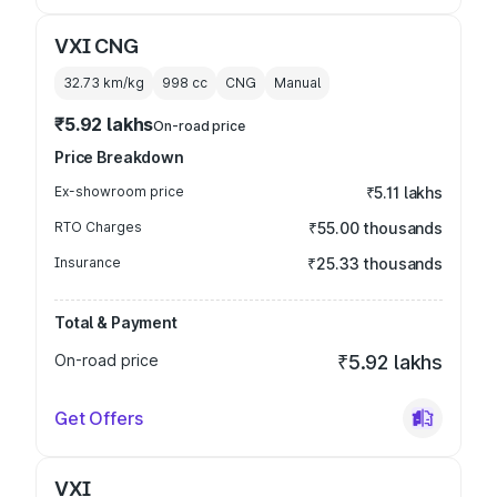
VXI CNG
32.73 km/kg
998
cc
CNG
Manual
₹5.92 lakhs
On-road price
Price Breakdown
Ex-showroom price
₹5.11 lakhs
RTO Charges
₹55.00 thousands
Insurance
₹25.33 thousands
Total & Payment
On-road price
₹5.92 lakhs
Get Offers
VXI