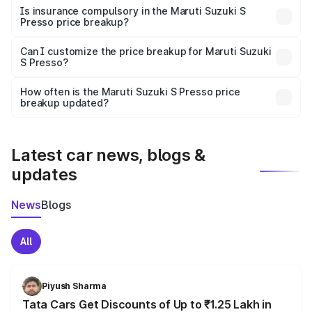
charges, taxes, and insurance costs.
Is insurance compulsory in the Maruti Suzuki S
Presso price breakup?
Yes, at least third-party insurance is mandatory in India,
Can I customize the price breakup for Maruti Suzuki
S Presso?
and it is included in the on-road price breakup.
Yes, you can choose add-ons like extended warranty,
accessories, or different insurance plans, which will adjust
How often is the Maruti Suzuki S Presso price
the final breakup.
breakup updated?
We update price breakup details regularly to reflect the
latest market prices, taxes, and offers.
Latest car news, blogs &
updates
News
Blogs
All
Piyush Sharma
Tata Cars Get Discounts of Up to ₹1.25 Lakh in