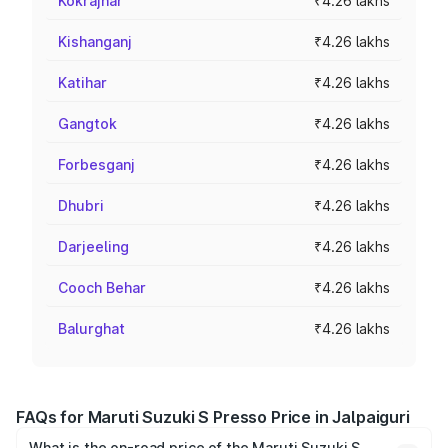
Kokrajhar
₹4.26 lakhs
Kishanganj
₹4.26 lakhs
Katihar
₹4.26 lakhs
Gangtok
₹4.26 lakhs
Forbesganj
₹4.26 lakhs
Dhubri
₹4.26 lakhs
Darjeeling
₹4.26 lakhs
Cooch Behar
₹4.26 lakhs
Balurghat
₹4.26 lakhs
FAQs for Maruti Suzuki S Presso Price in Jalpaiguri
What is the on-road price of the Maruti Suzuki S