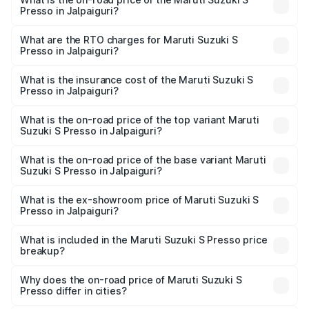
Presso in Jalpaiguri?
The on-road price of the Maruti Suzuki S Presso ranges
from ₹3.50 Lakhs and ₹5.25 Lakhs. On-road prices vary
What are the RTO charges for Maruti Suzuki S
Presso in Jalpaiguri?
across cities based on registration fees, insurance, and
The RTO Charges for the base variant of Maruti Suzuki S
other optional charges.
Presso in Jalpaiguri will be ₹55.00 thousands.
What is the insurance cost of the Maruti Suzuki S
Presso in Jalpaiguri?
The insurance cost for the base variant of Maruti Suzuki S
Presso in Jalpaiguri is ₹22.42 thousands
What is the on-road price of the top variant Maruti
Suzuki S Presso in Jalpaiguri?
The top variant is VXi Plus Opt AT and the on-road price is
₹6.78 lakhs Lakh in Jalpaiguri.
What is the on-road price of the base variant Maruti
Suzuki S Presso in Jalpaiguri?
The base variant is STD and the on-road price is ₹5.03
lakhs Lakh in Jalpaiguri.
What is the ex-showroom price of Maruti Suzuki S
Presso in Jalpaiguri?
The ex-showroom price of the base variant of Maruti
Suzuki S Presso in Jalpaiguri is ₹4.26 lakhs.
What is included in the Maruti Suzuki S Presso price
breakup?
The price breakup includes ex-showroom price, RTO
charges, insurance, road tax, handling fees, and optional
Why does the on-road price of Maruti Suzuki S
Presso differ in cities?
accessories.
On-road prices vary due to differences in state RTO