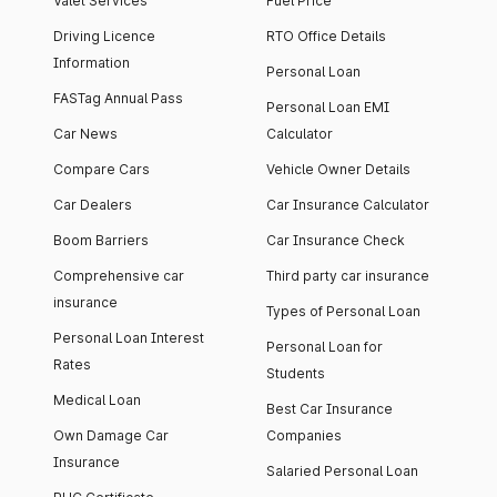
Valet Services
Fuel Price
Driving Licence
RTO Office Details
Information
Personal Loan
FASTag Annual Pass
Personal Loan EMI
Car News
Calculator
Compare Cars
Vehicle Owner Details
Car Dealers
Car Insurance Calculator
Boom Barriers
Car Insurance Check
Comprehensive car
Third party car insurance
insurance
Types of Personal Loan
Personal Loan Interest
Personal Loan for
Rates
Students
Medical Loan
Best Car Insurance
Own Damage Car
Companies
Insurance
Salaried Personal Loan