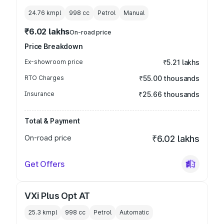
24.76 kmpl
998
cc
Petrol
Manual
₹6.02 lakhs
On-road price
Price Breakdown
Ex-showroom price
₹5.21 lakhs
RTO Charges
₹55.00 thousands
Insurance
₹25.66 thousands
Total & Payment
On-road price
₹6.02 lakhs
Get Offers
VXi Plus Opt AT
25.3 kmpl
998
cc
Petrol
Automatic