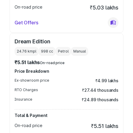
On-road price
₹5.03 lakhs
Get Offers
Dream Edition
24.76 kmpl
998
cc
Petrol
Manual
₹5.51 lakhs
On-road price
Price Breakdown
Ex-showroom price
₹4.99 lakhs
RTO Charges
₹27.44 thousands
Insurance
₹24.89 thousands
Total & Payment
On-road price
₹5.51 lakhs