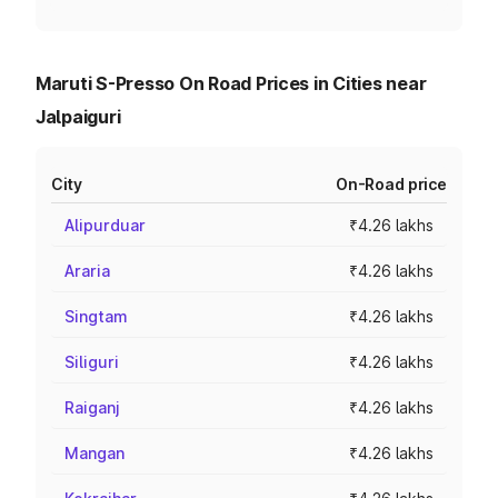
Maruti S-Presso On Road Prices in Cities near
Jalpaiguri
City
On-Road price
Alipurduar
₹4.26 lakhs
Araria
₹4.26 lakhs
Singtam
₹4.26 lakhs
Siliguri
₹4.26 lakhs
Raiganj
₹4.26 lakhs
Mangan
₹4.26 lakhs