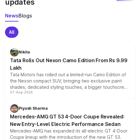
updates
News
Blogs
All
Nikita
Tata Rolls Out Nexon Camo Edition From Rs 9.99
Lakh
Tata Motors has rolled out a limited-run Camo Edition of
the Nexon compact SUV, bringing two exclusive paint
shades, dedicated styling touches, a bigger touchscreen
07-Aug-2026
and a built-in dashcam, while keeping the existing range
of petrol, diesel and CNG powertrains and transmission
choices unchanged across the model lineup for buyers.
Piyush Sharma
Mercedes-AMG GT 53 4-Door Coupe Revealed:
New Entry-Level Electric Performance Sedan
Mercedes-AMG has expanded its all-electric GT 4-Door
Coupe lineup with the introduction of the new GT 53.