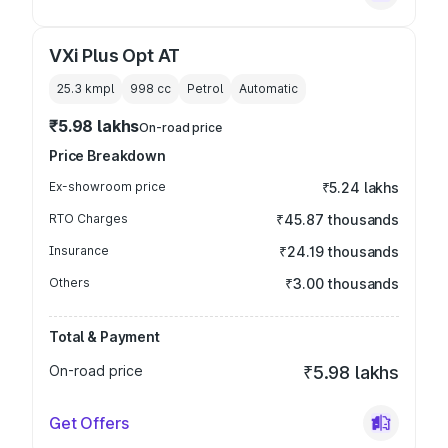
VXi Plus Opt AT
25.3 kmpl
998
cc
Petrol
Automatic
₹5.98 lakhs
On-road price
Price Breakdown
Ex-showroom price
₹5.24 lakhs
RTO Charges
₹45.87 thousands
Insurance
₹24.19 thousands
Others
₹3.00 thousands
Total & Payment
On-road price
₹5.98 lakhs
Get Offers