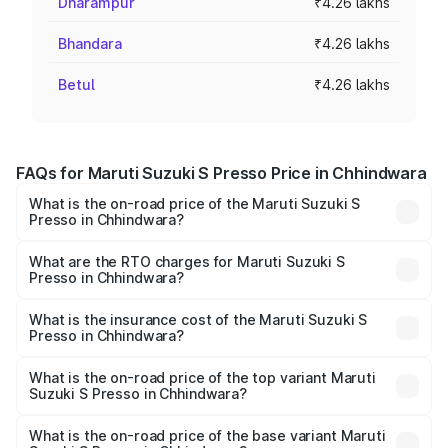
Dharampur
₹4.26 lakhs
Bhandara
₹4.26 lakhs
Betul
₹4.26 lakhs
FAQs for Maruti Suzuki S Presso Price in Chhindwara
What is the on-road price of the Maruti Suzuki S
Presso in Chhindwara?
The on-road price of the Maruti Suzuki S Presso ranges
from ₹3.50 Lakhs and ₹5.25 Lakhs. On-road prices vary
What are the RTO charges for Maruti Suzuki S
Presso in Chhindwara?
across cities based on registration fees, insurance, and
The RTO Charges for the base variant of Maruti Suzuki S
other optional charges.
Presso in Chhindwara will be ₹34.12 thousands.
What is the insurance cost of the Maruti Suzuki S
Presso in Chhindwara?
The insurance cost for the base variant of Maruti Suzuki S
Presso in Chhindwara is ₹22.42 thousands
What is the on-road price of the top variant Maruti
Suzuki S Presso in Chhindwara?
The top variant is VXi Plus Opt AT and the on-road price is
₹6.66 lakhs Lakh in Chhindwara.
What is the on-road price of the base variant Maruti