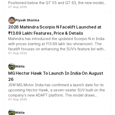
Positioned below the GT 55 and GT 63, the new model
07-Aug-2026
combines dual-motor all-wheel drive, a high-performance
battery and AMG-specific driving technology, offering a
more accessible entry point into the brand's latest
Piyush Sharma
electric performance sedan range.
2026 Mahindra Scorpio N Facelift Launched at
₹13.69 Lakh: Features, Price & Details
Mahindra has introduced the updated Scorpio N in India
with prices starting at ₹13.69 lakh (ex-showroom). The
facelift focuses on enhancing the SUV's feature list with a
07-Aug-2026
panoramic sunroof, larger digital displays, Level 2 ADAS
and a 540-degree camera, while retaining its existing
petrol and diesel engine options without any mechanical
Nikita
changes.
MG Hector Hawk To Launch In India On August
26
JSW MG Motor India has confirmed a launch date for its
upcoming Hector Hawk, a seven-seater SUV built on the
company's new ADAPT platform. The model draws
07-Aug-2026
heavily from the Wuling Starlight 560 sold overseas and
is expected to arrive with both battery electric and plug-
in hybrid powertrain options, positioning it above the
Nikita