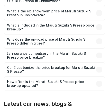
Suzuki S Presso in Chhindwara?
The base variant is STD and the on-road price is ₹4.83
lakhs Lakh in Chhindwara.
What is the ex-showroom price of Maruti Suzuki S
Presso in Chhindwara?
The ex-showroom price of the base variant of Maruti
Suzuki S Presso in Chhindwara is ₹4.26 lakhs.
What is included in the Maruti Suzuki S Presso price
breakup?
The price breakup includes ex-showroom price, RTO
charges, insurance, road tax, handling fees, and optional
Why does the on-road price of Maruti Suzuki S
Presso differ in cities?
accessories.
On-road prices vary due to differences in state RTO
charges, taxes, and insurance costs.
Is insurance compulsory in the Maruti Suzuki S
Presso price breakup?
Yes, at least third-party insurance is mandatory in India,
Can I customize the price breakup for Maruti Suzuki
S Presso?
and it is included in the on-road price breakup.
Yes, you can choose add-ons like extended warranty,
accessories, or different insurance plans, which will adjust
How often is the Maruti Suzuki S Presso price
the final breakup.
breakup updated?
We update price breakup details regularly to reflect the
latest market prices, taxes, and offers.
Latest car news, blogs &