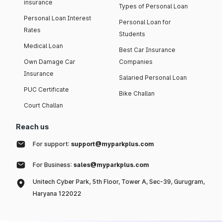
insurance
Types of Personal Loan
Personal Loan Interest
Personal Loan for
Rates
Students
Medical Loan
Best Car Insurance
Own Damage Car
Companies
Insurance
Salaried Personal Loan
PUC Certificate
Bike Challan
Court Challan
Reach us
For support:
support@myparkplus.com
For Business:
sales@myparkplus.com
Unitech Cyber Park, 5th Floor, Tower A, Sec-39, Gurugram,
Haryana 122022