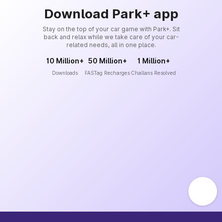
Download Park+ app
Stay on the top of your car game with Park+. Sit
back and relax while we take care of your car-
related needs, all in one place.
10 Million+
50 Million+
1 Million+
Downloads
FASTag Recharges
Challans Resolved