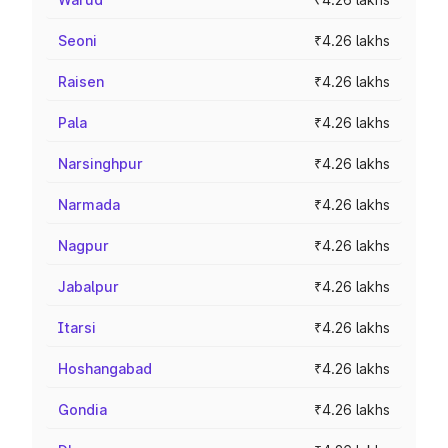
Seoni
₹4.26 lakhs
Raisen
₹4.26 lakhs
Pala
₹4.26 lakhs
Narsinghpur
₹4.26 lakhs
Narmada
₹4.26 lakhs
Nagpur
₹4.26 lakhs
Jabalpur
₹4.26 lakhs
Itarsi
₹4.26 lakhs
Hoshangabad
₹4.26 lakhs
Gondia
₹4.26 lakhs