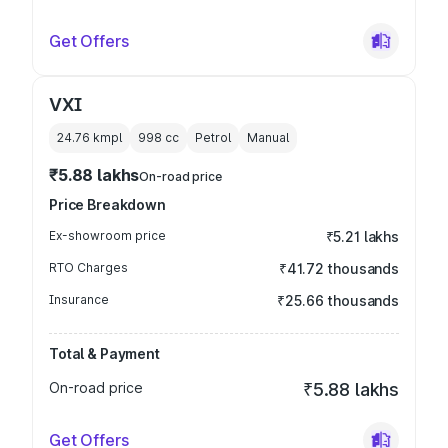
Get Offers
VXI
24.76 kmpl
998
cc
Petrol
Manual
₹5.88 lakhs
On-road price
Price Breakdown
Ex-showroom price
₹5.21 lakhs
RTO Charges
₹41.72 thousands
Insurance
₹25.66 thousands
Total & Payment
On-road price
₹5.88 lakhs
Get Offers