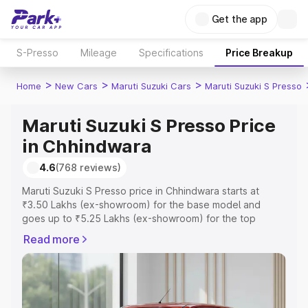
Get the app
S-Presso
Mileage
Specifications
Price Breakup
>
>
>
Home
New Cars
Maruti Suzuki Cars
Maruti Suzuki S Presso
Maruti Suzuki S Presso Price
in Chhindwara
4.6
(768 reviews)
Maruti Suzuki S Presso price in Chhindwara starts at
₹3.50 Lakhs (ex-showroom) for the base model and
goes up to ₹5.25 Lakhs (ex-showroom) for the top
model. This is Maruti Suzuki S Presso on-road price in
Read more
Chhindwara which includes RTO or Registration Cost,
Insurance Cost. Explore the complete variant-wise on-
road price of Maruti Suzuki S Presso price in Chhindwara,
along with key features and details to help you choose
the best option.