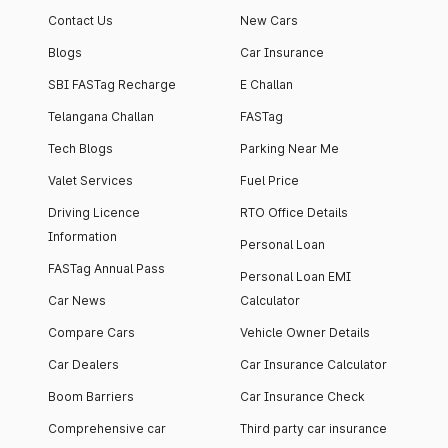
Contact Us
New Cars
Blogs
Car Insurance
SBI FASTag Recharge
E Challan
Telangana Challan
FASTag
Tech Blogs
Parking Near Me
Valet Services
Fuel Price
Driving Licence
RTO Office Details
Information
Personal Loan
FASTag Annual Pass
Personal Loan EMI
Car News
Calculator
Compare Cars
Vehicle Owner Details
Car Dealers
Car Insurance Calculator
Boom Barriers
Car Insurance Check
Comprehensive car
Third party car insurance