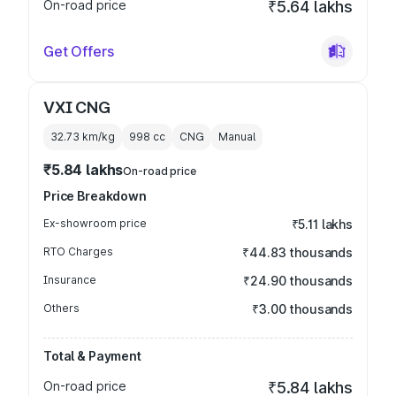
On-road price
₹5.64 lakhs
Get Offers
VXI CNG
32.73 km/kg
998
cc
CNG
Manual
₹5.84 lakhs
On-road price
Price Breakdown
Ex-showroom price
₹5.11 lakhs
RTO Charges
₹44.83 thousands
Insurance
₹24.90 thousands
Others
₹3.00 thousands
Total & Payment
On-road price
₹5.84 lakhs