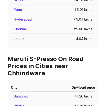
Pune
₹5.01 lakhs
Hyderabad
₹5.04 lakhs
Chennai
₹5.00 lakhs
Jaipur
₹4.94 lakhs
Maruti S-Presso On Road
Prices in Cities near
Chhindwara
City
On-Road price
Balaghat
₹4.26 lakhs
Warud
₹4.26 lakhs