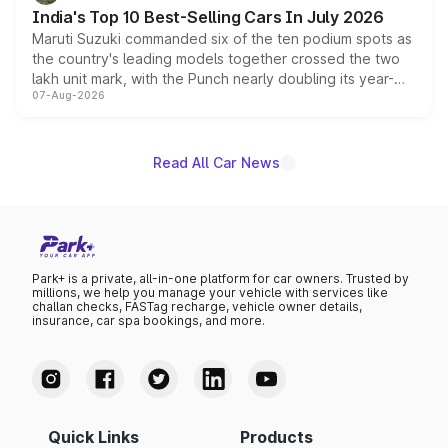
existing Hector in the brand's India lineup.
India's Top 10 Best-Selling Cars In July 2026
Maruti Suzuki commanded six of the ten podium spots as
the country's leading models together crossed the two
lakh unit mark, with the Punch nearly doubling its year-
07-Aug-2026
on-year volumes to stand out as the fastest-growing
name on the list.
Read All Car News
Park+ is a private, all-in-one platform for car owners. Trusted by
millions, we help you manage your vehicle with services like
challan checks, FASTag recharge, vehicle owner details,
insurance, car spa bookings, and more.
Quick Links
Products