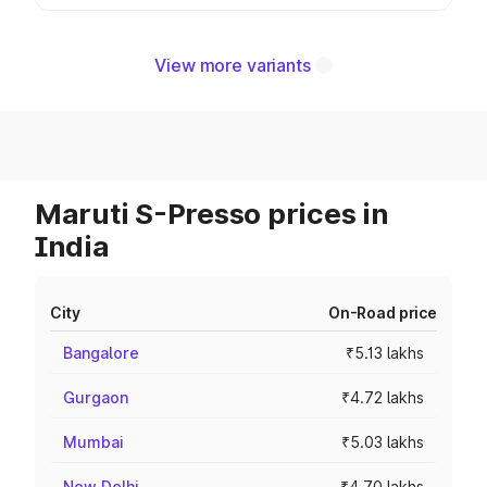
View more variants
Maruti S-Presso prices in
India
City
On-Road price
Bangalore
₹5.13 lakhs
Gurgaon
₹4.72 lakhs
Mumbai
₹5.03 lakhs
New Delhi
₹4.70 lakhs