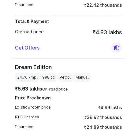
Insurance
₹22.42 thousands
Total & Payment
On-road price
₹4.83 lakhs
Get Offers
Dream Edition
24.76 kmpl
998
cc
Petrol
Manual
₹5.63 lakhs
On-road price
Price Breakdown
Ex-showroom price
₹4.99 lakhs
RTO Charges
₹39.92 thousands
Insurance
₹24.89 thousands