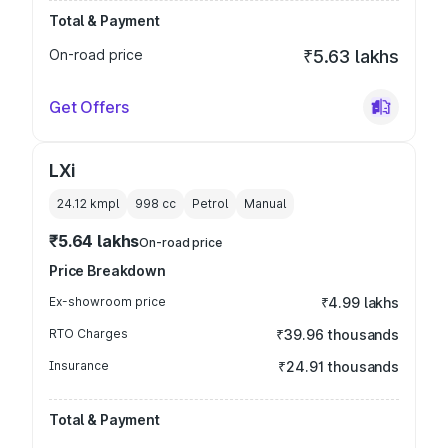
Total & Payment
On-road price
₹5.63 lakhs
Get Offers
LXi
24.12 kmpl
998
cc
Petrol
Manual
₹5.64 lakhs
On-road price
Price Breakdown
Ex-showroom price
₹4.99 lakhs
RTO Charges
₹39.96 thousands
Insurance
₹24.91 thousands
Total & Payment