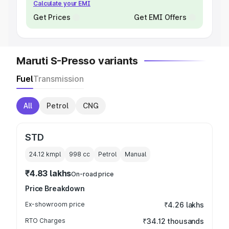
Calculate your EMI
Get Prices
Get EMI Offers
Maruti S-Presso variants
Fuel
Transmission
All
Petrol
CNG
STD
24.12 kmpl
998
cc
Petrol
Manual
₹4.83 lakhs
On-road price
Price Breakdown
Ex-showroom price
₹4.26 lakhs
RTO Charges
₹34.12 thousands