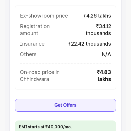
Ex-showroom price
₹4.26 lakhs
Registration
₹34.12
amount
thousands
Insurance
₹22.42 thousands
Others
N/A
On-road price in
₹4.83
Chhindwara
lakhs
Get Offers
EMI starts at ₹40,000/mo.