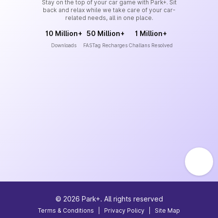
Stay on the top of your car game with Park+. Sit
back and relax while we take care of your car-
related needs, all in one place.
10 Million+
50 Million+
1 Million+
Downloads
FASTag Recharges
Challans Resolved
©
2026
Park+. All rights reserved
Terms & Conditions
|
Privacy Policy
|
Site Map