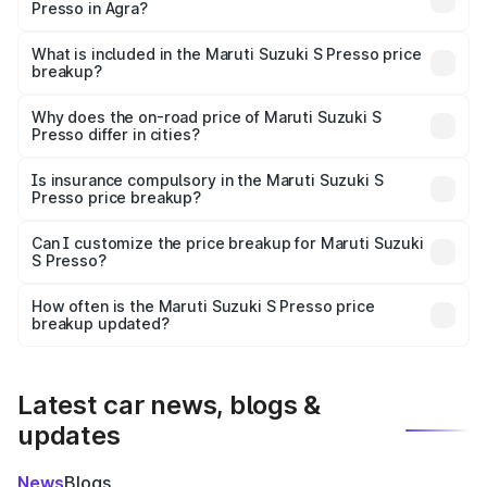
Presso in Agra?
The ex-showroom price of the base variant of Maruti
Suzuki S Presso in Agra is ₹4.26 lakhs.
What is included in the Maruti Suzuki S Presso price
breakup?
The price breakup includes ex-showroom price, RTO
charges, insurance, road tax, handling fees, and optional
Why does the on-road price of Maruti Suzuki S
Presso differ in cities?
accessories.
On-road prices vary due to differences in state RTO
charges, taxes, and insurance costs.
Is insurance compulsory in the Maruti Suzuki S
Presso price breakup?
Yes, at least third-party insurance is mandatory in India,
Can I customize the price breakup for Maruti Suzuki
S Presso?
and it is included in the on-road price breakup.
Yes, you can choose add-ons like extended warranty,
accessories, or different insurance plans, which will adjust
How often is the Maruti Suzuki S Presso price
the final breakup.
breakup updated?
We update price breakup details regularly to reflect the
latest market prices, taxes, and offers.
Latest car news, blogs &
updates
News
Blogs