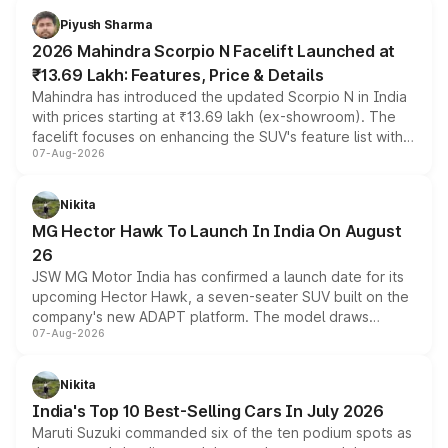
more accessible entry point into the brand's latest
Piyush Sharma
electric performance sedan range.
2026 Mahindra Scorpio N Facelift Launched at
₹13.69 Lakh: Features, Price & Details
Mahindra has introduced the updated Scorpio N in India
with prices starting at ₹13.69 lakh (ex-showroom). The
facelift focuses on enhancing the SUV's feature list with a
07-Aug-2026
panoramic sunroof, larger digital displays, Level 2 ADAS
and a 540-degree camera, while retaining its existing
petrol and diesel engine options without any mechanical
Nikita
changes.
MG Hector Hawk To Launch In India On August
26
JSW MG Motor India has confirmed a launch date for its
upcoming Hector Hawk, a seven-seater SUV built on the
company's new ADAPT platform. The model draws
07-Aug-2026
heavily from the Wuling Starlight 560 sold overseas and
is expected to arrive with both battery electric and plug-
in hybrid powertrain options, positioning it above the
Nikita
existing Hector in the brand's India lineup.
India's Top 10 Best-Selling Cars In July 2026
Maruti Suzuki commanded six of the ten podium spots as