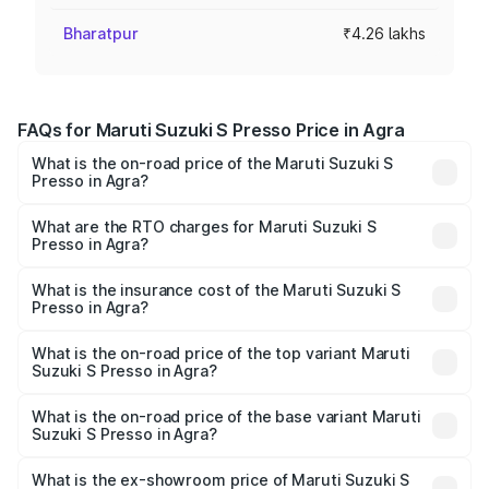
Bharatpur
₹4.26 lakhs
FAQs for Maruti Suzuki S Presso Price in Agra
What is the on-road price of the Maruti Suzuki S
Presso in Agra?
The on-road price of the Maruti Suzuki S Presso ranges
from ₹3.50 Lakhs and ₹5.25 Lakhs. On-road prices vary
What are the RTO charges for Maruti Suzuki S
Presso in Agra?
across cities based on registration fees, insurance, and
The RTO Charges for the base variant of Maruti Suzuki S
other optional charges.
Presso in Agra will be ₹36.24 thousands.
What is the insurance cost of the Maruti Suzuki S
Presso in Agra?
The insurance cost for the base variant of Maruti Suzuki S
Presso in Agra is ₹25.90 thousands
What is the on-road price of the top variant Maruti
Suzuki S Presso in Agra?
The top variant is VXi Plus Opt AT and the on-road price is
₹6.70 lakhs Lakh in Agra.
What is the on-road price of the base variant Maruti
Suzuki S Presso in Agra?
The base variant is STD and the on-road price is ₹4.90
lakhs Lakh in Agra.
What is the ex-showroom price of Maruti Suzuki S