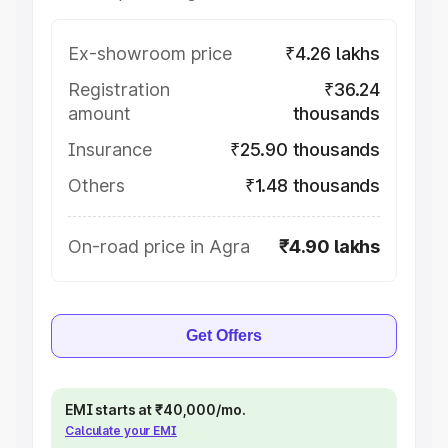
Ex-showroom price
₹4.26 lakhs
Registration
₹36.24
amount
thousands
Insurance
₹25.90 thousands
Others
₹1.48 thousands
On-road price in Agra
₹4.90 lakhs
Get Offers
EMI starts at ₹40,000/mo.
Calculate your EMI