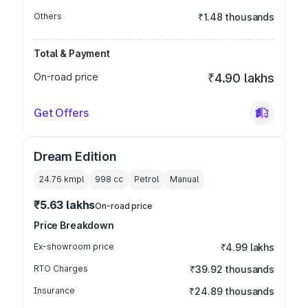
Others
₹1.48 thousands
Total & Payment
On-road price
₹4.90 lakhs
Get Offers
Dream Edition
24.76 kmpl
998
cc
Petrol
Manual
₹5.63 lakhs
On-road price
Price Breakdown
Ex-showroom price
₹4.99 lakhs
RTO Charges
₹39.92 thousands
Insurance
₹24.89 thousands