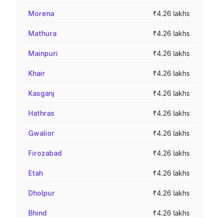
Morena
₹4.26 lakhs
Mathura
₹4.26 lakhs
Mainpuri
₹4.26 lakhs
Khair
₹4.26 lakhs
Kasganj
₹4.26 lakhs
Hathras
₹4.26 lakhs
Gwalior
₹4.26 lakhs
Firozabad
₹4.26 lakhs
Etah
₹4.26 lakhs
Dholpur
₹4.26 lakhs
Bhind
₹4.26 lakhs