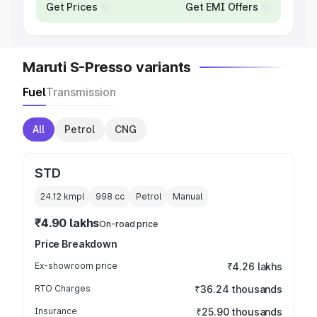
Get Prices
Get EMI Offers
Maruti S-Presso variants
Fuel
Transmission
All
Petrol
CNG
STD
24.12 kmpl
998
cc
Petrol
Manual
₹4.90 lakhs
On-road price
Price Breakdown
Ex-showroom price
₹4.26 lakhs
RTO Charges
₹36.24 thousands
Insurance
₹25.90 thousands