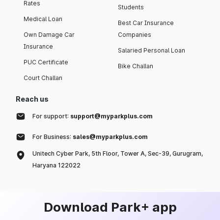
Rates
Students
Medical Loan
Best Car Insurance
Own Damage Car
Companies
Insurance
Salaried Personal Loan
PUC Certificate
Bike Challan
Court Challan
Reach us
For support:
support@myparkplus.com
For Business:
sales@myparkplus.com
Unitech Cyber Park, 5th Floor, Tower A, Sec-39, Gurugram,
Haryana 122022
Download Park+ app