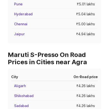
Pune
₹5.01 lakhs
Hyderabad
₹5.04 lakhs
Chennai
₹5.00 lakhs
Jaipur
₹4.94 lakhs
Maruti S-Presso On Road
Prices in Cities near Agra
City
On-Road price
Aligarh
₹4.26 lakhs
Shikohabad
₹4.26 lakhs
Sadabad
₹4.26 lakhs