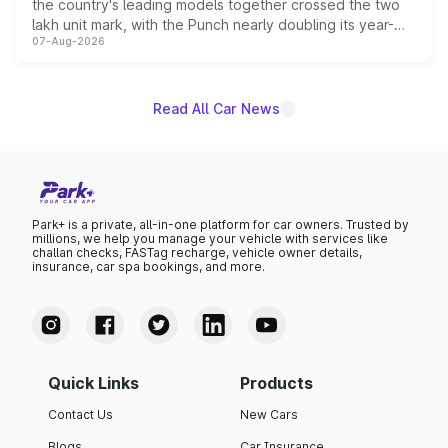
the country's leading models together crossed the two
lakh unit mark, with the Punch nearly doubling its year-
07-Aug-2026
on-year volumes to stand out as the fastest-growing
name on the list.
Read All Car News
Park+ is a private, all-in-one platform for car owners. Trusted by
millions, we help you manage your vehicle with services like
challan checks, FASTag recharge, vehicle owner details,
insurance, car spa bookings, and more.
Quick Links
Products
Contact Us
New Cars
Blogs
Car Insurance