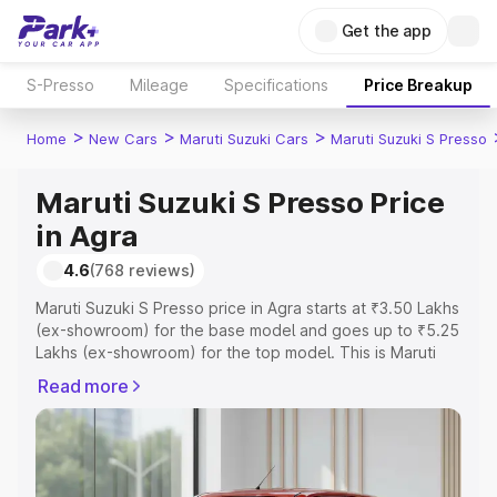
Get the app
S-Presso
Mileage
Specifications
Price Breakup
>
>
>
Home
New Cars
Maruti Suzuki Cars
Maruti Suzuki S Presso
Maruti Suzuki S Presso Price
in Agra
4.6
(768 reviews)
Maruti Suzuki S Presso price in Agra starts at ₹3.50 Lakhs
(ex-showroom) for the base model and goes up to ₹5.25
Lakhs (ex-showroom) for the top model. This is Maruti
Suzuki S Presso on-road price in Agra which includes
Read more
RTO or Registration Cost, Insurance Cost. Explore the
complete variant-wise on-road price of Maruti Suzuki S
Presso price in Agra, along with key features and details
to help you choose the best option.