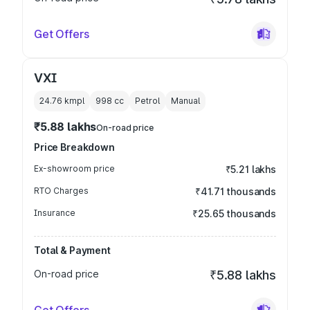
Get Offers
VXI
24.76 kmpl
998
cc
Petrol
Manual
₹5.88 lakhs
On-road price
Price Breakdown
Ex-showroom price
₹5.21 lakhs
RTO Charges
₹41.71 thousands
Insurance
₹25.65 thousands
Total & Payment
On-road price
₹5.88 lakhs