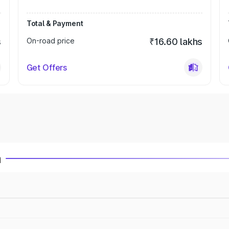
Total & Payment
s
On-road price
₹16.60 lakhs
Get Offers
a