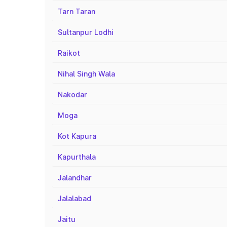
Tarn Taran
Sultanpur Lodhi
Raikot
Nihal Singh Wala
Nakodar
Moga
Kot Kapura
Kapurthala
Jalandhar
Jalalabad
Jaitu