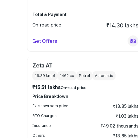
Total & Payment
On-road price
₹14.30 lakh
Get Offers
Zeta AT
16.39 kmpl
1462
cc
Petrol
Automatic
₹15.51 lakhs
On-road price
Price Breakdown
Ex-showroom price
₹13.85 lakh
RTO Charges
₹1.03 lakh
Insurance
₹49.02 thousand
Others
₹13.85 lakh