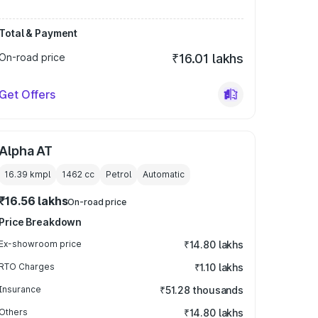
Total & Payment
On-road price
₹16.01 lakhs
Get Offers
Alpha AT
16.39 kmpl
1462
cc
Petrol
Automatic
₹16.56 lakhs
On-road price
Price Breakdown
Ex-showroom price
₹14.80 lakhs
RTO Charges
₹1.10 lakhs
Insurance
₹51.28 thousands
Others
₹14.80 lakhs