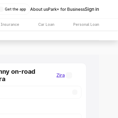
Sign in
About us
Park+ for Business
Get the app
 Insurance
Car Loan
Personal Loan
mny on-road
Zira
ira