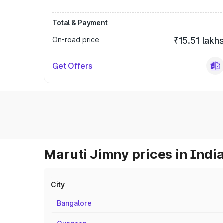
Total & Payment
On-road price
₹15.51 lakh
Get Offers
Maruti Jimny prices in Indi
City
Bangalore