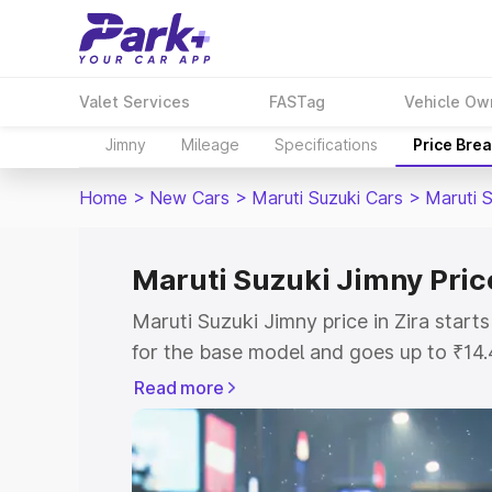
Valet Services
FASTag
Vehicle Ow
Jimny
Mileage
Specifications
Price Bre
Home
>
New Cars
>
Maruti Suzuki Cars
>
Maruti 
Maruti Suzuki Jimny Price
Maruti Suzuki Jimny price in Zira star
for the base model and goes up to ₹14
top model. This is Maruti Suzuki Jimny 
Read more
includes RTO or Registration Cost, Ins
variant-wise on-road price of Maruti Su
with key features and details to help y