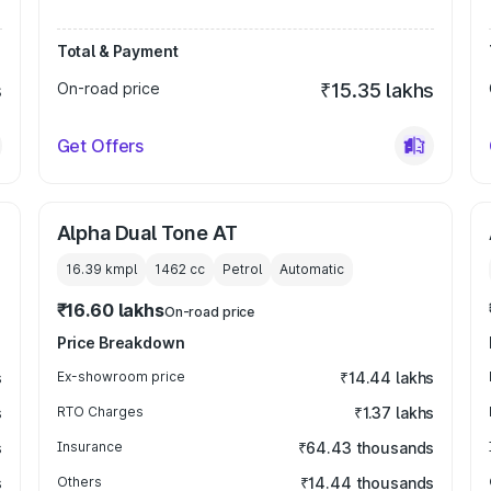
Total & Payment
s
On-road price
₹15.35 lakhs
Get Offers
Alpha Dual Tone AT
16.39 kmpl
1462
cc
Petrol
Automatic
₹16.60 lakhs
On-road price
Price Breakdown
s
Ex-showroom price
₹14.44 lakhs
s
RTO Charges
₹1.37 lakhs
s
Insurance
₹64.43 thousands
s
Others
₹14.44 thousands