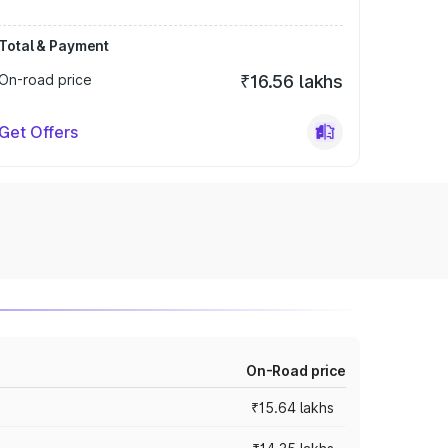
Total & Payment
On-road price
₹16.56 lakhs
Get Offers
On-Road price
₹15.64 lakhs