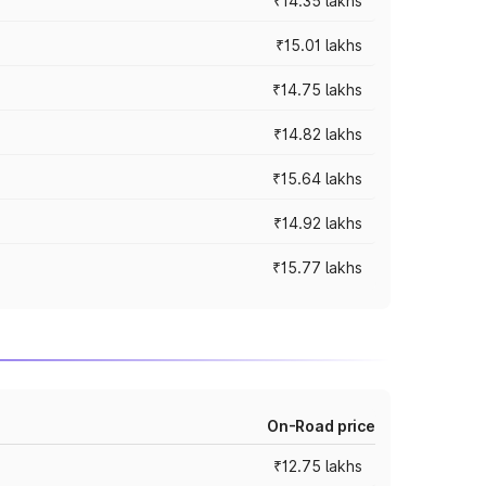
₹14.35 lakhs
₹15.01 lakhs
₹14.75 lakhs
₹14.82 lakhs
₹15.64 lakhs
₹14.92 lakhs
₹15.77 lakhs
On-Road price
₹12.75 lakhs