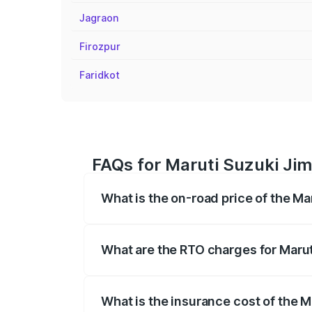
Jagraon
Firozpur
Faridkot
FAQs for Maruti Suzuki Jimn
What is the on-road price of the Ma
The on-road price of the Maruti Suzuki 
registration fees, insurance, and other o
What are the RTO charges for Marut
The RTO Charges for the base variant of
What is the insurance cost of the M