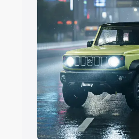
Explore Cars by Price Rang
Cars Under 4 Lakhs
|
Cars Under 5 La
Under 7 Lakhs
|
Cars Under 8 Lakhs
|
20 Lakhs
Explore Cars by Seating Ca
Best 5 Seater Cars
|
Best 6 Seater Car
Seater Cars
|
Best 9 Seater Cars
Explore Cars by Body Type
Best Sedan Cars in India
|
Best Hatchba
in India
|
Best MUV Cars in India
|
Best