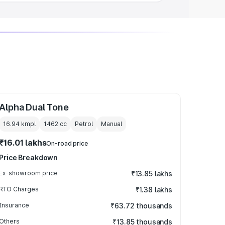
Alpha Dual Tone
16.94 kmpl
1462
cc
Petrol
Manual
₹16.01 lakhs
On-road price
Price Breakdown
Ex-showroom price
₹13.85 lakhs
RTO Charges
₹1.38 lakhs
Insurance
₹63.72 thousands
Others
₹13.85 thousands