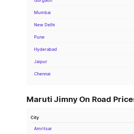
Gurgaon
Mumbai
New Delhi
Pune
Hyderabad
Jaipur
Chennai
Maruti Jimny On Road Prices 
City
Amritsar