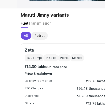
Maruti Jimny variants
Fuel
Transmission
All
Petrol
Zeta
16.94 kmpl
1462
cc
Petrol
Manual
₹14.30 lakhs
On-road price
Price Breakdown
Ex-showroom price
₹12.75 lakh
RTO Charges
₹95.48 thousand
Insurance
₹46.39 thousand
Others
₹12.75 lakh