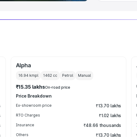
Alpha
16.94 kmpl
1462
cc
Petrol
Manual
₹15.35 lakhs
On-road price
Price Breakdown
s
Ex-showroom price
₹13.70 lakhs
s
RTO Charges
₹1.02 lakhs
s
Insurance
₹48.66 thousands
s
Others
₹13.70 lakhs