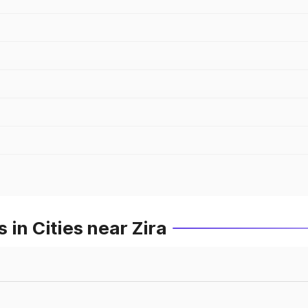
in Cities near Zira