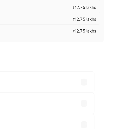
₹12.75 lakhs
₹12.75 lakhs
₹12.75 lakhs
rices vary across cities based on