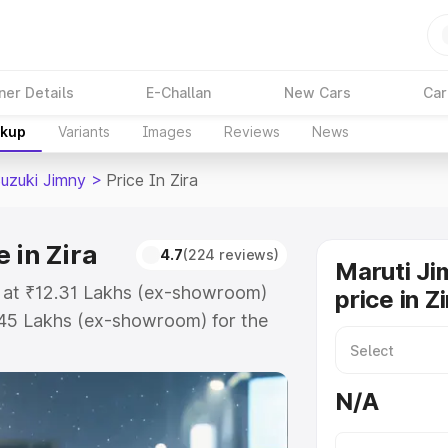
ner Details
E-Challan
New Cars
Car
akup
Variants
Images
Reviews
News
Suzuki Jimny
>
Price In Zira
 in Zira
4.7
(224 reviews)
Maruti Ji
ts at ₹12.31 Lakhs (ex-showroom)
price in Z
.45 Lakhs (ex-showroom) for the
on-road price in Zira which
urance Cost. Explore the complete
N/A
zuki Jimny price in Zira, along
ou choose the best option.