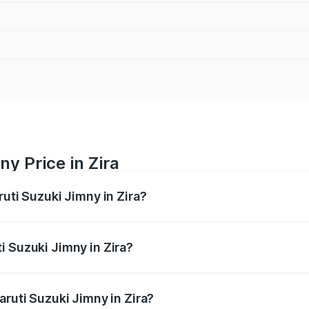
y Price in Zira
ruti Suzuki Jimny in Zira?
Jimny ranges from ₹12.31 Lakhs and ₹14.45 Lakhs. On-road p
ptional charges.
i Suzuki Jimny in Zira?
 Maruti Suzuki Jimny in Zira will be ₹95.48 thousands.
aruti Suzuki Jimny in Zira?