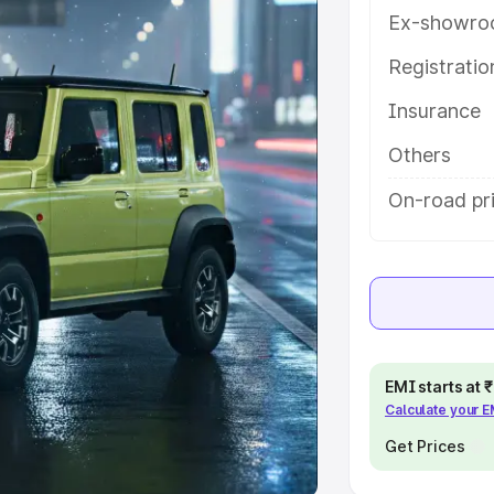
Ex-showro
e
Registrati
khs
|
Cars Under 6 Lakhs
|
Cars
Insurance
Cars Under 10 Lakhs
|
Cars Under
Others
pacity
On-road pri
s
|
Best 7 Seater Cars
|
Best 8
ck Cars in India
|
Best SUV Cars
EMI starts at
Calculate your 
 Luxury Cars in India
Get Prices