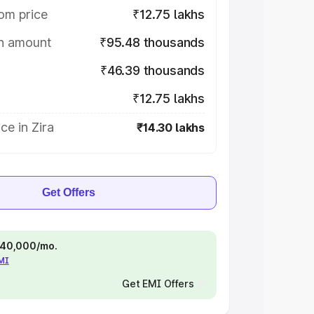
om price
₹12.75 lakhs
on amount
₹95.48 thousands
₹46.39 thousands
₹12.75 lakhs
ce in Zira
₹14.30 lakhs
Get Offers
 ₹40,000/mo.
EMI
Get EMI Offers