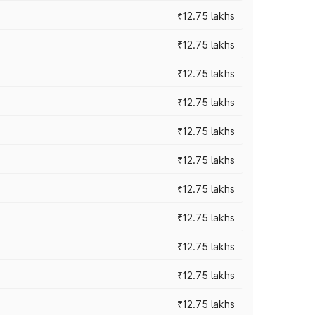
₹12.75 lakhs
₹12.75 lakhs
₹12.75 lakhs
₹12.75 lakhs
₹12.75 lakhs
₹12.75 lakhs
₹12.75 lakhs
₹12.75 lakhs
₹12.75 lakhs
₹12.75 lakhs
₹12.75 lakhs