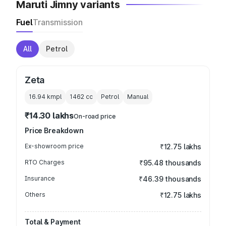
Maruti Jimny variants
Fuel
Transmission
All
Petrol
Zeta
16.94 kmpl
1462
cc
Petrol
Manual
₹14.30 lakhs
On-road price
Price Breakdown
Ex-showroom price
₹12.75 lakhs
RTO Charges
₹95.48 thousands
Insurance
₹46.39 thousands
Others
₹12.75 lakhs
Total & Payment