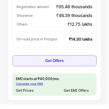
₹95.48 thousands
Registration amount
₹46.39 thousands
Insurance
₹12.75 lakhs
Others
₹14.30 lakhs
On-road price in Firozpur
Get Offers
EMI starts at ₹40,000/mo.
Calculate your EMI
Get Prices
Get EMI Offers