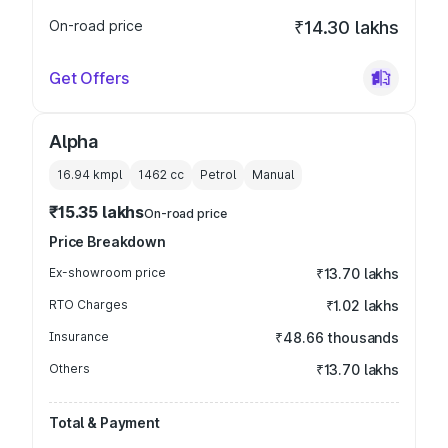
On-road price
₹14.30 lakhs
Get Offers
Alpha
16.94 kmpl
1462
cc
Petrol
Manual
₹15.35 lakhs
On-road price
Price Breakdown
Ex-showroom price
₹13.70 lakhs
RTO Charges
₹1.02 lakhs
Insurance
₹48.66 thousands
Others
₹13.70 lakhs
Total & Payment