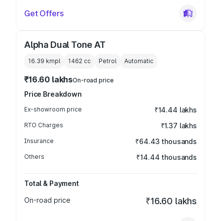
Get Offers
Alpha Dual Tone AT
16.39 kmpl
1462
cc
Petrol
Automatic
₹16.60 lakhs
On-road price
Price Breakdown
Ex-showroom price
₹14.44 lakhs
RTO Charges
₹1.37 lakhs
Insurance
₹64.43 thousands
Others
₹14.44 thousands
Total & Payment
On-road price
₹16.60 lakhs