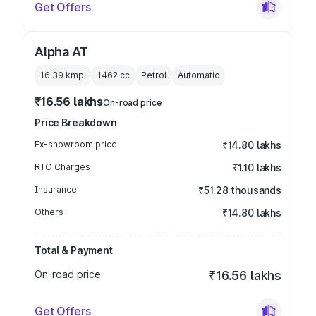
Get Offers
Alpha AT
16.39 kmpl
1462
cc
Petrol
Automatic
₹16.56 lakhs
On-road price
Price Breakdown
Ex-showroom price
₹14.80 lakhs
RTO Charges
₹1.10 lakhs
Insurance
₹51.28 thousands
Others
₹14.80 lakhs
Total & Payment
On-road price
₹16.56 lakhs
Get Offers