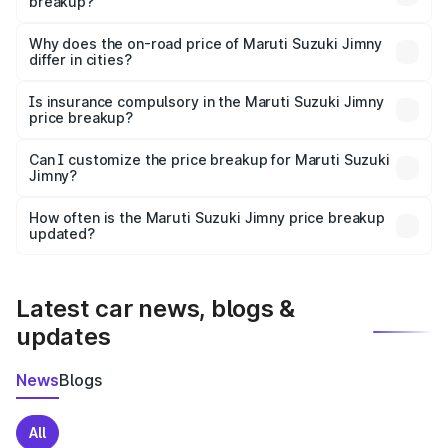
breakup?
The price breakup includes ex-showroom price, RTO
charges, insurance, road tax, handling fees, and optional
Why does the on-road price of Maruti Suzuki Jimny
differ in cities?
accessories.
On-road prices vary due to differences in state RTO
charges, taxes, and insurance costs.
Is insurance compulsory in the Maruti Suzuki Jimny
price breakup?
Yes, at least third-party insurance is mandatory in India,
Can I customize the price breakup for Maruti Suzuki
Jimny?
and it is included in the on-road price breakup.
Yes, you can choose add-ons like extended warranty,
accessories, or different insurance plans, which will adjust
How often is the Maruti Suzuki Jimny price breakup
the final breakup.
updated?
We update price breakup details regularly to reflect the
latest market prices, taxes, and offers.
Latest car news, blogs &
updates
News
Blogs
All