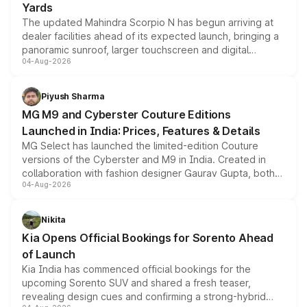
Yards
The updated Mahindra Scorpio N has begun arriving at
dealer facilities ahead of its expected launch, bringing a
panoramic sunroof, larger touchscreen and digital
04-Aug-2026
instrument cluster borrowed from the Thar Roxx, along
with fresh alloy wheels and revised charging ports across
both rows.
Piyush Sharma
MG M9 and Cyberster Couture Editions
Launched in India: Prices, Features & Details
MG Select has launched the limited-edition Couture
versions of the Cyberster and M9 in India. Created in
collaboration with fashion designer Gaurav Gupta, both
04-Aug-2026
models receive exclusive cosmetic enhancements
inspired by the Serpent Infinity design theme. Limited to
just 50 units each, the special editions are priced above
Nikita
the standard versions and deliveries begin this month.
Kia Opens Official Bookings for Sorento Ahead
of Launch
Kia India has commenced official bookings for the
upcoming Sorento SUV and shared a fresh teaser,
revealing design cues and confirming a strong-hybrid