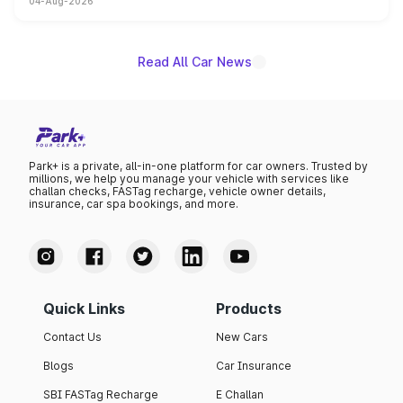
04-Aug-2026
powertrain, though pricing and the launch date remain
unannounced for now.
Read All Car News
Park+ is a private, all-in-one platform for car owners. Trusted by
millions, we help you manage your vehicle with services like
challan checks, FASTag recharge, vehicle owner details,
insurance, car spa bookings, and more.
Quick Links
Products
Contact Us
New Cars
Blogs
Car Insurance
SBI FASTag Recharge
E Challan