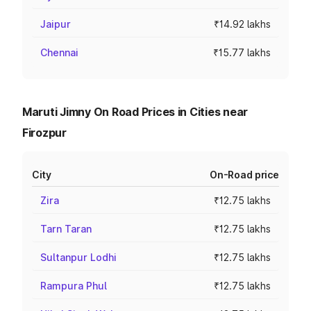
Jaipur
₹14.92 lakhs
Chennai
₹15.77 lakhs
Maruti Jimny On Road Prices in Cities near
Firozpur
City
On-Road price
Zira
₹12.75 lakhs
Tarn Taran
₹12.75 lakhs
Sultanpur Lodhi
₹12.75 lakhs
Rampura Phul
₹12.75 lakhs