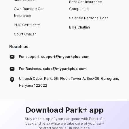
Best Car Insurance
Own Damage Car
Companies
Insurance
Salaried Personal Loan
PUC Certificate
Bike Challan
Court Challan
Reach us
For support:
support@myparkplus.com
For Business:
sales@myparkplus.com
Unitech Cyber Park, 5th Floor, Tower A, Sec-39, Gurugram,
Haryana 122022
Download Park+ app
Stay on the top of your car game with Park+. Sit
back and relax while we take care of your car-
related needs, all in one place.