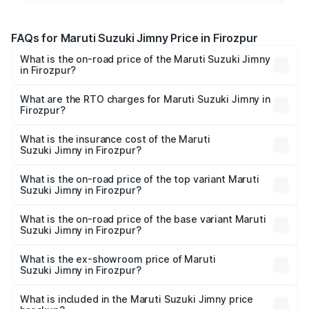
FAQs for Maruti Suzuki Jimny Price in Firozpur
What is the on-road price of the Maruti Suzuki Jimny
in Firozpur?
The on-road price of the Maruti Suzuki Jimny ranges from
₹12.31 Lakhs and ₹14.45 Lakhs. On-road prices vary
What are the RTO charges for Maruti Suzuki Jimny in
Firozpur?
across cities based on registration fees, insurance, and
The RTO Charges for the base variant of Maruti
other optional charges.
Suzuki Jimny in Firozpur will be ₹95.48 thousands.
What is the insurance cost of the Maruti
Suzuki Jimny in Firozpur?
The insurance cost for the base variant of Maruti
Suzuki Jimny in Firozpur is ₹46.39 thousands
What is the on-road price of the top variant Maruti
Suzuki Jimny in Firozpur?
The top variant is Alpha Dual Tone AT and the on-road
price is ₹16.56 lakhs Lakh in Firozpur.
What is the on-road price of the base variant Maruti
Suzuki Jimny in Firozpur?
The base variant is Zeta and the on-road price is ₹14.30
lakhs Lakh in Firozpur.
What is the ex-showroom price of Maruti
Suzuki Jimny in Firozpur?
The ex-showroom price of the base variant of Maruti
Suzuki Jimny in Firozpur is ₹12.75 lakhs.
What is included in the Maruti Suzuki Jimny price