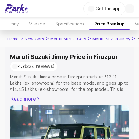
Get the app
Jimny
Mileage
Specifications
Price Breakup
Va
>
>
>
>
Home
New Cars
Maruti Suzuki Cars
Maruti Suzuki Jimny
P
Maruti Suzuki Jimny Price in Firozpur
4.7
(224 reviews)
Maruti Suzuki Jimny price in Firozpur starts at ₹12.31
Lakhs (ex-showroom) for the base model and goes up to
₹14.45 Lakhs (ex-showroom) for the top model. This is
Maruti Suzuki Jimny on-road price in Firozpur which
Read more
includes RTO or Registration Cost, Insurance Cost.
Explore the complete variant-wise on-road price of
Maruti Suzuki Jimny price in Firozpur, along with key
features and details to help you choose the best option.
Explore Cars by Price Range