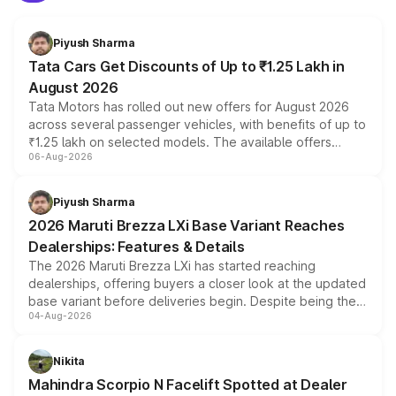
Piyush Sharma
Tata Cars Get Discounts of Up to ₹1.25 Lakh in
August 2026
Tata Motors has rolled out new offers for August 2026
across several passenger vehicles, with benefits of up to
₹1.25 lakh on selected models. The available offers
06-Aug-2026
include consumer discounts, exchange bonuses,
scrappage incentives, loyalty rewards and corporate
benefits, depending on the vehicle, variant and eligibility,
Piyush Sharma
giving buyers multiple ways to reduce the overall
2026 Maruti Brezza LXi Base Variant Reaches
purchase cost.
Dealerships: Features & Details
The 2026 Maruti Brezza LXi has started reaching
dealerships, offering buyers a closer look at the updated
base variant before deliveries begin. Despite being the
04-Aug-2026
entry-level trim, it comes with several standard safety
features, refreshed styling and the choice of naturally
aspirated or turbo-petrol powertrains, making it an
Nikita
attractive option in the compact SUV segment.
Mahindra Scorpio N Facelift Spotted at Dealer