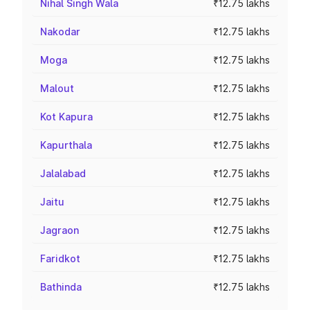
Nihal Singh Wala
₹12.75 lakhs
Nakodar
₹12.75 lakhs
Moga
₹12.75 lakhs
Malout
₹12.75 lakhs
Kot Kapura
₹12.75 lakhs
Kapurthala
₹12.75 lakhs
Jalalabad
₹12.75 lakhs
Jaitu
₹12.75 lakhs
Jagraon
₹12.75 lakhs
Faridkot
₹12.75 lakhs
Bathinda
₹12.75 lakhs