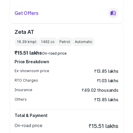
Get Offers
Zeta AT
16.39 kmpl
1462
cc
Petrol
Automatic
₹15.51 lakhs
On-road price
Price Breakdown
Ex-showroom price
₹13.85 lakhs
RTO Charges
₹1.03 lakhs
Insurance
₹49.02 thousands
Others
₹13.85 lakhs
Total & Payment
On-road price
₹15.51 lakhs