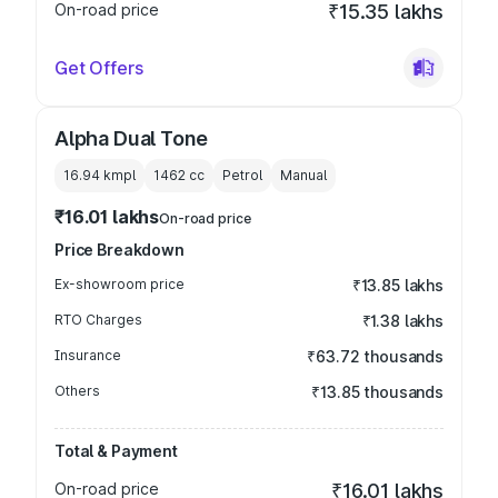
On-road price
₹15.35 lakhs
Get Offers
Alpha Dual Tone
16.94 kmpl
1462
cc
Petrol
Manual
₹16.01 lakhs
On-road price
Price Breakdown
Ex-showroom price
₹13.85 lakhs
RTO Charges
₹1.38 lakhs
Insurance
₹63.72 thousands
Others
₹13.85 thousands
Total & Payment
On-road price
₹16.01 lakhs