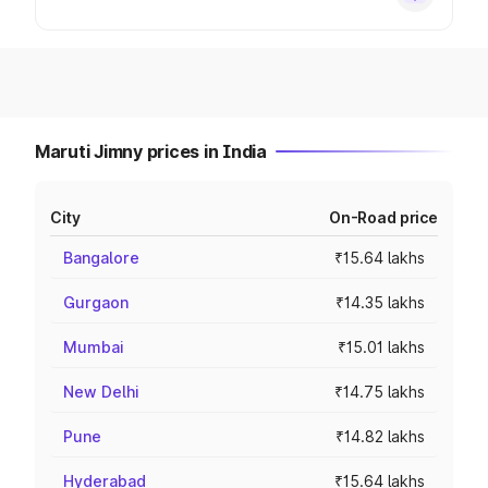
Maruti Jimny prices in India
City
On-Road price
Bangalore
₹15.64 lakhs
Gurgaon
₹14.35 lakhs
Mumbai
₹15.01 lakhs
New Delhi
₹14.75 lakhs
Pune
₹14.82 lakhs
Hyderabad
₹15.64 lakhs