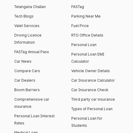
Telangana Challan
FASTag
Tech Blogs
Parking Near Me
Valet Services
Fuel Price
Driving Licence
RTO Office Details
Information
Personal Loan
FASTag Annual Pass
Personal Loan EMI
Car News
Calculator
Compare Cars
Vehicle Owner Details
Car Dealers
Car Insurance Calculator
Boom Barriers
Car Insurance Check
Comprehensive car
Third party car insurance
insurance
Types of Personal Loan
Personal Loan Interest
Personal Loan for
Rates
Students
Medical Loan