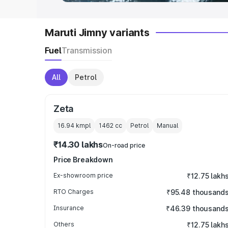
Maruti Jimny variants
Fuel
Transmission
All
Petrol
Zeta
16.94 kmpl
1462
cc
Petrol
Manual
₹14.30 lakhs
On-road price
Price Breakdown
Ex-showroom price
₹12.75 lakh
RTO Charges
₹95.48 thousand
Insurance
₹46.39 thousand
Others
₹12.75 lakh