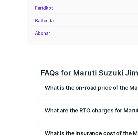
Faridkot
Bathinda
Abohar
FAQs for Maruti Suzuki Jimn
What is the on-road price of the Ma
The on-road price of the Maruti Suzuki 
registration fees, insurance, and other o
What are the RTO charges for Marut
The RTO Charges for the base variant of
What is the insurance cost of the M