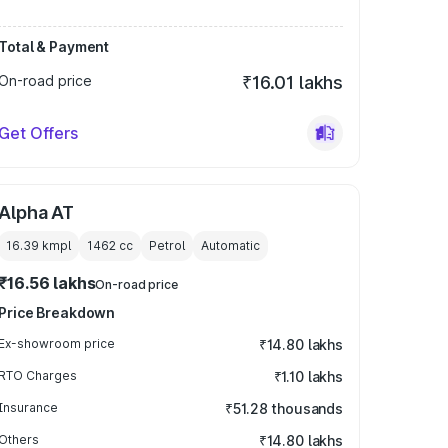
Total & Payment
On-road price
₹16.01 lakhs
Get Offers
Alpha AT
16.39 kmpl
1462
cc
Petrol
Automatic
₹16.56 lakhs
On-road price
Price Breakdown
Ex-showroom price
₹14.80 lakhs
RTO Charges
₹1.10 lakhs
Insurance
₹51.28 thousands
Others
₹14.80 lakhs