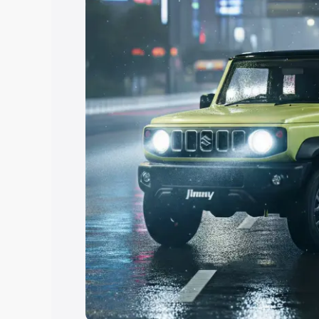
Explore Cars by Price Rang
Cars Under 4 Lakhs
|
Cars Under 5 La
Under 7 Lakhs
|
Cars Under 8 Lakhs
|
20 Lakhs
Explore Cars by Seating Ca
Best 5 Seater Cars
|
Best 6 Seater Car
Seater Cars
|
Best 9 Seater Cars
Explore Cars by Body Type
Best Sedan Cars in India
|
Best Hatchba
in India
|
Best MUV Cars in India
|
Best