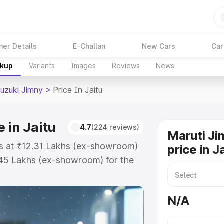
ner Details
E-Challan
New Cars
Car
akup
Variants
Images
Reviews
News
Suzuki Jimny
>
Price In Jaitu
 in Jaitu
4.7
(224 reviews)
Maruti Ji
rts at ₹12.31 Lakhs (ex-showroom)
price in J
.45 Lakhs (ex-showroom) for the
on-road price in Jaitu which
urance Cost. Explore the complete
N/A
zuki Jimny price in Jaitu, along
ou choose the best option.