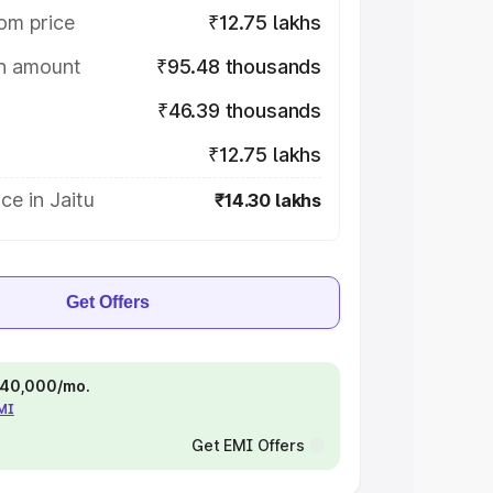
om price
₹12.75 lakhs
on amount
₹95.48 thousands
₹46.39 thousands
₹12.75 lakhs
ce in Jaitu
₹14.30 lakhs
Get Offers
 ₹40,000/mo.
EMI
Get EMI Offers