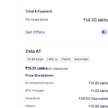
Total & Payment
On-road price
₹14.30 lakh
Get Offers
Zeta AT
16.39 kmpl
1462
cc
Petrol
Automatic
₹15.51 lakhs
On-road price
Price Breakdown
Ex-showroom price
₹13.85 lakh
RTO Charges
₹1.03 lakh
Insurance
₹49.02 thousand
Others
₹13.85 lakh