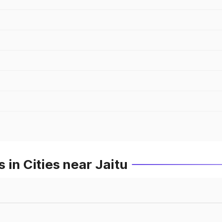
 in Cities near Jaitu