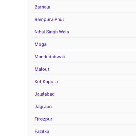
Barnala
Rampura Phul
Nihal Singh Wala
Moga
Mandi dabwali
Malout
Kot Kapura
Jalalabad
Jagraon
Firozpur
Fazilka