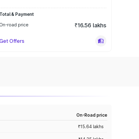
Total & Payment
On-road price
₹16.56 lakhs
Get Offers
On-Road price
₹15.64 lakhs