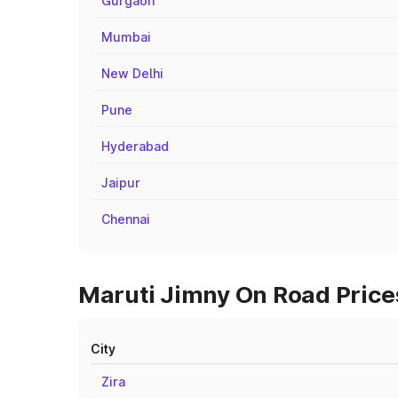
Gurgaon
Mumbai
New Delhi
Pune
Hyderabad
Jaipur
Chennai
Maruti Jimny On Road Prices
City
Zira