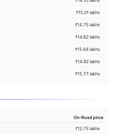
₹14.35 lakhs
₹15.01 lakhs
₹14.75 lakhs
₹14.82 lakhs
₹15.64 lakhs
₹14.92 lakhs
₹15.77 lakhs
On-Road price
₹12.75 lakhs