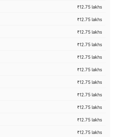
₹12.75 lakhs
₹12.75 lakhs
₹12.75 lakhs
₹12.75 lakhs
₹12.75 lakhs
₹12.75 lakhs
₹12.75 lakhs
₹12.75 lakhs
₹12.75 lakhs
₹12.75 lakhs
₹12.75 lakhs