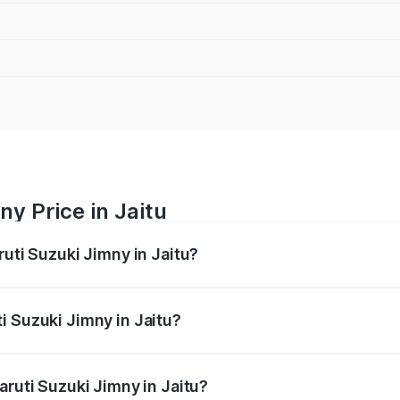
y Price in Jaitu
ruti Suzuki Jimny in Jaitu?
Jimny ranges from ₹12.31 Lakhs and ₹14.45 Lakhs. On-road p
ptional charges.
i Suzuki Jimny in Jaitu?
 Maruti Suzuki Jimny in Jaitu will be ₹95.48 thousands.
aruti Suzuki Jimny in Jaitu?