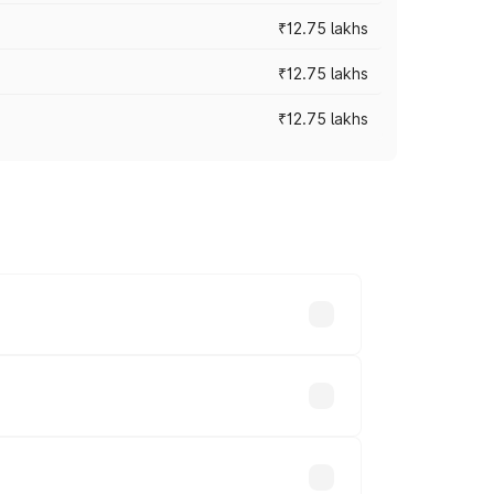
₹12.75 lakhs
₹12.75 lakhs
₹12.75 lakhs
rices vary across cities based on