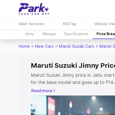
Valet Services
FASTag
Vehicle Ow
Jimny
Mileage
Specifications
Price Bre
Home
>
New Cars
>
Maruti Suzuki Cars
>
Maruti 
Maruti Suzuki Jimny Price
Maruti Suzuki Jimny price in Jaitu sta
for the base model and goes up to ₹14
top model. This is Maruti Suzuki Jimny 
Read more
includes RTO or Registration Cost, Ins
variant-wise on-road price of Maruti Su
with key features and details to help y