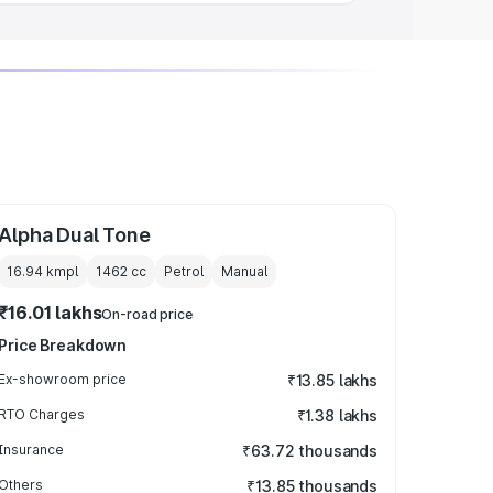
Alpha Dual Tone
16.94 kmpl
1462
cc
Petrol
Manual
₹16.01 lakhs
On-road price
Price Breakdown
Ex-showroom price
₹13.85 lakhs
RTO Charges
₹1.38 lakhs
Insurance
₹63.72 thousands
Others
₹13.85 thousands