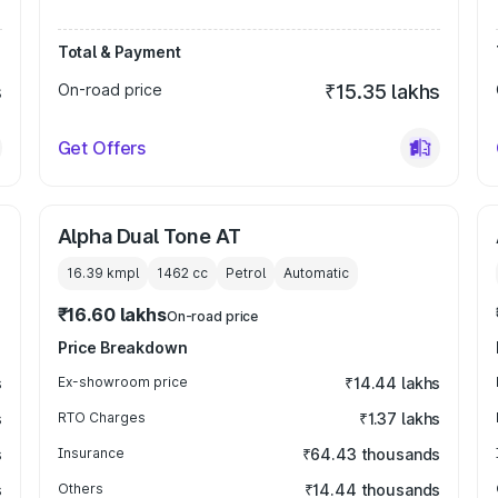
Total & Payment
s
On-road price
₹15.35 lakhs
Get Offers
Alpha Dual Tone AT
16.39 kmpl
1462
cc
Petrol
Automatic
₹16.60 lakhs
On-road price
Price Breakdown
s
Ex-showroom price
₹14.44 lakhs
s
RTO Charges
₹1.37 lakhs
s
Insurance
₹64.43 thousands
s
Others
₹14.44 thousands