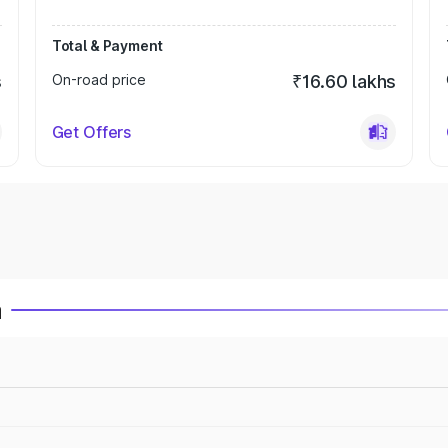
Total & Payment
s
On-road price
₹16.60 lakhs
Get Offers
a