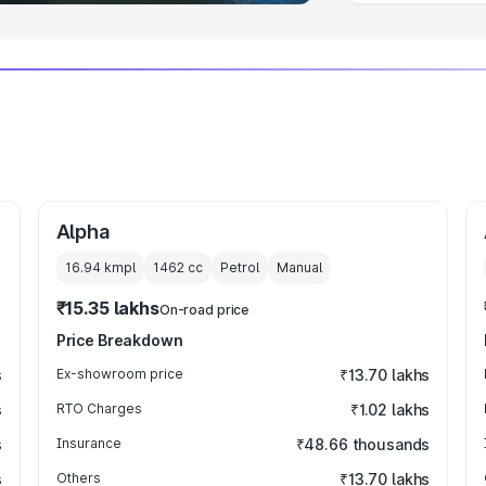
Alpha
16.94 kmpl
1462
cc
Petrol
Manual
₹15.35 lakhs
On-road price
Price Breakdown
s
Ex-showroom price
₹13.70 lakhs
s
RTO Charges
₹1.02 lakhs
s
Insurance
₹48.66 thousands
s
Others
₹13.70 lakhs