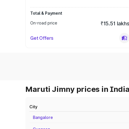
Total & Payment
On-road price
₹15.51 lakh
Get Offers
Maruti Jimny prices in Indi
City
Bangalore