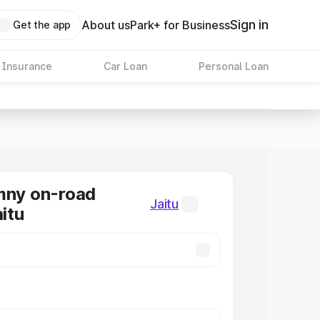
Sign in
About us
Park+ for Business
Get the app
 Insurance
Car Loan
Personal Loan
mny on-road
Jaitu
aitu