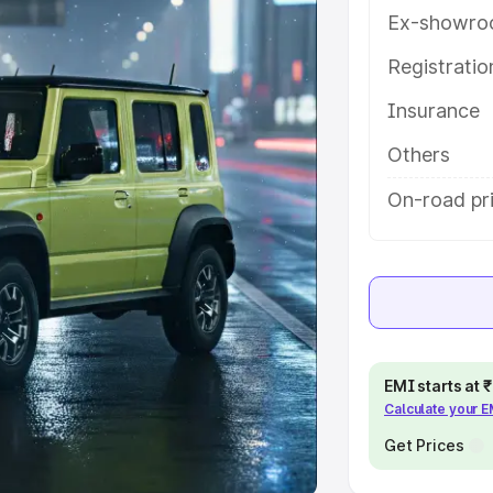
Ex-showro
e
Registrati
khs
|
Cars Under 6 Lakhs
|
Cars
Insurance
Cars Under 10 Lakhs
|
Cars Under
Others
pacity
On-road pri
s
|
Best 7 Seater Cars
|
Best 8
ck Cars in India
|
Best SUV Cars
EMI starts at
Calculate your 
 Luxury Cars in India
Get Prices