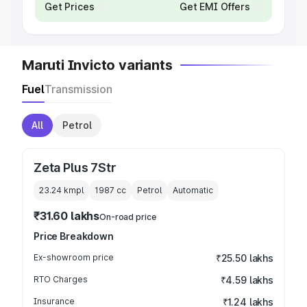
Get Prices
Get EMI Offers
Maruti Invicto variants
Fuel
Transmission
All
Petrol
Zeta Plus 7Str
23.24 kmpl
1987
cc
Petrol
Automatic
₹31.60 lakhs
On-road price
Price Breakdown
Ex-showroom price
₹25.50 lakhs
RTO Charges
₹4.59 lakhs
Insurance
₹1.24 lakhs