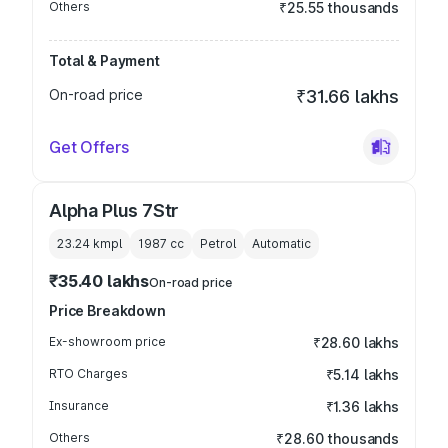
Others
₹25.55 thousands
Total & Payment
On-road price
₹31.66 lakhs
Get Offers
Alpha Plus 7Str
23.24 kmpl
1987
cc
Petrol
Automatic
₹35.40 lakhs
On-road price
Price Breakdown
Ex-showroom price
₹28.60 lakhs
RTO Charges
₹5.14 lakhs
Insurance
₹1.36 lakhs
Others
₹28.60 thousands