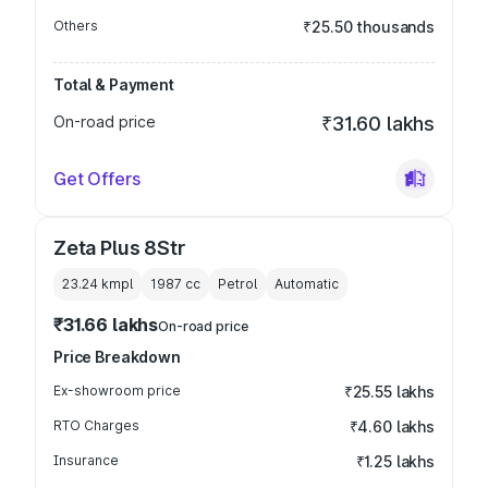
Others
₹25.50 thousands
Total & Payment
On-road price
₹31.60 lakhs
Get Offers
Zeta Plus 8Str
23.24 kmpl
1987
cc
Petrol
Automatic
₹31.66 lakhs
On-road price
Price Breakdown
Ex-showroom price
₹25.55 lakhs
RTO Charges
₹4.60 lakhs
Insurance
₹1.25 lakhs