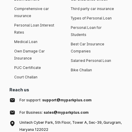
Comprehensive car
Third party car insurance
insurance
Types of Personal Loan
Personal Loan Interest
Personal Loan for
Rates
Students
Medical Loan
Best Car Insurance
Own Damage Car
Companies
Insurance
Salaried Personal Loan
PUC Certificate
Bike Challan
Court Challan
Reach us
For support:
support@myparkplus.com
For Business:
sales@myparkplus.com
Unitech Cyber Park, 5th Floor, Tower A, Sec-39, Gurugram,
Haryana 122022