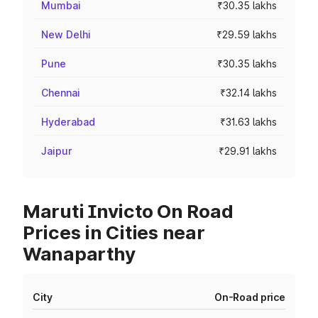
Mumbai
₹30.35 lakhs
New Delhi
₹29.59 lakhs
Pune
₹30.35 lakhs
Chennai
₹32.14 lakhs
Hyderabad
₹31.63 lakhs
Jaipur
₹29.91 lakhs
Maruti Invicto On Road
Prices in Cities near
Wanaparthy
City
On-Road price