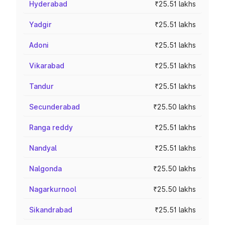
Hyderabad
₹25.51 lakhs
Yadgir
₹25.51 lakhs
Adoni
₹25.51 lakhs
Vikarabad
₹25.51 lakhs
Tandur
₹25.51 lakhs
Secunderabad
₹25.50 lakhs
Ranga reddy
₹25.51 lakhs
Nandyal
₹25.51 lakhs
Nalgonda
₹25.50 lakhs
Nagarkurnool
₹25.50 lakhs
Sikandrabad
₹25.51 lakhs