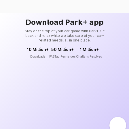
Download Park+ app
Stay on the top of your car game with Park+. Sit
back and relax while we take care of your car-
related needs, all in one place.
10 Million+
50 Million+
1 Million+
Downloads
FASTag Recharges
Challans Resolved