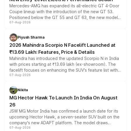
Mercedes-AMG has expanded its all-electric GT 4-Door
Coupe lineup with the introduction of the new GT 53.
Positioned below the GT 55 and GT 63, the new model
07-Aug-2026
combines dual-motor all-wheel drive, a high-performance
battery and AMG-specific driving technology, offering a
more accessible entry point into the brand's latest
Piyush Sharma
electric performance sedan range.
2026 Mahindra Scorpio N Facelift Launched at
₹13.69 Lakh: Features, Price & Details
Mahindra has introduced the updated Scorpio N in India
with prices starting at ₹13.69 lakh (ex-showroom). The
facelift focuses on enhancing the SUV's feature list with a
07-Aug-2026
panoramic sunroof, larger digital displays, Level 2 ADAS
and a 540-degree camera, while retaining its existing
petrol and diesel engine options without any mechanical
Nikita
changes.
MG Hector Hawk To Launch In India On August
26
JSW MG Motor India has confirmed a launch date for its
upcoming Hector Hawk, a seven-seater SUV built on the
company's new ADAPT platform. The model draws
07-Aug-2026
heavily from the Wuling Starlight 560 sold overseas and