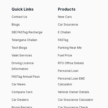
Quick Links
Products
Contact Us
New Cars
Blogs
Car Insurance
SBI FASTag Recharge
E Challan
Telangana Challan
FASTag
Tech Blogs
Parking Near Me
Valet Services
Fuel Price
Driving Licence
RTO Office Details
Information
Personal Loan
FASTag Annual Pass
Personal Loan EMI
Car News
Calculator
Compare Cars
Vehicle Owner Details
Car Dealers
Car Insurance Calculator
Boom Barriers
Car Insurance Check