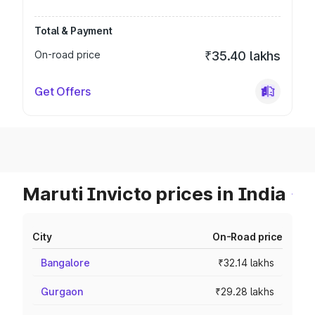
Total & Payment
On-road price
₹35.40 lakhs
Get Offers
Maruti Invicto prices in India
City
On-Road price
Bangalore
₹32.14 lakhs
Gurgaon
₹29.28 lakhs