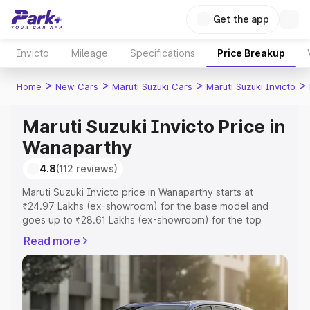
Get the app
Invicto
Mileage
Specifications
Price Breakup
>
>
>
>
Home
New Cars
Maruti Suzuki Cars
Maruti Suzuki Invicto
Maruti Suzuki Invicto Price in
Wanaparthy
4.8
(112 reviews)
Maruti Suzuki Invicto price in Wanaparthy starts at
₹24.97 Lakhs (ex-showroom) for the base model and
goes up to ₹28.61 Lakhs (ex-showroom) for the top
model. This is Maruti Suzuki Invicto on-road price in
Read more
Wanaparthy which includes RTO or Registration Cost,
Insurance Cost. Explore the complete variant-wise on-
road price of Maruti Suzuki Invicto price in Wanaparthy,
along with key features and details to help you choose
the best option.