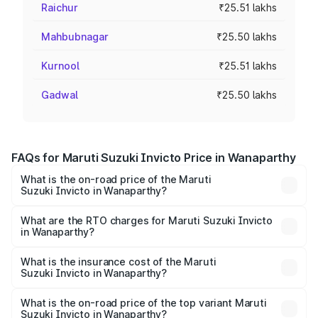
Raichur
₹25.51 lakhs
Mahbubnagar
₹25.50 lakhs
Kurnool
₹25.51 lakhs
Gadwal
₹25.50 lakhs
FAQs for Maruti Suzuki Invicto Price in Wanaparthy
What is the on-road price of the Maruti
Suzuki Invicto in Wanaparthy?
The on-road price of the Maruti Suzuki Invicto ranges
from ₹24.97 Lakhs and ₹28.61 Lakhs. On-road prices vary
What are the RTO charges for Maruti Suzuki Invicto
in Wanaparthy?
across cities based on registration fees, insurance, and
The RTO Charges for the base variant of Maruti
other optional charges.
Suzuki Invicto in Wanaparthy will be ₹4.59 lakhs.
What is the insurance cost of the Maruti
Suzuki Invicto in Wanaparthy?
The insurance cost for the base variant of Maruti
Suzuki Invicto in Wanaparthy is ₹1.24 lakhs
What is the on-road price of the top variant Maruti
Suzuki Invicto in Wanaparthy?