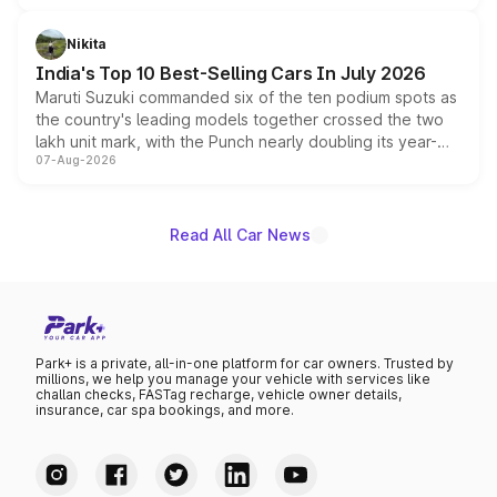
is expected to arrive with both battery electric and plug-
in hybrid powertrain options, positioning it above the
Nikita
existing Hector in the brand's India lineup.
India's Top 10 Best-Selling Cars In July 2026
Maruti Suzuki commanded six of the ten podium spots as
the country's leading models together crossed the two
lakh unit mark, with the Punch nearly doubling its year-
07-Aug-2026
on-year volumes to stand out as the fastest-growing
name on the list.
Read All Car News
Park+ is a private, all-in-one platform for car owners. Trusted by
millions, we help you manage your vehicle with services like
challan checks, FASTag recharge, vehicle owner details,
insurance, car spa bookings, and more.