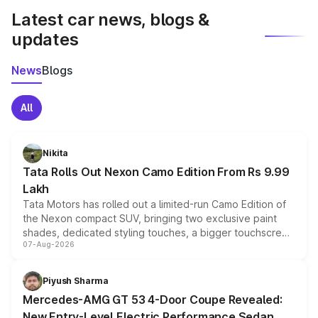
Latest car news, blogs &
updates
News
Blogs
All
Nikita
Tata Rolls Out Nexon Camo Edition From Rs 9.99
Lakh
Tata Motors has rolled out a limited-run Camo Edition of
the Nexon compact SUV, bringing two exclusive paint
shades, dedicated styling touches, a bigger touchscreen
07-Aug-2026
and a built-in dashcam, while keeping the existing range
of petrol, diesel and CNG powertrains and transmission
choices unchanged across the model lineup for buyers.
Piyush Sharma
Mercedes-AMG GT 53 4-Door Coupe Revealed:
New Entry-Level Electric Performance Sedan