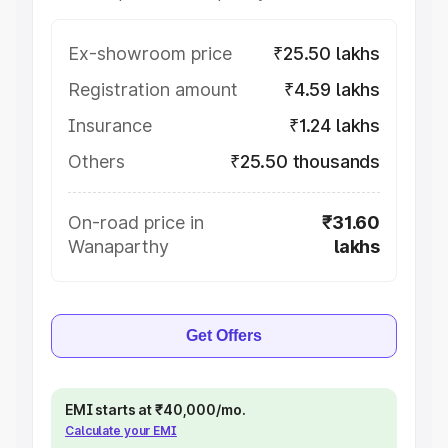
Ex-showroom price
₹25.50 lakhs
Registration amount
₹4.59 lakhs
Insurance
₹1.24 lakhs
Others
₹25.50 thousands
On-road price in
₹31.60
Wanaparthy
lakhs
Get Offers
EMI starts at ₹40,000/mo.
Calculate your EMI