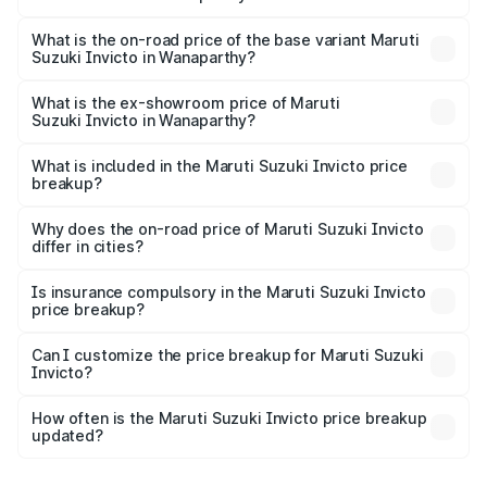
The top variant is Alpha Plus 7Str and the on-road price is
₹35.40 lakhs Lakh in Wanaparthy.
What is the on-road price of the base variant Maruti
Suzuki Invicto in Wanaparthy?
The base variant is Zeta Plus 7Str and the on-road price is
₹31.60 lakhs Lakh in Wanaparthy.
What is the ex-showroom price of Maruti
Suzuki Invicto in Wanaparthy?
The ex-showroom price of the base variant of Maruti
Suzuki Invicto in Wanaparthy is ₹25.50 lakhs.
What is included in the Maruti Suzuki Invicto price
breakup?
The price breakup includes ex-showroom price, RTO
charges, insurance, road tax, handling fees, and optional
Why does the on-road price of Maruti Suzuki Invicto
differ in cities?
accessories.
On-road prices vary due to differences in state RTO
charges, taxes, and insurance costs.
Is insurance compulsory in the Maruti Suzuki Invicto
price breakup?
Yes, at least third-party insurance is mandatory in India,
Can I customize the price breakup for Maruti Suzuki
Invicto?
and it is included in the on-road price breakup.
Yes, you can choose add-ons like extended warranty,
accessories, or different insurance plans, which will adjust
How often is the Maruti Suzuki Invicto price breakup
the final breakup.
updated?
We update price breakup details regularly to reflect the
latest market prices, taxes, and offers.