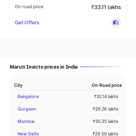
On-road price
₹33.11 lakhs
Get Offers
Maruti Invicto prices in India
City
On-Road price
Bangalore
₹32.14 lakhs
Gurgaon
₹29.28 lakhs
Mumbai
₹30.35 lakhs
New Delhi
₹29.59 lakhs