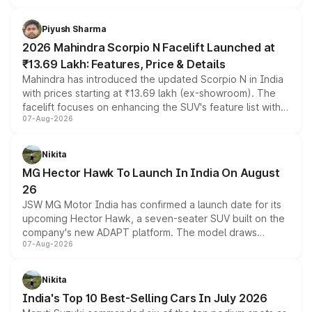
battery and AMG-specific driving technology, offering a
more accessible entry point into the brand's latest
Piyush Sharma
electric performance sedan range.
2026 Mahindra Scorpio N Facelift Launched at
₹13.69 Lakh: Features, Price & Details
Mahindra has introduced the updated Scorpio N in India
with prices starting at ₹13.69 lakh (ex-showroom). The
facelift focuses on enhancing the SUV's feature list with a
07-Aug-2026
panoramic sunroof, larger digital displays, Level 2 ADAS
and a 540-degree camera, while retaining its existing
petrol and diesel engine options without any mechanical
Nikita
changes.
MG Hector Hawk To Launch In India On August
26
JSW MG Motor India has confirmed a launch date for its
upcoming Hector Hawk, a seven-seater SUV built on the
company's new ADAPT platform. The model draws
07-Aug-2026
heavily from the Wuling Starlight 560 sold overseas and
is expected to arrive with both battery electric and plug-
in hybrid powertrain options, positioning it above the
Nikita
existing Hector in the brand's India lineup.
India's Top 10 Best-Selling Cars In July 2026