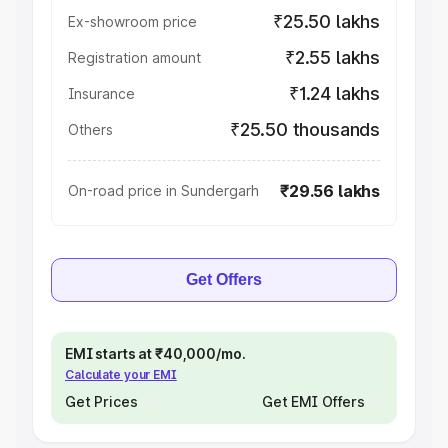
₹25.50 lakhs
Ex-showroom price
₹2.55 lakhs
Registration amount
₹1.24 lakhs
Insurance
₹25.50 thousands
Others
₹29.56 lakhs
On-road price in Sundergarh
Get Offers
EMI starts at ₹40,000/mo.
Calculate your EMI
Get Prices
Get EMI Offers