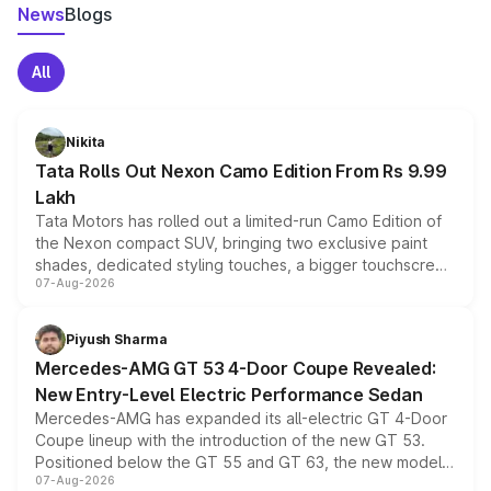
News
Blogs
All
Nikita
Tata Rolls Out Nexon Camo Edition From Rs 9.99
Lakh
Tata Motors has rolled out a limited-run Camo Edition of
the Nexon compact SUV, bringing two exclusive paint
shades, dedicated styling touches, a bigger touchscreen
07-Aug-2026
and a built-in dashcam, while keeping the existing range
of petrol, diesel and CNG powertrains and transmission
choices unchanged across the model lineup for buyers.
Piyush Sharma
Mercedes-AMG GT 53 4-Door Coupe Revealed:
New Entry-Level Electric Performance Sedan
Mercedes-AMG has expanded its all-electric GT 4-Door
Coupe lineup with the introduction of the new GT 53.
Positioned below the GT 55 and GT 63, the new model
07-Aug-2026
combines dual-motor all-wheel drive, a high-performance