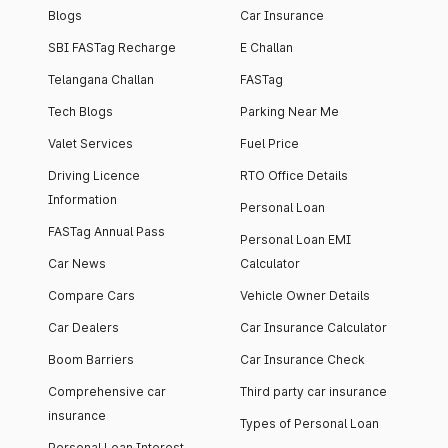
Blogs
Car Insurance
SBI FASTag Recharge
E Challan
Telangana Challan
FASTag
Tech Blogs
Parking Near Me
Valet Services
Fuel Price
Driving Licence
RTO Office Details
Information
Personal Loan
FASTag Annual Pass
Personal Loan EMI
Car News
Calculator
Compare Cars
Vehicle Owner Details
Car Dealers
Car Insurance Calculator
Boom Barriers
Car Insurance Check
Comprehensive car
Third party car insurance
insurance
Types of Personal Loan
Personal Loan Interest