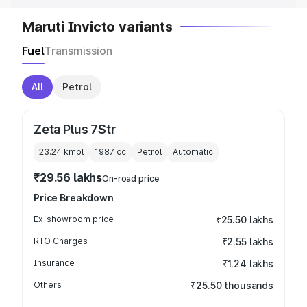
Maruti Invicto variants
Fuel
Transmission
All
Petrol
Zeta Plus 7Str
23.24 kmpl
1987
cc
Petrol
Automatic
₹29.56 lakhs
On-road price
Price Breakdown
Ex-showroom price
₹25.50 lakhs
RTO Charges
₹2.55 lakhs
Insurance
₹1.24 lakhs
Others
₹25.50 thousands