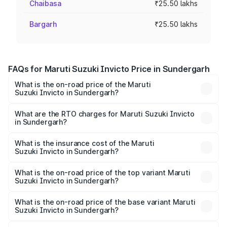
Chaibasa
₹25.50 lakhs
Bargarh
₹25.50 lakhs
FAQs for Maruti Suzuki Invicto Price in Sundergarh
What is the on-road price of the Maruti
Suzuki Invicto in Sundergarh?
The on-road price of the Maruti Suzuki Invicto ranges
from ₹24.97 Lakhs and ₹28.61 Lakhs. On-road prices vary
What are the RTO charges for Maruti Suzuki Invicto
in Sundergarh?
across cities based on registration fees, insurance, and
The RTO Charges for the base variant of Maruti
other optional charges.
Suzuki Invicto in Sundergarh will be ₹2.55 lakhs.
What is the insurance cost of the Maruti
Suzuki Invicto in Sundergarh?
The insurance cost for the base variant of Maruti
Suzuki Invicto in Sundergarh is ₹1.24 lakhs
What is the on-road price of the top variant Maruti
Suzuki Invicto in Sundergarh?
The top variant is Alpha Plus 7Str and the on-road price is
₹33.11 lakhs Lakh in Sundergarh.
What is the on-road price of the base variant Maruti
Suzuki Invicto in Sundergarh?
The base variant is Zeta Plus 7Str and the on-road price is