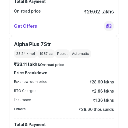
Total & Payment
On-road price
₹29.62 lakhs
Get Offers
Alpha Plus 7Str
23.24 kmpl
1987
cc
Petrol
Automatic
₹33.11 lakhs
On-road price
Price Breakdown
Ex-showroom price
₹28.60 lakhs
RTO Charges
₹2.86 lakhs
Insurance
₹1.36 lakhs
Others
₹28.60 thousands
Total & Payment