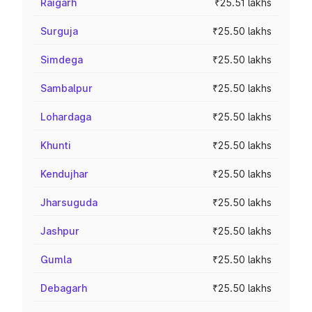
Raigarh
₹25.51 lakhs
Surguja
₹25.50 lakhs
Simdega
₹25.50 lakhs
Sambalpur
₹25.50 lakhs
Lohardaga
₹25.50 lakhs
Khunti
₹25.50 lakhs
Kendujhar
₹25.50 lakhs
Jharsuguda
₹25.50 lakhs
Jashpur
₹25.50 lakhs
Gumla
₹25.50 lakhs
Debagarh
₹25.50 lakhs