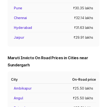
Pune
₹30.35 lakhs
Chennai
₹32.14 lakhs
Hyderabad
₹31.63 lakhs
Jaipur
₹29.91 lakhs
Maruti Invicto On Road Prices in Cities near
Sundergarh
City
On-Road price
Ambikapur
₹25.50 lakhs
Angul
₹25.50 lakhs