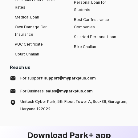
Personal Loan for
Rates
Students
Medical Loan
Best Car Insurance
Own Damage Car
Companies
Insurance
Salaried Personal Loan
PUC Certificate
Bike Challan
Court Challan
Reach us
For support:
support@myparkplus.com
For Business:
sales@myparkplus.com
Unitech Cyber Park, 5th Floor, Tower A, Sec-39, Gurugram,
Haryana 122022
Download Park+ app