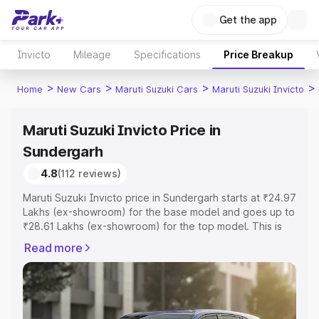
Get the app
Invicto
Mileage
Specifications
Price Breakup
>
>
>
>
Home
New Cars
Maruti Suzuki Cars
Maruti Suzuki Invicto
Maruti Suzuki Invicto Price in
Sundergarh
4.8
(112 reviews)
Maruti Suzuki Invicto price in Sundergarh starts at ₹24.97
Lakhs (ex-showroom) for the base model and goes up to
₹28.61 Lakhs (ex-showroom) for the top model. This is
Maruti Suzuki Invicto on-road price in Sundergarh which
Read more
includes RTO or Registration Cost, Insurance Cost.
Explore the complete variant-wise on-road price of
Maruti Suzuki Invicto price in Sundergarh, along with key
features and details to help you choose the best option.