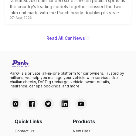
Maruti Suzuki commanded six of the ten podium spots as
the country's leading models together crossed the two
lakh unit mark, with the Punch nearly doubling its year-
07-Aug-2026
on-year volumes to stand out as the fastest-growing
name on the list.
Read All Car News
Park+ is a private, all-in-one platform for car owners. Trusted by
millions, we help you manage your vehicle with services like
challan checks, FASTag recharge, vehicle owner details,
insurance, car spa bookings, and more.
Quick Links
Products
Contact Us
New Cars