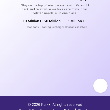
Stay on the top of your car game with Park+. Sit
back and relax while we take care of your car-
related needs, all in one place.
10 Million+
50 Million+
1 Million+
Downloads
FASTag Recharges
Challans Resolved
©
2026
Park+. All rights reserved