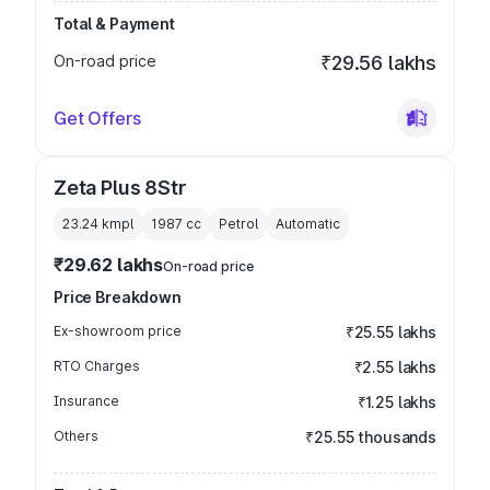
Total & Payment
On-road price
₹29.56 lakhs
Get Offers
Zeta Plus 8Str
23.24 kmpl
1987
cc
Petrol
Automatic
₹29.62 lakhs
On-road price
Price Breakdown
Ex-showroom price
₹25.55 lakhs
RTO Charges
₹2.55 lakhs
Insurance
₹1.25 lakhs
Others
₹25.55 thousands