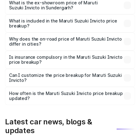
₹29.56 lakhs Lakh in Sundergarh.
What is the ex-showroom price of Maruti
Suzuki Invicto in Sundergarh?
The ex-showroom price of the base variant of Maruti
Suzuki Invicto in Sundergarh is ₹25.50 lakhs.
What is included in the Maruti Suzuki Invicto price
breakup?
The price breakup includes ex-showroom price, RTO
charges, insurance, road tax, handling fees, and optional
Why does the on-road price of Maruti Suzuki Invicto
differ in cities?
accessories.
On-road prices vary due to differences in state RTO
charges, taxes, and insurance costs.
Is insurance compulsory in the Maruti Suzuki Invicto
price breakup?
Yes, at least third-party insurance is mandatory in India,
Can I customize the price breakup for Maruti Suzuki
Invicto?
and it is included in the on-road price breakup.
Yes, you can choose add-ons like extended warranty,
accessories, or different insurance plans, which will adjust
How often is the Maruti Suzuki Invicto price breakup
the final breakup.
updated?
We update price breakup details regularly to reflect the
latest market prices, taxes, and offers.
Latest car news, blogs &
updates