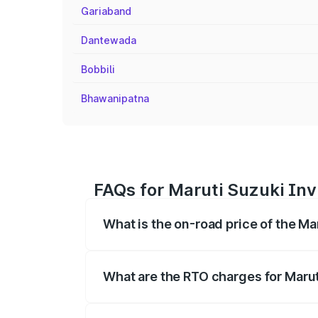
Gariaband
Dantewada
Bobbili
Bhawanipatna
FAQs for Maruti Suzuki Inv
What is the on-road price of the Ma
The on-road price of the Maruti Suzuki 
registration fees, insurance, and other o
What are the RTO charges for Marut
The RTO Charges for the base variant of