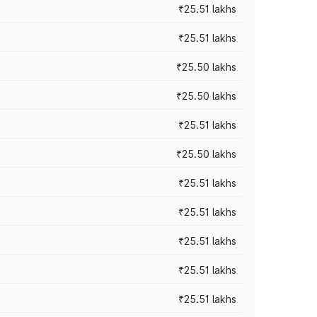
₹25.51 lakhs
₹25.51 lakhs
₹25.50 lakhs
₹25.50 lakhs
₹25.51 lakhs
₹25.50 lakhs
₹25.51 lakhs
₹25.51 lakhs
₹25.51 lakhs
₹25.51 lakhs
₹25.51 lakhs