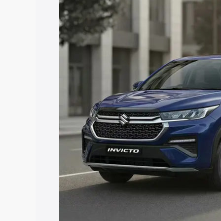
price in Nabarangpur, along with key fe
choose the best option.
Explore Cars by Price Rang
Cars Under 4 Lakhs
|
Cars Under 5 La
Under 7 Lakhs
|
Cars Under 8 Lakhs
|
20 Lakhs
Explore Cars by Seating Ca
Best 5 Seater Cars
|
Best 6 Seater Car
Seater Cars
|
Best 9 Seater Cars
Explore Cars by Body Type
Best Sedan Cars in India
|
Best Hatchba
in India
|
Best MUV Cars in India
|
Best