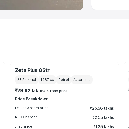
Zeta Plus 8Str
23.24 kmpl
1987
cc
Petrol
Automatic
₹29.62 lakhs
On-road price
Price Breakdown
s
Ex-showroom price
₹25.56 lakhs
s
RTO Charges
₹2.55 lakhs
s
Insurance
₹1.25 lakhs