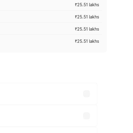
₹25.51 lakhs
₹25.51 lakhs
₹25.51 lakhs
₹25.51 lakhs
 prices vary across cities based on