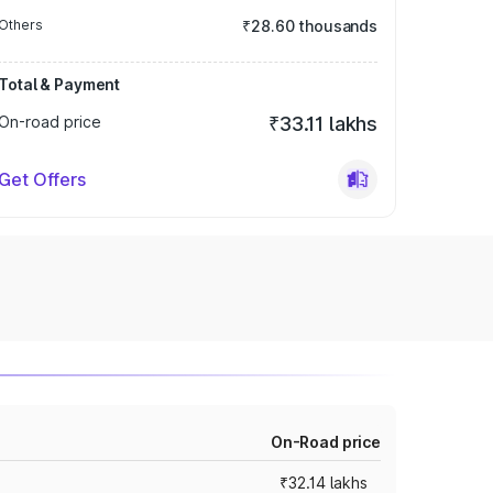
Others
₹28.60 thousands
Total & Payment
On-road price
₹33.11 lakhs
Get Offers
On-Road price
₹32.14 lakhs