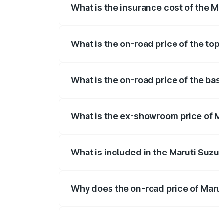
What is the insurance cost of the M
The insurance cost for the base variant 
What is the on-road price of the to
The top variant is Alpha Plus 7Str and t
What is the on-road price of the ba
The base variant is Zeta Plus 7Str and t
What is the ex-showroom price of M
The ex-showroom price of the base varia
What is included in the Maruti Suzu
The price breakup includes ex-showroom 
Why does the on-road price of Marut
On-road prices vary due to differences 