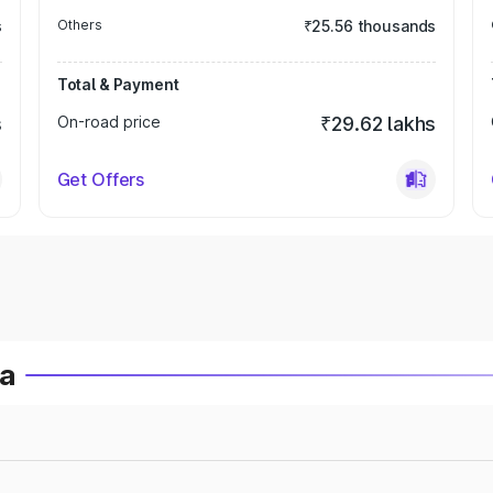
s
Others
₹25.56 thousands
Total & Payment
s
On-road price
₹29.62 lakhs
Get Offers
ia