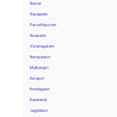
Bastar
Rayagada
Parvathipuram
Nuapada
Vizianagaram
Narayanpur
Malkangiri
Koraput
Kondagaon
Kalahandi
Jagdalpur