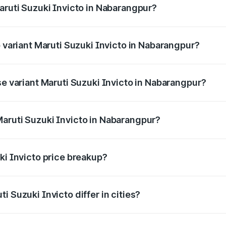
aruti Suzuki Invicto in Nabarangpur?
of Maruti Suzuki Invicto in Nabarangpur is ₹1.24 lakhs
p variant Maruti Suzuki Invicto in Nabarangpur?
he on-road price is ₹33.11 lakhs Lakh in Nabarangpur.
se variant Maruti Suzuki Invicto in Nabarangpur?
he on-road price is ₹29.56 lakhs Lakh in Nabarangpur.
aruti Suzuki Invicto in Nabarangpur?
nt of Maruti Suzuki Invicto in Nabarangpur is ₹25.51 lakhs.
ki Invicto price breakup?
price, RTO charges, insurance, road tax, handling fees, and
i Suzuki Invicto differ in cities?
in state RTO charges, taxes, and insurance costs.