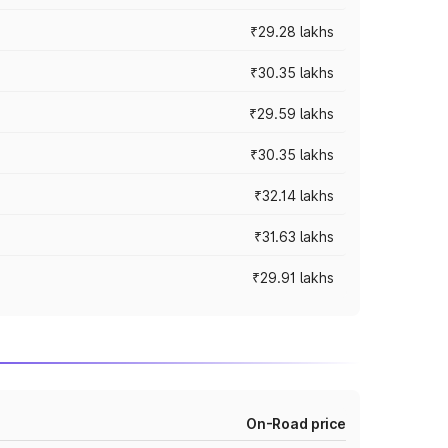
₹29.28 lakhs
₹30.35 lakhs
₹29.59 lakhs
₹30.35 lakhs
₹32.14 lakhs
₹31.63 lakhs
₹29.91 lakhs
On-Road price