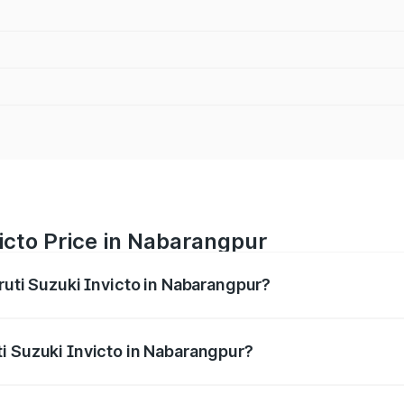
icto Price in Nabarangpur
ruti Suzuki Invicto in Nabarangpur?
Invicto ranges from ₹24.97 Lakhs and ₹28.61 Lakhs. On-road
ptional charges.
i Suzuki Invicto in Nabarangpur?
 Maruti Suzuki Invicto in Nabarangpur will be ₹2.55 lakhs.