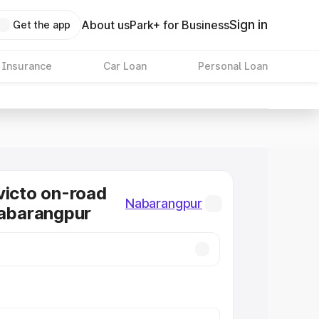
Sign in
About us
Park+ for Business
Get the app
 Insurance
Car Loan
Personal Loan
victo on-road
Nabarangpur
Nabarangpur