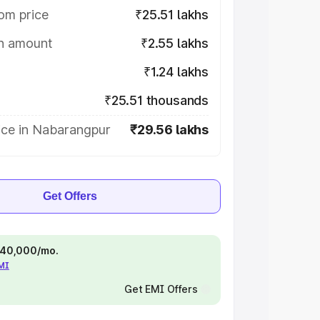
om price
₹25.51 lakhs
on amount
₹2.55 lakhs
₹1.24 lakhs
₹25.51 thousands
ice in Nabarangpur
₹29.56 lakhs
Get Offers
 ₹40,000/mo.
EMI
Get EMI Offers