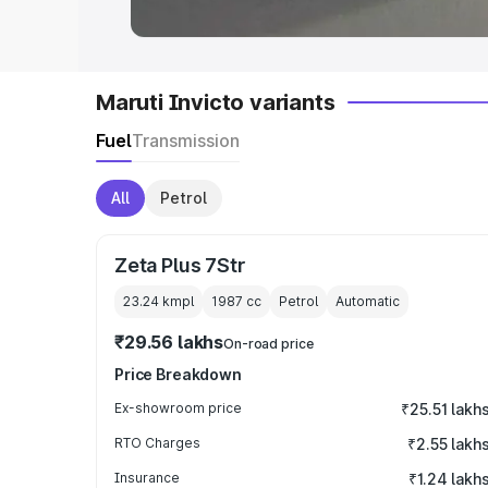
Maruti Invicto variants
Fuel
Transmission
All
Petrol
Zeta Plus 7Str
23.24 kmpl
1987
cc
Petrol
Automatic
₹29.56 lakhs
On-road price
Price Breakdown
Ex-showroom price
₹25.51 lakh
RTO Charges
₹2.55 lakh
Insurance
₹1.24 lakh