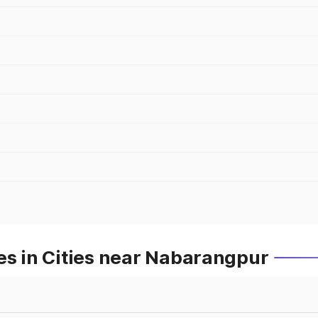
es in Cities near Nabarangpur