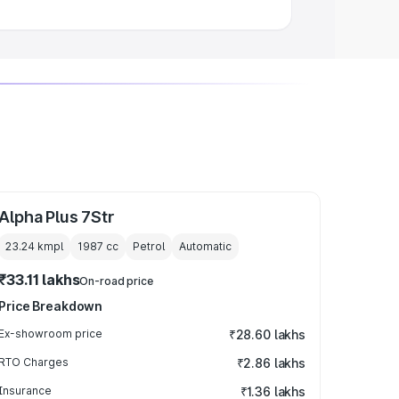
Alpha Plus 7Str
23.24 kmpl
1987
cc
Petrol
Automatic
₹33.11 lakhs
On-road price
Price Breakdown
Ex-showroom price
₹28.60 lakhs
RTO Charges
₹2.86 lakhs
Insurance
₹1.36 lakhs