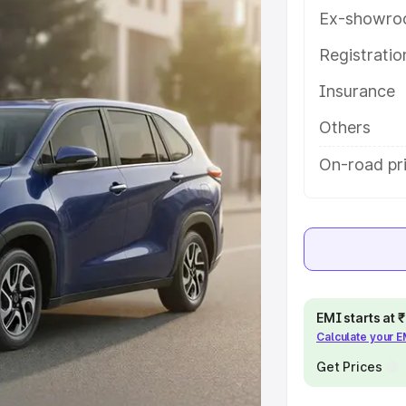
atures and details to help you
Ex-showro
Registrati
e
Insurance
khs
|
Cars Under 6 Lakhs
|
Cars
Others
Cars Under 10 Lakhs
|
Cars Under
On-road pr
pacity
s
|
Best 7 Seater Cars
|
Best 8
EMI starts at
Calculate your 
Get Prices
ck Cars in India
|
Best SUV Cars
 Luxury Cars in India