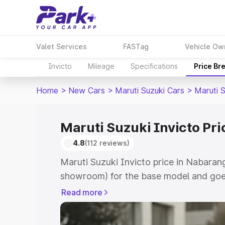
Valet Services
FASTag
Vehicle Ow
Invicto
Mileage
Specifications
Price Br
Home
>
New Cars
>
Maruti Suzuki Cars
>
Maruti S
Maruti Suzuki Invicto Pr
4.8
(112 reviews)
Maruti Suzuki Invicto price in Nabaran
showroom) for the base model and goe
showroom) for the top model. This is M
Read more
in Nabarangpur which includes RTO or 
Explore the complete variant-wise on-r