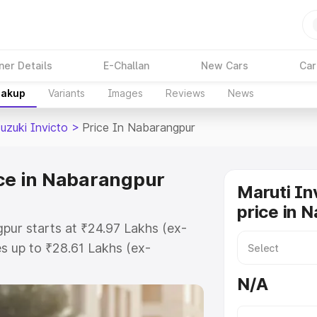
ner Details
E-Challan
New Cars
Car
eakup
Variants
Images
Reviews
News
uzuki Invicto
>
Price In Nabarangpur
ice in Nabarangpur
Maruti In
price in 
gpur starts at ₹24.97 Lakhs (ex-
s up to ₹28.61 Lakhs (ex-
aruti Suzuki Invicto on-road price
N/A
Registration Cost, Insurance Cost.
oad price of Maruti Suzuki Invicto