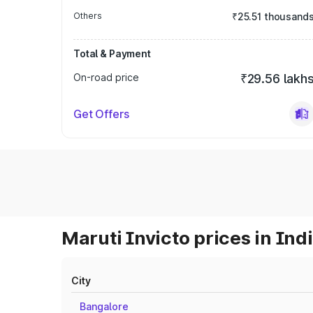
Others
₹25.51 thousand
Total & Payment
On-road price
₹29.56 lakh
Get Offers
Maruti Invicto prices in Ind
City
Bangalore