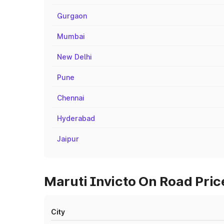
Gurgaon
Mumbai
New Delhi
Pune
Chennai
Hyderabad
Jaipur
Maruti Invicto On Road Pric
City