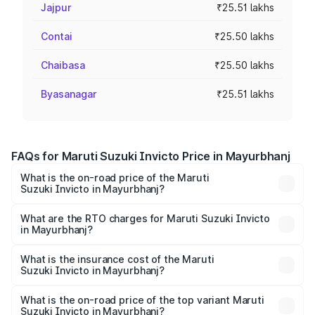
Jajpur
₹25.51 lakhs
Contai
₹25.50 lakhs
Chaibasa
₹25.50 lakhs
Byasanagar
₹25.51 lakhs
FAQs for Maruti Suzuki Invicto Price in Mayurbhanj
What is the on-road price of the Maruti
Suzuki Invicto in Mayurbhanj?
The on-road price of the Maruti Suzuki Invicto ranges
from ₹24.97 Lakhs and ₹28.61 Lakhs. On-road prices vary
What are the RTO charges for Maruti Suzuki Invicto
in Mayurbhanj?
across cities based on registration fees, insurance, and
The RTO Charges for the base variant of Maruti
other optional charges.
Suzuki Invicto in Mayurbhanj will be ₹2.55 lakhs.
What is the insurance cost of the Maruti
Suzuki Invicto in Mayurbhanj?
The insurance cost for the base variant of Maruti
Suzuki Invicto in Mayurbhanj is ₹1.24 lakhs
What is the on-road price of the top variant Maruti
Suzuki Invicto in Mayurbhanj?