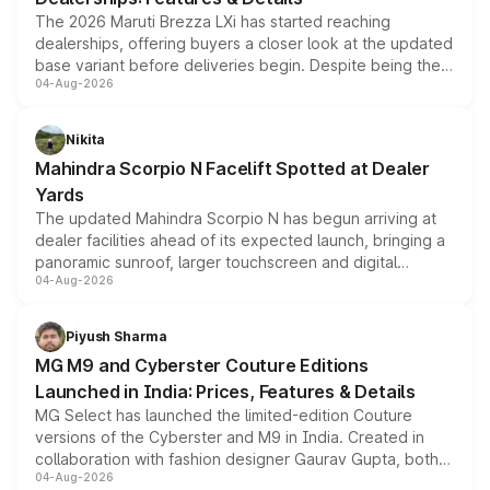
The 2026 Maruti Brezza LXi has started reaching
dealerships, offering buyers a closer look at the updated
base variant before deliveries begin. Despite being the
04-Aug-2026
entry-level trim, it comes with several standard safety
features, refreshed styling and the choice of naturally
aspirated or turbo-petrol powertrains, making it an
Nikita
attractive option in the compact SUV segment.
Mahindra Scorpio N Facelift Spotted at Dealer
Yards
The updated Mahindra Scorpio N has begun arriving at
dealer facilities ahead of its expected launch, bringing a
panoramic sunroof, larger touchscreen and digital
04-Aug-2026
instrument cluster borrowed from the Thar Roxx, along
with fresh alloy wheels and revised charging ports across
both rows.
Piyush Sharma
MG M9 and Cyberster Couture Editions
Launched in India: Prices, Features & Details
MG Select has launched the limited-edition Couture
versions of the Cyberster and M9 in India. Created in
collaboration with fashion designer Gaurav Gupta, both
04-Aug-2026
models receive exclusive cosmetic enhancements