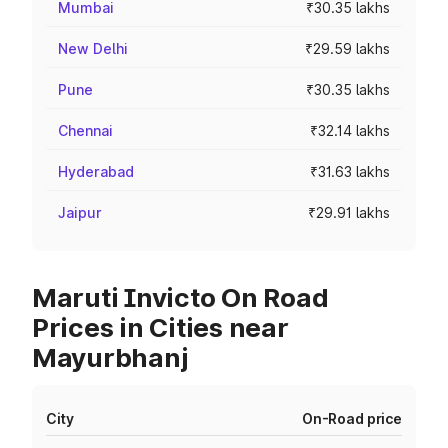
Mumbai
₹30.35 lakhs
New Delhi
₹29.59 lakhs
Pune
₹30.35 lakhs
Chennai
₹32.14 lakhs
Hyderabad
₹31.63 lakhs
Jaipur
₹29.91 lakhs
Maruti Invicto On Road
Prices in Cities near
Mayurbhanj
City
On-Road price