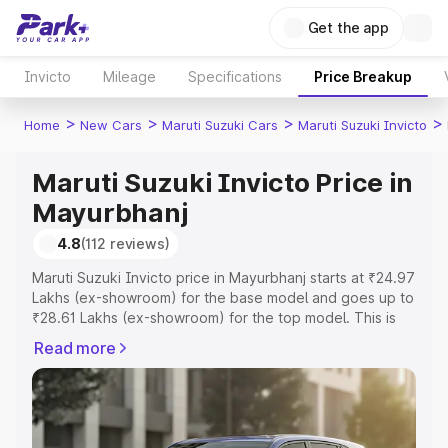
Get the app
Invicto
Mileage
Specifications
Price Breakup
>
>
>
>
Home
New Cars
Maruti Suzuki Cars
Maruti Suzuki Invicto
Maruti Suzuki Invicto Price in
Mayurbhanj
4.8
(112 reviews)
Maruti Suzuki Invicto price in Mayurbhanj starts at ₹24.97
Lakhs (ex-showroom) for the base model and goes up to
₹28.61 Lakhs (ex-showroom) for the top model. This is
Maruti Suzuki Invicto on-road price in Mayurbhanj which
Read more
includes RTO or Registration Cost, Insurance Cost.
Explore the complete variant-wise on-road price of
Maruti Suzuki Invicto price in Mayurbhanj, along with key
features and details to help you choose the best option.