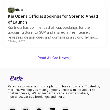
inspired by the Serpent Infinity design theme. Limited to
just 50 units each, the special editions are priced above
Nikita
the standard versions and deliveries begin this month.
Kia Opens Official Bookings for Sorento Ahead
of Launch
Kia India has commenced official bookings for the
upcoming Sorento SUV and shared a fresh teaser,
revealing design cues and confirming a strong-hybrid
04-Aug-2026
powertrain, though pricing and the launch date remain
unannounced for now.
Read All Car News
Park+ is a private, all-in-one platform for car owners. Trusted by
millions, we help you manage your vehicle with services like
challan checks, FASTag recharge, vehicle owner details,
insurance, car spa bookings, and more.