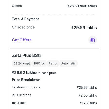
Others
₹25.50 thousands
Total & Payment
On-road price
₹29.56 lakhs
Get Offers
Zeta Plus 8Str
23.24 kmpl
1987
cc
Petrol
Automatic
₹29.62 lakhs
On-road price
Price Breakdown
Ex-showroom price
₹25.55 lakhs
RTO Charges
₹2.55 lakhs
Insurance
₹1.25 lakhs