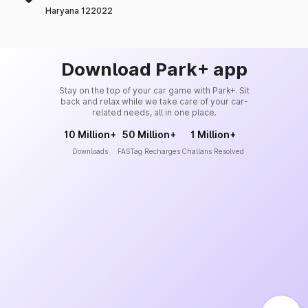
Haryana 122022
Download Park+ app
Stay on the top of your car game with Park+. Sit
back and relax while we take care of your car-
related needs, all in one place.
10 Million+
50 Million+
1 Million+
Downloads
FASTag Recharges
Challans Resolved