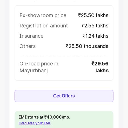
Ex-showroom price
₹25.50 lakhs
Registration amount
₹2.55 lakhs
Insurance
₹1.24 lakhs
Others
₹25.50 thousands
On-road price in
₹29.56
Mayurbhanj
lakhs
Get Offers
EMI starts at ₹40,000/mo.
Calculate your EMI