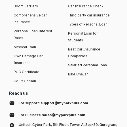
Boom Barriers
Car Insurance Check
Comprehensive car
Third party car insurance
insurance
Types of Personal Loan
Personal Loan Interest
Personal Loan for
Rates
Students
Medical Loan
Best Car Insurance
Own Damage Car
Companies
Insurance
Salaried Personal Loan
PUC Certificate
Bike Challan
Court Challan
Reach us
For support:
support@myparkplus.com
For Business:
sales@myparkplus.com
Unitech Cyber Park, 5th Floor, Tower A, Sec-39, Gurugram,