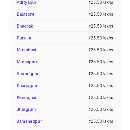
Adityapur
₹25.50 lakhs
Balasore
₹25.50 lakhs
Bhadrak
₹25.50 lakhs
Purulia
₹25.50 lakhs
Musabani
₹25.50 lakhs
Midnapore
₹25.50 lakhs
Rairangpur
₹25.50 lakhs
Kharagpur
₹25.50 lakhs
Kendujhar
₹25.50 lakhs
Jhargram
₹25.50 lakhs
Jamshedpur
₹25.50 lakhs