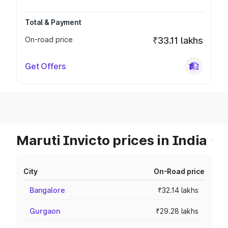
Total & Payment
On-road price
₹33.11 lakhs
Get Offers
Maruti Invicto prices in India
City
On-Road price
Bangalore
₹32.14 lakhs
Gurgaon
₹29.28 lakhs