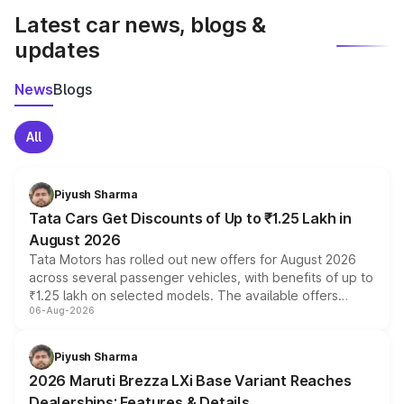
Latest car news, blogs &
updates
News
Blogs
All
Piyush Sharma
Tata Cars Get Discounts of Up to ₹1.25 Lakh in
August 2026
Tata Motors has rolled out new offers for August 2026
across several passenger vehicles, with benefits of up to
₹1.25 lakh on selected models. The available offers
06-Aug-2026
include consumer discounts, exchange bonuses,
scrappage incentives, loyalty rewards and corporate
benefits, depending on the vehicle, variant and eligibility,
Piyush Sharma
giving buyers multiple ways to reduce the overall
2026 Maruti Brezza LXi Base Variant Reaches
purchase cost.
Dealerships: Features & Details