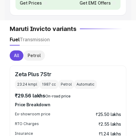
Get Prices
Get EMI Offers
Maruti Invicto variants
Fuel
Transmission
All
Petrol
Zeta Plus 7Str
23.24 kmpl
1987
cc
Petrol
Automatic
₹29.56 lakhs
On-road price
Price Breakdown
Ex-showroom price
₹25.50 lakhs
RTO Charges
₹2.55 lakhs
Insurance
₹1.24 lakhs