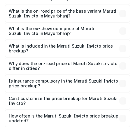
The top variant is Alpha Plus 7Str and the on-road price is
₹33.11 lakhs Lakh in Mayurbhanj.
What is the on-road price of the base variant Maruti
Suzuki Invicto in Mayurbhanj?
The base variant is Zeta Plus 7Str and the on-road price is
₹29.56 lakhs Lakh in Mayurbhanj.
What is the ex-showroom price of Maruti
Suzuki Invicto in Mayurbhanj?
The ex-showroom price of the base variant of Maruti
Suzuki Invicto in Mayurbhanj is ₹25.50 lakhs.
What is included in the Maruti Suzuki Invicto price
breakup?
The price breakup includes ex-showroom price, RTO
charges, insurance, road tax, handling fees, and optional
Why does the on-road price of Maruti Suzuki Invicto
differ in cities?
accessories.
On-road prices vary due to differences in state RTO
charges, taxes, and insurance costs.
Is insurance compulsory in the Maruti Suzuki Invicto
price breakup?
Yes, at least third-party insurance is mandatory in India,
Can I customize the price breakup for Maruti Suzuki
Invicto?
and it is included in the on-road price breakup.
Yes, you can choose add-ons like extended warranty,
accessories, or different insurance plans, which will adjust
How often is the Maruti Suzuki Invicto price breakup
the final breakup.
updated?
We update price breakup details regularly to reflect the
latest market prices, taxes, and offers.