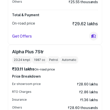
Others
₹25.55 thousands
Total & Payment
On-road price
₹29.62 lakhs
Get Offers
Alpha Plus 7Str
23.24 kmpl
1987
cc
Petrol
Automatic
₹33.11 lakhs
On-road price
Price Breakdown
Ex-showroom price
₹28.60 lakhs
RTO Charges
₹2.86 lakhs
Insurance
₹1.36 lakhs
Others
₹28.60 thousands