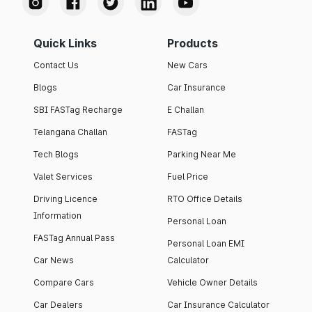
Quick Links
Products
Contact Us
New Cars
Blogs
Car Insurance
SBI FASTag Recharge
E Challan
Telangana Challan
FASTag
Tech Blogs
Parking Near Me
Valet Services
Fuel Price
Driving Licence
RTO Office Details
Information
Personal Loan
FASTag Annual Pass
Personal Loan EMI
Car News
Calculator
Compare Cars
Vehicle Owner Details
Car Dealers
Car Insurance Calculator