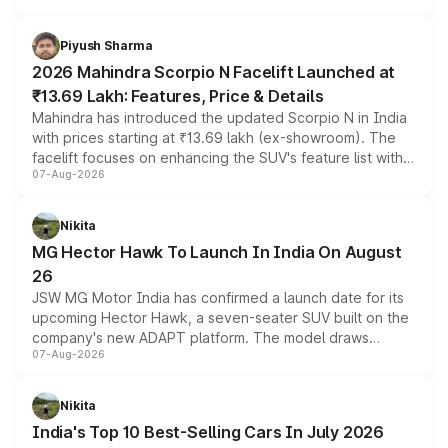
battery and AMG-specific driving technology, offering a
more accessible entry point into the brand's latest
Piyush Sharma
electric performance sedan range.
2026 Mahindra Scorpio N Facelift Launched at
₹13.69 Lakh: Features, Price & Details
Mahindra has introduced the updated Scorpio N in India
with prices starting at ₹13.69 lakh (ex-showroom). The
facelift focuses on enhancing the SUV's feature list with a
07-Aug-2026
panoramic sunroof, larger digital displays, Level 2 ADAS
and a 540-degree camera, while retaining its existing
petrol and diesel engine options without any mechanical
Nikita
changes.
MG Hector Hawk To Launch In India On August
26
JSW MG Motor India has confirmed a launch date for its
upcoming Hector Hawk, a seven-seater SUV built on the
company's new ADAPT platform. The model draws
07-Aug-2026
heavily from the Wuling Starlight 560 sold overseas and
is expected to arrive with both battery electric and plug-
in hybrid powertrain options, positioning it above the
Nikita
existing Hector in the brand's India lineup.
India's Top 10 Best-Selling Cars In July 2026