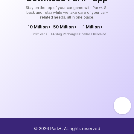
Stay on the top of your car game with Park+. Sit
back and relax while we take care of your car-
related needs, all in one place.
10 Million+
50 Million+
1 Million+
Downloads
FASTag Recharges
Challans Resolved
©
2026
Park+. All rights reserved