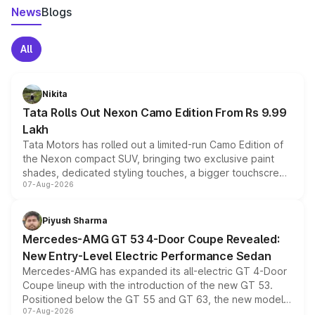
News
Blogs
All
Nikita
Tata Rolls Out Nexon Camo Edition From Rs 9.99
Lakh
Tata Motors has rolled out a limited-run Camo Edition of
the Nexon compact SUV, bringing two exclusive paint
shades, dedicated styling touches, a bigger touchscreen
07-Aug-2026
and a built-in dashcam, while keeping the existing range
of petrol, diesel and CNG powertrains and transmission
choices unchanged across the model lineup for buyers.
Piyush Sharma
Mercedes-AMG GT 53 4-Door Coupe Revealed:
New Entry-Level Electric Performance Sedan
Mercedes-AMG has expanded its all-electric GT 4-Door
Coupe lineup with the introduction of the new GT 53.
Positioned below the GT 55 and GT 63, the new model
07-Aug-2026
combines dual-motor all-wheel drive, a high-performance