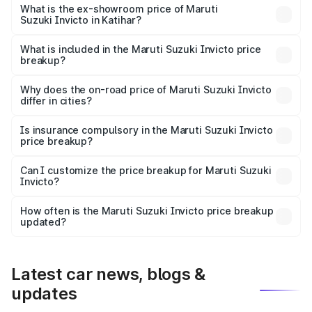
₹30.32 lakhs Lakh in Katihar.
What is the ex-showroom price of Maruti
Suzuki Invicto in Katihar?
The ex-showroom price of the base variant of Maruti
Suzuki Invicto in Katihar is ₹25.50 lakhs.
What is included in the Maruti Suzuki Invicto price
breakup?
The price breakup includes ex-showroom price, RTO
charges, insurance, road tax, handling fees, and optional
Why does the on-road price of Maruti Suzuki Invicto
differ in cities?
accessories.
On-road prices vary due to differences in state RTO
charges, taxes, and insurance costs.
Is insurance compulsory in the Maruti Suzuki Invicto
price breakup?
Yes, at least third-party insurance is mandatory in India,
Can I customize the price breakup for Maruti Suzuki
Invicto?
and it is included in the on-road price breakup.
Yes, you can choose add-ons like extended warranty,
accessories, or different insurance plans, which will adjust
How often is the Maruti Suzuki Invicto price breakup
the final breakup.
updated?
We update price breakup details regularly to reflect the
latest market prices, taxes, and offers.
Latest car news, blogs &
updates