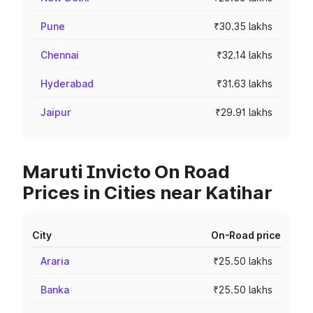
Pune
₹30.35 lakhs
Chennai
₹32.14 lakhs
Hyderabad
₹31.63 lakhs
Jaipur
₹29.91 lakhs
Maruti Invicto On Road
Prices in Cities near Katihar
City
On-Road price
Araria
₹25.50 lakhs
Banka
₹25.50 lakhs