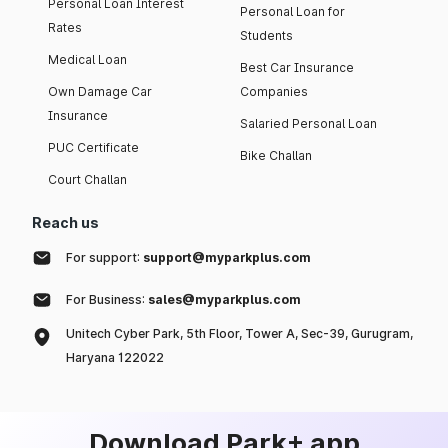
Personal Loan Interest
Personal Loan for
Rates
Students
Medical Loan
Best Car Insurance
Own Damage Car
Companies
Insurance
Salaried Personal Loan
PUC Certificate
Bike Challan
Court Challan
Reach us
For support:
support@myparkplus.com
For Business:
sales@myparkplus.com
Unitech Cyber Park, 5th Floor, Tower A, Sec-39, Gurugram,
Haryana 122022
Download Park+ app