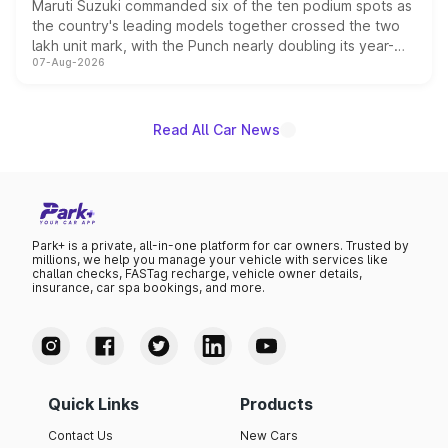
Maruti Suzuki commanded six of the ten podium spots as
the country's leading models together crossed the two
lakh unit mark, with the Punch nearly doubling its year-
07-Aug-2026
on-year volumes to stand out as the fastest-growing
name on the list.
Read All Car News
Park+ is a private, all-in-one platform for car owners. Trusted by
millions, we help you manage your vehicle with services like
challan checks, FASTag recharge, vehicle owner details,
insurance, car spa bookings, and more.
Quick Links
Products
Contact Us
New Cars