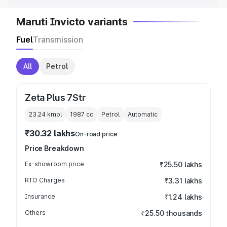
Maruti Invicto variants
Fuel
Transmission
All
Petrol
Zeta Plus 7Str
23.24 kmpl
1987
cc
Petrol
Automatic
₹30.32 lakhs
On-road price
Price Breakdown
Ex-showroom price
₹25.50 lakhs
RTO Charges
₹3.31 lakhs
Insurance
₹1.24 lakhs
Others
₹25.50 thousands