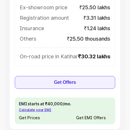
Ex-showroom price
₹25.50 lakhs
Registration amount
₹3.31 lakhs
Insurance
₹1.24 lakhs
Others
₹25.50 thousands
On-road price in Katihar
₹30.32 lakhs
Get Offers
EMI starts at ₹40,000/mo.
Calculate your EMI
Get Prices
Get EMI Offers