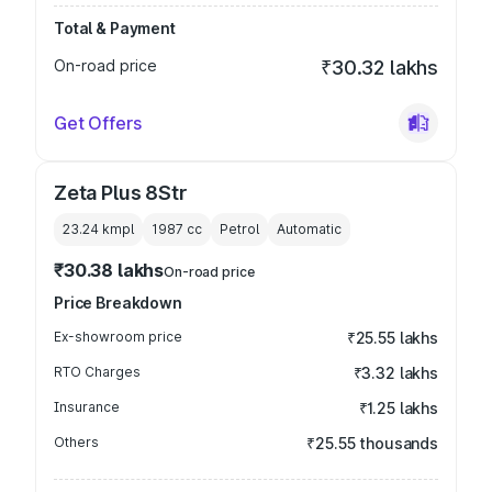
Total & Payment
On-road price
₹30.32 lakhs
Get Offers
Zeta Plus 8Str
23.24 kmpl
1987
cc
Petrol
Automatic
₹30.38 lakhs
On-road price
Price Breakdown
Ex-showroom price
₹25.55 lakhs
RTO Charges
₹3.32 lakhs
Insurance
₹1.25 lakhs
Others
₹25.55 thousands