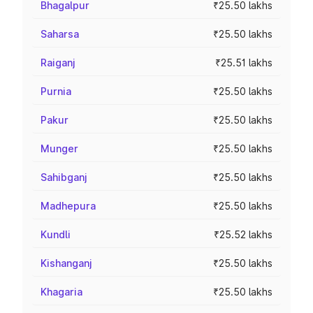
Bhagalpur
₹25.50 lakhs
Saharsa
₹25.50 lakhs
Raiganj
₹25.51 lakhs
Purnia
₹25.50 lakhs
Pakur
₹25.50 lakhs
Munger
₹25.50 lakhs
Sahibganj
₹25.50 lakhs
Madhepura
₹25.50 lakhs
Kundli
₹25.52 lakhs
Kishanganj
₹25.50 lakhs
Khagaria
₹25.50 lakhs