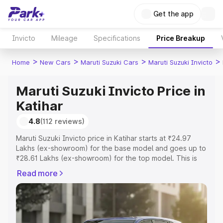
Get the app
Invicto
Mileage
Specifications
Price Breakup
>
>
>
>
Home
New Cars
Maruti Suzuki Cars
Maruti Suzuki Invicto
Maruti Suzuki Invicto Price in
Katihar
4.8
(112 reviews)
Maruti Suzuki Invicto price in Katihar starts at ₹24.97
Lakhs (ex-showroom) for the base model and goes up to
₹28.61 Lakhs (ex-showroom) for the top model. This is
Maruti Suzuki Invicto on-road price in Katihar which
Read more
includes RTO or Registration Cost, Insurance Cost.
Explore the complete variant-wise on-road price of
Maruti Suzuki Invicto price in Katihar, along with key
features and details to help you choose the best option.