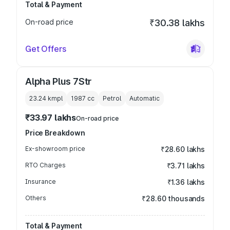
Total & Payment
On-road price
₹30.38 lakhs
Get Offers
Alpha Plus 7Str
23.24 kmpl
1987
cc
Petrol
Automatic
₹33.97 lakhs
On-road price
Price Breakdown
Ex-showroom price
₹28.60 lakhs
RTO Charges
₹3.71 lakhs
Insurance
₹1.36 lakhs
Others
₹28.60 thousands
Total & Payment