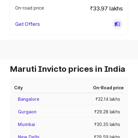
On-road price
₹33.97 lakhs
Get Offers
Maruti Invicto prices in India
City
On-Road price
Bangalore
₹32.14 lakhs
Gurgaon
₹29.28 lakhs
Mumbai
₹30.35 lakhs
New Delhi
₹29.59 lakhs