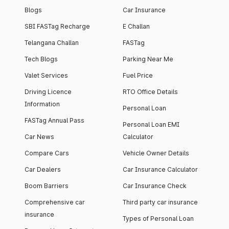
Blogs
Car Insurance
SBI FASTag Recharge
E Challan
Telangana Challan
FASTag
Tech Blogs
Parking Near Me
Valet Services
Fuel Price
Driving Licence
RTO Office Details
Information
Personal Loan
FASTag Annual Pass
Personal Loan EMI
Car News
Calculator
Compare Cars
Vehicle Owner Details
Car Dealers
Car Insurance Calculator
Boom Barriers
Car Insurance Check
Comprehensive car
Third party car insurance
insurance
Types of Personal Loan