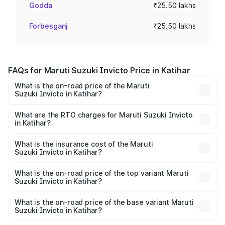
Godda
₹25.50 lakhs
Forbesganj
₹25.50 lakhs
FAQs for Maruti Suzuki Invicto Price in Katihar
What is the on-road price of the Maruti
Suzuki Invicto in Katihar?
The on-road price of the Maruti Suzuki Invicto ranges
from ₹24.97 Lakhs and ₹28.61 Lakhs. On-road prices vary
What are the RTO charges for Maruti Suzuki Invicto
in Katihar?
across cities based on registration fees, insurance, and
The RTO Charges for the base variant of Maruti
other optional charges.
Suzuki Invicto in Katihar will be ₹3.31 lakhs.
What is the insurance cost of the Maruti
Suzuki Invicto in Katihar?
The insurance cost for the base variant of Maruti
Suzuki Invicto in Katihar is ₹1.24 lakhs
What is the on-road price of the top variant Maruti
Suzuki Invicto in Katihar?
The top variant is Alpha Plus 7Str and the on-road price is
₹33.97 lakhs Lakh in Katihar.
What is the on-road price of the base variant Maruti
Suzuki Invicto in Katihar?
The base variant is Zeta Plus 7Str and the on-road price is