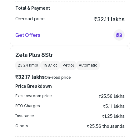
Total & Payment
On-road price
₹32.11 lakhs
Get Offers
Zeta Plus 8Str
23.24 kmpl
1987
cc
Petrol
Automatic
₹32.17 lakhs
On-road price
Price Breakdown
Ex-showroom price
₹25.56 lakhs
RTO Charges
₹5.11 lakhs
Insurance
₹1.25 lakhs
Others
₹25.56 thousands