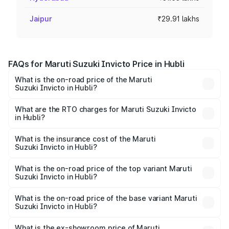
Jaipur
₹29.91 lakhs
FAQs for Maruti Suzuki Invicto Price in Hubli
What is the on-road price of the Maruti
Suzuki Invicto in Hubli?
The on-road price of the Maruti Suzuki Invicto ranges
from ₹24.97 Lakhs and ₹28.61 Lakhs. On-road prices vary
What are the RTO charges for Maruti Suzuki Invicto
in Hubli?
across cities based on registration fees, insurance, and
The RTO Charges for the base variant of Maruti
other optional charges.
Suzuki Invicto in Hubli will be ₹5.10 lakhs.
What is the insurance cost of the Maruti
Suzuki Invicto in Hubli?
The insurance cost for the base variant of Maruti
Suzuki Invicto in Hubli is ₹1.24 lakhs
What is the on-road price of the top variant Maruti
Suzuki Invicto in Hubli?
The top variant is Alpha Plus 7Str and the on-road price is
₹35.40 lakhs Lakh in Hubli.
What is the on-road price of the base variant Maruti
Suzuki Invicto in Hubli?
The base variant is Zeta Plus 7Str and the on-road price is
₹32.11 lakhs Lakh in Hubli.
What is the ex-showroom price of Maruti