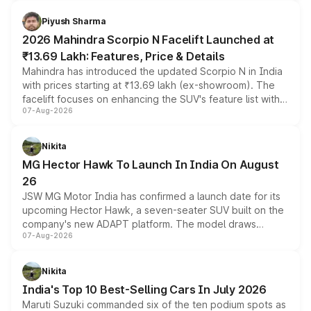
battery and AMG-specific driving technology, offering a
more accessible entry point into the brand's latest
Piyush Sharma
electric performance sedan range.
2026 Mahindra Scorpio N Facelift Launched at
₹13.69 Lakh: Features, Price & Details
Mahindra has introduced the updated Scorpio N in India
with prices starting at ₹13.69 lakh (ex-showroom). The
facelift focuses on enhancing the SUV's feature list with a
07-Aug-2026
panoramic sunroof, larger digital displays, Level 2 ADAS
and a 540-degree camera, while retaining its existing
petrol and diesel engine options without any mechanical
Nikita
changes.
MG Hector Hawk To Launch In India On August
26
JSW MG Motor India has confirmed a launch date for its
upcoming Hector Hawk, a seven-seater SUV built on the
company's new ADAPT platform. The model draws
07-Aug-2026
heavily from the Wuling Starlight 560 sold overseas and
is expected to arrive with both battery electric and plug-
in hybrid powertrain options, positioning it above the
Nikita
existing Hector in the brand's India lineup.
India's Top 10 Best-Selling Cars In July 2026
Maruti Suzuki commanded six of the ten podium spots as