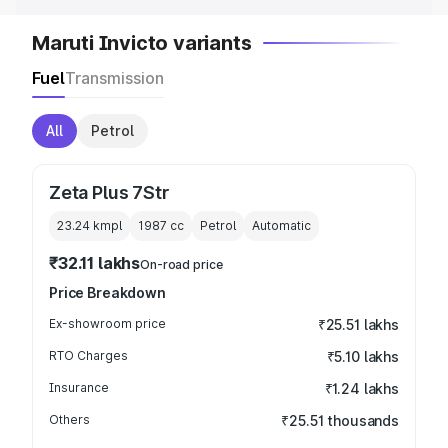
Maruti Invicto variants
Fuel
Transmission
All
Petrol
Zeta Plus 7Str
23.24 kmpl
1987
cc
Petrol
Automatic
₹32.11 lakhs
On-road price
Price Breakdown
Ex-showroom price
₹25.51 lakhs
RTO Charges
₹5.10 lakhs
Insurance
₹1.24 lakhs
Others
₹25.51 thousands