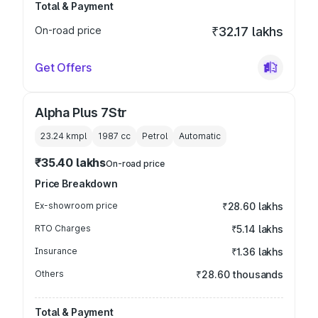
Total & Payment
On-road price
₹32.17 lakhs
Get Offers
Alpha Plus 7Str
23.24 kmpl
1987
cc
Petrol
Automatic
₹35.40 lakhs
On-road price
Price Breakdown
Ex-showroom price
₹28.60 lakhs
RTO Charges
₹5.14 lakhs
Insurance
₹1.36 lakhs
Others
₹28.60 thousands
Total & Payment