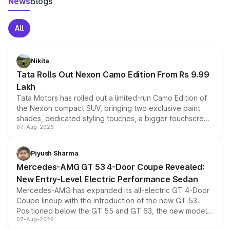
News
Blogs
All
Nikita
Tata Rolls Out Nexon Camo Edition From Rs 9.99
Lakh
Tata Motors has rolled out a limited-run Camo Edition of
the Nexon compact SUV, bringing two exclusive paint
shades, dedicated styling touches, a bigger touchscreen
07-Aug-2026
and a built-in dashcam, while keeping the existing range
of petrol, diesel and CNG powertrains and transmission
choices unchanged across the model lineup for buyers.
Piyush Sharma
Mercedes-AMG GT 53 4-Door Coupe Revealed:
New Entry-Level Electric Performance Sedan
Mercedes-AMG has expanded its all-electric GT 4-Door
Coupe lineup with the introduction of the new GT 53.
Positioned below the GT 55 and GT 63, the new model
07-Aug-2026
combines dual-motor all-wheel drive, a high-performance