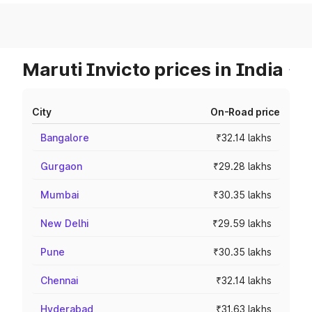
Maruti Invicto prices in India
City
On-Road price
Bangalore
₹32.14 lakhs
Gurgaon
₹29.28 lakhs
Mumbai
₹30.35 lakhs
New Delhi
₹29.59 lakhs
Pune
₹30.35 lakhs
Chennai
₹32.14 lakhs
Hyderabad
₹31.63 lakhs