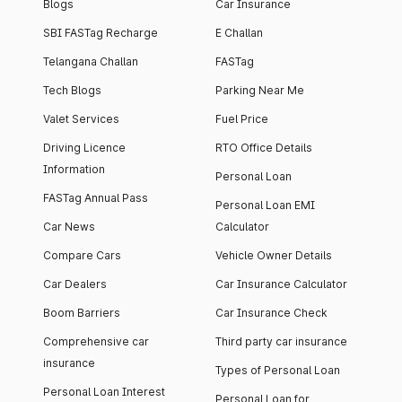
Blogs
Car Insurance
SBI FASTag Recharge
E Challan
Telangana Challan
FASTag
Tech Blogs
Parking Near Me
Valet Services
Fuel Price
Driving Licence
RTO Office Details
Information
Personal Loan
FASTag Annual Pass
Personal Loan EMI
Car News
Calculator
Compare Cars
Vehicle Owner Details
Car Dealers
Car Insurance Calculator
Boom Barriers
Car Insurance Check
Comprehensive car
Third party car insurance
insurance
Types of Personal Loan
Personal Loan Interest
Personal Loan for