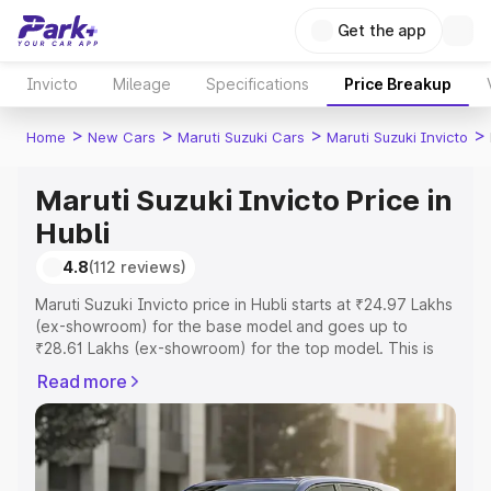
Get the app
Invicto
Mileage
Specifications
Price Breakup
>
>
>
>
Home
New Cars
Maruti Suzuki Cars
Maruti Suzuki Invicto
Maruti Suzuki Invicto Price in
Hubli
4.8
(112 reviews)
Maruti Suzuki Invicto price in Hubli starts at ₹24.97 Lakhs
(ex-showroom) for the base model and goes up to
₹28.61 Lakhs (ex-showroom) for the top model. This is
Maruti Suzuki Invicto on-road price in Hubli which
Read more
includes RTO or Registration Cost, Insurance Cost.
Explore the complete variant-wise on-road price of
Maruti Suzuki Invicto price in Hubli, along with key
features and details to help you choose the best option.