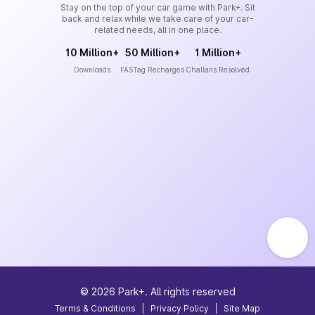
Stay on the top of your car game with Park+. Sit
back and relax while we take care of your car-
related needs, all in one place.
10 Million+
50 Million+
1 Million+
Downloads
FASTag Recharges
Challans Resolved
©
2026
Park+. All rights reserved
Terms & Conditions
|
Privacy Policy
|
Site Map