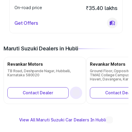
On-road price
₹35.40 lakhs
Get Offers
Maruti Suzuki Dealers in Hubli
Revankar Motors
Revankar Motors
TB Road, Deshpande Nagar, Hubballi,
Ground Floor, Opposite I
Karnataka 580020
TMAE College Campus, 
Haveri, Davangere, Karn
Contact Dealer
Contact Deal
View All Maruti Suzuki Car Dealers In Hubli