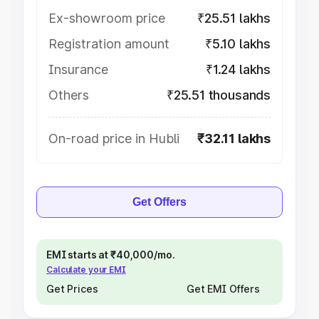
Ex-showroom price
₹25.51 lakhs
Registration amount
₹5.10 lakhs
Insurance
₹1.24 lakhs
Others
₹25.51 thousands
On-road price in Hubli
₹32.11 lakhs
Get Offers
EMI starts at ₹40,000/mo.
Calculate your EMI
Get Prices
Get EMI Offers