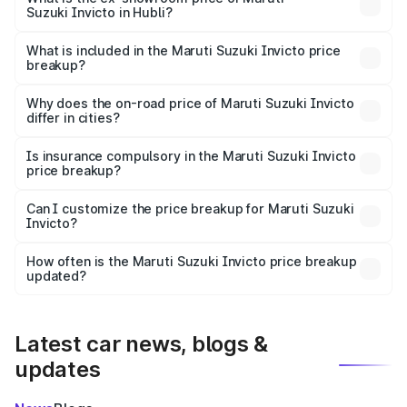
Suzuki Invicto in Hubli?
The ex-showroom price of the base variant of Maruti
Suzuki Invicto in Hubli is ₹25.51 lakhs.
What is included in the Maruti Suzuki Invicto price
breakup?
The price breakup includes ex-showroom price, RTO
charges, insurance, road tax, handling fees, and optional
Why does the on-road price of Maruti Suzuki Invicto
differ in cities?
accessories.
On-road prices vary due to differences in state RTO
charges, taxes, and insurance costs.
Is insurance compulsory in the Maruti Suzuki Invicto
price breakup?
Yes, at least third-party insurance is mandatory in India,
Can I customize the price breakup for Maruti Suzuki
Invicto?
and it is included in the on-road price breakup.
Yes, you can choose add-ons like extended warranty,
accessories, or different insurance plans, which will adjust
How often is the Maruti Suzuki Invicto price breakup
the final breakup.
updated?
We update price breakup details regularly to reflect the
latest market prices, taxes, and offers.
Latest car news, blogs &
updates