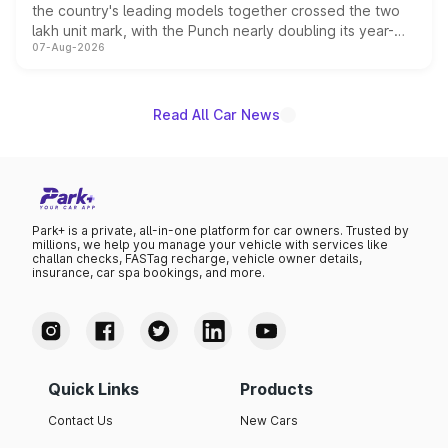
the country's leading models together crossed the two
lakh unit mark, with the Punch nearly doubling its year-
07-Aug-2026
on-year volumes to stand out as the fastest-growing
name on the list.
Read All Car News
Park+ is a private, all-in-one platform for car owners. Trusted by
millions, we help you manage your vehicle with services like
challan checks, FASTag recharge, vehicle owner details,
insurance, car spa bookings, and more.
Quick Links
Products
Contact Us
New Cars