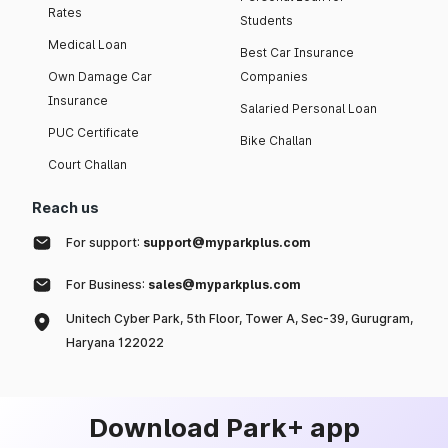
Rates
Students
Medical Loan
Best Car Insurance
Own Damage Car
Companies
Insurance
Salaried Personal Loan
PUC Certificate
Bike Challan
Court Challan
Reach us
For support:
support@myparkplus.com
For Business:
sales@myparkplus.com
Unitech Cyber Park, 5th Floor, Tower A, Sec-39, Gurugram,
Haryana 122022
Download Park+ app