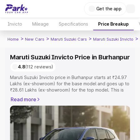
Get the app
Invicto
Mileage
Specifications
Price Breakup
>
>
>
>
Home
New Cars
Maruti Suzuki Cars
Maruti Suzuki Invicto
Maruti Suzuki Invicto Price in Burhanpur
4.8
(112 reviews)
Maruti Suzuki Invicto price in Burhanpur starts at ₹24.97
Lakhs (ex-showroom) for the base model and goes up to
₹28.61 Lakhs (ex-showroom) for the top model. This is
Maruti Suzuki Invicto on-road price in Burhanpur which
Read more
includes RTO or Registration Cost, Insurance Cost.
Explore the complete variant-wise on-road price of
Maruti Suzuki Invicto price in Burhanpur, along with key
features and details to help you choose the best option.
Explore Cars by Price Range