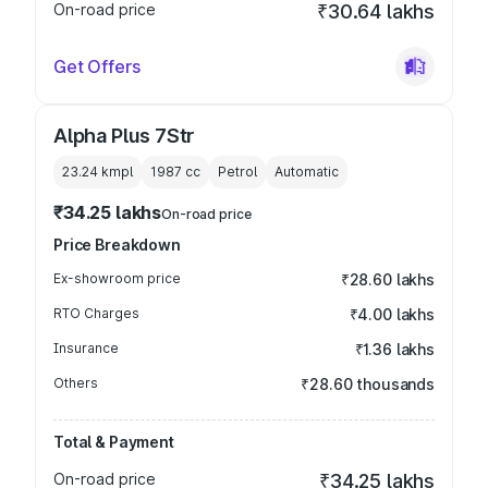
On-road price
₹30.64 lakhs
Get Offers
Alpha Plus 7Str
23.24 kmpl
1987
cc
Petrol
Automatic
₹34.25 lakhs
On-road price
Price Breakdown
Ex-showroom price
₹28.60 lakhs
RTO Charges
₹4.00 lakhs
Insurance
₹1.36 lakhs
Others
₹28.60 thousands
Total & Payment
On-road price
₹34.25 lakhs