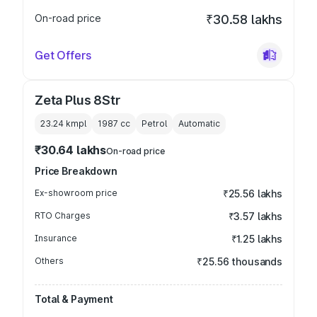
On-road price
₹30.58 lakhs
Get Offers
Zeta Plus 8Str
23.24 kmpl
1987
cc
Petrol
Automatic
₹30.64 lakhs
On-road price
Price Breakdown
Ex-showroom price
₹25.56 lakhs
RTO Charges
₹3.57 lakhs
Insurance
₹1.25 lakhs
Others
₹25.56 thousands
Total & Payment