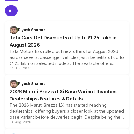
All
Piyush Sharma
Tata Cars Get Discounts of Up to ₹1.25 Lakh in
August 2026
Tata Motors has rolled out new offers for August 2026
across several passenger vehicles, with benefits of up to
₹1.25 lakh on selected models. The available offers
06-Aug-2026
include consumer discounts, exchange bonuses,
scrappage incentives, loyalty rewards and corporate
benefits, depending on the vehicle, variant and eligibility,
Piyush Sharma
giving buyers multiple ways to reduce the overall
2026 Maruti Brezza LXi Base Variant Reaches
purchase cost.
Dealerships: Features & Details
The 2026 Maruti Brezza LXi has started reaching
dealerships, offering buyers a closer look at the updated
base variant before deliveries begin. Despite being the
04-Aug-2026
entry-level trim, it comes with several standard safety
features, refreshed styling and the choice of naturally