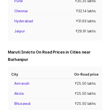
Pune
₹30.35 lakhs
Chennai
₹32.14 lakhs
Hyderabad
₹31.63 lakhs
Jaipur
₹29.91 lakhs
Maruti Invicto On Road Prices in Cities near
Burhanpur
City
On-Road price
Amravati
₹25.50 lakhs
Akola
₹25.50 lakhs
Bhusawal
₹25.50 lakhs