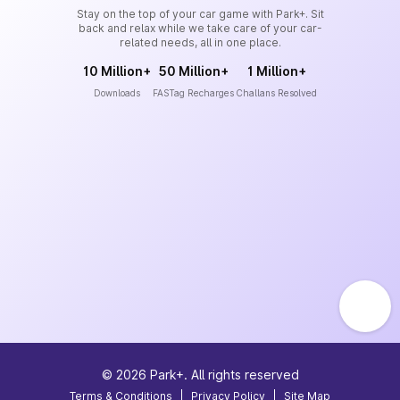
Stay on the top of your car game with Park+. Sit
back and relax while we take care of your car-
related needs, all in one place.
10 Million+
50 Million+
1 Million+
Downloads
FASTag Recharges
Challans Resolved
©
2026
Park+. All rights reserved
Terms & Conditions
|
Privacy Policy
|
Site Map