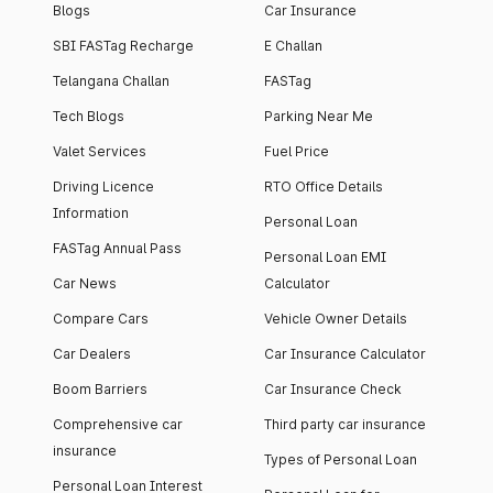
Blogs
Car Insurance
SBI FASTag Recharge
E Challan
Telangana Challan
FASTag
Tech Blogs
Parking Near Me
Valet Services
Fuel Price
Driving Licence
RTO Office Details
Information
Personal Loan
FASTag Annual Pass
Personal Loan EMI
Car News
Calculator
Compare Cars
Vehicle Owner Details
Car Dealers
Car Insurance Calculator
Boom Barriers
Car Insurance Check
Comprehensive car
Third party car insurance
insurance
Types of Personal Loan
Personal Loan Interest