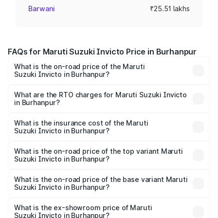
Barwani
₹25.51 lakhs
FAQs for Maruti Suzuki Invicto Price in Burhanpur
What is the on-road price of the Maruti
Suzuki Invicto in Burhanpur?
The on-road price of the Maruti Suzuki Invicto ranges
from ₹24.97 Lakhs and ₹28.61 Lakhs. On-road prices vary
What are the RTO charges for Maruti Suzuki Invicto
in Burhanpur?
across cities based on registration fees, insurance, and
The RTO Charges for the base variant of Maruti
other optional charges.
Suzuki Invicto in Burhanpur will be ₹3.57 lakhs.
What is the insurance cost of the Maruti
Suzuki Invicto in Burhanpur?
The insurance cost for the base variant of Maruti
Suzuki Invicto in Burhanpur is ₹1.24 lakhs
What is the on-road price of the top variant Maruti
Suzuki Invicto in Burhanpur?
The top variant is Alpha Plus 7Str and the on-road price is
₹34.25 lakhs Lakh in Burhanpur.
What is the on-road price of the base variant Maruti
Suzuki Invicto in Burhanpur?
The base variant is Zeta Plus 7Str and the on-road price is
₹30.58 lakhs Lakh in Burhanpur.
What is the ex-showroom price of Maruti
Suzuki Invicto in Burhanpur?