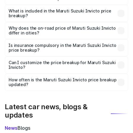
The ex-showroom price of the base variant of Maruti
Suzuki Invicto in Burhanpur is ₹25.51 lakhs.
What is included in the Maruti Suzuki Invicto price
breakup?
The price breakup includes ex-showroom price, RTO
charges, insurance, road tax, handling fees, and optional
Why does the on-road price of Maruti Suzuki Invicto
differ in cities?
accessories.
On-road prices vary due to differences in state RTO
charges, taxes, and insurance costs.
Is insurance compulsory in the Maruti Suzuki Invicto
price breakup?
Yes, at least third-party insurance is mandatory in India,
Can I customize the price breakup for Maruti Suzuki
Invicto?
and it is included in the on-road price breakup.
Yes, you can choose add-ons like extended warranty,
accessories, or different insurance plans, which will adjust
How often is the Maruti Suzuki Invicto price breakup
the final breakup.
updated?
We update price breakup details regularly to reflect the
latest market prices, taxes, and offers.
Latest car news, blogs &
updates
News
Blogs