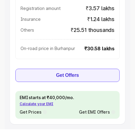
₹3.57 lakhs
Registration amount
₹1.24 lakhs
Insurance
₹25.51 thousands
Others
₹30.58 lakhs
On-road price in Burhanpur
Get Offers
EMI starts at ₹40,000/mo.
Calculate your EMI
Get Prices
Get EMI Offers