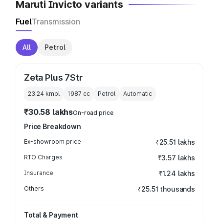
Maruti Invicto variants
Fuel
Transmission
All
Petrol
Zeta Plus 7Str
23.24 kmpl
1987
cc
Petrol
Automatic
₹30.58 lakhs
On-road price
Price Breakdown
Ex-showroom price
₹25.51 lakhs
RTO Charges
₹3.57 lakhs
Insurance
₹1.24 lakhs
Others
₹25.51 thousands
Total & Payment