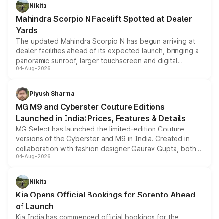
aspirated or turbo-petrol powertrains, making it an
Nikita
attractive option in the compact SUV segment.
Mahindra Scorpio N Facelift Spotted at Dealer
Yards
The updated Mahindra Scorpio N has begun arriving at
dealer facilities ahead of its expected launch, bringing a
panoramic sunroof, larger touchscreen and digital
04-Aug-2026
instrument cluster borrowed from the Thar Roxx, along
with fresh alloy wheels and revised charging ports across
both rows.
Piyush Sharma
MG M9 and Cyberster Couture Editions
Launched in India: Prices, Features & Details
MG Select has launched the limited-edition Couture
versions of the Cyberster and M9 in India. Created in
collaboration with fashion designer Gaurav Gupta, both
04-Aug-2026
models receive exclusive cosmetic enhancements
inspired by the Serpent Infinity design theme. Limited to
just 50 units each, the special editions are priced above
Nikita
the standard versions and deliveries begin this month.
Kia Opens Official Bookings for Sorento Ahead
of Launch
Kia India has commenced official bookings for the