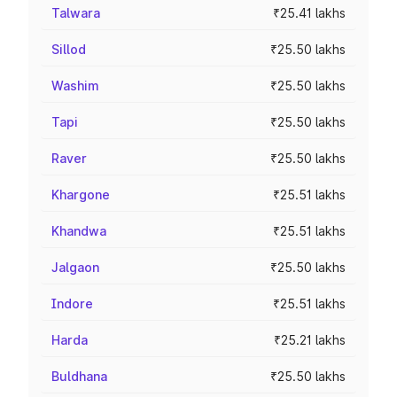
Talwara
₹25.41 lakhs
Sillod
₹25.50 lakhs
Washim
₹25.50 lakhs
Tapi
₹25.50 lakhs
Raver
₹25.50 lakhs
Khargone
₹25.51 lakhs
Khandwa
₹25.51 lakhs
Jalgaon
₹25.50 lakhs
Indore
₹25.51 lakhs
Harda
₹25.21 lakhs
Buldhana
₹25.50 lakhs