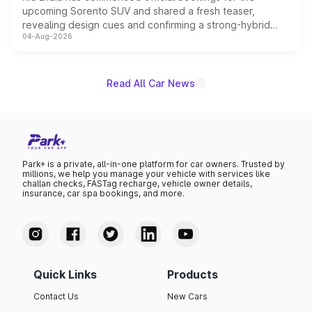
upcoming Sorento SUV and shared a fresh teaser,
revealing design cues and confirming a strong-hybrid
04-Aug-2026
powertrain, though pricing and the launch date remain
unannounced for now.
Read All Car News
Park+ is a private, all-in-one platform for car owners. Trusted by
millions, we help you manage your vehicle with services like
challan checks, FASTag recharge, vehicle owner details,
insurance, car spa bookings, and more.
Quick Links
Products
Contact Us
New Cars