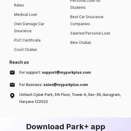
Personal Loan for
Rates
Students
Medical Loan
Best Car Insurance
Own Damage Car
Companies
Insurance
Salaried Personal Loan
PUC Certificate
Bike Challan
Court Challan
Reach us
For support:
support@myparkplus.com
For Business:
sales@myparkplus.com
Unitech Cyber Park, 5th Floor, Tower A, Sec-39, Gurugram,
Haryana 122022
Download Park+ app