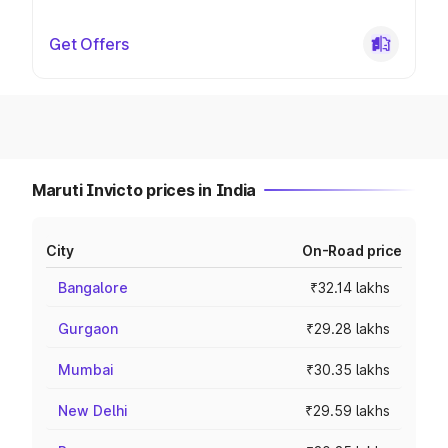
Get Offers
Maruti Invicto prices in India
City
On-Road price
Bangalore
₹32.14 lakhs
Gurgaon
₹29.28 lakhs
Mumbai
₹30.35 lakhs
New Delhi
₹29.59 lakhs