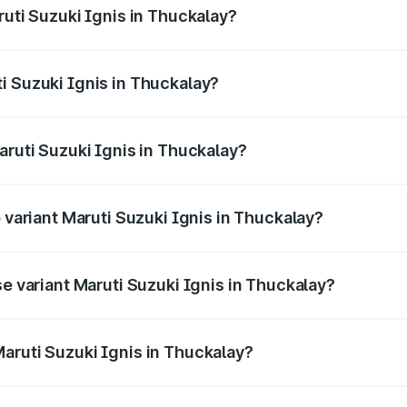
ruti Suzuki Ignis in Thuckalay?
Ignis ranges from ₹5.35 Lakhs and ₹7.55 Lakhs. On-road pri
ptional charges.
i Suzuki Ignis in Thuckalay?
 Maruti Suzuki Ignis in Thuckalay will be ₹76.04 thousands.
aruti Suzuki Ignis in Thuckalay?
of Maruti Suzuki Ignis in Thuckalay is ₹33.67 thousands
p variant Maruti Suzuki Ignis in Thuckalay?
and the on-road price is ₹9.01 lakhs Lakh in Thuckalay.
se variant Maruti Suzuki Ignis in Thuckalay?
d price is ₹6.94 lakhs Lakh in Thuckalay.
aruti Suzuki Ignis in Thuckalay?
t of Maruti Suzuki Ignis in Thuckalay is ₹5.84 lakhs.