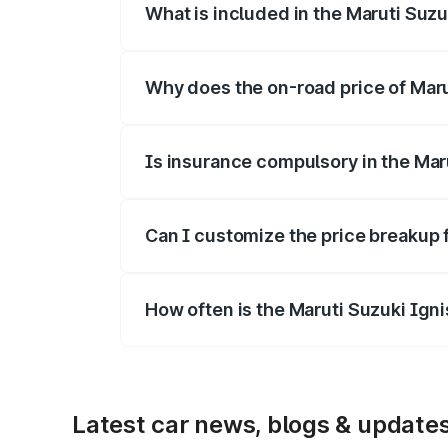
What is included in the Maruti Suzu
The price breakup includes ex-showroom 
Why does the on-road price of Marut
On-road prices vary due to differences 
Is insurance compulsory in the Mar
Yes, at least third-party insurance is man
Can I customize the price breakup 
Yes, you can choose add-ons like extende
How often is the Maruti Suzuki Ign
We update price breakup details regularly
Latest car news, blogs & update