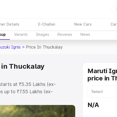
ner Details
E-Challan
New Cars
Car
kup
Variants
Images
Reviews
News
uzuki Ignis
>
Price In Thuckalay
 in Thuckalay
Maruti Ig
price in 
starts at ₹5.35 Lakhs (ex-
 up to ₹7.55 Lakhs (ex-
ruti Suzuki Ignis on-road price in
N/A
tration Cost, Insurance Cost.
oad price of Maruti Suzuki Ignis