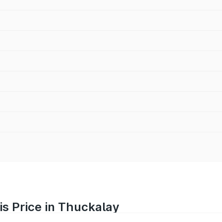
is Price in Thuckalay