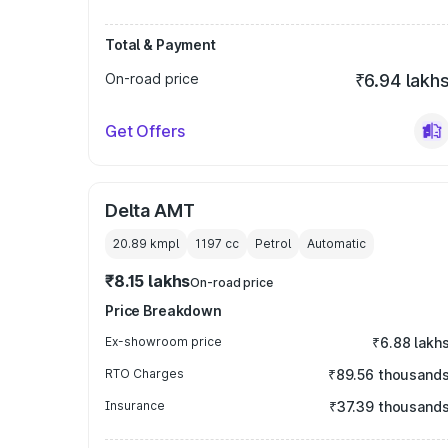
Total & Payment
On-road price
₹6.94 lakh
Get Offers
Delta AMT
20.89 kmpl
1197
cc
Petrol
Automatic
₹8.15 lakhs
On-road price
Price Breakdown
Ex-showroom price
₹6.88 lakh
RTO Charges
₹89.56 thousand
Insurance
₹37.39 thousand