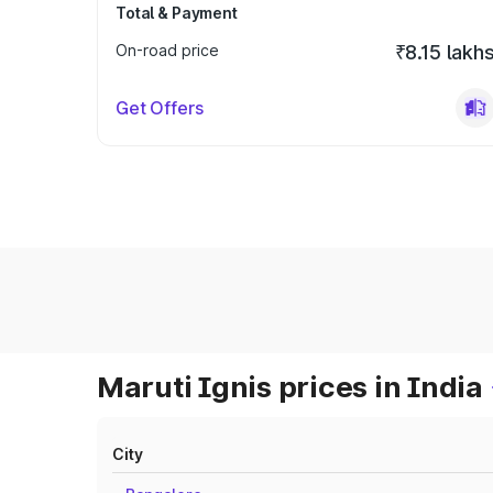
Total & Payment
On-road price
₹8.15 lakh
Get Offers
Maruti Ignis prices in India
City