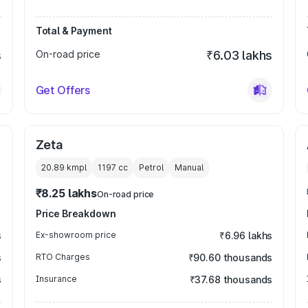
Total & Payment
s
On-road price
₹6.03 lakhs
Get Offers
Zeta
20.89 kmpl
1197
cc
Petrol
Manual
₹8.25 lakhs
On-road price
Price Breakdown
s
Ex-showroom price
₹6.96 lakhs
s
RTO Charges
₹90.60 thousands
s
Insurance
₹37.68 thousands