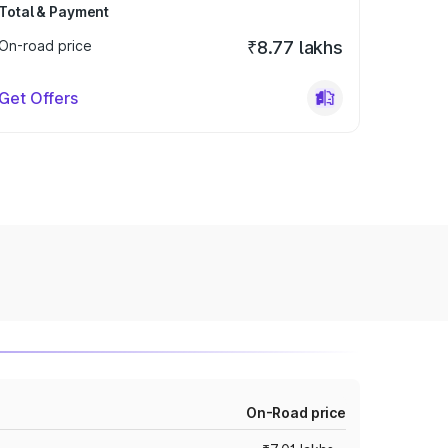
Total & Payment
On-road price
₹8.77 lakhs
Get Offers
On-Road price