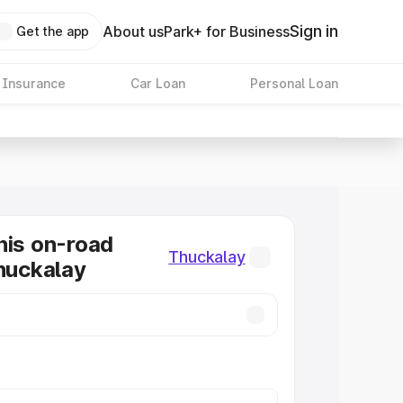
Sign in
About us
Park+ for Business
Get the app
 Insurance
Car Loan
Personal Loan
nis on-road
Thuckalay
Thuckalay