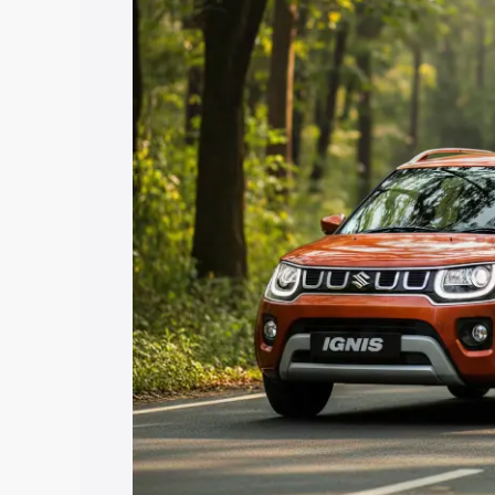
price in Thuckalay, along with key feat
the best option.
Explore Cars by Price Rang
Cars Under 4 Lakhs
|
Cars Under 5 La
Under 7 Lakhs
|
Cars Under 8 Lakhs
|
20 Lakhs
Explore Cars by Seating Ca
Best 5 Seater Cars
|
Best 6 Seater Car
Seater Cars
|
Best 9 Seater Cars
Explore Cars by Body Type
Best Sedan Cars in India
|
Best Hatchba
in India
|
Best MUV Cars in India
|
Best