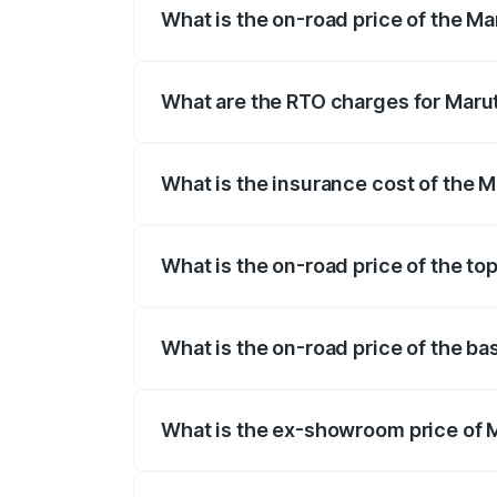
What is the on-road price of the Ma
The on-road price of the Maruti Suzuki 
registration fees, insurance, and other o
What are the RTO charges for Marut
The RTO Charges for the base variant of
What is the insurance cost of the M
The insurance cost for the base variant 
What is the on-road price of the to
The top variant is Alpha Dual Tone AMT 
What is the on-road price of the ba
The base variant is Sigma and the on-roa
What is the ex-showroom price of M
The ex-showroom price of the base varian