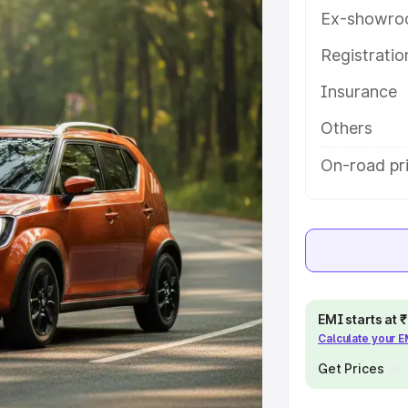
ures and details to help you choose
Ex-showro
Registrati
e
Insurance
khs
|
Cars Under 6 Lakhs
|
Cars
Others
Cars Under 10 Lakhs
|
Cars Under
On-road pr
pacity
s
|
Best 7 Seater Cars
|
Best 8
EMI starts at
Calculate your 
Get Prices
ck Cars in India
|
Best SUV Cars
 Luxury Cars in India