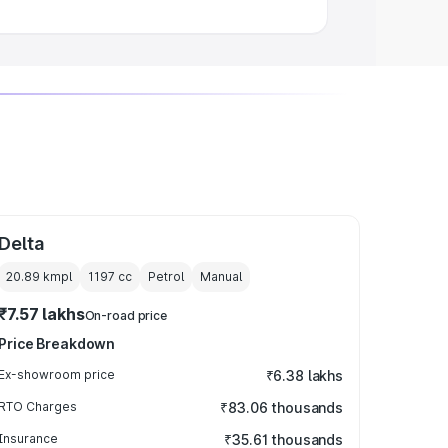
Delta
20.89 kmpl
1197
cc
Petrol
Manual
₹7.57 lakhs
On-road price
Price Breakdown
Ex-showroom price
₹6.38 lakhs
RTO Charges
₹83.06 thousands
Insurance
₹35.61 thousands