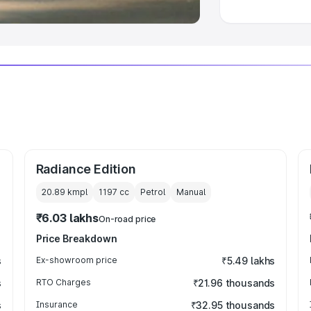
Radiance Edition
20.89 kmpl
1197
cc
Petrol
Manual
₹6.03 lakhs
On-road price
Price Breakdown
s
Ex-showroom price
₹5.49 lakhs
s
RTO Charges
₹21.96 thousands
s
Insurance
₹32.95 thousands