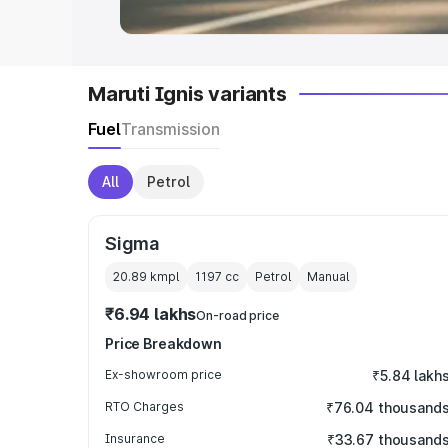
Maruti Ignis variants
Fuel
Transmission
All
Petrol
Sigma
20.89 kmpl
1197
cc
Petrol
Manual
₹6.94 lakhs
On-road price
Price Breakdown
Ex-showroom price
₹5.84 lakh
RTO Charges
₹76.04 thousand
Insurance
₹33.67 thousand