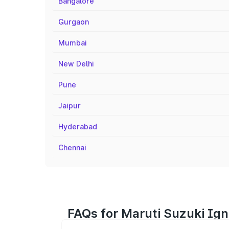
Bangalore
Gurgaon
Mumbai
New Delhi
Pune
Jaipur
Hyderabad
Chennai
FAQs for Maruti Suzuki Ign