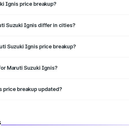
ki Ignis price breakup?
price, RTO charges, insurance, road tax, handling fees, and
i Suzuki Ignis differ in cities?
in state RTO charges, taxes, and insurance costs.
uti Suzuki Ignis price breakup?
datory in India, and it is included in the on-road price break
for Maruti Suzuki Ignis?
d warranty, accessories, or different insurance plans, which 
is price breakup updated?
 to reflect the latest market prices, taxes, and offers.
s