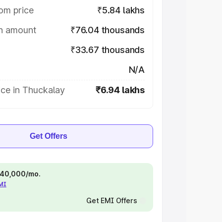
om price
₹5.84 lakhs
on amount
₹76.04 thousands
₹33.67 thousands
N/A
ice in Thuckalay
₹6.94 lakhs
Get Offers
 ₹40,000/mo.
EMI
Get EMI Offers