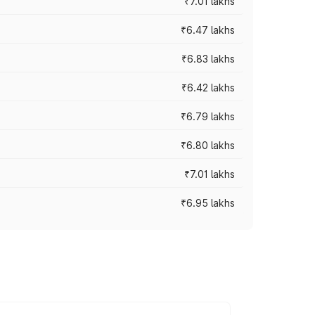
₹7.01 lakhs
₹6.47 lakhs
₹6.83 lakhs
₹6.42 lakhs
₹6.79 lakhs
₹6.80 lakhs
₹7.01 lakhs
₹6.95 lakhs