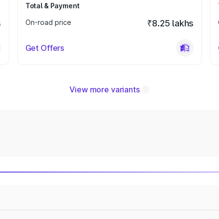
Total & Payment
s
On-road price
₹8.25 lakhs
Get Offers
View more variants