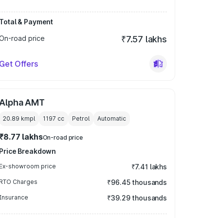
Total & Payment
On-road price
₹7.57 lakhs
Get Offers
Alpha AMT
20.89 kmpl
1197
cc
Petrol
Automatic
₹8.77 lakhs
On-road price
Price Breakdown
Ex-showroom price
₹7.41 lakhs
RTO Charges
₹96.45 thousands
Insurance
₹39.29 thousands