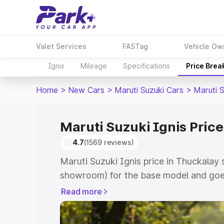
Valet Services
FASTag
Vehicle Ow
Ignis
Mileage
Specifications
Price Brea
Home
>
New Cars
>
Maruti Suzuki Cars
>
Maruti S
Maruti Suzuki Ignis Price
4.7
(1569 reviews)
Maruti Suzuki Ignis price in Thuckalay 
showroom) for the base model and goes
showroom) for the top model. This is Ma
Read more
Thuckalay which includes RTO or Regis
Explore the complete variant-wise on-r