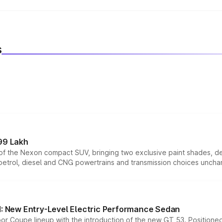
Suzuki Ignis
, maintain proper tyre pressure, service the car 
s
99 Lakh
n of the Nexon compact SUV, bringing two exclusive paint shades, d
 petrol, diesel and CNG powertrains and transmission choices unch
 New Entry-Level Electric Performance Sedan
or Coupe lineup with the introduction of the new GT 53. Position