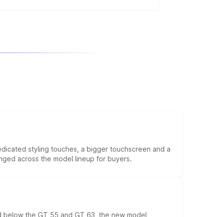
regularly, avoid aggressive driving, and
edicated styling touches, a bigger touchscreen and a
anged across the model lineup for buyers.
ed below the GT 55 and GT 63, the new model