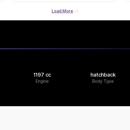
Load More
1197 cc
hatchback
Engine
Body Type