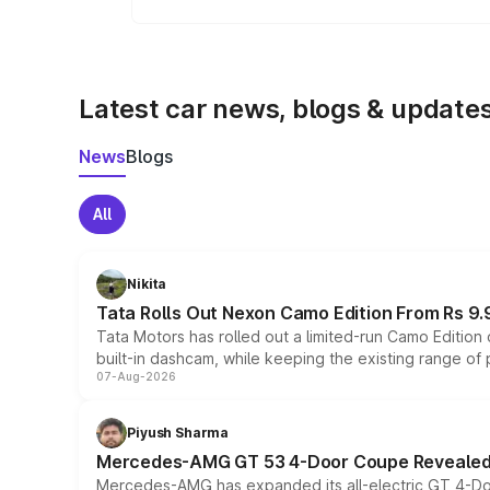
To get better mileage from your
Maruti 
use fuel-efficient driving techniques.
Latest car news, blogs & update
News
Blogs
All
Nikita
Tata Rolls Out Nexon Camo Edition From Rs 9.
Tata Motors has rolled out a limited-run Camo Editio
built-in dashcam, while keeping the existing range of
07-Aug-2026
Piyush Sharma
Mercedes-AMG GT 53 4-Door Coupe Revealed:
Mercedes-AMG has expanded its all-electric GT 4-Do