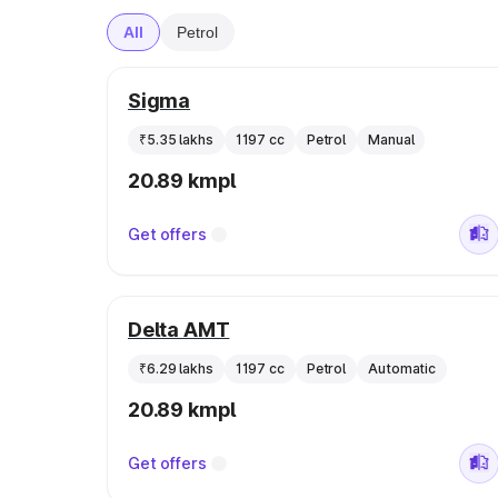
All
Petrol
Sigma
₹5.35 lakhs
1197 cc
Petrol
Manual
20.89 kmpl
Get offers
Delta AMT
₹6.29 lakhs
1197 cc
Petrol
Automatic
20.89 kmpl
Get offers