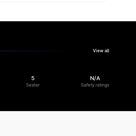
View all
5
N/A
Seater
Safety ratings