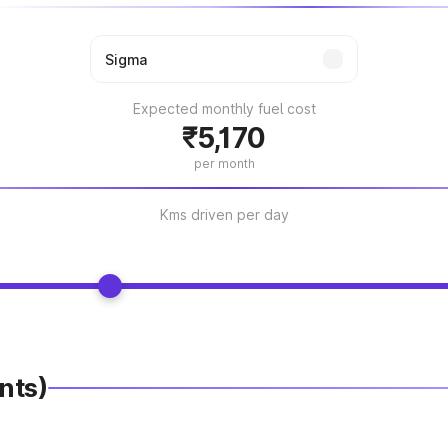
Expected monthly fuel cost
₹5,170
per month
Kms driven per day
nts)