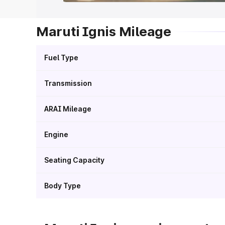
Maruti Ignis Mileage
Fuel Type
Transmission
ARAI Mileage
Engine
Seating Capacity
Body Type