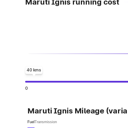
Maruti Ignis running cost
40 kms
0
Maruti Ignis Mileage (varia
Fuel
Transmission