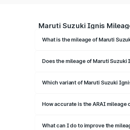
Maruti Suzuki Ignis Milea
What is the mileage of Maruti Suzuk
The
Maruti Suzuki Ignis
delivers a mile
driving range of km per charge.
Does the mileage of Maruti Suzuki 
Yes, the
Maruti Suzuki Ignis mileage
ma
mileage is often higher.
Which variant of Maruti Suzuki Igni
The
Ignis diesel/manual variant
genera
highest cost efficiency per km.
How accurate is the ARAI mileage o
The ARAI-certified mileage of
Maruti Su
depending on traffic, road, and driving st
What can I do to improve the milea