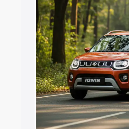
Under 7 Lakhs
|
Cars Under 8 Lakhs
|
15 Lakhs
|
Cars Under 20 Lakhs
Explore Cars by Seating Ca
Best 5 Seater Cars
|
Best 6 Seater Car
Seater Cars
|
Best 9 Seater Cars
Explore Cars by Body Type
Best Sedan Cars in India
|
Best Hatchba
in India
|
Best MUV Cars in India
|
Best