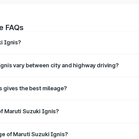
ge FAQs
i Ignis?
age of around 20.89 kmpl km/l for petrol and 20.89 kmpl km/
Ignis vary between city and highway driving?
y differ based on driving conditions. City mileage is usually
s gives the best mileage?
lly offers the best mileage compared to petrol and automat
f Maruti Suzuki Ignis?
zuki Ignis
is tested under standard conditions. In real-wor
yle.
ge of Maruti Suzuki Ignis?