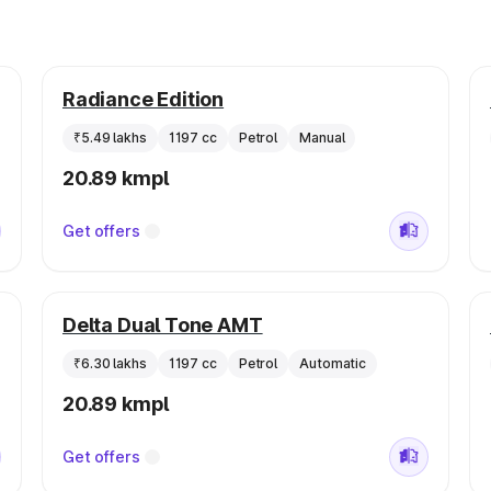
Radiance Edition
₹5.49 lakhs
1197 cc
Petrol
Manual
20.89 kmpl
Get offers
Delta Dual Tone AMT
₹6.30 lakhs
1197 cc
Petrol
Automatic
20.89 kmpl
Get offers