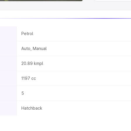
Petrol
Auto, Manual
20.89 kmpl
1197 cc
5
Hatchback