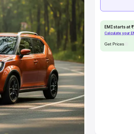
Cars Under 10 Lakhs
|
Cars Under
EMI starts at
pacity
Calculate your 
s
|
Best 7 Seater Cars
|
Best 8
Get Prices
ck Cars in India
|
Best SUV Cars
 Luxury Cars in India