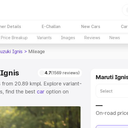
ner Details
E-Challan
New Cars
Car
Price Breakup
Variants
Images
Reviews
News
uzuki Ignis
>
Mileage
 Ignis
4.7
(1569 reviews)
Maruti Igni
 from 20.89 kmpl. Explore variant-
, find the best
car
option on
—
e
On-road pric
khs
|
Cars Under 6 Lakhs
|
Cars