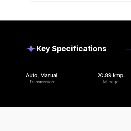
Key Specifications
Auto, Manual
20.89 kmpl
Transmission
Mileage