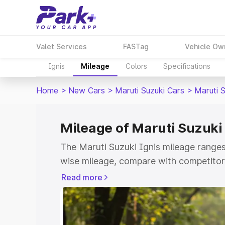
Valet Services
FASTag
Vehicle Ow
Ignis
Mileage
Colors
Specifications
Home
>
New Cars
>
Maruti Suzuki Cars
>
Maruti S
Mileage of Maruti Suzuki
The Maruti Suzuki Ignis mileage ranges
wise mileage, compare with competitors
Park+
Read more
Explore Cars by Price Rang
Cars Under 4 Lakhs
|
Cars Under 5 La