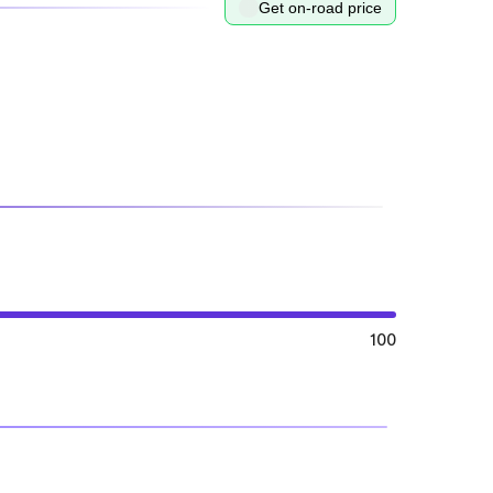
Get on-road price
100