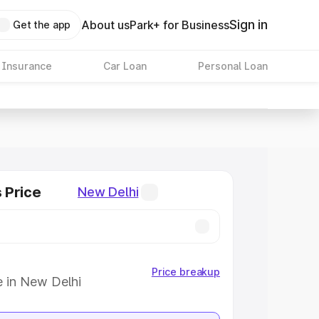
Sign in
About us
Park+ for Business
Get the app
 Insurance
Car Loan
Personal Loan
s Price
New Delhi
Price breakup
e in New Delhi