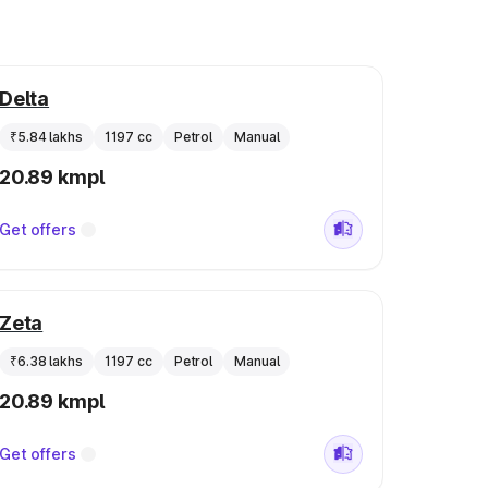
Delta
₹5.84 lakhs
1197 cc
Petrol
Manual
20.89 kmpl
Get offers
Zeta
₹6.38 lakhs
1197 cc
Petrol
Manual
20.89 kmpl
Get offers