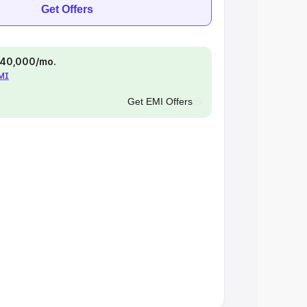
Get Offers
 ₹40,000/mo.
EMI
Get EMI Offers