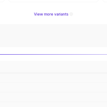
View more variants