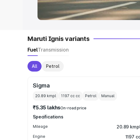
in India
|
Best MUV Cars in India
|
Best
Maruti Ignis variants
Fuel
Transmission
All
Petrol
Sigma
20.89 kmpl
1197 cc
cc
Petrol
Manual
₹5.35 lakhs
On-road price
Specifications
Mileage
20.89 kmp
Engine
1197 c