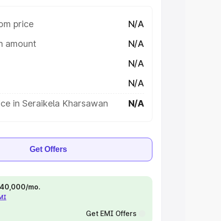
om price
N/A
on amount
N/A
N/A
N/A
ice in Seraikela Kharsawan
N/A
Get Offers
 ₹40,000/mo.
EMI
Get EMI Offers