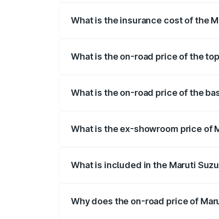
What is the insurance cost of the M
The insurance cost for the base variant 
What is the on-road price of the to
The top variant is Alpha Dual Tone AMT 
What is the on-road price of the ba
The base variant is and the on-road pric
What is the ex-showroom price of M
The ex-showroom price of the base varia
What is included in the Maruti Suzu
The price breakup includes ex-showroom 
Why does the on-road price of Marut
On-road prices vary due to differences 