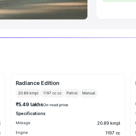
 Luxury Cars in India
Radiance Edition
20.89 kmpl
1197 cc
cc
Petrol
Manual
₹5.49 lakhs
On-road price
Specifications
l
Mileage
20.89 kmpl
c
Engine
1197 cc