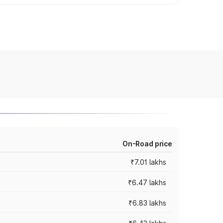
On-Road price
₹7.01 lakhs
₹6.47 lakhs
₹6.83 lakhs