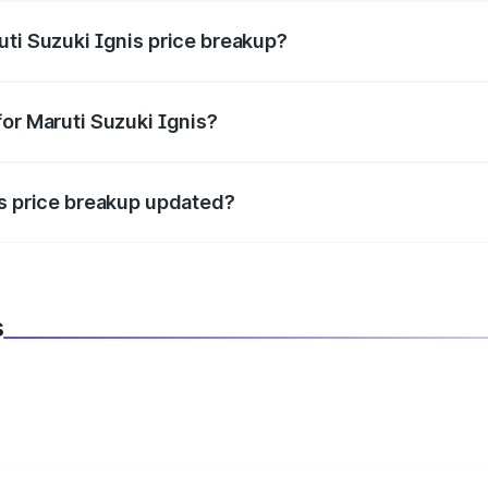
uti Suzuki Ignis price breakup?
datory in India, and it is included in the on-road price break
for Maruti Suzuki Ignis?
d warranty, accessories, or different insurance plans, which 
is price breakup updated?
 to reflect the latest market prices, taxes, and offers.
s