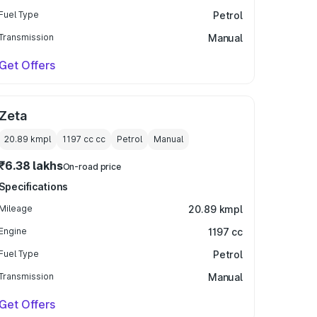
Fuel Type
Petrol
Transmission
Manual
Get Offers
Zeta
20.89 kmpl
1197 cc
cc
Petrol
Manual
₹6.38 lakhs
On-road price
Specifications
Mileage
20.89 kmpl
Engine
1197 cc
Fuel Type
Petrol
Transmission
Manual
Get Offers