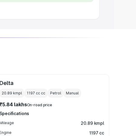
Delta
20.89 kmpl
1197 cc
cc
Petrol
Manual
₹5.84 lakhs
On-road price
Specifications
Mileage
20.89 kmpl
Engine
1197 cc