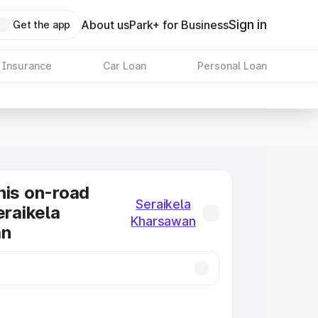
Sign in
About us
Park+ for Business
Get the app
 Insurance
Car Loan
Personal Loan
nis on-road
Seraikela
eraikela
Kharsawan
an