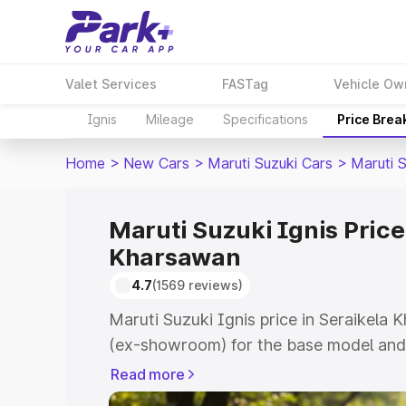
Valet Services
FASTag
Vehicle Ow
Ignis
Mileage
Specifications
Price Brea
Home
>
New Cars
>
Maruti Suzuki Cars
>
Maruti S
Maruti Suzuki Ignis Price
Kharsawan
4.7
(1569 reviews)
Maruti Suzuki Ignis price in Seraikela
(ex-showroom) for the base model and 
showroom) for the top model. This is Ma
Read more
Seraikela Kharsawan which includes RT