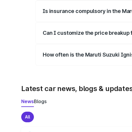
Is insurance compulsory in the Mar
Yes, at least third-party insurance is man
Can I customize the price breakup 
Yes, you can choose add-ons like extende
How often is the Maruti Suzuki Ign
We update price breakup details regularly
Latest car news, blogs & update
News
Blogs
All