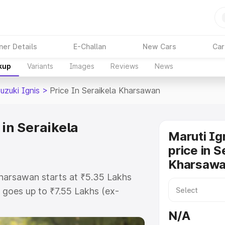
ner Details
E-Challan
New Cars
Car
kup
Variants
Images
Reviews
News
uzuki Ignis
>
Price In Seraikela Kharsawan
 in Seraikela
Maruti Ig
price in S
Kharsaw
 Kharsawan starts at ₹5.35 Lakhs
goes up to ₹7.55 Lakhs (ex-
ruti Suzuki Ignis on-road price in
N/A
O or Registration Cost, Insurance