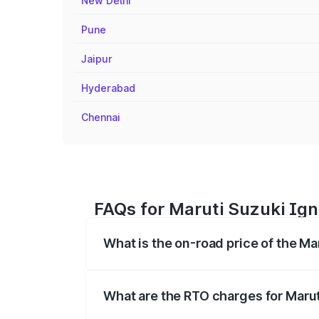
New Delhi
Pune
Jaipur
Hyderabad
Chennai
FAQs for Maruti Suzuki Ign
What is the on-road price of the Ma
The on-road price of the Maruti Suzuki 
registration fees, insurance, and other o
What are the RTO charges for Marut
The RTO Charges for the base variant of