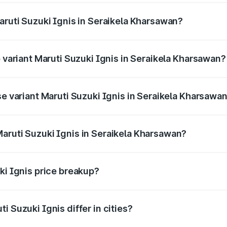
aruti Suzuki Ignis in Seraikela Kharsawan?
of Maruti Suzuki Ignis in Seraikela Kharsawan is undefined
p variant Maruti Suzuki Ignis in Seraikela Kharsawan?
and the on-road price is undefined Lakh in Seraikela Khars
se variant Maruti Suzuki Ignis in Seraikela Kharsawa
e is undefined Lakh in Seraikela Kharsawan.
aruti Suzuki Ignis in Seraikela Kharsawan?
nt of Maruti Suzuki Ignis in Seraikela Kharsawan is undefin
ki Ignis price breakup?
price, RTO charges, insurance, road tax, handling fees, and
i Suzuki Ignis differ in cities?
in state RTO charges, taxes, and insurance costs.