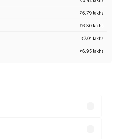
₹6.42 lakhs
₹6.79 lakhs
₹6.80 lakhs
₹7.01 lakhs
₹6.95 lakhs
ces vary across cities based on
d.