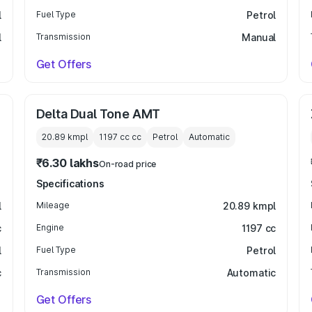
l
Fuel Type
Petrol
l
Transmission
Manual
Get Offers
Delta Dual Tone AMT
20.89 kmpl
1197 cc
cc
Petrol
Automatic
₹6.30 lakhs
On-road price
Specifications
l
Mileage
20.89 kmpl
c
Engine
1197 cc
l
Fuel Type
Petrol
c
Transmission
Automatic
Get Offers