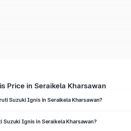
is Price in Seraikela Kharsawan
ruti Suzuki Ignis in Seraikela Kharsawan?
Ignis ranges from ₹5.35 Lakhs and ₹7.55 Lakhs. On-road pri
ptional charges.
i Suzuki Ignis in Seraikela Kharsawan?
 Maruti Suzuki Ignis in Seraikela Kharsawan will be undefine