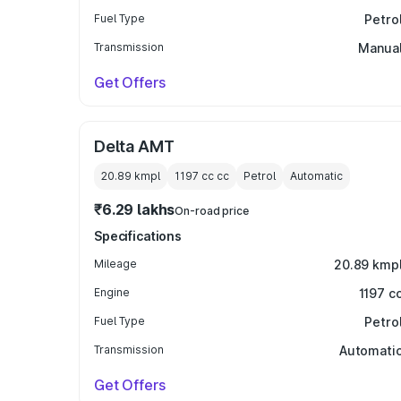
Fuel Type
Petro
Transmission
Manua
Get Offers
Delta AMT
20.89 kmpl
1197 cc
cc
Petrol
Automatic
₹6.29 lakhs
On-road price
Specifications
Mileage
20.89 kmp
Engine
1197 c
Fuel Type
Petro
Transmission
Automati
Get Offers