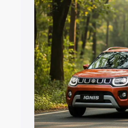
Cost. Explore the complete variant-wis
Ignis price in Seraikela Kharsawan, alo
help you choose the best option.
Explore Cars by Price Rang
Cars Under 4 Lakhs
|
Cars Under 5 La
Under 7 Lakhs
|
Cars Under 8 Lakhs
|
20 Lakhs
Explore Cars by Seating Ca
Best 5 Seater Cars
|
Best 6 Seater Car
Seater Cars
|
Best 9 Seater Cars
Explore Cars by Body Type
Best Sedan Cars in India
|
Best Hatchba