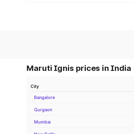
Maruti Ignis prices in India
City
Bangalore
Gurgaon
Mumbai