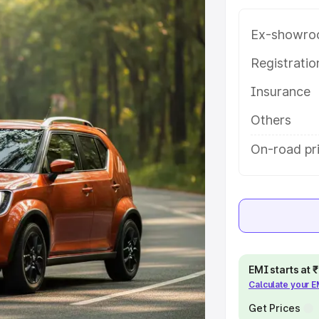
e on-road price of Maruti Suzuki
ng with key features and details to
Ex-showro
Registrati
e
Insurance
khs
|
Cars Under 6 Lakhs
|
Cars
Others
Cars Under 10 Lakhs
|
Cars Under
On-road pr
pacity
s
|
Best 7 Seater Cars
|
Best 8
EMI starts at
Calculate your 
Get Prices
ck Cars in India
|
Best SUV Cars