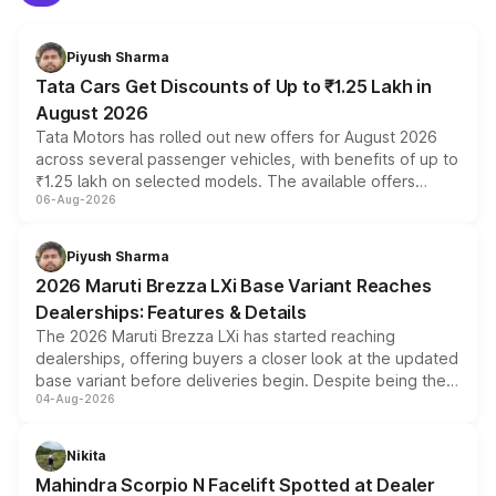
Piyush Sharma
Tata Cars Get Discounts of Up to ₹1.25 Lakh in
August 2026
Tata Motors has rolled out new offers for August 2026
across several passenger vehicles, with benefits of up to
₹1.25 lakh on selected models. The available offers
06-Aug-2026
include consumer discounts, exchange bonuses,
scrappage incentives, loyalty rewards and corporate
benefits, depending on the vehicle, variant and eligibility,
Piyush Sharma
giving buyers multiple ways to reduce the overall
2026 Maruti Brezza LXi Base Variant Reaches
purchase cost.
Dealerships: Features & Details
The 2026 Maruti Brezza LXi has started reaching
dealerships, offering buyers a closer look at the updated
base variant before deliveries begin. Despite being the
04-Aug-2026
entry-level trim, it comes with several standard safety
features, refreshed styling and the choice of naturally
aspirated or turbo-petrol powertrains, making it an
Nikita
attractive option in the compact SUV segment.
Mahindra Scorpio N Facelift Spotted at Dealer