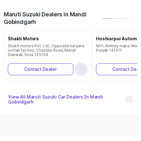
Maruti Suzuki Dealers in Mandi
Gobindgarh
Shakti Motors
Hoshiarpur Automob
Shakti motors Pvt. Ltd., Opposite haryana
NH1, Ambey majra, Mand
cottan factory, Chautala Road, Mandi
Punjab 141411
Dabwali, Sirsa 125104
Contact Dealer
Contact Deal
View All Maruti Suzuki Car Dealers In Mandi
Gobindgarh