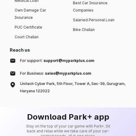
Medical Loan
Best Car Insurance
Own Damage Car
Companies
Insurance
Salaried Personal Loan
PUC Certificate
Bike Challan
Court Challan
Reach us
For support:
support@myparkplus.com
For Business:
sales@myparkplus.com
Unitech Cyber Park, 5th Floor, Tower A, Sec-39, Gurugram,
Haryana 122022
Download Park+ app
Stay on the top of your car game with Park+. Sit
back and relax while we take care of your car-
related needs, all in one place.