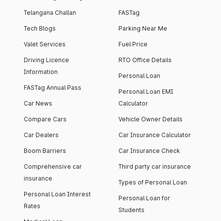
Telangana Challan
FASTag
Tech Blogs
Parking Near Me
Valet Services
Fuel Price
Driving Licence
RTO Office Details
Information
Personal Loan
FASTag Annual Pass
Personal Loan EMI
Car News
Calculator
Compare Cars
Vehicle Owner Details
Car Dealers
Car Insurance Calculator
Boom Barriers
Car Insurance Check
Comprehensive car
Third party car insurance
insurance
Types of Personal Loan
Personal Loan Interest
Personal Loan for
Rates
Students