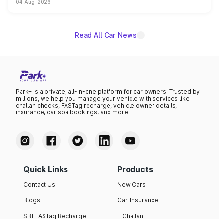
04-Aug-2026
powertrain, though pricing and the launch date remain
unannounced for now.
Read All Car News
Park+ is a private, all-in-one platform for car owners. Trusted by
millions, we help you manage your vehicle with services like
challan checks, FASTag recharge, vehicle owner details,
insurance, car spa bookings, and more.
Quick Links
Products
Contact Us
New Cars
Blogs
Car Insurance
SBI FASTag Recharge
E Challan