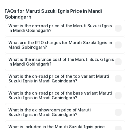
FAQs for Maruti Suzuki Ignis Price in Mandi
Gobindgarh
What is the on-road price of the Maruti Suzuki Ignis
in Mandi Gobindgarh?
The on-road price of the Maruti Suzuki Ignis ranges from
₹5.35 Lakhs and ₹7.55 Lakhs. On-road prices vary across
What are the RTO charges for Maruti Suzuki Ignis in
Mandi Gobindgarh?
cities based on registration fees, insurance, and other
The RTO Charges for the base variant of Maruti
optional charges.
Suzuki Ignis in Mandi Gobindgarh will be ₹55.57
What is the insurance cost of the Maruti Suzuki Ignis
in Mandi Gobindgarh?
thousands.
The insurance cost for the base variant of Maruti
Suzuki Ignis in Mandi Gobindgarh is ₹33.67 thousands
What is the on-road price of the top variant Maruti
Suzuki Ignis in Mandi Gobindgarh?
The top variant is Alpha Dual Tone AMT and the on-road
price is ₹8.74 lakhs Lakh in Mandi Gobindgarh.
What is the on-road price of the base variant Maruti
Suzuki Ignis in Mandi Gobindgarh?
The base variant is Sigma and the on-road price is ₹6.74
lakhs Lakh in Mandi Gobindgarh.
What is the ex-showroom price of Maruti
Suzuki Ignis in Mandi Gobindgarh?
The ex-showroom price of the base variant of Maruti
Suzuki Ignis in Mandi Gobindgarh is ₹5.84 lakhs.
What is included in the Maruti Suzuki Ignis price