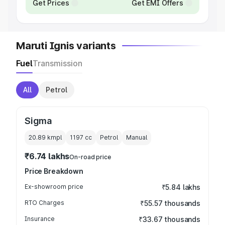
Get Prices
Get EMI Offers
Maruti Ignis variants
Fuel
Transmission
All
Petrol
Sigma
20.89 kmpl
1197
cc
Petrol
Manual
₹6.74 lakhs
On-road price
Price Breakdown
Ex-showroom price
₹5.84 lakhs
RTO Charges
₹55.57 thousands
Insurance
₹33.67 thousands