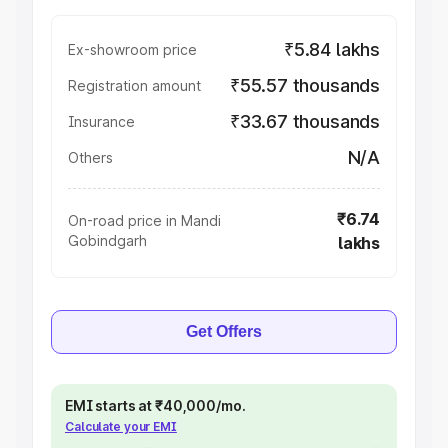
₹5.84 lakhs
Ex-showroom price
₹55.57 thousands
Registration amount
₹33.67 thousands
Insurance
N/A
Others
₹6.74
On-road price in Mandi
Gobindgarh
lakhs
Get Offers
EMI starts at ₹40,000/mo.
Calculate your EMI