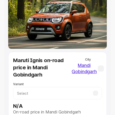
Explore Cars by Price Range
Cars Under 4 Lakhs
|
Cars Under 5 Lakhs
|
Cars Under 6
Lakhs
|
Cars Under 7 Lakhs
|
Cars Under 8 Lakhs
|
Cars
Under 10 Lakhs
|
Cars Under 20 Lakhs
Explore Cars by Seating Capacity
Best 5 Seater Cars
|
Best 6 Seater Cars
|
Best 7 Seater
Cars
|
Best 8 Seater Cars
|
Best 9 Seater Cars
Maruti Ignis on-road
City
Explore Cars by Body Type
Mandi
price in Mandi
Best Sedan Cars in India
|
Best Hatchback Cars in India
|
Gobindgarh
Gobindgarh
Best SUV Cars in India
|
Best MUV Cars in India
|
Best
Luxury Cars in India
Variant
N/A
On-road price in Mandi Gobindgarh