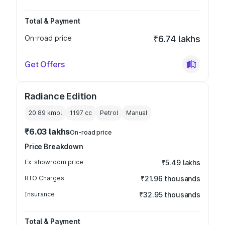
Total & Payment
On-road price
₹6.74 lakhs
Get Offers
Radiance Edition
20.89 kmpl
1197
cc
Petrol
Manual
₹6.03 lakhs
On-road price
Price Breakdown
Ex-showroom price
₹5.49 lakhs
RTO Charges
₹21.96 thousands
Insurance
₹32.95 thousands
Total & Payment