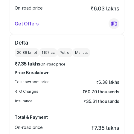
On-road price
₹6.03 lakhs
Get Offers
Delta
20.89 kmpl
1197
cc
Petrol
Manual
₹7.35 lakhs
On-road price
Price Breakdown
Ex-showroom price
₹6.38 lakhs
RTO Charges
₹60.70 thousands
Insurance
₹35.61 thousands
Total & Payment
On-road price
₹7.35 lakhs