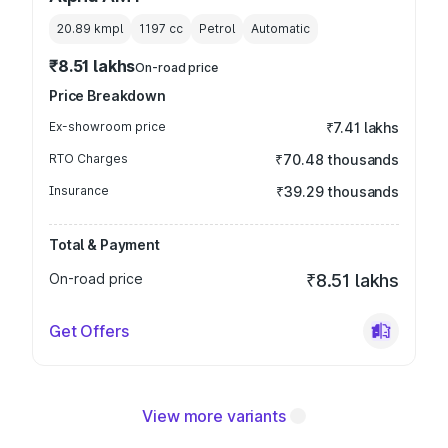
20.89 kmpl
1197
cc
Petrol
Automatic
₹8.51 lakhs
On-road price
Price Breakdown
Ex-showroom price
₹7.41 lakhs
RTO Charges
₹70.48 thousands
Insurance
₹39.29 thousands
Total & Payment
On-road price
₹8.51 lakhs
Get Offers
View more variants