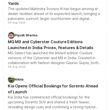
Yards
The updated Mahindra Scorpio N has begun arriving at
dealer facilities ahead of its expected launch, bringing a
panoramic sunroof, larger touchscreen and digital
04-Aug-2026
instrument cluster borrowed from the Thar Roxx, along
with fresh alloy wheels and revised charging ports across
both rows.
Piyush Sharma
MG M9 and Cyberster Couture Editions
Launched in India: Prices, Features & Details
MG Select has launched the limited-edition Couture
versions of the Cyberster and M9 in India. Created in
collaboration with fashion designer Gaurav Gupta, both
04-Aug-2026
models receive exclusive cosmetic enhancements
inspired by the Serpent Infinity design theme. Limited to
just 50 units each, the special editions are priced above
Nikita
the standard versions and deliveries begin this month.
Kia Opens Official Bookings for Sorento Ahead
of Launch
Kia India has commenced official bookings for the
upcoming Sorento SUV and shared a fresh teaser,
revealing design cues and confirming a strong-hybrid