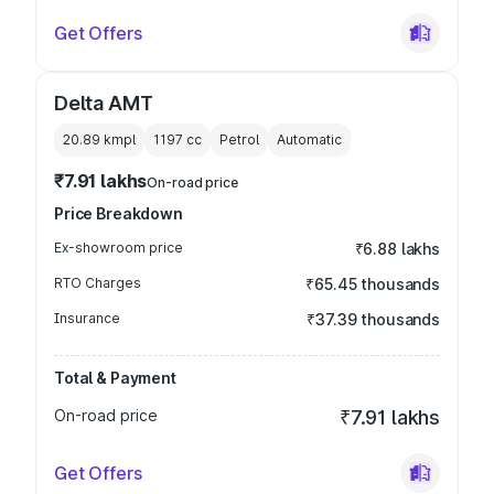
Get Offers
Delta AMT
20.89 kmpl
1197
cc
Petrol
Automatic
₹7.91 lakhs
On-road price
Price Breakdown
Ex-showroom price
₹6.88 lakhs
RTO Charges
₹65.45 thousands
Insurance
₹37.39 thousands
Total & Payment
On-road price
₹7.91 lakhs
Get Offers