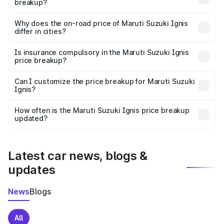
breakup?
The price breakup includes ex-showroom price, RTO
charges, insurance, road tax, handling fees, and optional
Why does the on-road price of Maruti Suzuki Ignis
differ in cities?
accessories.
On-road prices vary due to differences in state RTO
charges, taxes, and insurance costs.
Is insurance compulsory in the Maruti Suzuki Ignis
price breakup?
Yes, at least third-party insurance is mandatory in India,
Can I customize the price breakup for Maruti Suzuki
Ignis?
and it is included in the on-road price breakup.
Yes, you can choose add-ons like extended warranty,
accessories, or different insurance plans, which will adjust
How often is the Maruti Suzuki Ignis price breakup
the final breakup.
updated?
We update price breakup details regularly to reflect the
latest market prices, taxes, and offers.
Latest car news, blogs &
updates
News
Blogs
All