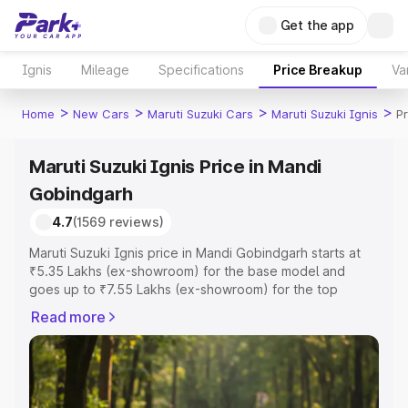
Get the app
Ignis
Mileage
Specifications
Price Breakup
Va
>
>
>
>
Home
New Cars
Maruti Suzuki Cars
Maruti Suzuki Ignis
P
Maruti Suzuki Ignis Price in Mandi
Gobindgarh
4.7
(1569 reviews)
Maruti Suzuki Ignis price in Mandi Gobindgarh starts at
₹5.35 Lakhs (ex-showroom) for the base model and
goes up to ₹7.55 Lakhs (ex-showroom) for the top
model. This is Maruti Suzuki Ignis on-road price in Mandi
Read more
Gobindgarh which includes RTO or Registration Cost,
Insurance Cost. Explore the complete variant-wise on-
road price of Maruti Suzuki Ignis price in Mandi
Gobindgarh, along with key features and details to help
you choose the best option.