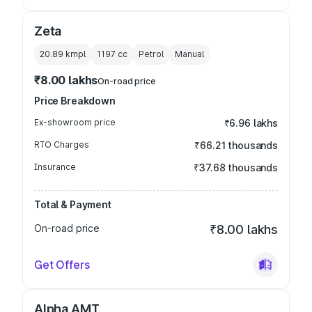
Zeta
20.89 kmpl
1197
cc
Petrol
Manual
₹8.00 lakhs
On-road price
Price Breakdown
Ex-showroom price
₹6.96 lakhs
RTO Charges
₹66.21 thousands
Insurance
₹37.68 thousands
Total & Payment
On-road price
₹8.00 lakhs
Get Offers
Alpha AMT