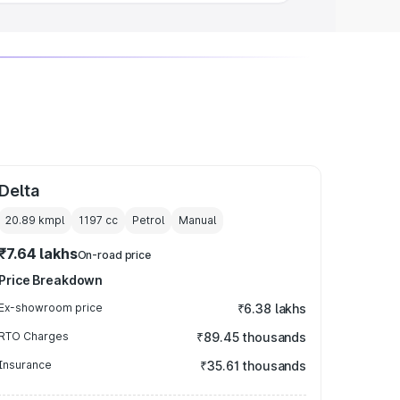
Delta
20.89 kmpl
1197
cc
Petrol
Manual
₹7.64 lakhs
On-road price
Price Breakdown
Ex-showroom price
₹6.38 lakhs
RTO Charges
₹89.45 thousands
Insurance
₹35.61 thousands