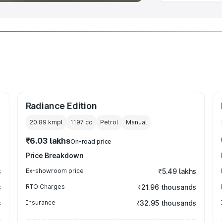
Radiance Edition
20.89 kmpl
1197
cc
Petrol
Manual
₹6.03 lakhs
On-road price
Price Breakdown
s
Ex-showroom price
₹5.49 lakhs
s
RTO Charges
₹21.96 thousands
s
Insurance
₹32.95 thousands