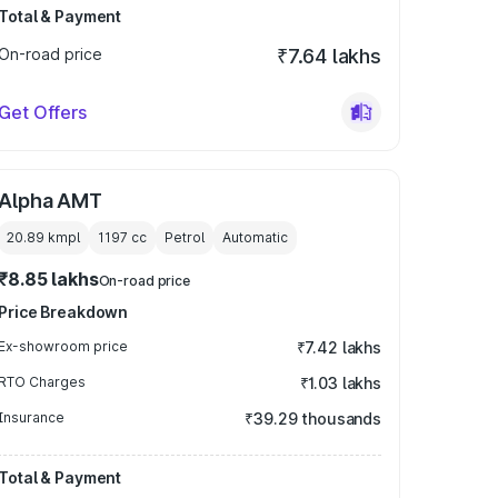
Total & Payment
On-road price
₹7.64 lakhs
Get Offers
Alpha AMT
20.89 kmpl
1197
cc
Petrol
Automatic
₹8.85 lakhs
On-road price
Price Breakdown
Ex-showroom price
₹7.42 lakhs
RTO Charges
₹1.03 lakhs
Insurance
₹39.29 thousands
Total & Payment