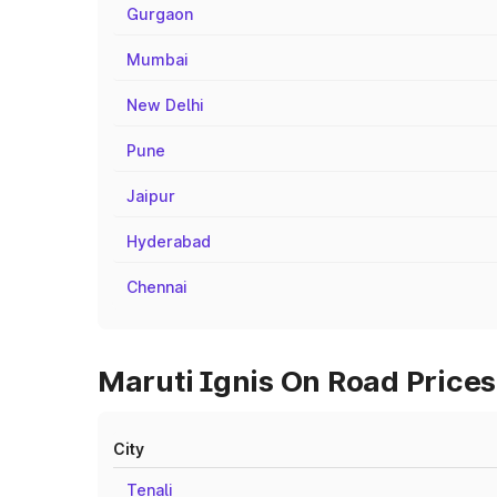
Gurgaon
Mumbai
New Delhi
Pune
Jaipur
Hyderabad
Chennai
Maruti Ignis On Road Prices 
City
Tenali