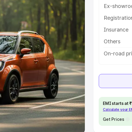
Ex-showro
e
Registrati
khs
|
Cars Under 6 Lakhs
|
Cars
Insurance
Cars Under 10 Lakhs
|
Cars Under
Others
pacity
On-road pri
s
|
Best 7 Seater Cars
|
Best 8
ck Cars in India
|
Best SUV Cars
EMI starts at
Calculate your 
 Luxury Cars in India
Get Prices