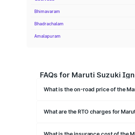
Bhimavaram
Bhadrachalam
Amalapuram
FAQs for Maruti Suzuki Igni
What is the on-road price of the Mar
The on-road price of the Maruti Suzuki 
registration fees, insurance, and other o
What are the RTO charges for Maruti
The RTO Charges for the base variant of 
What is the insurance cost of the Ma