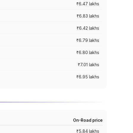
₹6.47 lakhs
₹6.83 lakhs
₹6.42 lakhs
₹6.79 lakhs
₹6.80 lakhs
₹7.01 lakhs
₹6.95 lakhs
On-Road price
₹5.84 lakhs