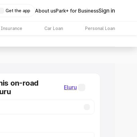
Sign in
About us
Park+ for Business
Get the app
 Insurance
Car Loan
Personal Loan
nis on-road
Eluru
luru