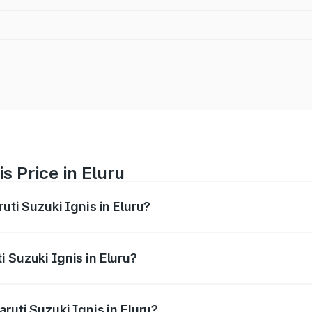
s Price in Eluru
uti Suzuki Ignis in Eluru?
Ignis ranges from ₹5.35 Lakhs and ₹7.55 Lakhs. On-road pri
ptional charges.
 Suzuki Ignis in Eluru?
Maruti Suzuki Ignis in Eluru will be ₹81.89 thousands.
ruti Suzuki Ignis in Eluru?