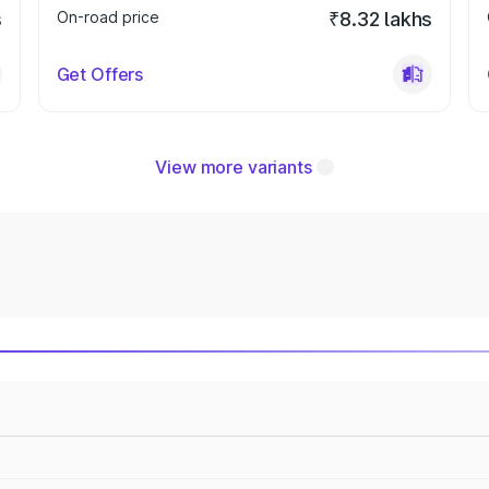
s
On-road price
₹8.32 lakhs
Get Offers
View more variants