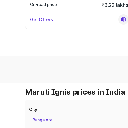
On-road price
₹8.22 lakh
Get Offers
Maruti Ignis prices in India
City
Bangalore