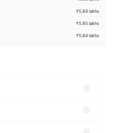
₹5.84 lakhs
₹5.85 lakhs
₹5.84 lakhs
ces vary across cities based on