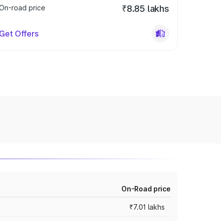
On-road price
₹8.85 lakhs
Get Offers
On-Road price
₹7.01 lakhs