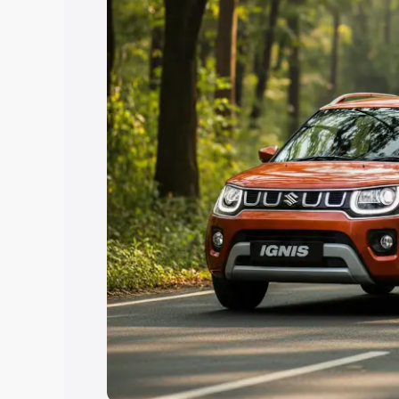
Explore Cars by Price Rang
Cars Under 4 Lakhs
|
Cars Under 5 La
Under 7 Lakhs
|
Cars Under 8 Lakhs
|
20 Lakhs
Explore Cars by Seating Ca
Best 5 Seater Cars
|
Best 6 Seater Car
Seater Cars
|
Best 9 Seater Cars
Explore Cars by Body Type
Best Sedan Cars in India
|
Best Hatchba
in India
|
Best MUV Cars in India
|
Best