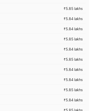
₹5.85 lakhs
₹5.84 lakhs
₹5.84 lakhs
₹5.85 lakhs
₹5.84 lakhs
₹5.85 lakhs
₹5.84 lakhs
₹5.84 lakhs
₹5.85 lakhs
₹5.84 lakhs
₹5.85 lakhs