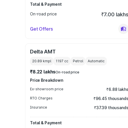
Total & Payment
On-road price
₹7.00 lakh
Get Offers
Delta AMT
20.89 kmpl
1197
cc
Petrol
Automatic
₹8.22 lakhs
On-road price
Price Breakdown
Ex-showroom price
₹6.88 lakh
RTO Charges
₹96.45 thousand
Insurance
₹37.39 thousand
Total & Payment