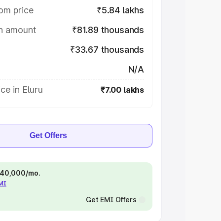
om price
₹5.84 lakhs
on amount
₹81.89 thousands
₹33.67 thousands
N/A
ce in Eluru
₹7.00 lakhs
Get Offers
 ₹40,000/mo.
EMI
Get EMI Offers