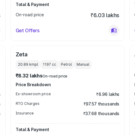
Total & Payment
s
On-road price
₹6.03 lakhs
Get Offers
Zeta
20.89 kmpl
1197
cc
Petrol
Manual
₹8.32 lakhs
On-road price
Price Breakdown
s
Ex-showroom price
₹6.96 lakhs
s
RTO Charges
₹97.57 thousands
s
Insurance
₹37.68 thousands
Total & Payment