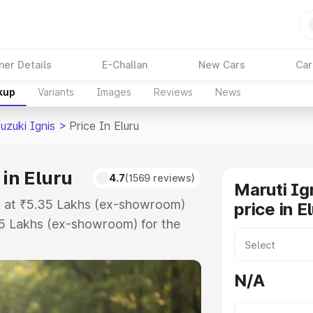
ner Details
E-Challan
New Cars
Car
kup
Variants
Images
Reviews
News
uzuki Ignis
>
Price In Eluru
 in Eluru
4.7
(1569 reviews)
Maruti Ig
rts at ₹5.35 Lakhs (ex-showroom)
price in E
55 Lakhs (ex-showroom) for the
on-road price in Eluru which
urance Cost. Explore the complete
N/A
uki Ignis price in Eluru, along
ou choose the best option.