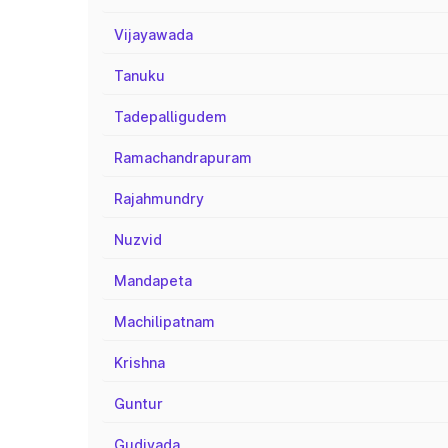
Vijayawada
Tanuku
Tadepalligudem
Ramachandrapuram
Rajahmundry
Nuzvid
Mandapeta
Machilipatnam
Krishna
Guntur
Gudivada