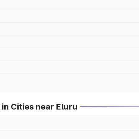
in Cities near Eluru