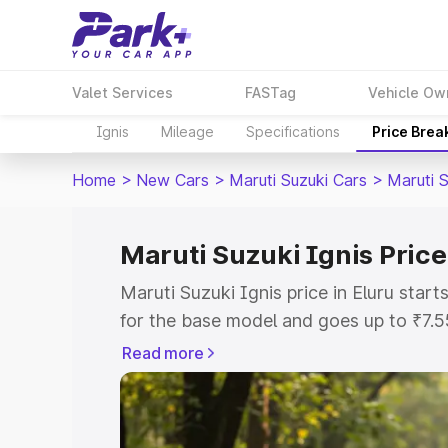
Valet Services
FASTag
Vehicle Ow
Ignis
Mileage
Specifications
Price Brea
Home
>
New Cars
>
Maruti Suzuki Cars
>
Maruti S
Maruti Suzuki Ignis Price
Maruti Suzuki Ignis price in Eluru sta
for the base model and goes up to ₹7.
top model. This is Maruti Suzuki Ignis 
Read more
includes RTO or Registration Cost, Ins
variant-wise on-road price of Maruti Suz
with key features and details to help y