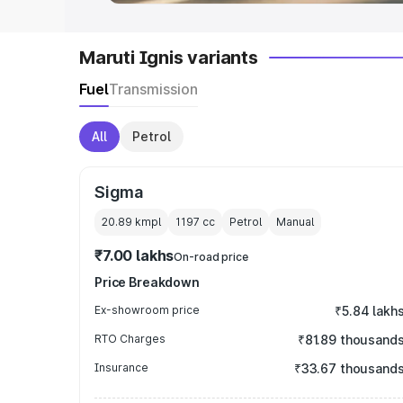
Maruti Ignis variants
Fuel
Transmission
All
Petrol
Sigma
20.89 kmpl
1197
cc
Petrol
Manual
₹7.00 lakhs
On-road price
Price Breakdown
Ex-showroom price
₹5.84 lakh
RTO Charges
₹81.89 thousand
Insurance
₹33.67 thousand