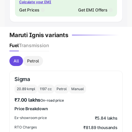
Calculate your EMI
Get Prices
Get EMI Offers
Maruti Ignis variants
Fuel
Transmission
All
Petrol
Sigma
20.89 kmpl
1197
cc
Petrol
Manual
₹7.00 lakhs
On-road price
Price Breakdown
Ex-showroom price
₹5.84 lakhs
RTO Charges
₹81.89 thousands