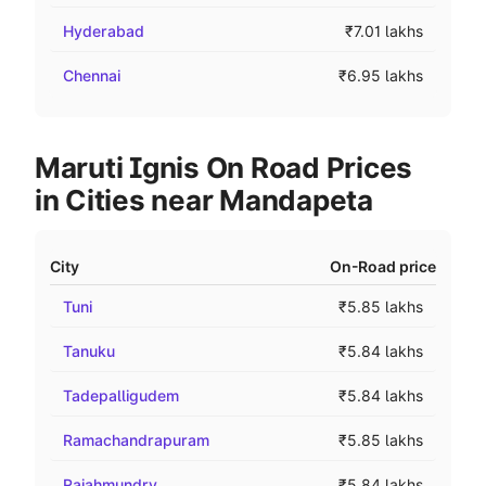
Hyderabad
₹7.01 lakhs
Chennai
₹6.95 lakhs
Maruti Ignis On Road Prices
in Cities near Mandapeta
City
On-Road price
Tuni
₹5.85 lakhs
Tanuku
₹5.84 lakhs
Tadepalligudem
₹5.84 lakhs
Ramachandrapuram
₹5.85 lakhs
Rajahmundry
₹5.84 lakhs