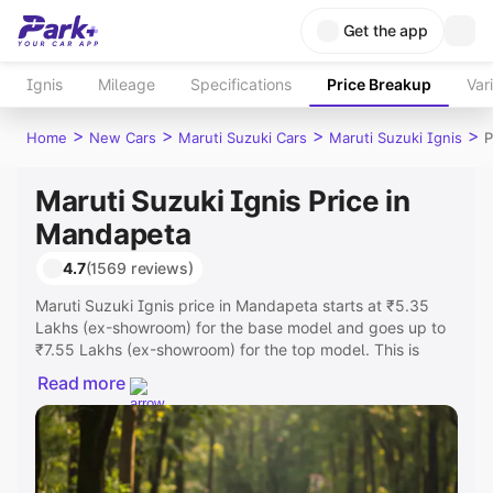
Get the app
Ignis
Mileage
Specifications
Price Breakup
Var
>
>
>
>
Home
New Cars
Maruti Suzuki Cars
Maruti Suzuki Ignis
P
Maruti Suzuki Ignis Price in
Mandapeta
4.7
(1569 reviews)
Maruti Suzuki Ignis price in Mandapeta starts at ₹5.35
Lakhs (ex-showroom) for the base model and goes up to
₹7.55 Lakhs (ex-showroom) for the top model. This is
Maruti Suzuki Ignis on-road price in Mandapeta which
Read more
includes RTO or Registration Cost, Insurance Cost.
Explore the complete variant-wise on-road price of Maruti
Suzuki Ignis price in Mandapeta, along with key features
and details to help you choose the best option.