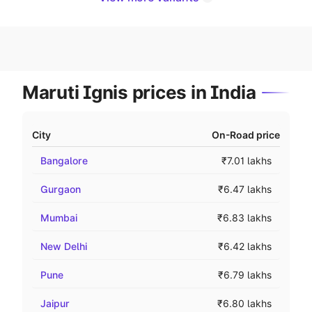
Maruti Ignis prices in India
City
On-Road price
Bangalore
₹7.01 lakhs
Gurgaon
₹6.47 lakhs
Mumbai
₹6.83 lakhs
New Delhi
₹6.42 lakhs
Pune
₹6.79 lakhs
Jaipur
₹6.80 lakhs