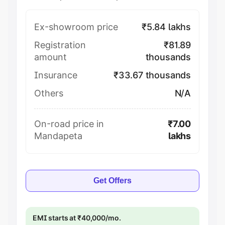
Ex-showroom price
₹5.84 lakhs
Registration
₹81.89
amount
thousands
Insurance
₹33.67 thousands
Others
N/A
On-road price in
₹7.00
Mandapeta
lakhs
Get Offers
EMI starts at ₹40,000/mo.