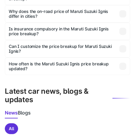
The price breakup includes ex-showroom price, RTO
charges, insurance, road tax, handling fees, and optional
Why does the on-road price of Maruti Suzuki Ignis
differ in cities?
accessories.
On-road prices vary due to differences in state RTO
charges, taxes, and insurance costs.
Is insurance compulsory in the Maruti Suzuki Ignis
price breakup?
Yes, at least third-party insurance is mandatory in India,
Can I customize the price breakup for Maruti Suzuki
Ignis?
and it is included in the on-road price breakup.
Yes, you can choose add-ons like extended warranty,
accessories, or different insurance plans, which will adjust
How often is the Maruti Suzuki Ignis price breakup
the final breakup.
updated?
We update price breakup details regularly to reflect the
latest market prices, taxes, and offers.
Latest car news, blogs &
updates
News
Blogs
All