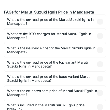
FAQs for Maruti Suzuki Ignis Price in Mandapeta
What is the on-road price of the Maruti Suzuki Ignis in
Mandapeta?
The on-road price of the Maruti Suzuki Ignis ranges from
₹5.35 Lakhs and ₹7.55 Lakhs. On-road prices vary across
What are the RTO charges for Maruti Suzuki Ignis in
Mandapeta?
cities based on registration fees, insurance, and other
The RTO Charges for the base variant of Maruti
optional charges.
Suzuki Ignis in Mandapeta will be ₹81.89 thousands.
What is the insurance cost of the Maruti Suzuki Ignis in
Mandapeta?
The insurance cost for the base variant of Maruti
Suzuki Ignis in Mandapeta is ₹33.67 thousands
What is the on-road price of the top variant Maruti
Suzuki Ignis in Mandapeta?
The top variant is Alpha Dual Tone AMT and the on-road
price is ₹9.08 lakhs Lakh in Mandapeta.
What is the on-road price of the base variant Maruti
Suzuki Ignis in Mandapeta?
The base variant is Sigma and the on-road price is ₹7.00
lakhs Lakh in Mandapeta.
What is the ex-showroom price of Maruti Suzuki Ignis in
Mandapeta?
The ex-showroom price of the base variant of Maruti
Suzuki Ignis in Mandapeta is ₹5.84 lakhs.
What is included in the Maruti Suzuki Ignis price
breakup?