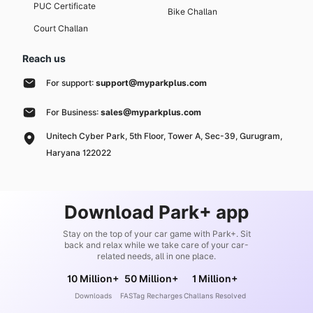
PUC Certificate
Bike Challan
Court Challan
Reach us
For support:
support@myparkplus.com
For Business:
sales@myparkplus.com
Unitech Cyber Park, 5th Floor, Tower A, Sec-39, Gurugram,
Haryana 122022
Download Park+ app
Stay on the top of your car game with Park+. Sit
back and relax while we take care of your car-
related needs, all in one place.
10 Million+
50 Million+
1 Million+
Downloads
FASTag Recharges
Challans Resolved