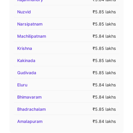
Nuzvid
₹5.85 lakhs
Narsipatnam
₹5.85 lakhs
Machilipatnam
₹5.84 lakhs
Krishna
₹5.85 lakhs
Kakinada
₹5.85 lakhs
Gudivada
₹5.85 lakhs
Eluru
₹5.84 lakhs
Bhimavaram
₹5.84 lakhs
Bhadrachalam
₹5.85 lakhs
Amalapuram
₹5.84 lakhs