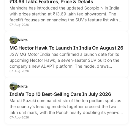
₹13.69 Lakh: Features, Price & Details
Mahindra has introduced the updated Scorpio N in India
with prices starting at ₹13.69 lakh (ex-showroom). The
facelift focuses on enhancing the SUV's feature list with a
07-Aug-2026
panoramic sunroof, larger digital displays, Level 2 ADAS
and a 540-degree camera, while retaining its existing
petrol and diesel engine options without any mechanical
Nikita
changes.
MG Hector Hawk To Launch In India On August 26
JSW MG Motor India has confirmed a launch date for its
upcoming Hector Hawk, a seven-seater SUV built on the
company's new ADAPT platform. The model draws
07-Aug-2026
heavily from the Wuling Starlight 560 sold overseas and is
expected to arrive with both battery electric and plug-in
hybrid powertrain options, positioning it above the existing
Nikita
Hector in the brand's India lineup.
India's Top 10 Best-Selling Cars In July 2026
Maruti Suzuki commanded six of the ten podium spots as
the country's leading models together crossed the two
lakh unit mark, with the Punch nearly doubling its year-on-
07-Aug-2026
year volumes to stand out as the fastest-growing name on
the list.