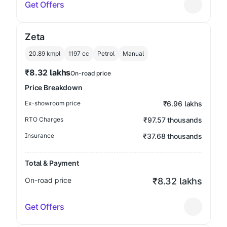
Get Offers
Zeta
20.89 kmpl
1197
cc
Petrol
Manual
₹8.32 lakhs
On-road price
Price Breakdown
Ex-showroom price
₹6.96 lakhs
RTO Charges
₹97.57 thousands
Insurance
₹37.68 thousands
Total & Payment
On-road price
₹8.32 lakhs
Get Offers