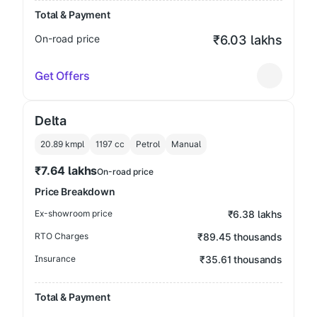
Total & Payment
On-road price
₹6.03 lakhs
Get Offers
Delta
20.89 kmpl
1197
cc
Petrol
Manual
₹7.64 lakhs
On-road price
Price Breakdown
Ex-showroom price
₹6.38 lakhs
RTO Charges
₹89.45 thousands
Insurance
₹35.61 thousands
Total & Payment