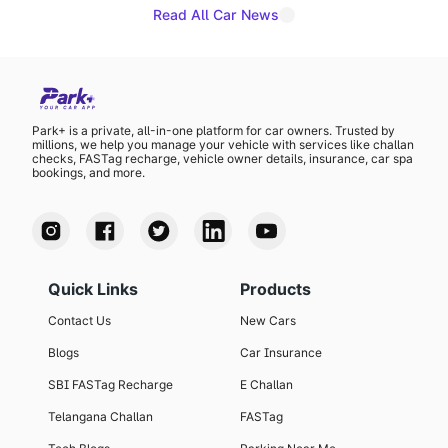
Read All Car News
Park+ is a private, all-in-one platform for car owners. Trusted by
millions, we help you manage your vehicle with services like challan
checks, FASTag recharge, vehicle owner details, insurance, car spa
bookings, and more.
Quick Links
Products
Contact Us
New Cars
Blogs
Car Insurance
SBI FASTag Recharge
E Challan
Telangana Challan
FASTag