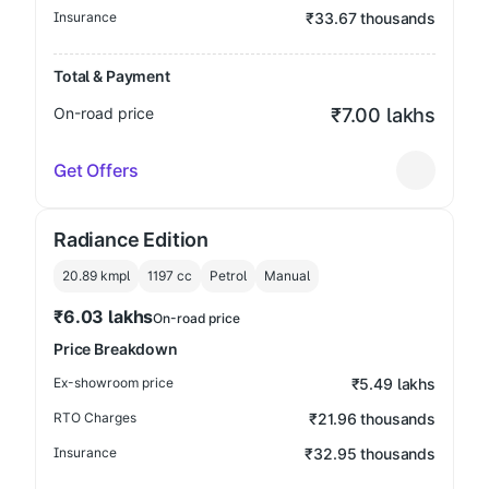
Insurance
₹33.67 thousands
Total & Payment
On-road price
₹7.00 lakhs
Get Offers
Radiance Edition
20.89 kmpl
1197
cc
Petrol
Manual
₹6.03 lakhs
On-road price
Price Breakdown
Ex-showroom price
₹5.49 lakhs
RTO Charges
₹21.96 thousands
Insurance
₹32.95 thousands