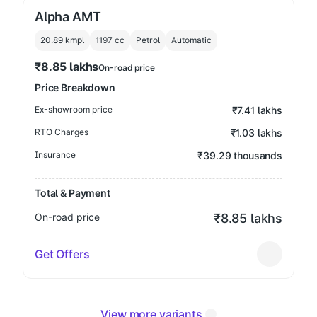
Alpha AMT
20.89 kmpl
1197
cc
Petrol
Automatic
₹8.85 lakhs
On-road price
Price Breakdown
Ex-showroom price
₹7.41 lakhs
RTO Charges
₹1.03 lakhs
Insurance
₹39.29 thousands
Total & Payment
On-road price
₹8.85 lakhs
Get Offers
View more variants