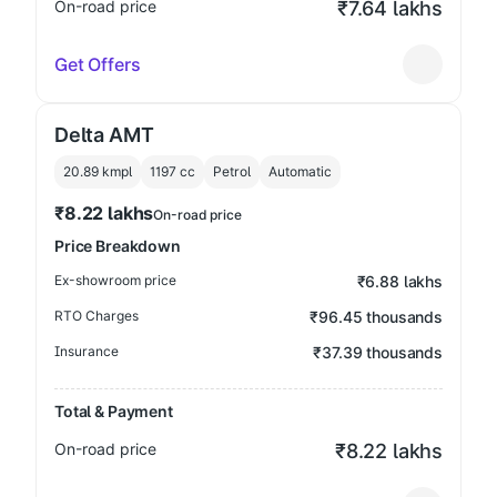
On-road price
₹7.64 lakhs
Get Offers
Delta AMT
20.89 kmpl
1197
cc
Petrol
Automatic
₹8.22 lakhs
On-road price
Price Breakdown
Ex-showroom price
₹6.88 lakhs
RTO Charges
₹96.45 thousands
Insurance
₹37.39 thousands
Total & Payment
On-road price
₹8.22 lakhs