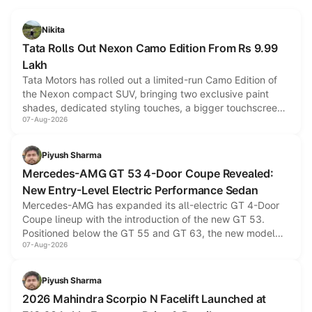
Nikita
Tata Rolls Out Nexon Camo Edition From Rs 9.99
Lakh
Tata Motors has rolled out a limited-run Camo Edition of
the Nexon compact SUV, bringing two exclusive paint
shades, dedicated styling touches, a bigger touchscreen
07-Aug-2026
and a built-in dashcam, while keeping the existing range
of petrol, diesel and CNG powertrains and transmission
choices unchanged across the model lineup for buyers.
Piyush Sharma
Mercedes-AMG GT 53 4-Door Coupe Revealed:
New Entry-Level Electric Performance Sedan
Mercedes-AMG has expanded its all-electric GT 4-Door
Coupe lineup with the introduction of the new GT 53.
Positioned below the GT 55 and GT 63, the new model
07-Aug-2026
combines dual-motor all-wheel drive, a high-performance
battery and AMG-specific driving technology, offering a
more accessible entry point into the brand's latest electric
Piyush Sharma
performance sedan range.
2026 Mahindra Scorpio N Facelift Launched at