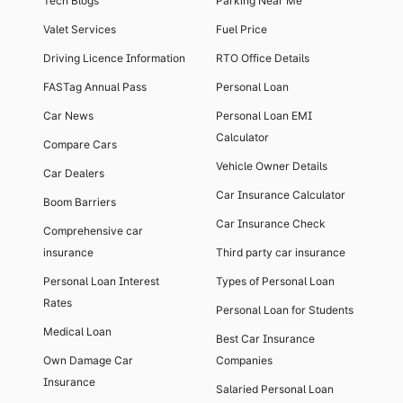
Tech Blogs
Parking Near Me
Valet Services
Fuel Price
Driving Licence Information
RTO Office Details
FASTag Annual Pass
Personal Loan
Car News
Personal Loan EMI
Calculator
Compare Cars
Vehicle Owner Details
Car Dealers
Car Insurance Calculator
Boom Barriers
Car Insurance Check
Comprehensive car
insurance
Third party car insurance
Personal Loan Interest
Types of Personal Loan
Rates
Personal Loan for Students
Medical Loan
Best Car Insurance
Own Damage Car
Companies
Insurance
Salaried Personal Loan