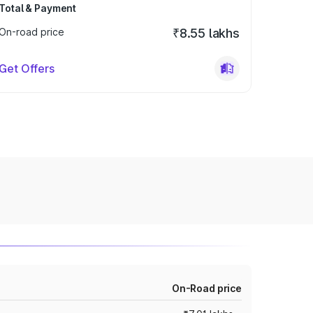
Total & Payment
On-road price
₹8.55 lakhs
Get Offers
On-Road price