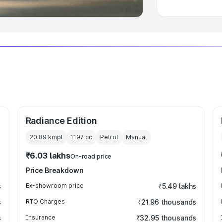
Radiance Edition
20.89 kmpl
1197
cc
Petrol
Manual
₹6.03 lakhs
On-road price
Price Breakdown
s
Ex-showroom price
₹5.49 lakhs
s
RTO Charges
₹21.96 thousands
s
Insurance
₹32.95 thousands