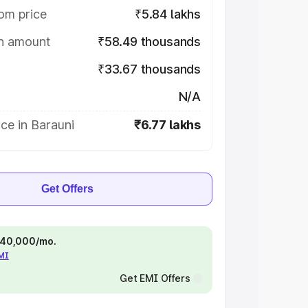
om price
₹5.84 lakhs
on amount
₹58.49 thousands
₹33.67 thousands
N/A
ce in Barauni
₹6.77 lakhs
Get Offers
 ₹40,000/mo.
EMI
Get EMI Offers