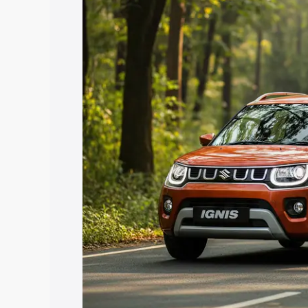
with key features and details to help y
Explore Cars by Price Rang
Cars Under 4 Lakhs
|
Cars Under 5 La
Under 7 Lakhs
|
Cars Under 8 Lakhs
|
20 Lakhs
Explore Cars by Seating Ca
Best 5 Seater Cars
|
Best 6 Seater Car
Seater Cars
|
Best 9 Seater Cars
Explore Cars by Body Type
Best Sedan Cars in India
|
Best Hatchba
in India
|
Best MUV Cars in India
|
Best