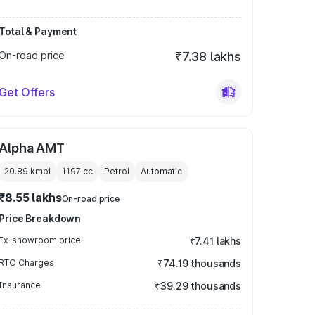
Total & Payment
On-road price
₹7.38 lakhs
Get Offers
Alpha AMT
20.89 kmpl
1197
cc
Petrol
Automatic
₹8.55 lakhs
On-road price
Price Breakdown
Ex-showroom price
₹7.41 lakhs
RTO Charges
₹74.19 thousands
Insurance
₹39.29 thousands