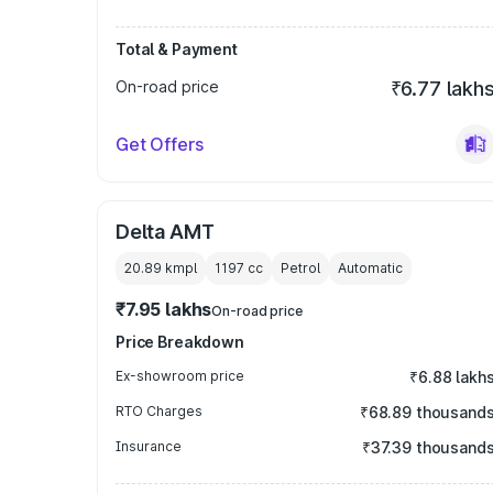
Total & Payment
On-road price
₹6.77 lakh
Get Offers
Delta AMT
20.89 kmpl
1197
cc
Petrol
Automatic
₹7.95 lakhs
On-road price
Price Breakdown
Ex-showroom price
₹6.88 lakh
RTO Charges
₹68.89 thousand
Insurance
₹37.39 thousand