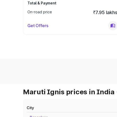
Total & Payment
On-road price
₹7.95 lakh
Get Offers
Maruti Ignis prices in India
City