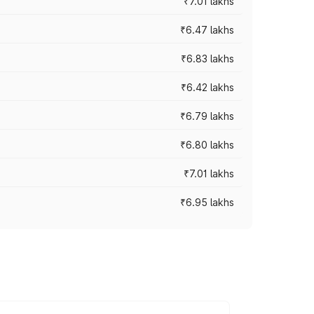
₹7.01 lakhs
₹6.47 lakhs
₹6.83 lakhs
₹6.42 lakhs
₹6.79 lakhs
₹6.80 lakhs
₹7.01 lakhs
₹6.95 lakhs