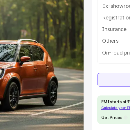
ou choose the best option.
Ex-showro
e
Registrati
Insurance
khs
|
Cars Under 6 Lakhs
|
Cars
Cars Under 10 Lakhs
|
Cars Under
Others
On-road pri
pacity
s
|
Best 7 Seater Cars
|
Best 8
EMI starts at
Calculate your 
ck Cars in India
|
Best SUV Cars
Get Prices
 Luxury Cars in India