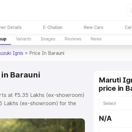
ner Details
E-Challan
New Cars
Car
kup
Variants
Images
Reviews
News
uzuki Ignis
>
Price In Barauni
 in Barauni
Maruti Ig
price in B
tarts at ₹5.35 Lakhs (ex-showroom)
55 Lakhs (ex-showroom) for the
on-road price in Barauni which
N/A
urance Cost. Explore the complete
zuki Ignis price in Barauni, along