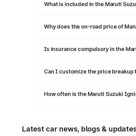
What is included in the Maruti Suzu
The price breakup includes ex-showroom 
Why does the on-road price of Marut
On-road prices vary due to differences 
Is insurance compulsory in the Mar
Yes, at least third-party insurance is man
Can I customize the price breakup 
Yes, you can choose add-ons like extende
How often is the Maruti Suzuki Ign
We update price breakup details regularly
Latest car news, blogs & update