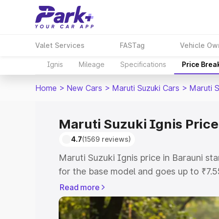
Valet Services
FASTag
Vehicle Ow
Ignis
Mileage
Specifications
Price Brea
Home
>
New Cars
>
Maruti Suzuki Cars
>
Maruti S
Maruti Suzuki Ignis Price
4.7
(1569 reviews)
Maruti Suzuki Ignis price in Barauni s
for the base model and goes up to ₹7.
top model. This is Maruti Suzuki Ignis 
Read more
includes RTO or Registration Cost, Ins
variant-wise on-road price of Maruti Su