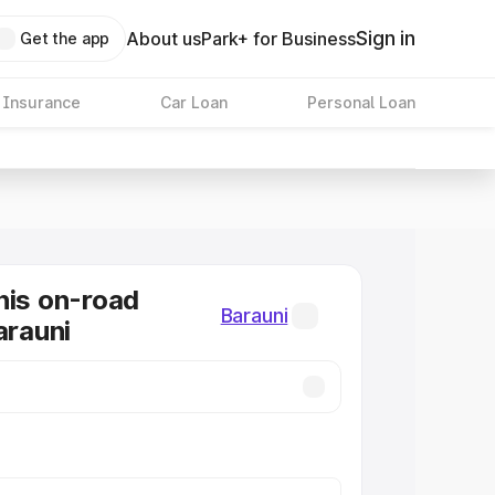
Sign in
About us
Park+ for Business
Get the app
 Insurance
Car Loan
Personal Loan
nis on-road
Barauni
arauni