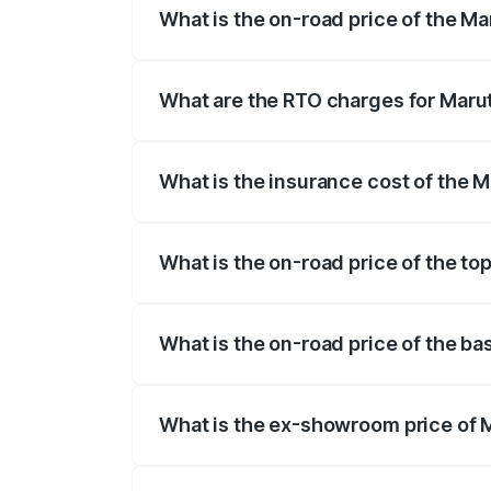
What is the on-road price of the Ma
The on-road price of the Maruti Suzuki 
registration fees, insurance, and other o
What are the RTO charges for Marut
The RTO Charges for the base variant of
What is the insurance cost of the M
The insurance cost for the base variant 
What is the on-road price of the top
The top variant is Alpha Dual Tone AMT 
What is the on-road price of the ba
The base variant is Sigma and the on-roa
What is the ex-showroom price of M
The ex-showroom price of the base varian