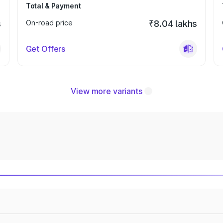
Total & Payment
s
On-road price
₹8.04 lakhs
Get Offers
View more variants