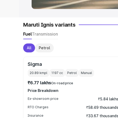
Maruti Ignis variants
Fuel
Transmission
All
Petrol
Sigma
20.89 kmpl
1197
cc
Petrol
Manual
₹6.77 lakhs
On-road price
Price Breakdown
Ex-showroom price
₹5.84 lakh
RTO Charges
₹58.49 thousand
Insurance
₹33.67 thousand