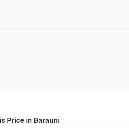
s Price in Barauni