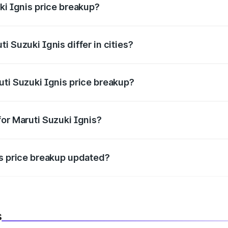
ki Ignis price breakup?
price, RTO charges, insurance, road tax, handling fees, and
i Suzuki Ignis differ in cities?
in state RTO charges, taxes, and insurance costs.
uti Suzuki Ignis price breakup?
datory in India, and it is included in the on-road price break
for Maruti Suzuki Ignis?
d warranty, accessories, or different insurance plans, which 
is price breakup updated?
 to reflect the latest market prices, taxes, and offers.
s