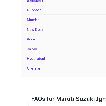
Bangalore
Gurgaon
Mumbai
New Delhi
Pune
Jaipur
Hyderabad
Chennai
FAQs for Maruti Suzuki Igni