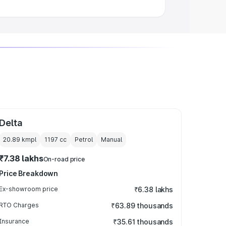
Delta
20.89 kmpl
1197
cc
Petrol
Manual
₹7.38 lakhs
On-road price
Price Breakdown
Ex-showroom price
₹6.38 lakhs
RTO Charges
₹63.89 thousands
Insurance
₹35.61 thousands