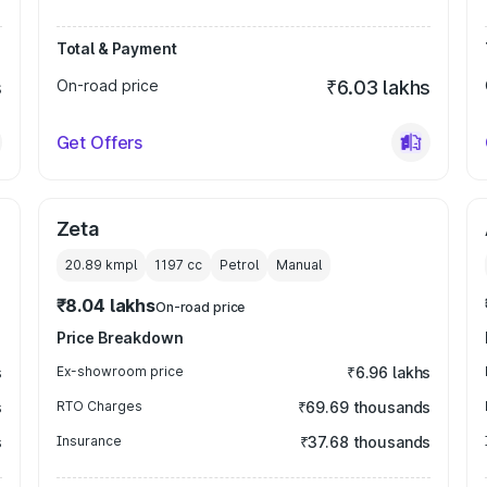
Total & Payment
s
On-road price
₹6.03 lakhs
Get Offers
Zeta
20.89 kmpl
1197
cc
Petrol
Manual
₹8.04 lakhs
On-road price
Price Breakdown
s
Ex-showroom price
₹6.96 lakhs
s
RTO Charges
₹69.69 thousands
s
Insurance
₹37.68 thousands