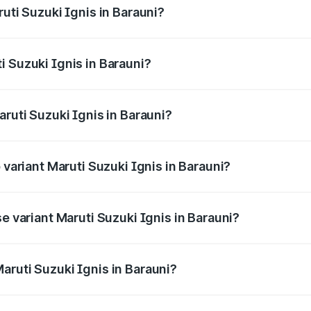
ruti Suzuki Ignis in Barauni?
Ignis ranges from ₹5.35 Lakhs and ₹7.55 Lakhs. On-road pri
ptional charges.
i Suzuki Ignis in Barauni?
 Maruti Suzuki Ignis in Barauni will be ₹58.49 thousands.
aruti Suzuki Ignis in Barauni?
of Maruti Suzuki Ignis in Barauni is ₹33.67 thousands
 variant Maruti Suzuki Ignis in Barauni?
and the on-road price is ₹8.78 lakhs Lakh in Barauni.
se variant Maruti Suzuki Ignis in Barauni?
d price is ₹6.77 lakhs Lakh in Barauni.
aruti Suzuki Ignis in Barauni?
t of Maruti Suzuki Ignis in Barauni is ₹5.84 lakhs.