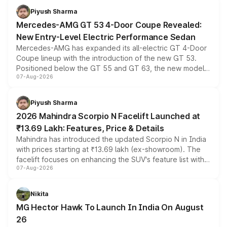
choices unchanged across the model lineup for buyers.
Piyush Sharma
Mercedes-AMG GT 53 4-Door Coupe Revealed:
New Entry-Level Electric Performance Sedan
Mercedes-AMG has expanded its all-electric GT 4-Door
Coupe lineup with the introduction of the new GT 53.
Positioned below the GT 55 and GT 63, the new model
07-Aug-2026
combines dual-motor all-wheel drive, a high-performance
battery and AMG-specific driving technology, offering a
more accessible entry point into the brand's latest
Piyush Sharma
electric performance sedan range.
2026 Mahindra Scorpio N Facelift Launched at
₹13.69 Lakh: Features, Price & Details
Mahindra has introduced the updated Scorpio N in India
with prices starting at ₹13.69 lakh (ex-showroom). The
facelift focuses on enhancing the SUV's feature list with a
07-Aug-2026
panoramic sunroof, larger digital displays, Level 2 ADAS
and a 540-degree camera, while retaining its existing
petrol and diesel engine options without any mechanical
Nikita
changes.
MG Hector Hawk To Launch In India On August
26