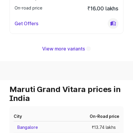
On-road price
₹16.00 lakhs
Get Offers
View more variants
Maruti Grand Vitara prices in
India
City
On-Road price
Bangalore
₹13.74 lakhs