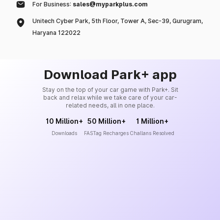
For Business:
sales@myparkplus.com
Unitech Cyber Park, 5th Floor, Tower A, Sec-39, Gurugram,
Haryana 122022
Download Park+ app
Stay on the top of your car game with Park+. Sit
back and relax while we take care of your car-
related needs, all in one place.
10 Million+
50 Million+
1 Million+
Downloads
FASTag Recharges
Challans Resolved