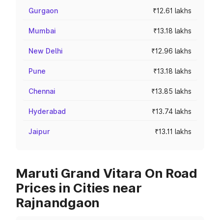
Gurgaon
₹12.61 lakhs
Mumbai
₹13.18 lakhs
New Delhi
₹12.96 lakhs
Pune
₹13.18 lakhs
Chennai
₹13.85 lakhs
Hyderabad
₹13.74 lakhs
Jaipur
₹13.11 lakhs
Maruti Grand Vitara On Road
Prices in Cities near
Rajnandgaon