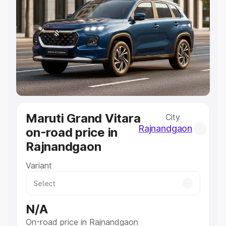
Explore Cars by Price Range
Cars Under 4 Lakhs
|
Cars Under 5 Lakhs
|
Cars Under 6
Lakhs
|
Cars Under 7 Lakhs
|
Cars Under 8 Lakhs
|
Cars
Under 10 Lakhs
|
Cars Under 20 Lakhs
Explore Cars by Seating Capacity
Best 5 Seater Cars
|
Best 6 Seater Cars
|
Best 7 Seater
Cars
|
Best 8 Seater Cars
|
Best 9 Seater Cars
Maruti Grand Vitara
City
Explore Cars by Body Type
Rajnandgaon
on-road price in
Best Sedan Cars in India
|
Best Hatchback Cars in India
|
Rajnandgaon
Best SUV Cars in India
|
Best MUV Cars in India
|
Best
Luxury Cars in India
Variant
N/A
On-road price in Rajnandgaon