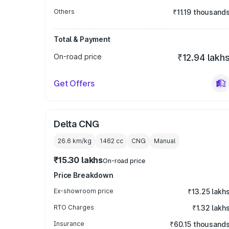
Others
₹11.19 thousand
Total & Payment
On-road price
₹12.94 lakh
Get Offers
Delta CNG
26.6 km/kg
1462
cc
CNG
Manual
₹15.30 lakhs
On-road price
Price Breakdown
Ex-showroom price
₹13.25 lakh
RTO Charges
₹1.32 lakh
Insurance
₹60.15 thousand