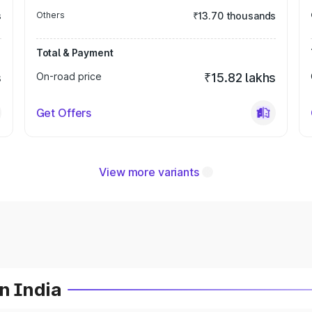
s
Others
₹13.70 thousands
Total & Payment
s
On-road price
₹15.82 lakhs
Get Offers
View more variants
n India