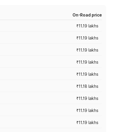
On-Road price
₹11.19 lakhs
₹11.19 lakhs
₹11.19 lakhs
₹11.19 lakhs
₹11.19 lakhs
₹11.18 lakhs
₹11.19 lakhs
₹11.19 lakhs
₹11.19 lakhs