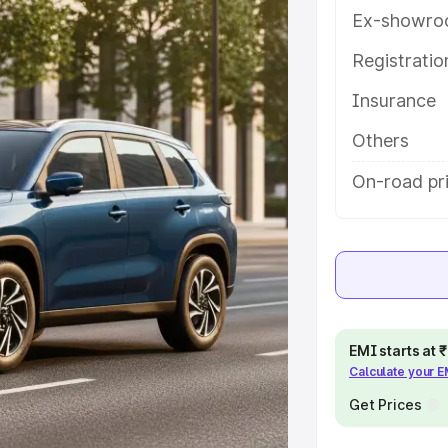
atures and details to help you
Ex-showro
Registrati
e
Insurance
khs
|
Cars Under 6 Lakhs
|
Cars
Others
Cars Under 10 Lakhs
|
Cars Under
On-road pri
pacity
s
|
Best 7 Seater Cars
|
Best 8
EMI starts at
Calculate your 
Get Prices
ck Cars in India
|
Best SUV Cars
 Luxury Cars in India