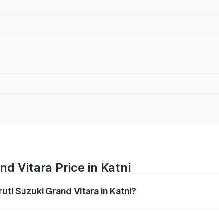
d Vitara Price in Katni
ruti Suzuki Grand Vitara in Katni?
Grand Vitara ranges from ₹10.77 Lakhs and ₹19.72 Lakhs. On
ptional charges.