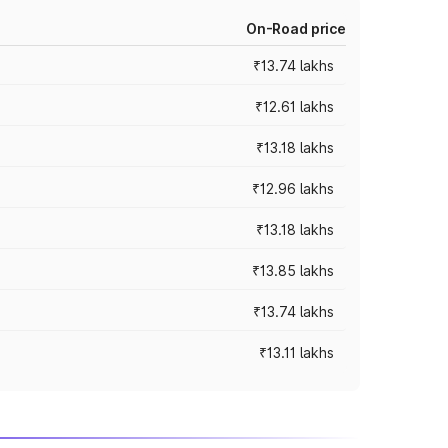
On-Road price
₹13.74 lakhs
₹12.61 lakhs
₹13.18 lakhs
₹12.96 lakhs
₹13.18 lakhs
₹13.85 lakhs
₹13.74 lakhs
₹13.11 lakhs