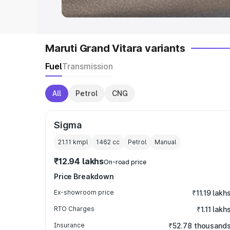
Maruti Grand Vitara variants
Fuel
Transmission
All
Petrol
CNG
Sigma
21.11 kmpl
1462
cc
Petrol
Manual
₹12.94 lakhs
On-road price
Price Breakdown
Ex-showroom price
₹11.19 lakh
RTO Charges
₹1.11 lakh
Insurance
₹52.78 thousand