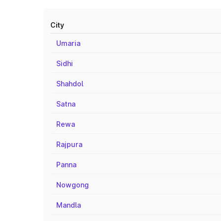
City
Umaria
Sidhi
Shahdol
Satna
Rewa
Rajpura
Panna
Nowgong
Mandla