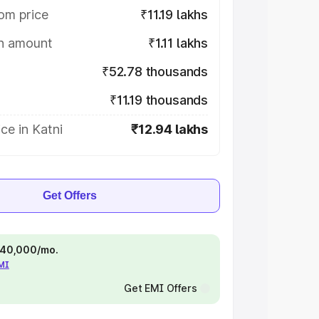
om price
₹11.19 lakhs
on amount
₹1.11 lakhs
₹52.78 thousands
₹11.19 thousands
ce in Katni
₹12.94 lakhs
Get Offers
 ₹40,000/mo.
EMI
Get EMI Offers