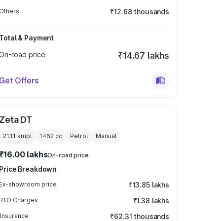
Others
₹12.68 thousands
Total & Payment
On-road price
₹14.67 lakhs
Get Offers
Zeta DT
21.11 kmpl
1462
cc
Petrol
Manual
₹16.00 lakhs
On-road price
Price Breakdown
Ex-showroom price
₹13.85 lakhs
RTO Charges
₹1.38 lakhs
Insurance
₹62.31 thousands