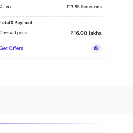
Others
₹13.85 thousands
Total & Payment
On-road price
₹16.00 lakhs
Get Offers