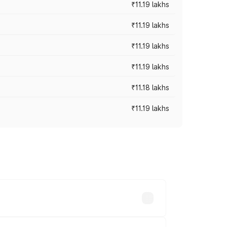
₹11.19 lakhs
₹11.19 lakhs
₹11.19 lakhs
₹11.19 lakhs
₹11.18 lakhs
₹11.19 lakhs
-road prices vary across cities based on