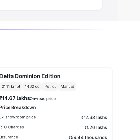
Delta Dominion Edition
21.11 kmpl
1462
cc
Petrol
Manual
₹14.67 lakhs
On-road price
Price Breakdown
Ex-showroom price
₹12.68 lakhs
RTO Charges
₹1.26 lakhs
Insurance
₹59.44 thousands