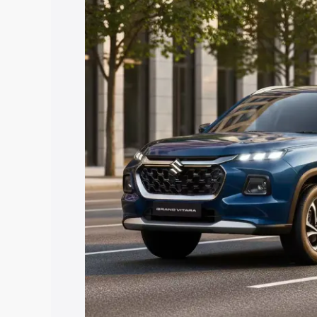
Vitara price in Katni, along with key fe
choose the best option.
Explore Cars by Price Rang
Cars Under 4 Lakhs
|
Cars Under 5 La
Under 7 Lakhs
|
Cars Under 8 Lakhs
|
20 Lakhs
Explore Cars by Seating Ca
Best 5 Seater Cars
|
Best 6 Seater Car
Seater Cars
|
Best 9 Seater Cars
Explore Cars by Body Type
Best Sedan Cars in India
|
Best Hatchba
in India
|
Best MUV Cars in India
|
Best