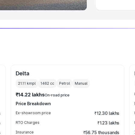
Delta
21.11 kmpl
1462
cc
Petrol
Manual
₹14.22 lakhs
On-road price
Price Breakdown
s
Ex-showroom price
₹12.30 lakhs
s
RTO Charges
₹1.23 lakhs
s
Insurance
₹56.75 thousands