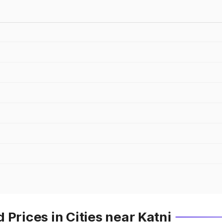
Prices in Cities near Katni