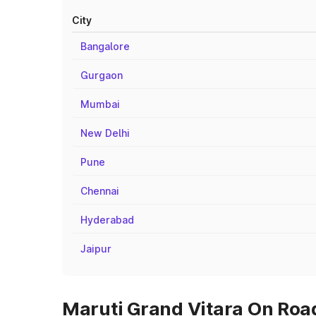
City
Bangalore
Gurgaon
Mumbai
New Delhi
Pune
Chennai
Hyderabad
Jaipur
Maruti Grand Vitara On Road 