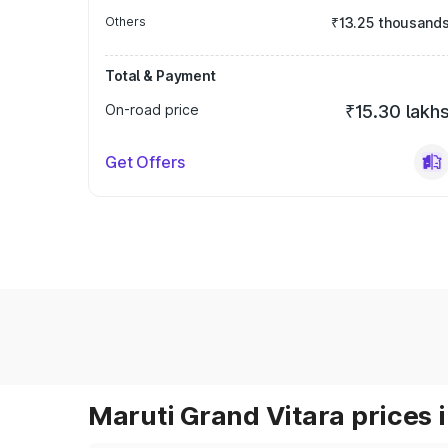
Others
₹13.25 thousand
Total & Payment
On-road price
₹15.30 lakh
Get Offers
Maruti Grand Vitara prices i