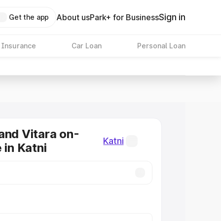
Sign in
About us
Park+ for Business
Get the app
 Insurance
Car Loan
Personal Loan
and Vitara on-
Katni
 in Katni