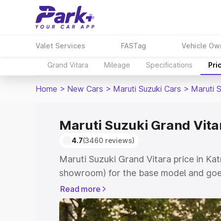
Valet Services
FASTag
Vehicle Ow
Grand Vitara
Mileage
Specifications
Pri
Home
>
New Cars
>
Maruti Suzuki Cars
>
Maruti 
Maruti Suzuki Grand Vitar
4.7
(3460 reviews)
Maruti Suzuki Grand Vitara price in Kat
showroom) for the base model and goes
showroom) for the top model. This is M
Read more
price in Katni which includes RTO or Re
Explore the complete variant-wise on-r