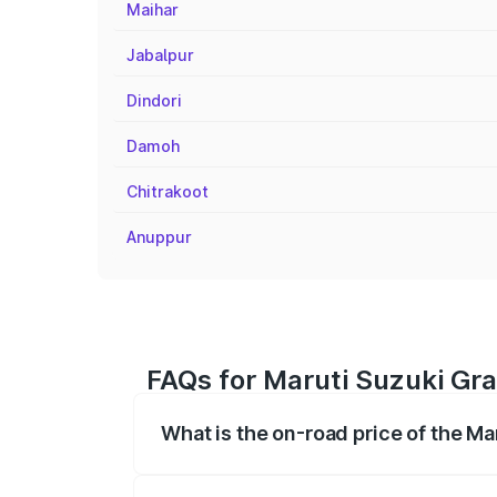
Maihar
Jabalpur
Dindori
Damoh
Chitrakoot
Anuppur
FAQs for Maruti Suzuki Gran
What is the on-road price of the Ma
The on-road price of the Maruti Suzuki 
registration fees, insurance, and other o