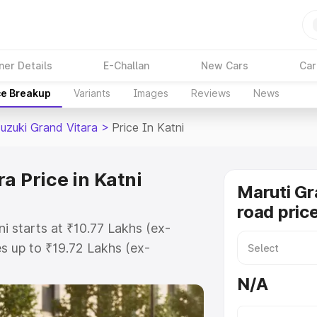
ner Details
E-Challan
New Cars
Car
ce Breakup
Variants
Images
Reviews
News
Suzuki Grand Vitara
>
Price In Katni
a Price in Katni
Maruti Gr
road price
ni starts at ₹10.77 Lakhs (ex-
 up to ₹19.72 Lakhs (ex-
aruti Suzuki Grand Vitara on-road
N/A
gistration Cost, Insurance Cost.
oad price of Maruti Suzuki Grand