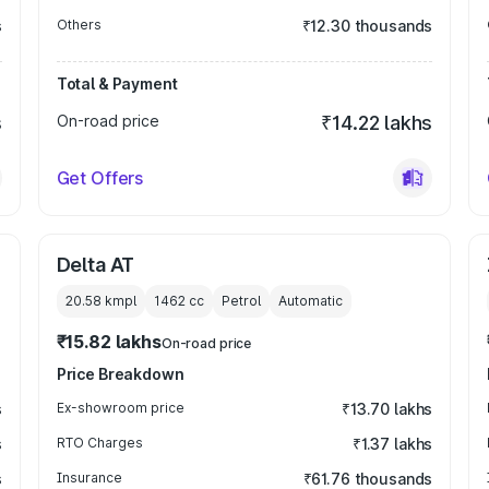
s
Others
₹12.30 thousands
Total & Payment
s
On-road price
₹14.22 lakhs
Get Offers
Delta AT
20.58 kmpl
1462
cc
Petrol
Automatic
₹15.82 lakhs
On-road price
Price Breakdown
s
Ex-showroom price
₹13.70 lakhs
s
RTO Charges
₹1.37 lakhs
s
Insurance
₹61.76 thousands