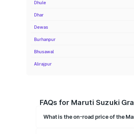
Dhule
Dhar
Dewas
Burhanpur
Bhusawal
Alirajpur
FAQs for Maruti Suzuki Gra
What is the on-road price of the Ma
The on-road price of the Maruti Suzuki 
registration fees, insurance, and other o