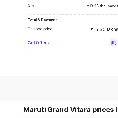
Others
₹13.25 thousand
Total & Payment
On-road price
₹15.30 lakh
Get Offers
Maruti Grand Vitara prices i