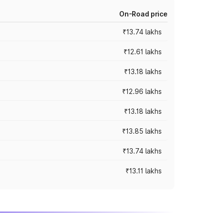
On-Road price
₹13.74 lakhs
₹12.61 lakhs
₹13.18 lakhs
₹12.96 lakhs
₹13.18 lakhs
₹13.85 lakhs
₹13.74 lakhs
₹13.11 lakhs