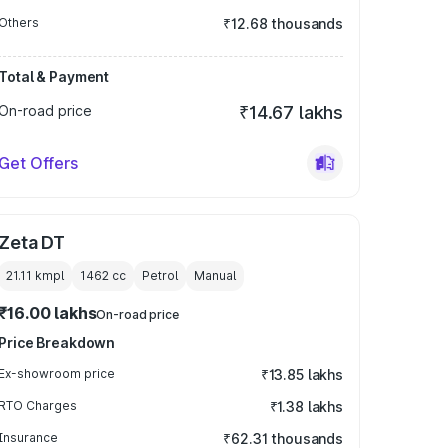
Others
₹12.68 thousands
Total & Payment
On-road price
₹14.67 lakhs
Get Offers
Zeta DT
21.11 kmpl
1462
cc
Petrol
Manual
₹16.00 lakhs
On-road price
Price Breakdown
Ex-showroom price
₹13.85 lakhs
RTO Charges
₹1.38 lakhs
Insurance
₹62.31 thousands