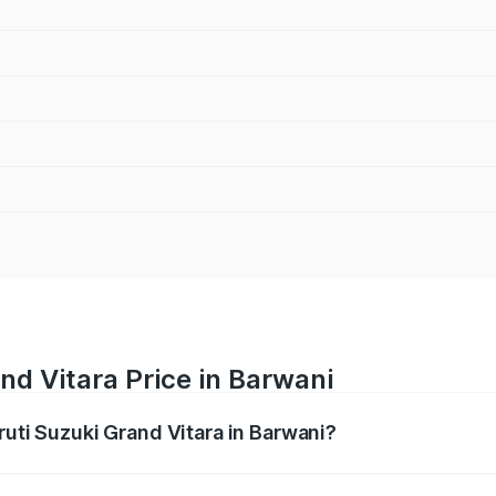
nd Vitara Price in Barwani
ruti Suzuki Grand Vitara in Barwani?
Grand Vitara ranges from ₹10.77 Lakhs and ₹19.72 Lakhs. On
ptional charges.