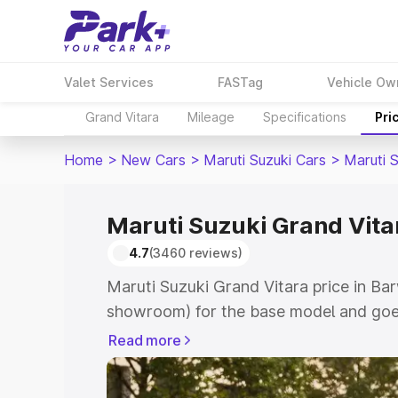
Valet Services
FASTag
Vehicle Ow
Grand Vitara
Mileage
Specifications
Pri
Home
>
New Cars
>
Maruti Suzuki Cars
>
Maruti 
Maruti Suzuki Grand Vita
4.7
(3460 reviews)
Maruti Suzuki Grand Vitara price in Bar
showroom) for the base model and goes
showroom) for the top model. This is M
Read more
price in Barwani which includes RTO or
Cost. Explore the complete variant-wis