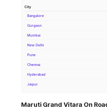
City
Bangalore
Gurgaon
Mumbai
New Delhi
Pune
Chennai
Hyderabad
Jaipur
Maruti Grand Vitara On Road