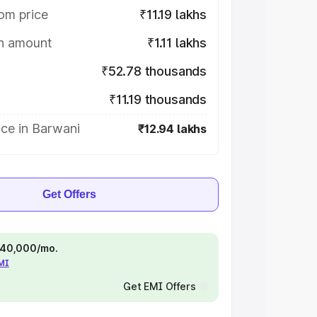
om price
₹11.19 lakhs
on amount
₹1.11 lakhs
₹52.78 thousands
₹11.19 thousands
ce in Barwani
₹12.94 lakhs
Get Offers
 ₹40,000/mo.
EMI
Get EMI Offers