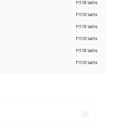
₹11.18 lakhs
₹11.19 lakhs
₹11.19 lakhs
₹11.19 lakhs
₹11.18 lakhs
₹11.19 lakhs
-road prices vary across cities based on