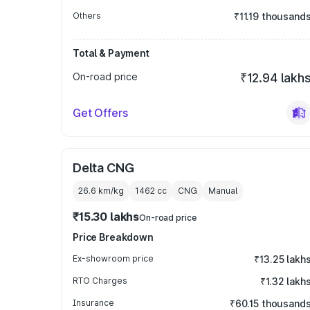
Others
₹11.19 thousand
Total & Payment
On-road price
₹12.94 lakh
Get Offers
Delta CNG
26.6 km/kg
1462
cc
CNG
Manual
₹15.30 lakhs
On-road price
Price Breakdown
Ex-showroom price
₹13.25 lakh
RTO Charges
₹1.32 lakh
Insurance
₹60.15 thousand