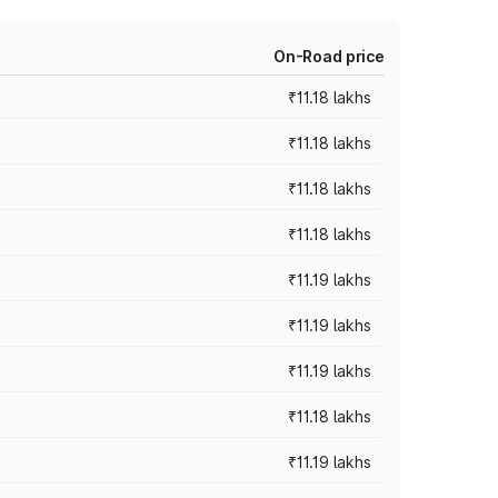
On-Road price
₹11.18 lakhs
₹11.18 lakhs
₹11.18 lakhs
₹11.18 lakhs
₹11.19 lakhs
₹11.19 lakhs
₹11.19 lakhs
₹11.18 lakhs
₹11.19 lakhs