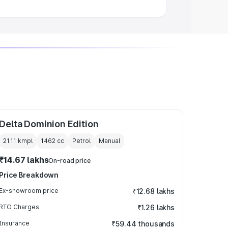
Delta Dominion Edition
21.11 kmpl
1462
cc
Petrol
Manual
₹14.67 lakhs
On-road price
Price Breakdown
Ex-showroom price
₹12.68 lakhs
RTO Charges
₹1.26 lakhs
Insurance
₹59.44 thousands