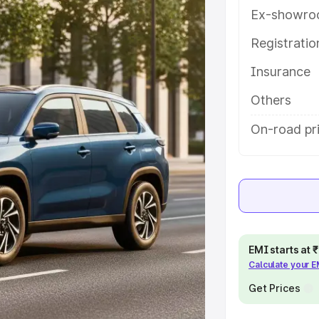
th key features and details to help
Ex-showro
Registrati
e
Insurance
khs
|
Cars Under 6 Lakhs
|
Cars
Others
Cars Under 10 Lakhs
|
Cars Under
On-road pri
pacity
s
|
Best 7 Seater Cars
|
Best 8
EMI starts at
Calculate your 
Get Prices
ck Cars in India
|
Best SUV Cars
 Luxury Cars in India