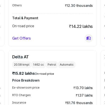
s
Others
₹12.30 thousands
Total & Payment
s
On-road price
₹14.22 lakhs
Get Offers
Delta AT
20.58 kmpl
1462
cc
Petrol
Automatic
₹15.82 lakhs
On-road price
Price Breakdown
s
Ex-showroom price
₹13.70 lakhs
s
RTO Charges
₹1.37 lakhs
s
Insurance
₹61.76 thousands