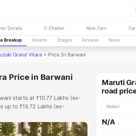
ner Details
E-Challan
New Cars
Car
ce Breakup
Variants
Images
Reviews
News
Suzuki Grand Vitara
>
Price In Barwani
ra Price in Barwani
Maruti Gr
road pric
wani starts at ₹10.77 Lakhs (ex-
 up to ₹19.72 Lakhs (ex-
aruti Suzuki Grand Vitara on-road
N/A
 Registration Cost, Insurance
e on-road price of Maruti Suzuki