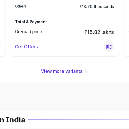
s
Others
₹13.70 thousands
Total & Payment
s
On-road price
₹15.82 lakhs
Get Offers
View more variants
n India