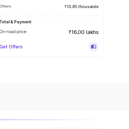
Others
₹13.85 thousands
Total & Payment
On-road price
₹16.00 lakhs
Get Offers