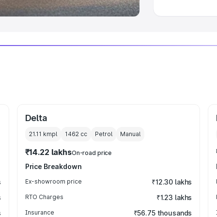
Delta
21.11 kmpl
1462
cc
Petrol
Manual
₹14.22 lakhs
On-road price
Price Breakdown
s
Ex-showroom price
₹12.30 lakhs
s
RTO Charges
₹1.23 lakhs
s
Insurance
₹56.75 thousands