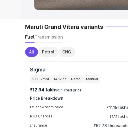
Maruti Grand Vitara variants
Fuel
Transmission
All
Petrol
CNG
Sigma
21.11 kmpl
1462
cc
Petrol
Manual
₹12.94 lakhs
On-road price
Price Breakdown
Ex-showroom price
₹11.19 lakh
RTO Charges
₹1.11 lakh
Insurance
₹52.78 thousand