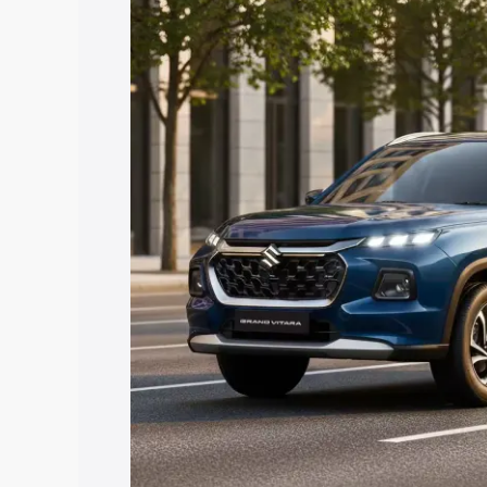
Grand Vitara price in Barwani, along wi
you choose the best option.
Explore Cars by Price Rang
Cars Under 4 Lakhs
|
Cars Under 5 La
Under 7 Lakhs
|
Cars Under 8 Lakhs
|
20 Lakhs
Explore Cars by Seating Ca
Best 5 Seater Cars
|
Best 6 Seater Car
Seater Cars
|
Best 9 Seater Cars
Explore Cars by Body Type
Best Sedan Cars in India
|
Best Hatchba
in India
|
Best MUV Cars in India
|
Best