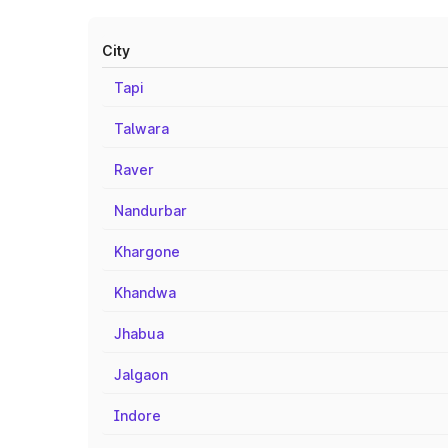
City
Tapi
Talwara
Raver
Nandurbar
Khargone
Khandwa
Jhabua
Jalgaon
Indore