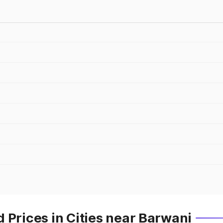
 Prices in Cities near Barwani