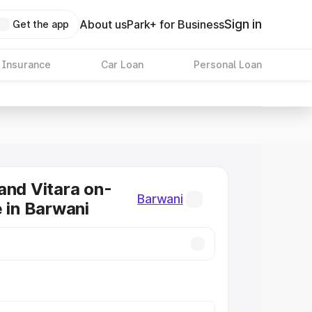
Sign in
About us
Park+ for Business
Get the app
 Insurance
Car Loan
Personal Loan
and Vitara on-
Barwani
e in Barwani