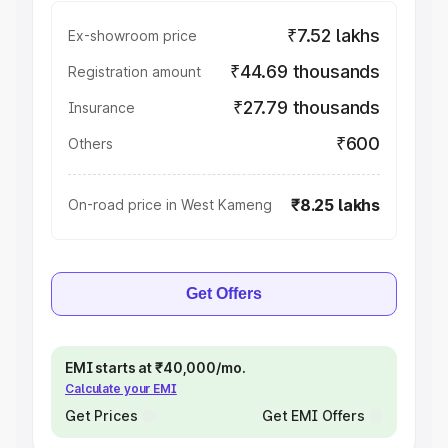
₹7.52 lakhs
Ex-showroom price
₹44.69 thousands
Registration amount
₹27.79 thousands
Insurance
₹600
Others
₹8.25 lakhs
On-road price in West Kameng
Get Offers
EMI starts at ₹40,000/mo.
Calculate your EMI
Get Prices
Get EMI Offers