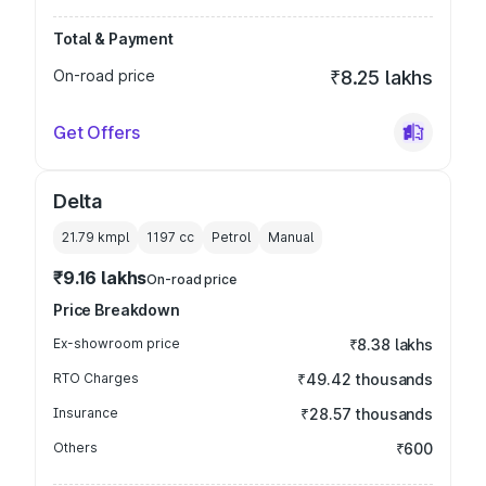
Total & Payment
On-road price
₹8.25 lakhs
Get Offers
Delta
21.79 kmpl
1197
cc
Petrol
Manual
₹9.16 lakhs
On-road price
Price Breakdown
Ex-showroom price
₹8.38 lakhs
RTO Charges
₹49.42 thousands
Insurance
₹28.57 thousands
Others
₹600