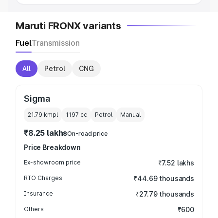
Maruti FRONX variants
Fuel
Transmission
All
Petrol
CNG
Sigma
21.79 kmpl
1197
cc
Petrol
Manual
₹8.25 lakhs
On-road price
Price Breakdown
Ex-showroom price
₹7.52 lakhs
RTO Charges
₹44.69 thousands
Insurance
₹27.79 thousands
Others
₹600