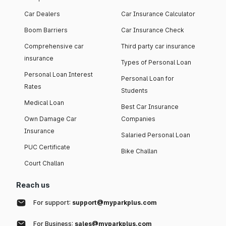
Car Dealers
Car Insurance Calculator
Boom Barriers
Car Insurance Check
Comprehensive car
Third party car insurance
insurance
Types of Personal Loan
Personal Loan Interest
Personal Loan for
Rates
Students
Medical Loan
Best Car Insurance
Own Damage Car
Companies
Insurance
Salaried Personal Loan
PUC Certificate
Bike Challan
Court Challan
Reach us
For support:
support@myparkplus.com
For Business:
sales@myparkplus.com