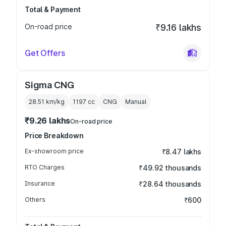
Total & Payment
On-road price
₹9.16 lakhs
Get Offers
Sigma CNG
28.51 km/kg
1197
cc
CNG
Manual
₹9.26 lakhs
On-road price
Price Breakdown
Ex-showroom price
₹8.47 lakhs
RTO Charges
₹49.92 thousands
Insurance
₹28.64 thousands
Others
₹600