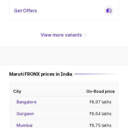
Get Offers
View more variants
Maruti FRONX prices in India
City
On-Road price
Bangalore
₹8.97 lakhs
Gurgaon
₹8.64 lakhs
Mumbai
₹8.75 lakhs