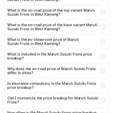
The insurance cost for the base variant of Maruti
Suzuki Fronx in West Kameng is ₹27.79 thousands
What is the on-road price of the top variant Maruti
Suzuki Fronx in West Kameng?
The top variant is Zeta Turbo and the on-road price is
₹14.07 lakhs Lakh in West Kameng.
What is the on-road price of the base variant Maruti
Suzuki Fronx in West Kameng?
The base variant is Sigma and the on-road price is ₹8.25
lakhs Lakh in West Kameng.
What is the ex-showroom price of Maruti
Suzuki Fronx in West Kameng?
The ex-showroom price of the base variant of Maruti
Suzuki Fronx in West Kameng is ₹7.52 lakhs.
What is included in the Maruti Suzuki Fronx price
breakup?
The price breakup includes ex-showroom price, RTO
charges, insurance, road tax, handling fees, and optional
Why does the on-road price of Maruti Suzuki Fronx
differ in cities?
accessories.
On-road prices vary due to differences in state RTO
charges, taxes, and insurance costs.
Is insurance compulsory in the Maruti Suzuki Fronx
price breakup?
Yes, at least third-party insurance is mandatory in India,
Can I customize the price breakup for Maruti Suzuki
Fronx?
and it is included in the on-road price breakup.
Yes, you can choose add-ons like extended warranty,
accessories, or different insurance plans, which will adjust
How often is the Maruti Suzuki Fronx price breakup