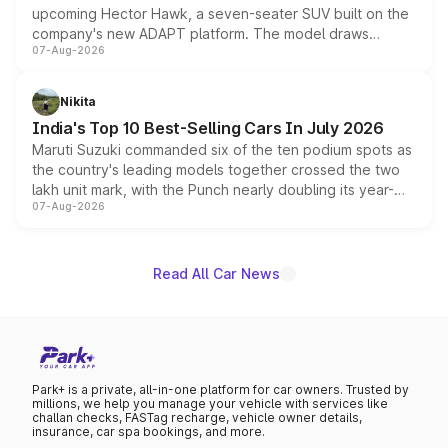
upcoming Hector Hawk, a seven-seater SUV built on the
company's new ADAPT platform. The model draws
07-Aug-2026
heavily from the Wuling Starlight 560 sold overseas and
is expected to arrive with both battery electric and plug-
in hybrid powertrain options, positioning it above the
Nikita
existing Hector in the brand's India lineup.
India's Top 10 Best-Selling Cars In July 2026
Maruti Suzuki commanded six of the ten podium spots as
the country's leading models together crossed the two
lakh unit mark, with the Punch nearly doubling its year-
07-Aug-2026
on-year volumes to stand out as the fastest-growing
name on the list.
Read All Car News
Park+ is a private, all-in-one platform for car owners. Trusted by
millions, we help you manage your vehicle with services like
challan checks, FASTag recharge, vehicle owner details,
insurance, car spa bookings, and more.