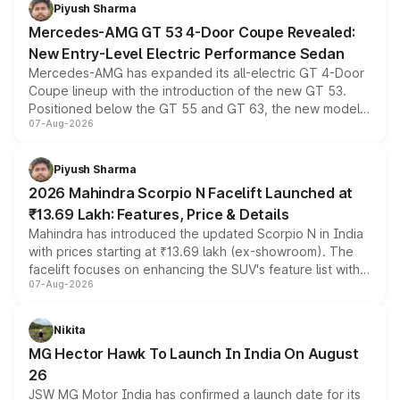
choices unchanged across the model lineup for buyers.
Piyush Sharma
Mercedes-AMG GT 53 4-Door Coupe Revealed:
New Entry-Level Electric Performance Sedan
Mercedes-AMG has expanded its all-electric GT 4-Door
Coupe lineup with the introduction of the new GT 53.
Positioned below the GT 55 and GT 63, the new model
07-Aug-2026
combines dual-motor all-wheel drive, a high-performance
battery and AMG-specific driving technology, offering a
more accessible entry point into the brand's latest
Piyush Sharma
electric performance sedan range.
2026 Mahindra Scorpio N Facelift Launched at
₹13.69 Lakh: Features, Price & Details
Mahindra has introduced the updated Scorpio N in India
with prices starting at ₹13.69 lakh (ex-showroom). The
facelift focuses on enhancing the SUV's feature list with a
07-Aug-2026
panoramic sunroof, larger digital displays, Level 2 ADAS
and a 540-degree camera, while retaining its existing
petrol and diesel engine options without any mechanical
Nikita
changes.
MG Hector Hawk To Launch In India On August
26
JSW MG Motor India has confirmed a launch date for its