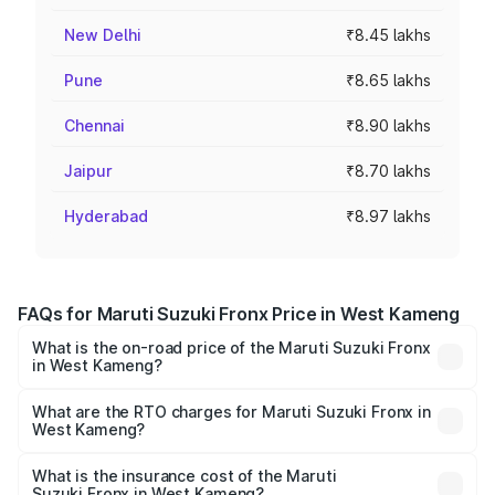
New Delhi
₹8.45 lakhs
Pune
₹8.65 lakhs
Chennai
₹8.90 lakhs
Jaipur
₹8.70 lakhs
Hyderabad
₹8.97 lakhs
FAQs for Maruti Suzuki Fronx Price in West Kameng
What is the on-road price of the Maruti Suzuki Fronx
in West Kameng?
The on-road price of the Maruti Suzuki Fronx ranges from
₹6.85 Lakhs and ₹11.98 Lakhs. On-road prices vary across
What are the RTO charges for Maruti Suzuki Fronx in
West Kameng?
cities based on registration fees, insurance, and other
The RTO Charges for the base variant of Maruti
optional charges.
Suzuki Fronx in West Kameng will be ₹44.69 thousands.
What is the insurance cost of the Maruti
Suzuki Fronx in West Kameng?