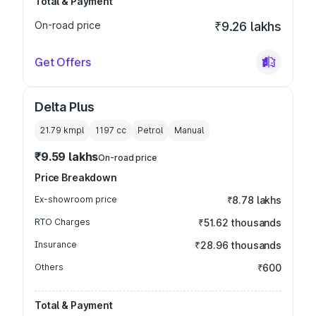
Total & Payment
On-road price
₹9.26 lakhs
Get Offers
Delta Plus
21.79 kmpl
1197
cc
Petrol
Manual
₹9.59 lakhs
On-road price
Price Breakdown
Ex-showroom price
₹8.78 lakhs
RTO Charges
₹51.62 thousands
Insurance
₹28.96 thousands
Others
₹600
Total & Payment