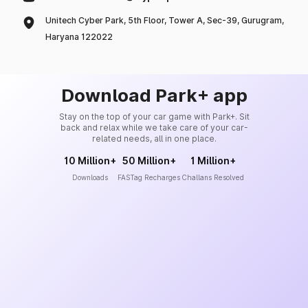
Unitech Cyber Park, 5th Floor, Tower A, Sec-39, Gurugram,
Haryana 122022
Download Park+ app
Stay on the top of your car game with Park+. Sit
back and relax while we take care of your car-
related needs, all in one place.
10 Million+
50 Million+
1 Million+
Downloads
FASTag Recharges
Challans Resolved