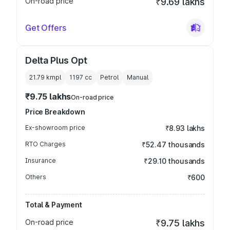
On-road price
₹9.69 lakhs
Get Offers
Delta Plus Opt
21.79 kmpl
1197
cc
Petrol
Manual
₹9.75 lakhs
On-road price
Price Breakdown
Ex-showroom price
₹8.93 lakhs
RTO Charges
₹52.47 thousands
Insurance
₹29.10 thousands
Others
₹600
Total & Payment
On-road price
₹9.75 lakhs