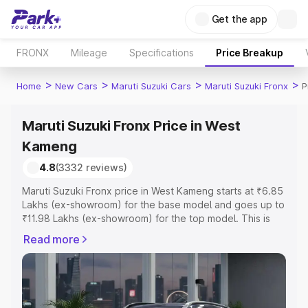
Get the app
FRONX
Mileage
Specifications
Price Breakup
>
>
>
>
Home
New Cars
Maruti Suzuki Cars
Maruti Suzuki Fronx
P
Maruti Suzuki Fronx Price in West
Kameng
4.8
(3332 reviews)
Maruti Suzuki Fronx price in West Kameng starts at ₹6.85
Lakhs (ex-showroom) for the base model and goes up to
₹11.98 Lakhs (ex-showroom) for the top model. This is
Maruti Suzuki Fronx on-road price in West Kameng which
Read more
includes RTO or Registration Cost, Insurance Cost.
Explore the complete variant-wise on-road price of
Maruti Suzuki Fronx price in West Kameng, along with key
features and details to help you choose the best option.