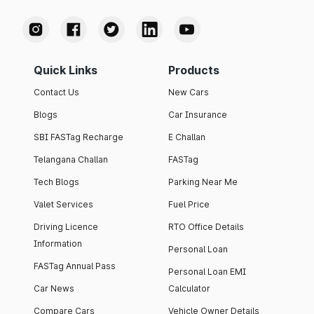
Quick Links
Products
Contact Us
New Cars
Blogs
Car Insurance
SBI FASTag Recharge
E Challan
Telangana Challan
FASTag
Tech Blogs
Parking Near Me
Valet Services
Fuel Price
Driving Licence
RTO Office Details
Information
Personal Loan
FASTag Annual Pass
Personal Loan EMI
Car News
Calculator
Compare Cars
Vehicle Owner Details