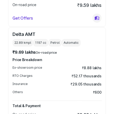
On-road price
₹9.59 lakhs
Get Offers
Delta AMT
22.89 kmpl
1197
cc
Petrol
Automatic
₹9.69 lakhs
On-road price
Price Breakdown
Ex-showroom price
₹8.88 lakhs
RTO Charges
₹52.17 thousands
Insurance
₹29.05 thousands
Others
₹600
Total & Payment