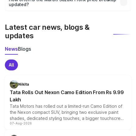
the final breakup.
updated?
We update price breakup details regularly to reflect the
latest market prices, taxes, and offers.
Latest car news, blogs &
updates
News
Blogs
All
Nikita
Tata Rolls Out Nexon Camo Edition From Rs 9.99
Lakh
Tata Motors has rolled out a limited-run Camo Edition of
the Nexon compact SUV, bringing two exclusive paint
shades, dedicated styling touches, a bigger touchscreen
07-Aug-2026
and a built-in dashcam, while keeping the existing range
of petrol, diesel and CNG powertrains and transmission