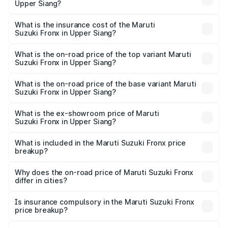
Upper Siang?
cities based on registration fees, insurance, and other
The RTO Charges for the base variant of Maruti
optional charges.
Suzuki Fronx in Upper Siang will be ₹44.69 thousands.
What is the insurance cost of the Maruti
Suzuki Fronx in Upper Siang?
The insurance cost for the base variant of Maruti
Suzuki Fronx in Upper Siang is ₹27.79 thousands
What is the on-road price of the top variant Maruti
Suzuki Fronx in Upper Siang?
The top variant is Zeta Turbo and the on-road price is
₹14.07 lakhs Lakh in Upper Siang.
What is the on-road price of the base variant Maruti
Suzuki Fronx in Upper Siang?
The base variant is Sigma and the on-road price is ₹8.25
lakhs Lakh in Upper Siang.
What is the ex-showroom price of Maruti
Suzuki Fronx in Upper Siang?
The ex-showroom price of the base variant of Maruti
Suzuki Fronx in Upper Siang is ₹7.52 lakhs.
What is included in the Maruti Suzuki Fronx price
breakup?
The price breakup includes ex-showroom price, RTO
charges, insurance, road tax, handling fees, and optional
Why does the on-road price of Maruti Suzuki Fronx
differ in cities?
accessories.
On-road prices vary due to differences in state RTO
charges, taxes, and insurance costs.
Is insurance compulsory in the Maruti Suzuki Fronx
price breakup?