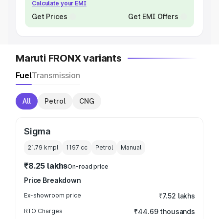
Calculate your EMI
Get Prices
Get EMI Offers
Maruti FRONX variants
Fuel
Transmission
All
Petrol
CNG
Sigma
21.79 kmpl
1197
cc
Petrol
Manual
₹8.25 lakhs
On-road price
Price Breakdown
Ex-showroom price
₹7.52 lakhs
RTO Charges
₹44.69 thousands