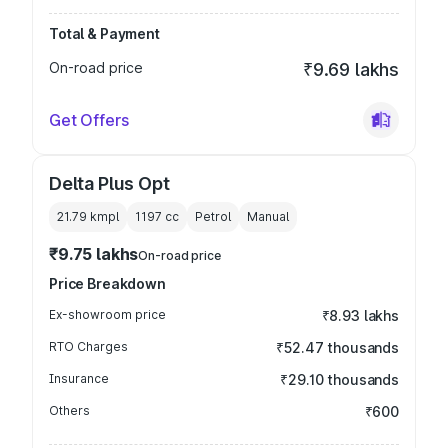
Total & Payment
On-road price
₹9.69 lakhs
Get Offers
Delta Plus Opt
21.79 kmpl
1197
cc
Petrol
Manual
₹9.75 lakhs
On-road price
Price Breakdown
Ex-showroom price
₹8.93 lakhs
RTO Charges
₹52.47 thousands
Insurance
₹29.10 thousands
Others
₹600