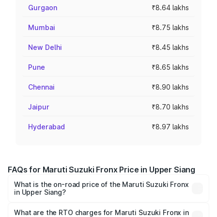
Gurgaon
₹8.64 lakhs
Mumbai
₹8.75 lakhs
New Delhi
₹8.45 lakhs
Pune
₹8.65 lakhs
Chennai
₹8.90 lakhs
Jaipur
₹8.70 lakhs
Hyderabad
₹8.97 lakhs
FAQs for Maruti Suzuki Fronx Price in Upper Siang
What is the on-road price of the Maruti Suzuki Fronx
in Upper Siang?
The on-road price of the Maruti Suzuki Fronx ranges from
₹6.85 Lakhs and ₹11.98 Lakhs. On-road prices vary across
What are the RTO charges for Maruti Suzuki Fronx in