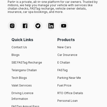
Park+ is a private, all-in-one platform for car owners. Trusted by
millions, we help you manage your vehicle with services like
challan checks, FASTag recharge, vehicle owner details,
insurance, car spa bookings, and more.
Quick Links
Products
Contact Us
New Cars
Blogs
Car Insurance
SBI FASTag Recharge
E Challan
Telangana Challan
FASTag
Tech Blogs
Parking Near Me
Valet Services
Fuel Price
Driving Licence
RTO Office Details
Information
Personal Loan
FASTag Annual Pass