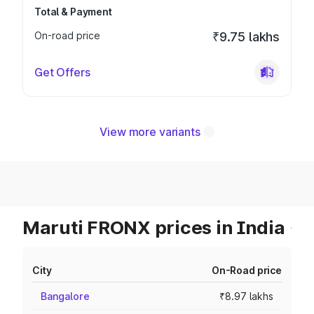
Total & Payment
On-road price
₹9.75 lakhs
Get Offers
View more variants
Maruti FRONX prices in India
City
On-Road price
Bangalore
₹8.97 lakhs