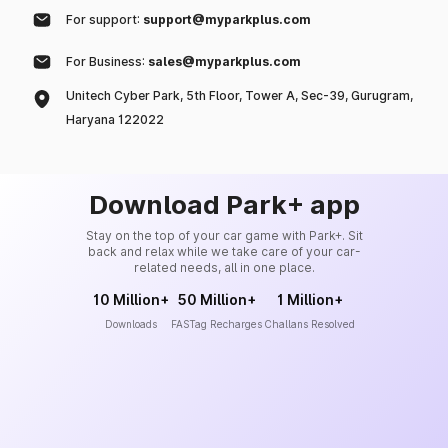
For support:
support@myparkplus.com
For Business:
sales@myparkplus.com
Unitech Cyber Park, 5th Floor, Tower A, Sec-39, Gurugram,
Haryana 122022
Download Park+ app
Stay on the top of your car game with Park+. Sit
back and relax while we take care of your car-
related needs, all in one place.
10 Million+
50 Million+
1 Million+
Downloads
FASTag Recharges
Challans Resolved