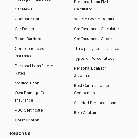
Personal Loan EMI
Car News
Calculator
Compare Cars
Vehicle Owner Details
Car Dealers
Car Insurance Calculator
Boom Barriers
Car Insurance Check
Comprehensive car
Third party car insurance
insurance
Types of Personal Loan
Personal Loan Interest
Personal Loan for
Rates
Students
Medical Loan
Best Car Insurance
Own Damage Car
Companies
Insurance
Salaried Personal Loan
PUC Certificate
Bike Challan
Court Challan
Reach us