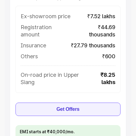
Ex-showroom price
₹7.52 lakhs
Registration
₹44.69
amount
thousands
Insurance
₹27.79 thousands
Others
₹600
On-road price in Upper
₹8.25
Siang
lakhs
Get Offers
EMI starts at ₹40,000/mo.