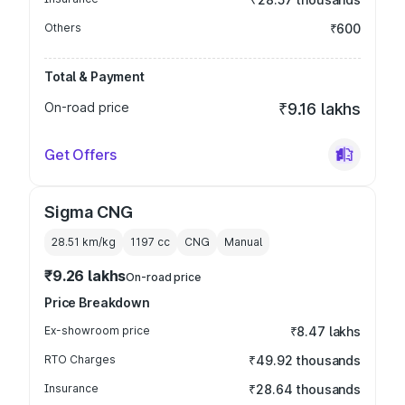
Others
₹600
Total & Payment
On-road price
₹9.16 lakhs
Get Offers
Sigma CNG
28.51 km/kg
1197
cc
CNG
Manual
₹9.26 lakhs
On-road price
Price Breakdown
Ex-showroom price
₹8.47 lakhs
RTO Charges
₹49.92 thousands
Insurance
₹28.64 thousands