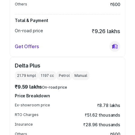
Others
₹600
Total & Payment
On-road price
₹9.26 lakhs
Get Offers
Delta Plus
21.79 kmpl
1197
cc
Petrol
Manual
₹9.59 lakhs
On-road price
Price Breakdown
Ex-showroom price
₹8.78 lakhs
RTO Charges
₹51.62 thousands
Insurance
₹28.96 thousands
Others
₹600