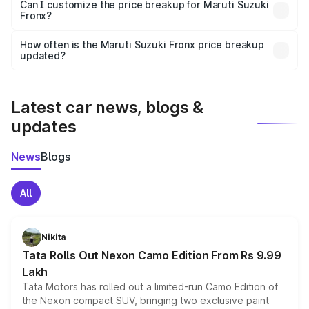
Yes, at least third-party insurance is mandatory in India,
Can I customize the price breakup for Maruti Suzuki
Fronx?
and it is included in the on-road price breakup.
Yes, you can choose add-ons like extended warranty,
accessories, or different insurance plans, which will adjust
How often is the Maruti Suzuki Fronx price breakup
the final breakup.
updated?
We update price breakup details regularly to reflect the
latest market prices, taxes, and offers.
Latest car news, blogs &
updates
News
Blogs
All
Nikita
Tata Rolls Out Nexon Camo Edition From Rs 9.99
Lakh
Tata Motors has rolled out a limited-run Camo Edition of
the Nexon compact SUV, bringing two exclusive paint