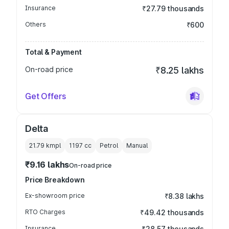
Insurance
₹27.79 thousands
Others
₹600
Total & Payment
On-road price
₹8.25 lakhs
Get Offers
Delta
21.79 kmpl
1197
cc
Petrol
Manual
₹9.16 lakhs
On-road price
Price Breakdown
Ex-showroom price
₹8.38 lakhs
RTO Charges
₹49.42 thousands
Insurance
₹28.57 thousands