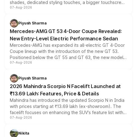
shades, dedicated styling touches, a bigger touchscreen
07-Aug-2026
and a built-in dashcam, while keeping the existing range
of petrol, diesel and CNG powertrains and transmission
choices unchanged across the model lineup for buyers.
Piyush Sharma
Mercedes-AMG GT 53 4-Door Coupe Revealed:
New Entry-Level Electric Performance Sedan
Mercedes-AMG has expanded its all-electric GT 4-Door
Coupe lineup with the introduction of the new GT 53.
Positioned below the GT 55 and GT 63, the new model
07-Aug-2026
combines dual-motor all-wheel drive, a high-performance
battery and AMG-specific driving technology, offering a
more accessible entry point into the brand's latest
Piyush Sharma
electric performance sedan range.
2026 Mahindra Scorpio N Facelift Launched at
₹13.69 Lakh: Features, Price & Details
Mahindra has introduced the updated Scorpio N in India
with prices starting at ₹13.69 lakh (ex-showroom). The
facelift focuses on enhancing the SUV's feature list with a
07-Aug-2026
panoramic sunroof, larger digital displays, Level 2 ADAS
and a 540-degree camera, while retaining its existing
petrol and diesel engine options without any mechanical
Nikita
changes.