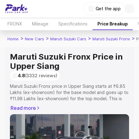
Get the app
FRONX
Mileage
Specifications
Price Breakup
>
>
>
>
Home
New Cars
Maruti Suzuki Cars
Maruti Suzuki Fronx
P
Maruti Suzuki Fronx Price in
Upper Siang
4.8
(3332 reviews)
Maruti Suzuki Fronx price in Upper Siang starts at ₹6.85
Lakhs (ex-showroom) for the base model and goes up to
₹11.98 Lakhs (ex-showroom) for the top model. This is
Maruti Suzuki Fronx on-road price in Upper Siang which
Read more
includes RTO or Registration Cost, Insurance Cost.
Explore the complete variant-wise on-road price of
Maruti Suzuki Fronx price in Upper Siang, along with key
features and details to help you choose the best option.