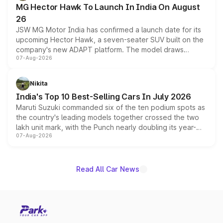
MG Hector Hawk To Launch In India On August
26
JSW MG Motor India has confirmed a launch date for its
upcoming Hector Hawk, a seven-seater SUV built on the
company's new ADAPT platform. The model draws
07-Aug-2026
heavily from the Wuling Starlight 560 sold overseas and
is expected to arrive with both battery electric and plug-
in hybrid powertrain options, positioning it above the
Nikita
existing Hector in the brand's India lineup.
India's Top 10 Best-Selling Cars In July 2026
Maruti Suzuki commanded six of the ten podium spots as
the country's leading models together crossed the two
lakh unit mark, with the Punch nearly doubling its year-
07-Aug-2026
on-year volumes to stand out as the fastest-growing
name on the list.
Read All Car News