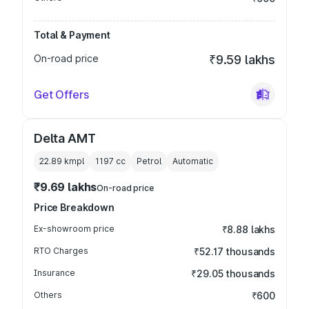
Total & Payment
On-road price
₹9.59 lakhs
Get Offers
Delta AMT
22.89 kmpl
1197
cc
Petrol
Automatic
₹9.69 lakhs
On-road price
Price Breakdown
Ex-showroom price
₹8.88 lakhs
RTO Charges
₹52.17 thousands
Insurance
₹29.05 thousands
Others
₹600