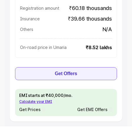
₹60.18 thousands
Registration amount
₹39.66 thousands
Insurance
N/A
Others
₹8.52 lakhs
On-road price in Umaria
Get Offers
EMI starts at ₹40,000/mo.
Calculate your EMI
Get Prices
Get EMI Offers