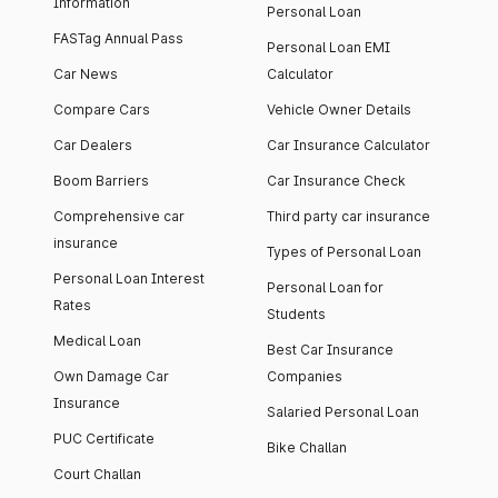
Information
Personal Loan
FASTag Annual Pass
Personal Loan EMI
Car News
Calculator
Compare Cars
Vehicle Owner Details
Car Dealers
Car Insurance Calculator
Boom Barriers
Car Insurance Check
Comprehensive car
Third party car insurance
insurance
Types of Personal Loan
Personal Loan Interest
Personal Loan for
Rates
Students
Medical Loan
Best Car Insurance
Own Damage Car
Companies
Insurance
Salaried Personal Loan
PUC Certificate
Bike Challan
Court Challan