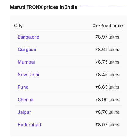
Maruti FRONX prices in India
City
On-Road price
Bangalore
₹8.97 lakhs
Gurgaon
₹8.64 lakhs
Mumbai
₹8.75 lakhs
New Delhi
₹8.45 lakhs
Pune
₹8.65 lakhs
Chennai
₹8.90 lakhs
Jaipur
₹8.70 lakhs
Hyderabad
₹8.97 lakhs