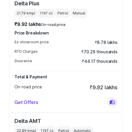
Delta Plus
21.79 kmpl
1197
cc
Petrol
Manual
₹9.92 lakhs
On-road price
Price Breakdown
Ex-showroom price
₹8.78 lakhs
RTO Charges
₹70.26 thousands
Insurance
₹44.17 thousands
Total & Payment
On-road price
₹9.92 lakhs
Get Offers
Delta AMT
22.89 kmpl
1197
cc
Petrol
Automatic