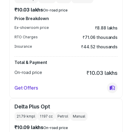
₹10.03 lakhs
On-road price
Price Breakdown
Ex-showroom price
₹8.88 lakhs
RTO Charges
₹71.06 thousands
Insurance
₹44.52 thousands
Total & Payment
On-road price
₹10.03 lakhs
Get Offers
Delta Plus Opt
21.79 kmpl
1197
cc
Petrol
Manual
₹10.09 lakhs
On-road price