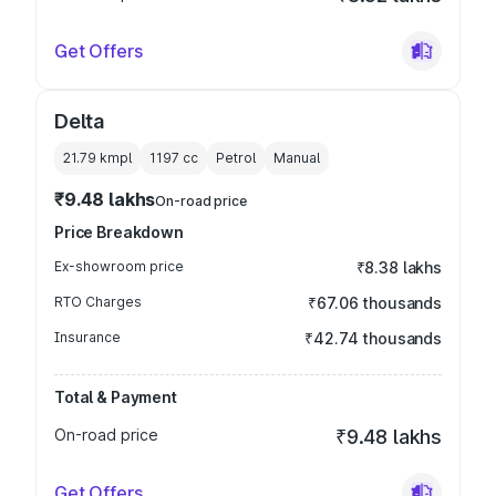
Get Offers
Delta
21.79 kmpl
1197
cc
Petrol
Manual
₹9.48 lakhs
On-road price
Price Breakdown
Ex-showroom price
₹8.38 lakhs
RTO Charges
₹67.06 thousands
Insurance
₹42.74 thousands
Total & Payment
On-road price
₹9.48 lakhs
Get Offers