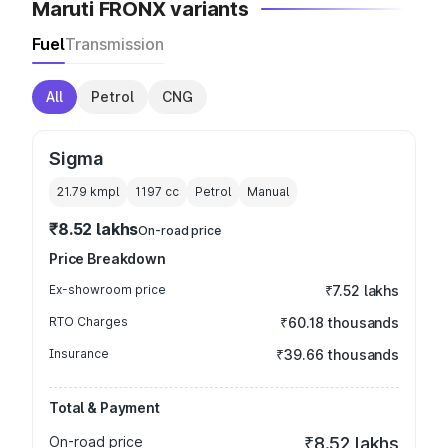
Maruti FRONX variants
Fuel
Transmission
All
Petrol
CNG
Sigma
21.79 kmpl
1197
cc
Petrol
Manual
₹8.52 lakhs
On-road price
Price Breakdown
Ex-showroom price
₹7.52 lakhs
RTO Charges
₹60.18 thousands
Insurance
₹39.66 thousands
Total & Payment
On-road price
₹8.52 lakhs