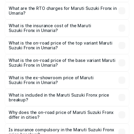
The on-road price of the Maruti Suzuki Fronx ranges from
₹6.85 Lakhs and ₹11.98 Lakhs. On-road prices vary across
What are the RTO charges for Maruti Suzuki Fronx in
Umaria?
cities based on registration fees, insurance, and other
The RTO Charges for the base variant of Maruti
optional charges.
Suzuki Fronx in Umaria will be ₹60.18 thousands.
What is the insurance cost of the Maruti
Suzuki Fronx in Umaria?
The insurance cost for the base variant of Maruti
Suzuki Fronx in Umaria is ₹39.66 thousands
What is the on-road price of the top variant Maruti
Suzuki Fronx in Umaria?
The top variant is Zeta Turbo and the on-road price is
₹14.81 lakhs Lakh in Umaria.
What is the on-road price of the base variant Maruti
Suzuki Fronx in Umaria?
The base variant is Sigma and the on-road price is ₹8.52
lakhs Lakh in Umaria.
What is the ex-showroom price of Maruti
Suzuki Fronx in Umaria?
The ex-showroom price of the base variant of Maruti
Suzuki Fronx in Umaria is ₹7.52 lakhs.
What is included in the Maruti Suzuki Fronx price
breakup?
The price breakup includes ex-showroom price, RTO
charges, insurance, road tax, handling fees, and optional
Why does the on-road price of Maruti Suzuki Fronx
differ in cities?
accessories.
On-road prices vary due to differences in state RTO
charges, taxes, and insurance costs.
Is insurance compulsory in the Maruti Suzuki Fronx