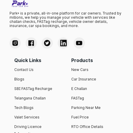
Park+ is a private, all-in-one platform for car owners. Trusted by
millions, we help you manage your vehicle with services like
challan checks, FASTag recharge, vehicle owner details,
insurance, car spa bookings, and more.
Quick Links
Products
Contact Us
New Cars
Blogs
Car Insurance
SBI FASTag Recharge
E Challan
Telangana Challan
FASTag
Tech Blogs
Parking Near Me
Valet Services
Fuel Price
Driving Licence
RTO Office Details