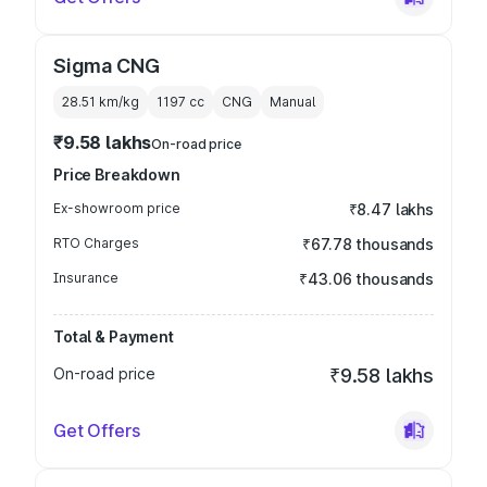
Sigma CNG
28.51 km/kg
1197
cc
CNG
Manual
₹9.58 lakhs
On-road price
Price Breakdown
Ex-showroom price
₹8.47 lakhs
RTO Charges
₹67.78 thousands
Insurance
₹43.06 thousands
Total & Payment
On-road price
₹9.58 lakhs
Get Offers