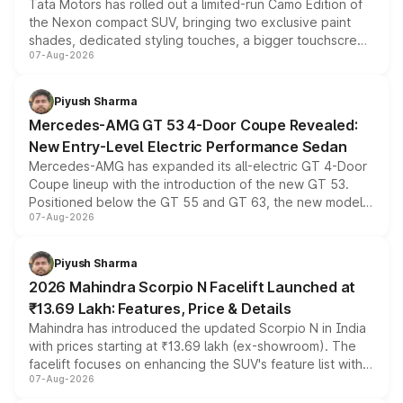
Tata Motors has rolled out a limited-run Camo Edition of
the Nexon compact SUV, bringing two exclusive paint
shades, dedicated styling touches, a bigger touchscreen
07-Aug-2026
and a built-in dashcam, while keeping the existing range
of petrol, diesel and CNG powertrains and transmission
choices unchanged across the model lineup for buyers.
Piyush Sharma
Mercedes-AMG GT 53 4-Door Coupe Revealed:
New Entry-Level Electric Performance Sedan
Mercedes-AMG has expanded its all-electric GT 4-Door
Coupe lineup with the introduction of the new GT 53.
Positioned below the GT 55 and GT 63, the new model
07-Aug-2026
combines dual-motor all-wheel drive, a high-performance
battery and AMG-specific driving technology, offering a
more accessible entry point into the brand's latest
Piyush Sharma
electric performance sedan range.
2026 Mahindra Scorpio N Facelift Launched at
₹13.69 Lakh: Features, Price & Details
Mahindra has introduced the updated Scorpio N in India
with prices starting at ₹13.69 lakh (ex-showroom). The
facelift focuses on enhancing the SUV's feature list with a
07-Aug-2026
panoramic sunroof, larger digital displays, Level 2 ADAS
and a 540-degree camera, while retaining its existing