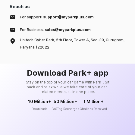
Reach us
For support:
support@myparkplus.com
For Business:
sales@myparkplus.com
Unitech Cyber Park, 5th Floor, Tower A, Sec-39, Gurugram,
Haryana 122022
Download Park+ app
Stay on the top of your car game with Park+. Sit
back and relax while we take care of your car-
related needs, all in one place.
10 Million+
50 Million+
1 Million+
Downloads
FASTag Recharges
Challans Resolved