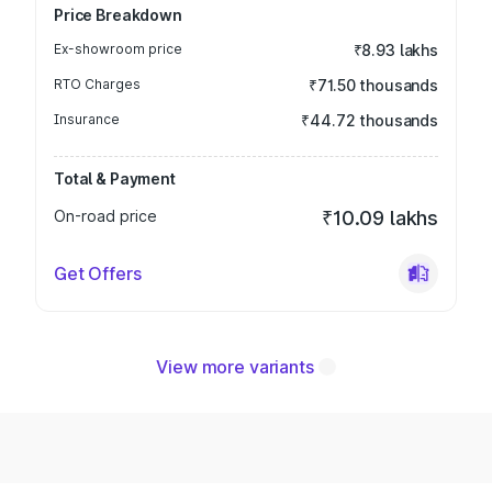
Price Breakdown
Ex-showroom price
₹8.93 lakhs
RTO Charges
₹71.50 thousands
Insurance
₹44.72 thousands
Total & Payment
On-road price
₹10.09 lakhs
Get Offers
View more variants