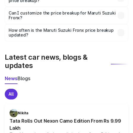
price breakup?
Yes, at least third-party insurance is mandatory in India,
Can I customize the price breakup for Maruti Suzuki
Fronx?
and it is included in the on-road price breakup.
Yes, you can choose add-ons like extended warranty,
accessories, or different insurance plans, which will adjust
How often is the Maruti Suzuki Fronx price breakup
the final breakup.
updated?
We update price breakup details regularly to reflect the
latest market prices, taxes, and offers.
Latest car news, blogs &
updates
News
Blogs
All
Nikita
Tata Rolls Out Nexon Camo Edition From Rs 9.99
Lakh