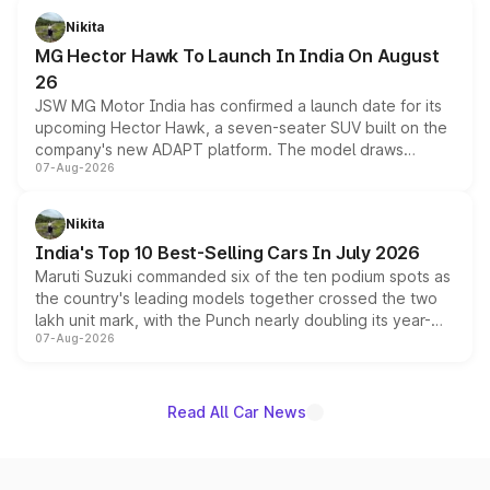
petrol and diesel engine options without any mechanical
Nikita
changes.
MG Hector Hawk To Launch In India On August
26
JSW MG Motor India has confirmed a launch date for its
upcoming Hector Hawk, a seven-seater SUV built on the
company's new ADAPT platform. The model draws
07-Aug-2026
heavily from the Wuling Starlight 560 sold overseas and
is expected to arrive with both battery electric and plug-
in hybrid powertrain options, positioning it above the
Nikita
existing Hector in the brand's India lineup.
India's Top 10 Best-Selling Cars In July 2026
Maruti Suzuki commanded six of the ten podium spots as
the country's leading models together crossed the two
lakh unit mark, with the Punch nearly doubling its year-
07-Aug-2026
on-year volumes to stand out as the fastest-growing
name on the list.
Read All Car News