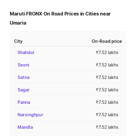
Maruti FRONX On Road Prices in Cities near
Umaria
City
On-Road price
Shahdol
₹7.52 lakhs
Seoni
₹7.52 lakhs
Satna
₹7.52 lakhs
Sagar
₹7.52 lakhs
Panna
₹7.52 lakhs
Narsinghpur
₹7.52 lakhs
Mandla
₹7.52 lakhs