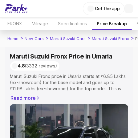
Get the app
FRONX
Mileage
Specifications
Price Breakup
>
>
>
>
Home
New Cars
Maruti Suzuki Cars
Maruti Suzuki Fronx
P
Maruti Suzuki Fronx Price in Umaria
4.8
(3332 reviews)
Maruti Suzuki Fronx price in Umaria starts at ₹6.85 Lakhs
(ex-showroom) for the base model and goes up to
₹11.98 Lakhs (ex-showroom) for the top model. This is
Maruti Suzuki Fronx on-road price in Umaria which
Read more
includes RTO or Registration Cost, Insurance Cost.
Explore the complete variant-wise on-road price of
Maruti Suzuki Fronx price in Umaria, along with key
features and details to help you choose the best option.
Explore Cars by Price Range