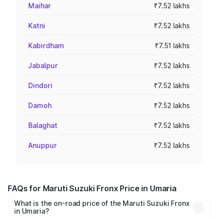
Maihar
₹7.52 lakhs
Katni
₹7.52 lakhs
Kabirdham
₹7.51 lakhs
Jabalpur
₹7.52 lakhs
Dindori
₹7.52 lakhs
Damoh
₹7.52 lakhs
Balaghat
₹7.52 lakhs
Anuppur
₹7.52 lakhs
FAQs for Maruti Suzuki Fronx Price in Umaria
What is the on-road price of the Maruti Suzuki Fronx
in Umaria?