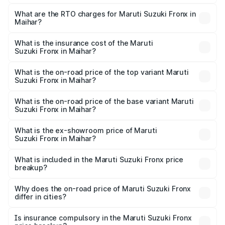
The on-road price of the Maruti Suzuki Fronx ranges from
₹6.85 Lakhs and ₹11.98 Lakhs. On-road prices vary across
What are the RTO charges for Maruti Suzuki Fronx in
Maihar?
cities based on registration fees, insurance, and other
The RTO Charges for the base variant of Maruti
optional charges.
Suzuki Fronx in Maihar will be ₹60.16 thousands.
What is the insurance cost of the Maruti
Suzuki Fronx in Maihar?
The insurance cost for the base variant of Maruti
Suzuki Fronx in Maihar is ₹39.65 thousands
What is the on-road price of the top variant Maruti
Suzuki Fronx in Maihar?
The top variant is Zeta Turbo and the on-road price is
₹14.81 lakhs Lakh in Maihar.
What is the on-road price of the base variant Maruti
Suzuki Fronx in Maihar?
The base variant is Sigma and the on-road price is ₹8.51
lakhs Lakh in Maihar.
What is the ex-showroom price of Maruti
Suzuki Fronx in Maihar?
The ex-showroom price of the base variant of Maruti
Suzuki Fronx in Maihar is ₹7.52 lakhs.
What is included in the Maruti Suzuki Fronx price
breakup?
The price breakup includes ex-showroom price, RTO
charges, insurance, road tax, handling fees, and optional
Why does the on-road price of Maruti Suzuki Fronx
differ in cities?
accessories.
On-road prices vary due to differences in state RTO
charges, taxes, and insurance costs.
Is insurance compulsory in the Maruti Suzuki Fronx