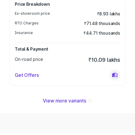
Price Breakdown
Ex-showroom price
₹8.93 lakhs
RTO Charges
₹71.48 thousands
Insurance
₹44.71 thousands
Total & Payment
On-road price
₹10.09 lakhs
Get Offers
View more variants