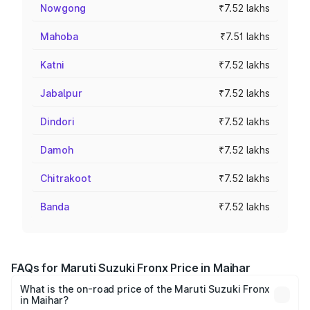
Nowgong
₹7.52 lakhs
Mahoba
₹7.51 lakhs
Katni
₹7.52 lakhs
Jabalpur
₹7.52 lakhs
Dindori
₹7.52 lakhs
Damoh
₹7.52 lakhs
Chitrakoot
₹7.52 lakhs
Banda
₹7.52 lakhs
FAQs for Maruti Suzuki Fronx Price in Maihar
What is the on-road price of the Maruti Suzuki Fronx
in Maihar?