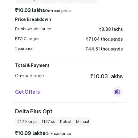
₹10.03 lakhs
On-road price
Price Breakdown
Ex-showroom price
₹8.88 lakhs
RTO Charges
₹71.04 thousands
Insurance
₹44.51 thousands
Total & Payment
On-road price
₹10.03 lakhs
Get Offers
Delta Plus Opt
21.79 kmpl
1197
cc
Petrol
Manual
₹10.09 lakhs
On-road price