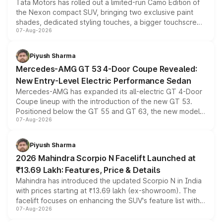
Tata Motors has rolled out a limited-run Camo Edition of
the Nexon compact SUV, bringing two exclusive paint
shades, dedicated styling touches, a bigger touchscreen
07-Aug-2026
and a built-in dashcam, while keeping the existing range
of petrol, diesel and CNG powertrains and transmission
choices unchanged across the model lineup for buyers.
Piyush Sharma
Mercedes-AMG GT 53 4-Door Coupe Revealed:
New Entry-Level Electric Performance Sedan
Mercedes-AMG has expanded its all-electric GT 4-Door
Coupe lineup with the introduction of the new GT 53.
Positioned below the GT 55 and GT 63, the new model
07-Aug-2026
combines dual-motor all-wheel drive, a high-performance
battery and AMG-specific driving technology, offering a
more accessible entry point into the brand's latest
Piyush Sharma
electric performance sedan range.
2026 Mahindra Scorpio N Facelift Launched at
₹13.69 Lakh: Features, Price & Details
Mahindra has introduced the updated Scorpio N in India
with prices starting at ₹13.69 lakh (ex-showroom). The
facelift focuses on enhancing the SUV's feature list with a
07-Aug-2026
panoramic sunroof, larger digital displays, Level 2 ADAS
and a 540-degree camera, while retaining its existing