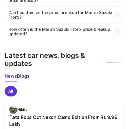
price breakup?
Yes, at least third-party insurance is mandatory in India,
Can I customize the price breakup for Maruti Suzuki
Fronx?
and it is included in the on-road price breakup.
Yes, you can choose add-ons like extended warranty,
accessories, or different insurance plans, which will adjust
How often is the Maruti Suzuki Fronx price breakup
the final breakup.
updated?
We update price breakup details regularly to reflect the
latest market prices, taxes, and offers.
Latest car news, blogs &
updates
News
Blogs
All
Nikita
Tata Rolls Out Nexon Camo Edition From Rs 9.99
Lakh