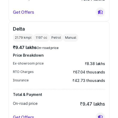
Get Offers
Delta
21.79 kmpl
1197
cc
Petrol
Manual
₹9.47 lakhs
On-road price
Price Breakdown
Ex-showroom price
₹8.38 lakhs
RTO Charges
₹67.04 thousands
Insurance
₹42.73 thousands
Total & Payment
On-road price
₹9.47 lakhs
Get Offers