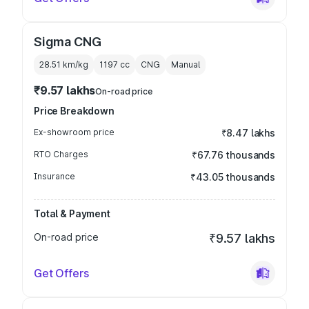
Sigma CNG
28.51 km/kg
1197
cc
CNG
Manual
₹9.57 lakhs
On-road price
Price Breakdown
Ex-showroom price
₹8.47 lakhs
RTO Charges
₹67.76 thousands
Insurance
₹43.05 thousands
Total & Payment
On-road price
₹9.57 lakhs
Get Offers