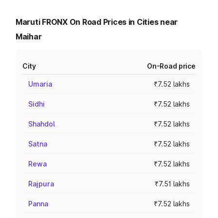
Maruti FRONX On Road Prices in Cities near
Maihar
City
On-Road price
Umaria
₹7.52 lakhs
Sidhi
₹7.52 lakhs
Shahdol
₹7.52 lakhs
Satna
₹7.52 lakhs
Rewa
₹7.52 lakhs
Rajpura
₹7.51 lakhs
Panna
₹7.52 lakhs