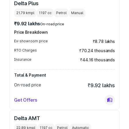
Delta Plus
21.79 kmpl
1197
cc
Petrol
Manual
₹9.92 lakhs
On-road price
Price Breakdown
Ex-showroom price
₹8.78 lakhs
RTO Charges
₹70.24 thousands
Insurance
₹44.16 thousands
Total & Payment
On-road price
₹9.92 lakhs
Get Offers
Delta AMT
22.89 kmpl
1197
cc
Petrol
Automatic