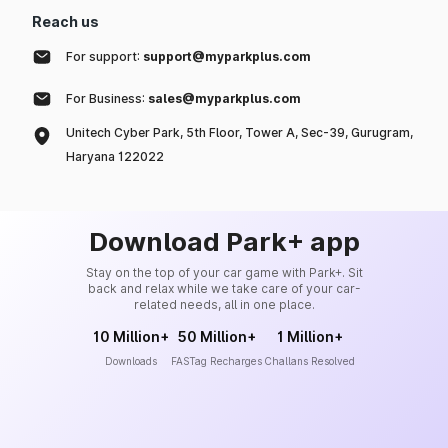
Reach us
For support:
support@myparkplus.com
For Business:
sales@myparkplus.com
Unitech Cyber Park, 5th Floor, Tower A, Sec-39, Gurugram,
Haryana 122022
Download Park+ app
Stay on the top of your car game with Park+. Sit
back and relax while we take care of your car-
related needs, all in one place.
10 Million+
50 Million+
1 Million+
Downloads
FASTag Recharges
Challans Resolved