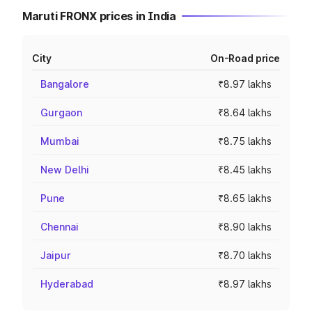
Maruti FRONX prices in India
City
On-Road price
Bangalore
₹8.97 lakhs
Gurgaon
₹8.64 lakhs
Mumbai
₹8.75 lakhs
New Delhi
₹8.45 lakhs
Pune
₹8.65 lakhs
Chennai
₹8.90 lakhs
Jaipur
₹8.70 lakhs
Hyderabad
₹8.97 lakhs