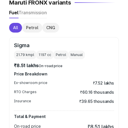
Maruti FRONX variants
Fuel
Transmission
All
Petrol
CNG
Sigma
21.79 kmpl
1197
cc
Petrol
Manual
₹8.51 lakhs
On-road price
Price Breakdown
Ex-showroom price
₹7.52 lakhs
RTO Charges
₹60.16 thousands
Insurance
₹39.65 thousands
Total & Payment
On-road price
₹8.51 lakhs