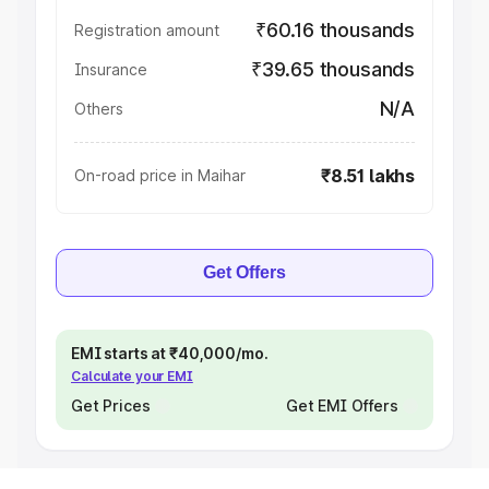
₹60.16 thousands
Registration amount
₹39.65 thousands
Insurance
N/A
Others
₹8.51 lakhs
On-road price in Maihar
Get Offers
EMI starts at ₹40,000/mo.
Calculate your EMI
Get Prices
Get EMI Offers