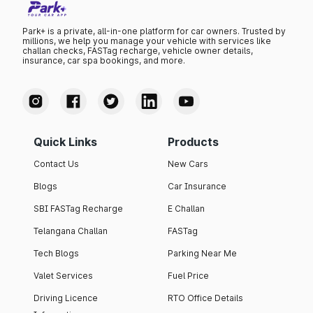
Park+ is a private, all-in-one platform for car owners. Trusted by
millions, we help you manage your vehicle with services like
challan checks, FASTag recharge, vehicle owner details,
insurance, car spa bookings, and more.
Quick Links
Products
Contact Us
New Cars
Blogs
Car Insurance
SBI FASTag Recharge
E Challan
Telangana Challan
FASTag
Tech Blogs
Parking Near Me
Valet Services
Fuel Price
Driving Licence
RTO Office Details