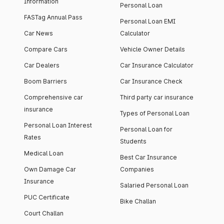
Information
Personal Loan
FASTag Annual Pass
Personal Loan EMI
Car News
Calculator
Compare Cars
Vehicle Owner Details
Car Dealers
Car Insurance Calculator
Boom Barriers
Car Insurance Check
Comprehensive car
Third party car insurance
insurance
Types of Personal Loan
Personal Loan Interest
Personal Loan for
Rates
Students
Medical Loan
Best Car Insurance
Own Damage Car
Companies
Insurance
Salaried Personal Loan
PUC Certificate
Bike Challan
Court Challan