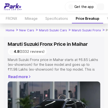
Get the app
FRONX
Mileage
Specifications
Price Breakup
>
>
>
>
Home
New Cars
Maruti Suzuki Cars
Maruti Suzuki Fronx
P
Maruti Suzuki Fronx Price in Maihar
4.8
(3332 reviews)
Maruti Suzuki Fronx price in Maihar starts at ₹6.85 Lakhs
(ex-showroom) for the base model and goes up to
₹11.98 Lakhs (ex-showroom) for the top model. This is
Maruti Suzuki Fronx on-road price in Maihar which
Read more
includes RTO or Registration Cost, Insurance Cost.
Explore the complete variant-wise on-road price of
Maruti Suzuki Fronx price in Maihar, along with key
features and details to help you choose the best option.
Explore Cars by Price Range