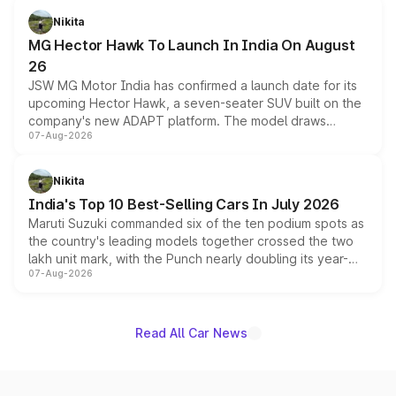
petrol and diesel engine options without any mechanical
Nikita
changes.
MG Hector Hawk To Launch In India On August
26
JSW MG Motor India has confirmed a launch date for its
upcoming Hector Hawk, a seven-seater SUV built on the
company's new ADAPT platform. The model draws
07-Aug-2026
heavily from the Wuling Starlight 560 sold overseas and
is expected to arrive with both battery electric and plug-
in hybrid powertrain options, positioning it above the
Nikita
existing Hector in the brand's India lineup.
India's Top 10 Best-Selling Cars In July 2026
Maruti Suzuki commanded six of the ten podium spots as
the country's leading models together crossed the two
lakh unit mark, with the Punch nearly doubling its year-
07-Aug-2026
on-year volumes to stand out as the fastest-growing
name on the list.
Read All Car News